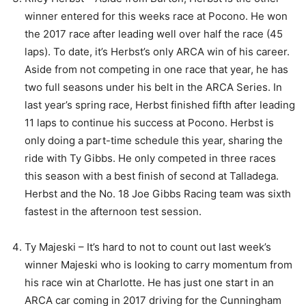
winner entered for this weeks race at Pocono. He won
the 2017 race after leading well over half the race (45
laps). To date, it’s Herbst’s only ARCA win of his career.
Aside from not competing in one race that year, he has
two full seasons under his belt in the ARCA Series. In
last year’s spring race, Herbst finished fifth after leading
11 laps to continue his success at Pocono. Herbst is
only doing a part-time schedule this year, sharing the
ride with Ty Gibbs. He only competed in three races
this season with a best finish of second at Talladega.
Herbst and the No. 18 Joe Gibbs Racing team was sixth
fastest in the afternoon test session.
Ty Majeski – It’s hard to not to count out last week’s
winner Majeski who is looking to carry momentum from
his race win at Charlotte. He has just one start in an
ARCA car coming in 2017 driving for the Cunningham