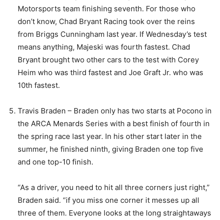
Motorsports team finishing seventh. For those who
don’t know, Chad Bryant Racing took over the reins
from Briggs Cunningham last year. If Wednesday’s test
means anything, Majeski was fourth fastest. Chad
Bryant brought two other cars to the test with Corey
Heim who was third fastest and Joe Graft Jr. who was
10th fastest.
Travis Braden – Braden only has two starts at Pocono in
the ARCA Menards Series with a best finish of fourth in
the spring race last year. In his other start later in the
summer, he finished ninth, giving Braden one top five
and one top-10 finish.
“As a driver, you need to hit all three corners just right,”
Braden said. “if you miss one corner it messes up all
three of them. Everyone looks at the long straightaways