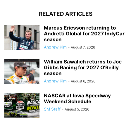
RELATED ARTICLES
Marcus Ericsson returning to
Andretti Global for 2027 IndyCar
season
Andrew Kim
-
August 7, 2026
William Sawalich returns to Joe
Gibbs Racing for 2027 O’Reilly
season
Andrew Kim
-
August 6, 2026
NASCAR at Iowa Speedway
Weekend Schedule
SM Staff
-
August 5, 2026