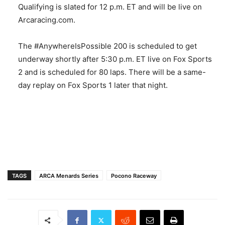
Qualifying is slated for 12 p.m. ET and will be live on
Arcaracing.com.
The #AnywhereIsPossible 200 is scheduled to get
underway shortly after 5:30 p.m. ET live on Fox Sports
2 and is scheduled for 80 laps. There will be a same-
day replay on Fox Sports 1 later that night.
TAGS
ARCA Menards Series
Pocono Raceway