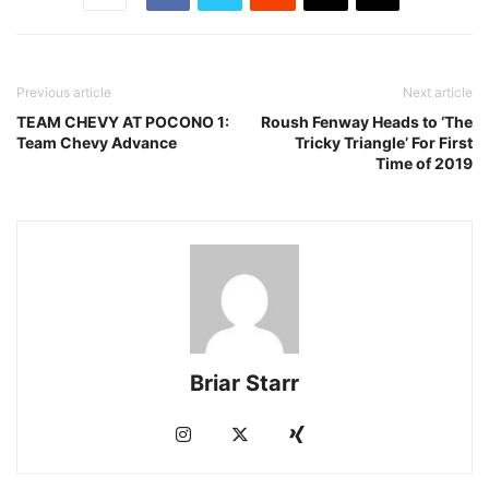
Previous article
Next article
TEAM CHEVY AT POCONO 1:
Roush Fenway Heads to ‘The
Team Chevy Advance
Tricky Triangle’ For First
Time of 2019
Briar Starr