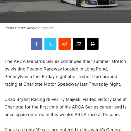
Photo Credit: ArcaRacing.com
The ARCA Menards Series continues their summer stretch
by visiting Pocono Raceway located in Long Pond,
Pennsylvania this Friday night after a short turnaround
racing at Charlotte Motor Speedway last Thursday night.
Chad Bryant Racing driver Ty Majeski visited victory lane at
Charlotte for the first time of his ARCA Series career and is
once again entered in this week’s ARCA race at Pocono.
There are only 19 cars are entered in this week’s General