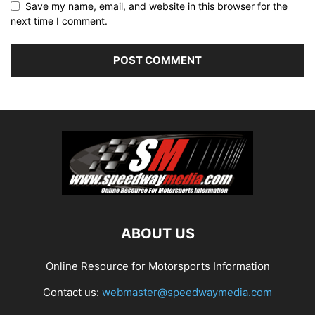
Save my name, email, and website in this browser for the
next time I comment.
ABOUT US
Online Resource for Motorsports Information
Contact us:
webmaster@speedwaymedia.com