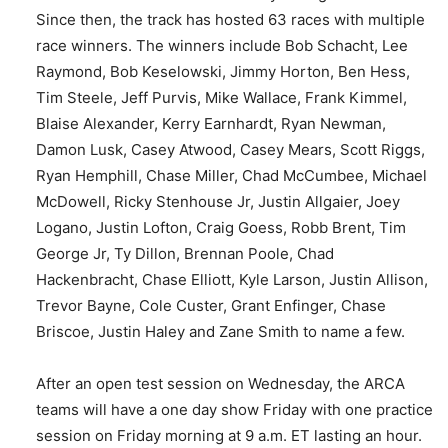
Since then, the track has hosted 63 races with multiple
race winners. The winners include Bob Schacht, Lee
Raymond, Bob Keselowski, Jimmy Horton, Ben Hess,
Tim Steele, Jeff Purvis, Mike Wallace, Frank Kimmel,
Blaise Alexander, Kerry Earnhardt, Ryan Newman,
Damon Lusk, Casey Atwood, Casey Mears, Scott Riggs,
Ryan Hemphill, Chase Miller, Chad McCumbee, Michael
McDowell, Ricky Stenhouse Jr, Justin Allgaier, Joey
Logano, Justin Lofton, Craig Goess, Robb Brent, Tim
George Jr, Ty Dillon, Brennan Poole, Chad
Hackenbracht, Chase Elliott, Kyle Larson, Justin Allison,
Trevor Bayne, Cole Custer, Grant Enfinger, Chase
Briscoe, Justin Haley and Zane Smith to name a few.
After an open test session on Wednesday, the ARCA
teams will have a one day show Friday with one practice
session on Friday morning at 9 a.m. ET lasting an hour.