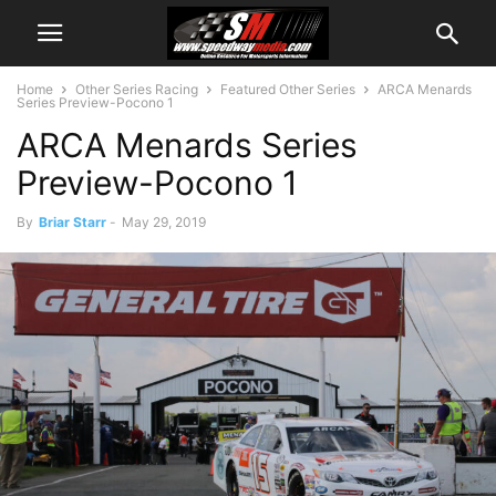
Home
Other Series Racing
Featured Other Series
ARCA Menards
Series Preview-Pocono 1
ARCA Menards Series
Preview-Pocono 1
By
Briar Starr
-
May 29, 2019