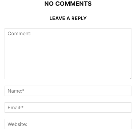
NO COMMENTS
LEAVE A REPLY