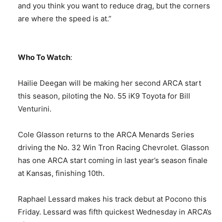
and you think you want to reduce drag, but the corners
are where the speed is at.”
Who To Watch
:
Hailie Deegan will be making her second ARCA start
this season, piloting the No. 55 iK9 Toyota for Bill
Venturini.
Cole Glasson returns to the ARCA Menards Series
driving the No. 32 Win Tron Racing Chevrolet. Glasson
has one ARCA start coming in last year’s season finale
at Kansas, finishing 10th.
Raphael Lessard makes his track debut at Pocono this
Friday. Lessard was fifth quickest Wednesday in ARCA’s