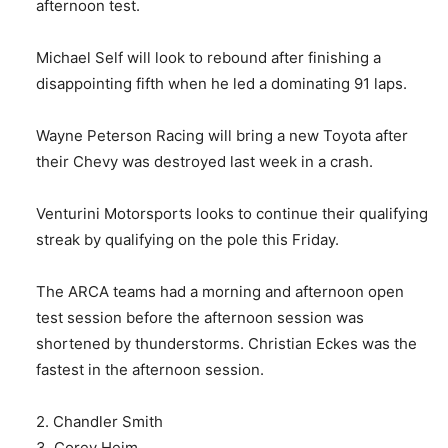
afternoon test.
Michael Self will look to rebound after finishing a
disappointing fifth when he led a dominating 91 laps.
Wayne Peterson Racing will bring a new Toyota after
their Chevy was destroyed last week in a crash.
Venturini Motorsports looks to continue their qualifying
streak by qualifying on the pole this Friday.
The ARCA teams had a morning and afternoon open
test session before the afternoon session was
shortened by thunderstorms. Christian Eckes was the
fastest in the afternoon session.
2. Chandler Smith
3. Corey Heim