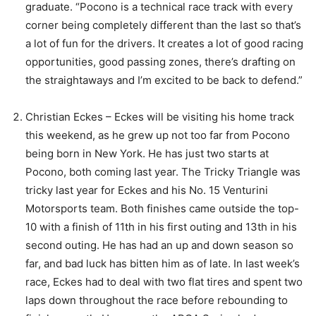
graduate. “Pocono is a technical race track with every
corner being completely different than the last so that’s
a lot of fun for the drivers. It creates a lot of good racing
opportunities, good passing zones, there’s drafting on
the straightaways and I’m excited to be back to defend.”
Christian Eckes – Eckes will be visiting his home track
this weekend, as he grew up not too far from Pocono
being born in New York. He has just two starts at
Pocono, both coming last year. The Tricky Triangle was
tricky last year for Eckes and his No. 15 Venturini
Motorsports team. Both finishes came outside the top-
10 with a finish of 11th in his first outing and 13th in his
second outing. He has had an up and down season so
far, and bad luck has bitten him as of late. In last week’s
race, Eckes had to deal with two flat tires and spent two
laps down throughout the race before rebounding to