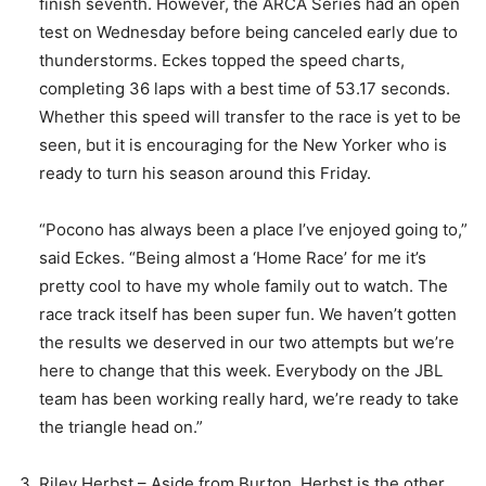
finish seventh. However, the ARCA Series had an open
test on Wednesday before being canceled early due to
thunderstorms. Eckes topped the speed charts,
completing 36 laps with a best time of 53.17 seconds.
Whether this speed will transfer to the race is yet to be
seen, but it is encouraging for the New Yorker who is
ready to turn his season around this Friday.
“Pocono has always been a place I’ve enjoyed going to,”
said Eckes. “Being almost a ‘Home Race’ for me it’s
pretty cool to have my whole family out to watch. The
race track itself has been super fun. We haven’t gotten
the results we deserved in our two attempts but we’re
here to change that this week. Everybody on the JBL
team has been working really hard, we’re ready to take
the triangle head on.”
Riley Herbst – Aside from Burton, Herbst is the other