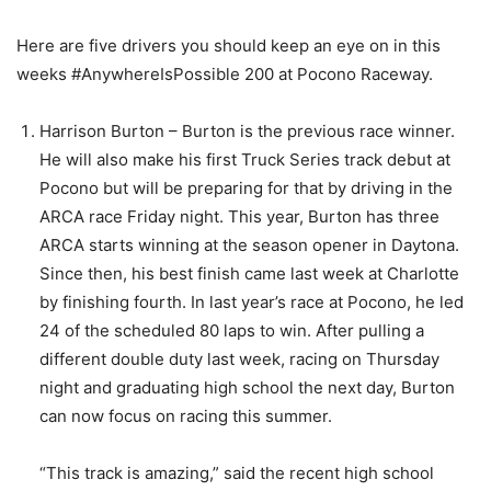
Here are five drivers you should keep an eye on in this
weeks #AnywhereIsPossible 200 at Pocono Raceway.
Harrison Burton – Burton is the previous race winner.
He will also make his first Truck Series track debut at
Pocono but will be preparing for that by driving in the
ARCA race Friday night. This year, Burton has three
ARCA starts winning at the season opener in Daytona.
Since then, his best finish came last week at Charlotte
by finishing fourth. In last year’s race at Pocono, he led
24 of the scheduled 80 laps to win. After pulling a
different double duty last week, racing on Thursday
night and graduating high school the next day, Burton
can now focus on racing this summer.
“This track is amazing,” said the recent high school