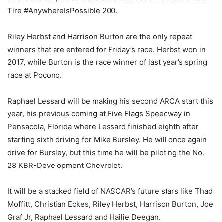
Tire #AnywhereIsPossible 200.
Riley Herbst and Harrison Burton are the only repeat
winners that are entered for Friday’s race. Herbst won in
2017, while Burton is the race winner of last year’s spring
race at Pocono.
Raphael Lessard will be making his second ARCA start this
year, his previous coming at Five Flags Speedway in
Pensacola, Florida where Lessard finished eighth after
starting sixth driving for Mike Bursley. He will once again
drive for Bursley, but this time he will be piloting the No.
28 KBR-Development Chevrolet.
It will be a stacked field of NASCAR’s future stars like Thad
Moffitt, Christian Eckes, Riley Herbst, Harrison Burton, Joe
Graf Jr, Raphael Lessard and Hailie Deegan.