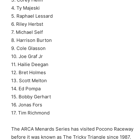
4. Ty Majeski
5. Raphael Lessard
6. Riley Herbst
7. Michael Self
8. Harrison Burton
9. Cole Glasson
10. Joe Graf Jr
11. Hailie Deegan
12. Bret Holmes
13. Scott Melton
14. Ed Pompa
15. Bobby Gerhart
16. Jonas Fors
17. Tim Richmond
The ARCA Menards Series has visited Pocono Raceway
before it was known as The Tricky Triangle since 1987.