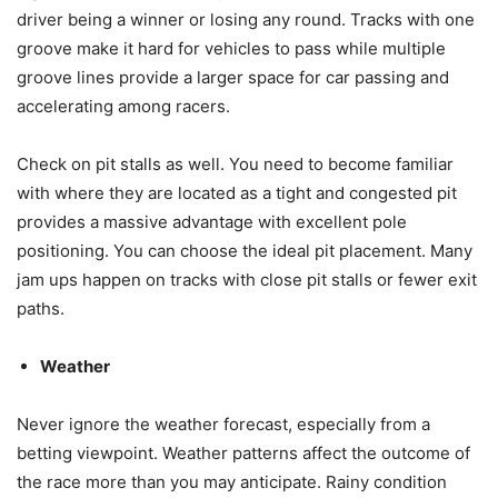
driver being a winner or losing any round. Tracks with one
groove make it hard for vehicles to pass while multiple
groove lines provide a larger space for car passing and
accelerating among racers.
Check on pit stalls as well. You need to become familiar
with where they are located as a tight and congested pit
provides a massive advantage with excellent pole
positioning. You can choose the ideal pit placement. Many
jam ups happen on tracks with close pit stalls or fewer exit
paths.
Weather
Never ignore the weather forecast, especially from a
betting viewpoint. Weather patterns affect the outcome of
the race more than you may anticipate. Rainy condition