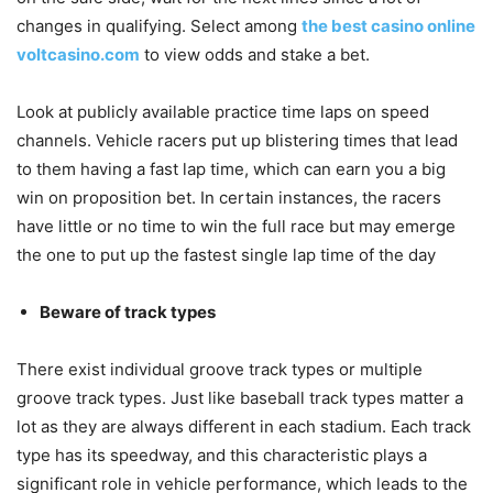
changes in qualifying. Select among
the best casino online
voltcasino.com
to view odds and stake a bet.
Look at publicly available practice time laps on speed
channels. Vehicle racers put up blistering times that lead
to them having a fast lap time, which can earn you a big
win on proposition bet. In certain instances, the racers
have little or no time to win the full race but may emerge
the one to put up the fastest single lap time of the day
Beware of track types
There exist individual groove track types or multiple
groove track types. Just like baseball track types matter a
lot as they are always different in each stadium. Each track
type has its speedway, and this characteristic plays a
significant role in vehicle performance, which leads to the