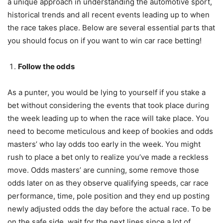
a unique approach in understanding the automotive sport,
historical trends and all recent events leading up to when
the race takes place. Below are several essential parts that
you should focus on if you want to win car race betting!
Follow the odds
As a punter, you would be lying to yourself if you stake a
bet without considering the events that took place during
the week leading up to when the race will take place. You
need to become meticulous and keep of bookies and odds
masters’ who lay odds too early in the week. You might
rush to place a bet only to realize you’ve made a reckless
move. Odds masters’ are cunning, some remove those
odds later on as they observe qualifying speeds, car race
performance, time, pole position and they end up posting
newly adjusted odds the day before the actual race. To be
on the safe side, wait for the next lines since a lot of