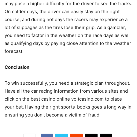
may pose a higher difficulty for the driver to see the tracks.
On colder days, the driver can easily stay on the right
course, and during hot days the racers may experience a
lot of slippages as the tires lose their grip. As a gambler,
you need to factor in the weather on the race days as well
as qualifying days by paying close attention to the weather
forecast.
Conclusion
To win successfully, you need a strategic plan throughout.
Have all the car racing information from various sites and
click on the best casino online voltcasino.com to place
your bet. Having the right sports-books goes a long way in
ensuring you don’t become a victim of fraud.