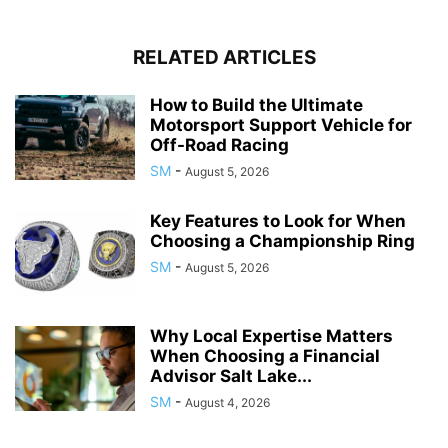
RELATED ARTICLES
How to Build the Ultimate
Motorsport Support Vehicle for
Off-Road Racing
SM
-
August 5, 2026
Key Features to Look for When
Choosing a Championship Ring
SM
-
August 5, 2026
Why Local Expertise Matters
When Choosing a Financial
Advisor Salt Lake...
SM
-
August 4, 2026