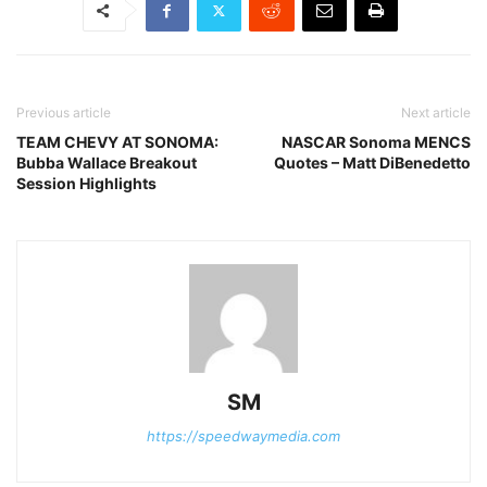
Previous article
Next article
TEAM CHEVY AT SONOMA:
NASCAR Sonoma MENCS
Bubba Wallace Breakout
Quotes – Matt DiBenedetto
Session Highlights
SM
https://speedwaymedia.com