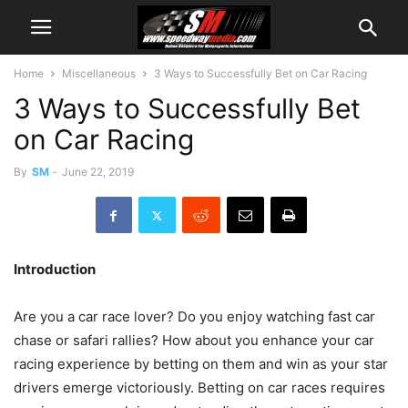
Home
Miscellaneous
3 Ways to Successfully Bet on Car Racing
3 Ways to Successfully Bet
on Car Racing
By
SM
-
June 22, 2019
Introduction
Are you a car race lover? Do you enjoy watching fast car
chase or safari rallies? How about you enhance your car
racing experience by betting on them and win as your star
drivers emerge victoriously. Betting on car races requires