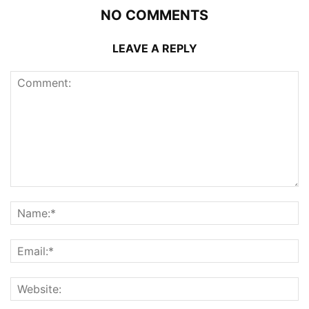
NO COMMENTS
LEAVE A REPLY