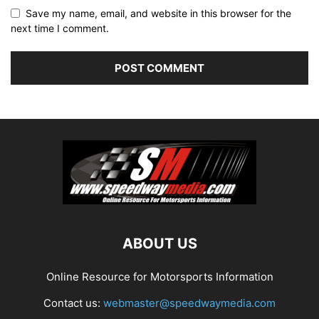
Save my name, email, and website in this browser for the
next time I comment.
ABOUT US
Online Resource for Motorsports Information
Contact us:
webmaster@speedwaymedia.com