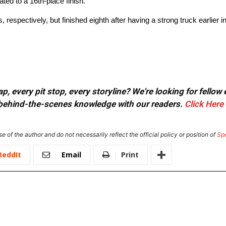
ted to a 16th-place finish.
respectively, but finished eighth after having a strong truck earlier in
, every pit stop, every storyline? We're looking for fellow
or behind-the-scenes knowledge with our readers.
Click Here
e of the author and do not necessarily reflect the official policy or position of
Sp
ReddIt
Email
Print