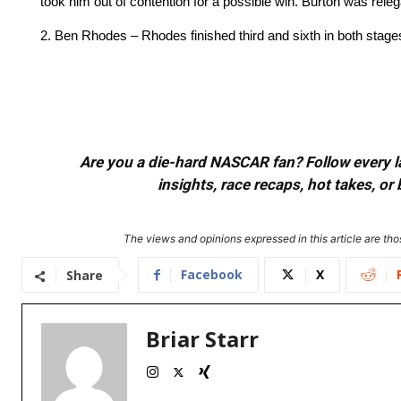
took him out of contention for a possible win. Burton was relega
2. Ben Rhodes – Rhodes finished third and sixth in both stages, 
Are you a die-hard NASCAR fan? Follow every lap
insights, race recaps, hot takes, 
The views and opinions expressed in this article are thos
Facebook
X
Share
Briar Starr