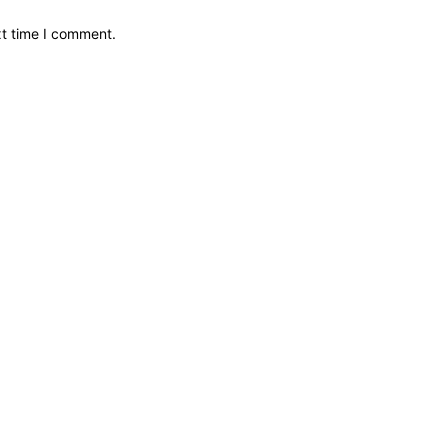
xt time I comment.