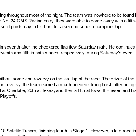
truggling throughout most of the night. The team was nowhere to be found 
he No. 24 GMS Racing entry, they were able to come away with a fifth-p
 a solid points day in his hunt for a second series championship.
eventh after the checkered flag flew Saturday night. He continues h
eventh and fifth in both stages, respectively, during Saturday’s event. 
without some controversy on the last lap of the race. The driver of the
controversy, the team earned a much-needed strong finish after bein
 at Charlotte, 20th at Texas, and then a fifth at Iowa. If Friesen and h
 Playoffs.
 18 Safelite Tundra, finishing fourth in Stage 1. However, a late-race 