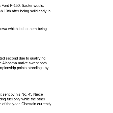
a Ford F-150. Sauter would,
 10th after being solid early in
 Iowa which led to them being
rted second due to qualifying
The Alabama native swept both
hampionship points standings by
t sent by his No. 45 Niece
ng fuel only while the other
in of the year. Chastain currently