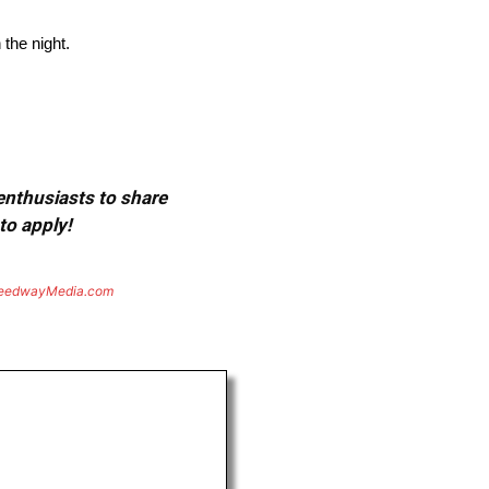
 the night.
 enthusiasts to share
to apply!
eedwayMedia.com