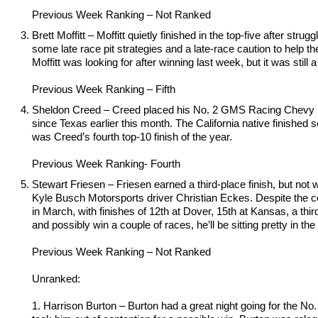
Previous Week Ranking – Not Ranked
Brett Moffitt – Moffitt quietly finished in the top-five after s
some late race pit strategies and a late-race caution to help t
Moffitt was looking for after winning last week, but it was still
Previous Week Ranking – Fifth
Sheldon Creed – Creed placed his No. 2 GMS Racing Chevy in s
since Texas earlier this month. The California native finished s
was Creed’s fourth top-10 finish of the year.
Previous Week Ranking- Fourth
Stewart Friesen – Friesen earned a third-place finish, but not 
Kyle Busch Motorsports driver Christian Eckes. Despite the 
in March, with finishes of 12th at Dover, 15th at Kansas, a third
and possibly win a couple of races, he’ll be sitting pretty in the
Previous Week Ranking – Not Ranked
Unranked:
1. Harrison Burton – Burton had a great night going for the No.