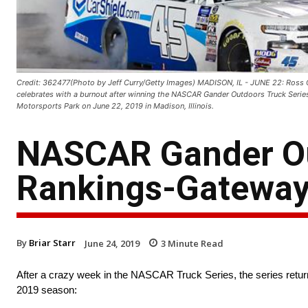
Credit: 362477(Photo by Jeff Curry/Getty Images) MADISON, IL - JUNE 22: Ross C
celebrates with a burnout after winning the NASCAR Gander Outdoors Truck Seri
Motorsports Park on June 22, 2019 in Madison, Illinois.
NASCAR Gander Ou
Rankings-Gatewa
By
Briar Starr
June 24, 2019
3
Minute Read
After a crazy week in the NASCAR Truck Series, the series retu
2019 season: