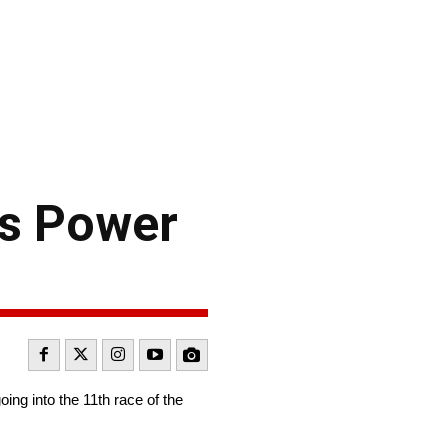
s Power
ng into the 11th race of the