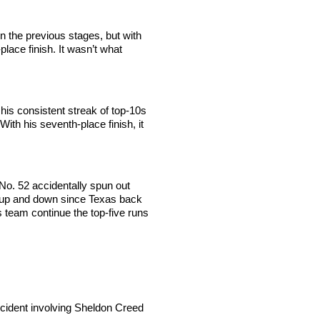
in the previous stages, but with
lace finish. It wasn’t what
is consistent streak of top-10s
With his seventh-place finish, it
 No. 52 accidentally spun out
g up and down since Texas back
is team continue the top-five runs
incident involving Sheldon Creed