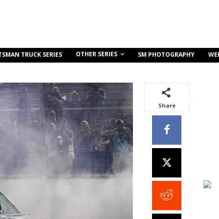
OTHER SERIES
TSMAN TRUCK SERIES
SM PHOTOGRAPHY
WE
Share