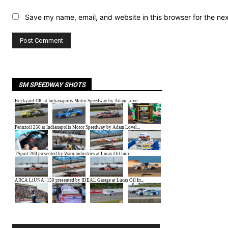
Save my name, email, and website in this browser for the ne
SM SPEEDWAY SHOTS