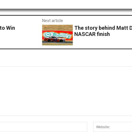
Next article
 to Win
The story behind Matt D
NASCAR finish
Email:*