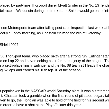
aced by part-time ThorSport driver Myatt Snider in the No. 13 Tend
l race in Wisconsin during the truck race. Snider would go on to finish
ece Motorsports team after failing post-race inspection last week at
 early Sunday morning, as Chastain claimed the win at Gateway.
rShield 200?
. 98 ThorSport team, who placed sixth after a strong run. Enfinger sta
ead on Lap 22 and never looking back for the majority of the stages. 
ite a sixth-place finish, Enfinger and the No. 98 team still leads the c
g 52 laps and earned his 10th top-10 of the season.
 popular win in the NASCAR world Saturday night. It was a statemen
t. Chastain took a gamble when the final round of pit stops began, taki
even to go, the Floridian was able to hold off the field for his second w
n order to have a shot at the Playoffs later this year.