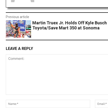
Previous article
Martin Truex Jr. Holds Off Kyle Busch
Toyota/Save Mart 350 at Sonoma
LEAVE A REPLY
Comment:
Name:*