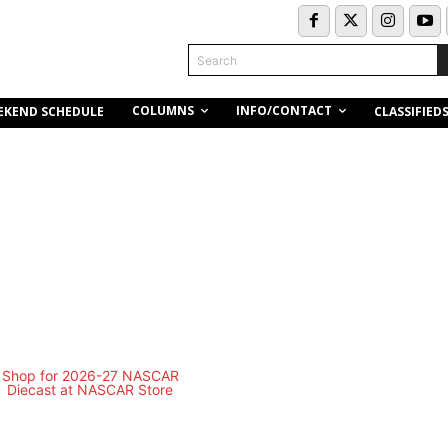
Search
COLUMNS
INFO/CONTACT
EKEND SCHEDULE
CLASSIFIED