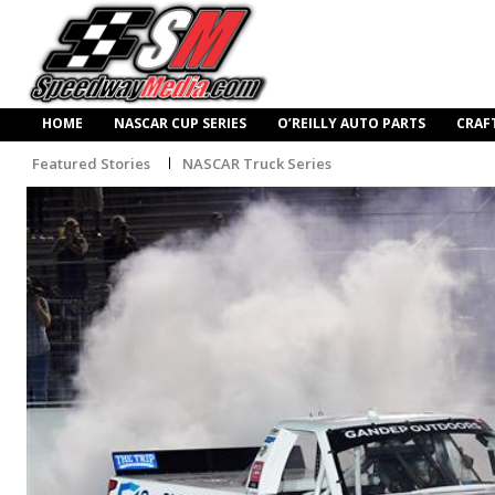
HOME
NASCAR CUP SERIES
O’REILLY AUTO PARTS
CRAF
Featured Stories
NASCAR Truck Series