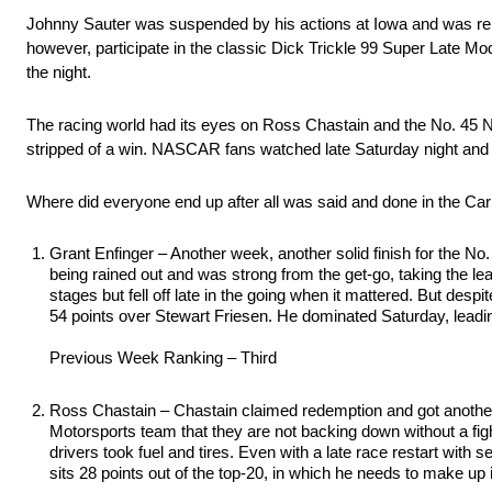
Johnny Sauter was suspended by his actions at Iowa and was repl
however, participate in the classic Dick Trickle 99 Super Late Mode
the night.
The racing world had its eyes on Ross Chastain and the No. 45 Ni
stripped of a win. NASCAR fans watched late Saturday night and
Where did everyone end up after all was said and done in the Ca
Grant Enfinger – Another week, another solid finish for the No
being rained out and was strong from the get-go, taking the l
stages but fell off late in the going when it mattered. But desp
54 points over Stewart Friesen. He dominated Saturday, leadin
Previous Week Ranking – Third
Ross Chastain – Chastain claimed redemption and got another
Motorsports team that they are not backing down without a figh
drivers took fuel and tires. Even with a late race restart with s
sits 28 points out of the top-20, in which he needs to make up i