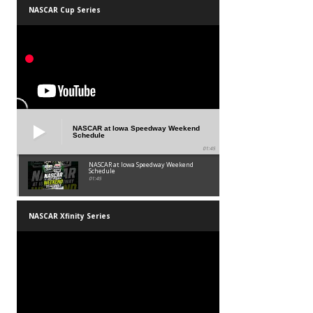
NASCAR Cup Series
NASCAR at Iowa Speedway Weekend
Schedule
01:45
NASCAR at Iowa Speedway Weekend
Schedule
01:45
NASCAR Xfinity Series