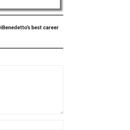
iBenedetto’s best career
Website: