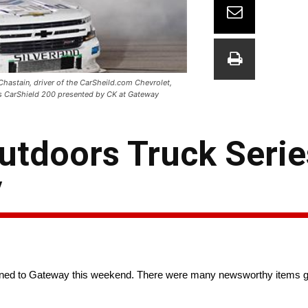
hastain, driver of the CarSheild.com Chevrolet,
es CarShield 200 presented by CK at Gateway
tdoors Truck Serie
y
rned to Gateway this weekend. There were many newsworthy items goi