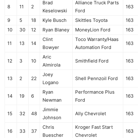
Brad
Alliance Truck Parts
8
11
2
163
Keselowski
Ford
9
5
18
Kyle Busch
Skittles Toyota
163
10
30
12
Ryan Blaney
MoneyLion Ford
163
Clint
Toco Warranty/Haas
11
13
14
163
Bowyer
Automation Ford
Aric
12
3
10
Smithfield Ford
163
Almirola
Joey
13
2
22
Shell Pennzoil Ford
163
Logano
Ryan
Performance Plus
14
19
6
163
Newman
Ford
Jimmie
15
32
48
Ally Chevrolet
163
Johnson
Chris
Kroger Fast Start
16
33
37
163
Buescher
Chevrolet