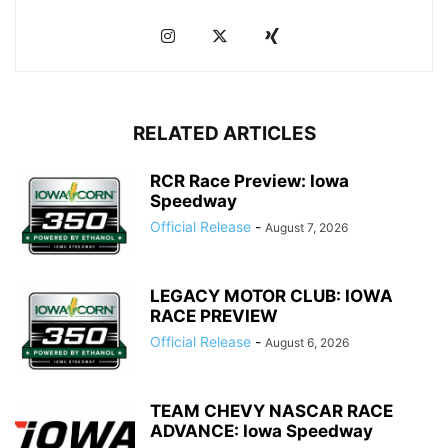
RELATED ARTICLES
RCR Race Preview: Iowa
Speedway
Official Release
-
August 7, 2026
LEGACY MOTOR CLUB: IOWA
RACE PREVIEW
Official Release
-
August 6, 2026
TEAM CHEVY NASCAR RACE
ADVANCE: Iowa Speedway