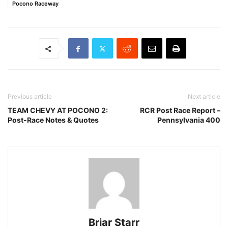
Pocono Raceway
Previous article
Next article
TEAM CHEVY AT POCONO 2:
RCR Post Race Report –
Post-Race Notes & Quotes
Pennsylvania 400
Briar Starr