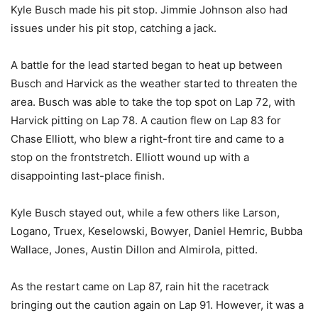
Kyle Busch made his pit stop. Jimmie Johnson also had
issues under his pit stop, catching a jack.
A battle for the lead started began to heat up between
Busch and Harvick as the weather started to threaten the
area. Busch was able to take the top spot on Lap 72, with
Harvick pitting on Lap 78. A caution flew on Lap 83 for
Chase Elliott, who blew a right-front tire and came to a
stop on the frontstretch. Elliott wound up with a
disappointing last-place finish.
Kyle Busch stayed out, while a few others like Larson,
Logano, Truex, Keselowski, Bowyer, Daniel Hemric, Bubba
Wallace, Jones, Austin Dillon and Almirola, pitted.
As the restart came on Lap 87, rain hit the racetrack
bringing out the caution again on Lap 91. However, it was a