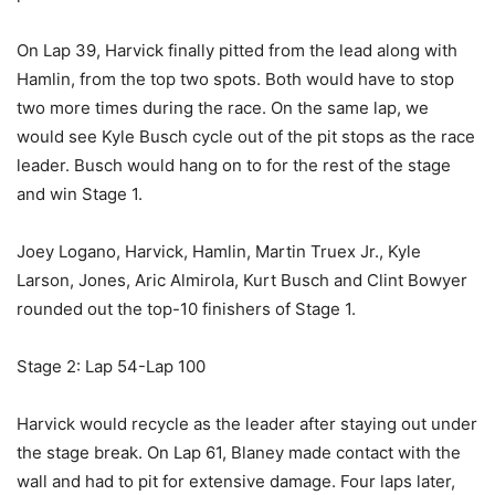
On Lap 39, Harvick finally pitted from the lead along with
Hamlin, from the top two spots. Both would have to stop
two more times during the race. On the same lap, we
would see Kyle Busch cycle out of the pit stops as the race
leader. Busch would hang on to for the rest of the stage
and win Stage 1.
Joey Logano, Harvick, Hamlin, Martin Truex Jr., Kyle
Larson, Jones, Aric Almirola, Kurt Busch and Clint Bowyer
rounded out the top-10 finishers of Stage 1.
Stage 2: Lap 54-Lap 100
Harvick would recycle as the leader after staying out under
the stage break. On Lap 61, Blaney made contact with the
wall and had to pit for extensive damage. Four laps later,