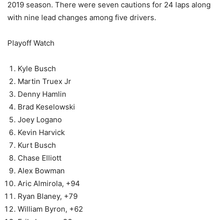
2019 season. There were seven cautions for 24 laps along
with nine lead changes among five drivers.
Playoff Watch
Kyle Busch
Martin Truex Jr
Denny Hamlin
Brad Keselowski
Joey Logano
Kevin Harvick
Kurt Busch
Chase Elliott
Alex Bowman
Aric Almirola, +94
Ryan Blaney, +79
William Byron, +62