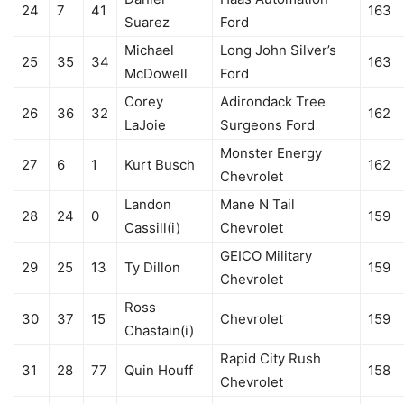
24
7
41
163
Suarez
Ford
Michael
Long John Silver’s
25
35
34
163
McDowell
Ford
Corey
Adirondack Tree
26
36
32
162
LaJoie
Surgeons Ford
Monster Energy
27
6
1
Kurt Busch
162
Chevrolet
Landon
Mane N Tail
28
24
0
159
Cassill(i)
Chevrolet
GEICO Military
29
25
13
Ty Dillon
159
Chevrolet
Ross
30
37
15
Chevrolet
159
Chastain(i)
Rapid City Rush
31
28
77
Quin Houff
158
Chevrolet