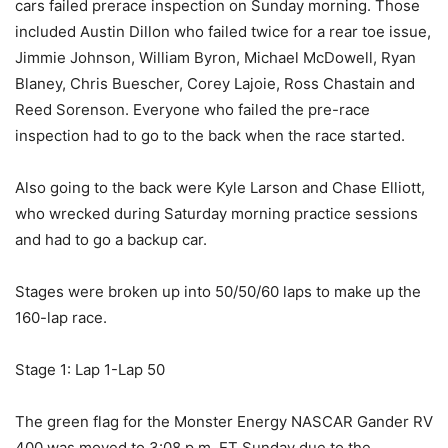
cars failed prerace inspection on Sunday morning. Those
included Austin Dillon who failed twice for a rear toe issue,
Jimmie Johnson, William Byron, Michael McDowell, Ryan
Blaney, Chris Buescher, Corey Lajoie, Ross Chastain and
Reed Sorenson. Everyone who failed the pre-race
inspection had to go to the back when the race started.
Also going to the back were Kyle Larson and Chase Elliott,
who wrecked during Saturday morning practice sessions
and had to go a backup car.
Stages were broken up into 50/50/60 laps to make up the
160-lap race.
Stage 1: Lap 1-Lap 50
The green flag for the Monster Energy NASCAR Gander RV
400 was moved to 3:08 p.m. ET Sunday due to the