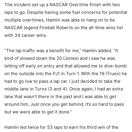
The incident set up a NASCAR Overtime finish with two
laps to go. Despite having some fuel concerns for potential
multiple overtimes, Hamlin was able to hang on to tie
NASCAR legend Fireball Roberts on the all-time wins list
with 34 career wins.
“The lap traffic was a benefit for me,” Hamlin added. “It
kind of slowed down the 20 (Jones) and I saw he was
letting off early on entry and that allowed me to dive-bomb
on the outside into the PJ1 in Turn 1. With the 19 (Truex) he
had to go low to pass a lap car. I just decided to take the
middle lane in Turns (3 and 4). Once again, I had an extra
lane that wasn’t there in the past and I was able to get
around him. Just once you get behind, it’s so hard to pass
but we were able to get it done.”
Hamlin led twice for 53 laps to earn his third win of the