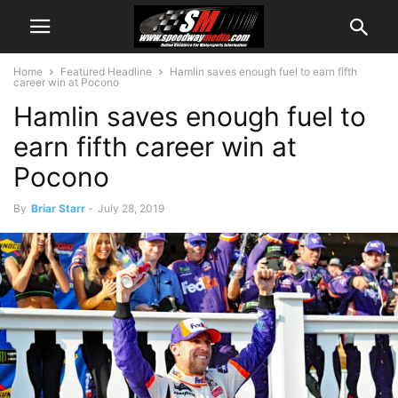
Home
Featured Headline
Hamlin saves enough fuel to earn fifth
career win at Pocono
Hamlin saves enough fuel to
earn fifth career win at
Pocono
By
Briar Starr
-
July 28, 2019