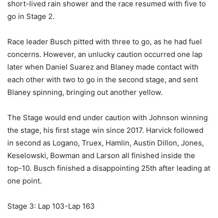
short-lived rain shower and the race resumed with five to
go in Stage 2.
Race leader Busch pitted with three to go, as he had fuel
concerns. However, an unlucky caution occurred one lap
later when Daniel Suarez and Blaney made contact with
each other with two to go in the second stage, and sent
Blaney spinning, bringing out another yellow.
The Stage would end under caution with Johnson winning
the stage, his first stage win since 2017. Harvick followed
in second as Logano, Truex, Hamlin, Austin Dillon, Jones,
Keselowski, Bowman and Larson all finished inside the
top-10. Busch finished a disappointing 25th after leading at
one point.
Stage 3: Lap 103-Lap 163