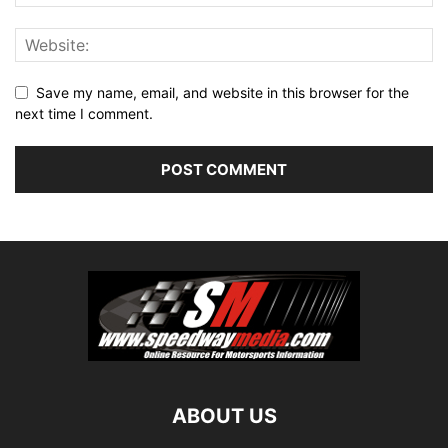
Save my name, email, and website in this browser for the
next time I comment.
ABOUT US