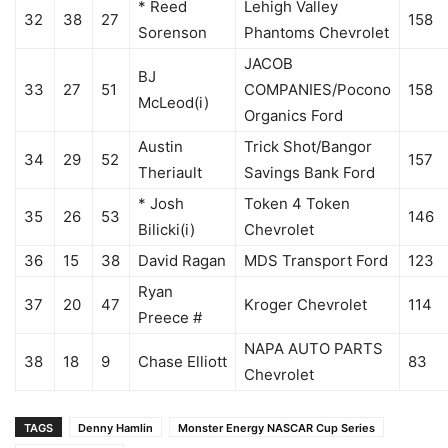
* Reed
Lehigh Valley
32
38
27
158
Sorenson
Phantoms Chevrolet
JACOB
BJ
33
27
51
COMPANIES/Pocono
158
McLeod(i)
Organics Ford
Austin
Trick Shot/Bangor
34
29
52
157
Theriault
Savings Bank Ford
* Josh
Token 4 Token
35
26
53
146
Bilicki(i)
Chevrolet
36
15
38
David Ragan
MDS Transport Ford
123
Ryan
37
20
47
Kroger Chevrolet
114
Preece #
NAPA AUTO PARTS
38
18
9
Chase Elliott
83
Chevrolet
TAGS
Denny Hamlin
Monster Energy NASCAR Cup Series