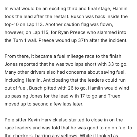
In what would be an exciting third and final stage, Hamlin
took the lead after the restart. Busch was back inside the
top-10 on Lap 113. Another caution flag was flown,
however, on Lap 115, for Ryan Preece who slammed into
the Turn 1 wall. Preece wound up 37th after the incident.
From there, it became a fuel mileage race to the finish.
Jones reported that he was two laps short with 33 to go.
Many other drivers also had concerns about saving fuel,
including Hamlin. Anticipating that the leaders could run
out of fuel, Busch pitted with 26 to go. Hamlin would wind
up passing Jones for the lead with 17 to go and Truex
moved up to second a few laps later.
Pole sitter Kevin Harvick also started to close in on the
race leaders and was told that he was good to go on fuel to
the checkers, barring any yellows. While it looked as