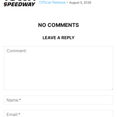
Official Release
-
August 5, 2026
NO COMMENTS
LEAVE A REPLY