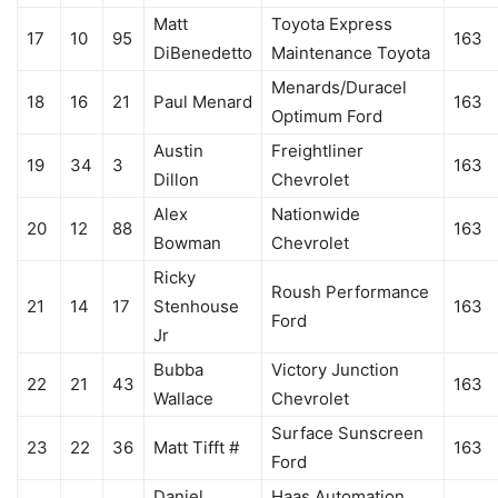
Matt
Toyota Express
17
10
95
163
DiBenedetto
Maintenance Toyota
Menards/Duracel
18
16
21
Paul Menard
163
Optimum Ford
Austin
Freightliner
19
34
3
163
Dillon
Chevrolet
Alex
Nationwide
20
12
88
163
Bowman
Chevrolet
Ricky
Roush Performance
21
14
17
Stenhouse
163
Ford
Jr
Bubba
Victory Junction
22
21
43
163
Wallace
Chevrolet
Surface Sunscreen
23
22
36
Matt Tifft #
163
Ford
Daniel
Haas Automation