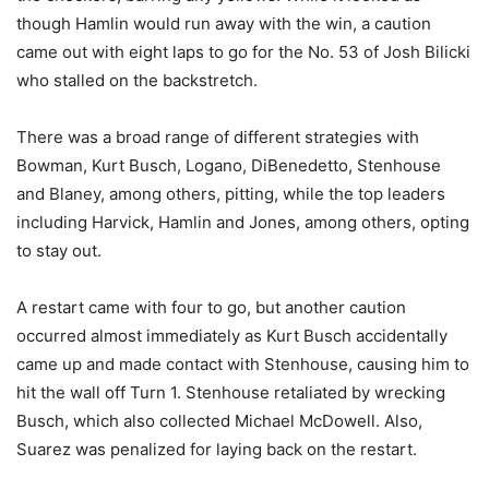
though Hamlin would run away with the win, a caution
came out with eight laps to go for the No. 53 of Josh Bilicki
who stalled on the backstretch.
There was a broad range of different strategies with
Bowman, Kurt Busch, Logano, DiBenedetto, Stenhouse
and Blaney, among others, pitting, while the top leaders
including Harvick, Hamlin and Jones, among others, opting
to stay out.
A restart came with four to go, but another caution
occurred almost immediately as Kurt Busch accidentally
came up and made contact with Stenhouse, causing him to
hit the wall off Turn 1. Stenhouse retaliated by wrecking
Busch, which also collected Michael McDowell. Also,
Suarez was penalized for laying back on the restart.