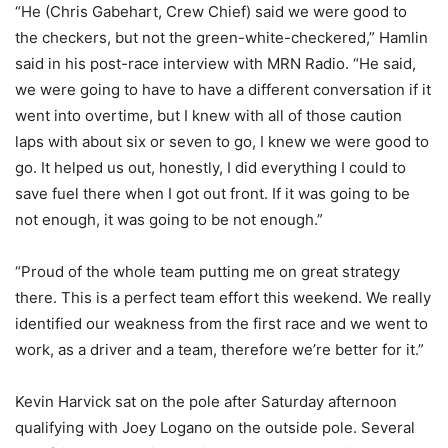
“He (Chris Gabehart, Crew Chief) said we were good to
the checkers, but not the green-white-checkered,” Hamlin
said in his post-race interview with MRN Radio. “He said,
we were going to have to have a different conversation if it
went into overtime, but I knew with all of those caution
laps with about six or seven to go, I knew we were good to
go. It helped us out, honestly, I did everything I could to
save fuel there when I got out front. If it was going to be
not enough, it was going to be not enough.”
“Proud of the whole team putting me on great strategy
there. This is a perfect team effort this weekend. We really
identified our weakness from the first race and we went to
work, as a driver and a team, therefore we’re better for it.”
Kevin Harvick sat on the pole after Saturday afternoon
qualifying with Joey Logano on the outside pole. Several