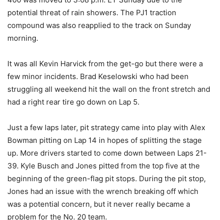
potential threat of rain showers. The PJ1 traction
compound was also reapplied to the track on Sunday
morning.
It was all Kevin Harvick from the get-go but there were a
few minor incidents. Brad Keselowski who had been
struggling all weekend hit the wall on the front stretch and
had a right rear tire go down on Lap 5.
Just a few laps later, pit strategy came into play with Alex
Bowman pitting on Lap 14 in hopes of splitting the stage
up. More drivers started to come down between Laps 21-
39. Kyle Busch and Jones pitted from the top five at the
beginning of the green-flag pit stops. During the pit stop,
Jones had an issue with the wrench breaking off which
was a potential concern, but it never really became a
problem for the No. 20 team.