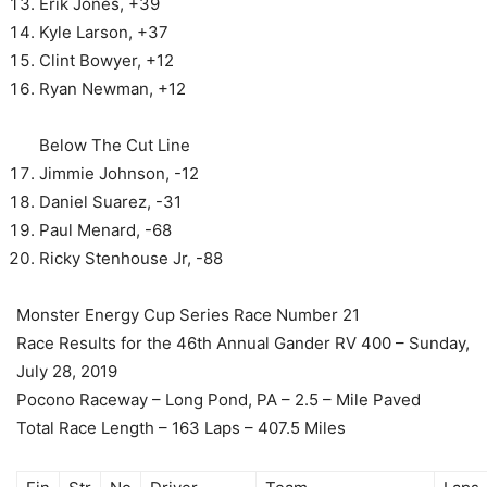
Erik Jones, +39
Kyle Larson, +37
Clint Bowyer, +12
Ryan Newman, +12
Below The Cut Line
Jimmie Johnson, -12
Daniel Suarez, -31
Paul Menard, -68
Ricky Stenhouse Jr, -88
Monster Energy Cup Series Race Number 21
Race Results for the 46th Annual Gander RV 400 – Sunday,
July 28, 2019
Pocono Raceway – Long Pond, PA – 2.5 – Mile Paved
Total Race Length – 163 Laps – 407.5 Miles