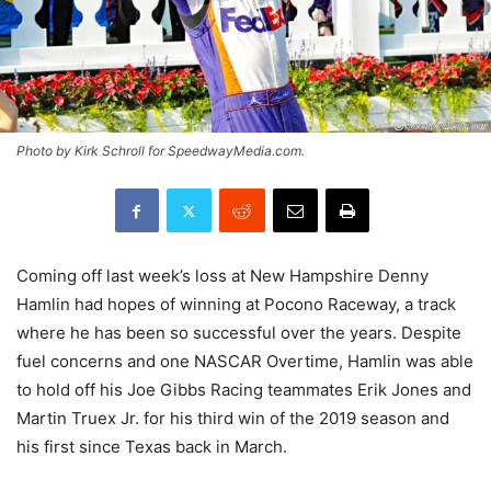
Photo by Kirk Schroll for SpeedwayMedia.com.
Coming off last week’s loss at New Hampshire Denny
Hamlin had hopes of winning at Pocono Raceway, a track
where he has been so successful over the years. Despite
fuel concerns and one NASCAR Overtime, Hamlin was able
to hold off his Joe Gibbs Racing teammates Erik Jones and
Martin Truex Jr. for his third win of the 2019 season and
his first since Texas back in March.