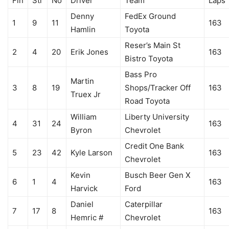
Fin
Str
No
Driver
Team
Laps
Denny
FedEx Ground
1
9
11
163
Hamlin
Toyota
Reser’s Main St
2
4
20
Erik Jones
163
Bistro Toyota
Bass Pro
Martin
3
8
19
Shops/Tracker Off
163
Truex Jr
Road Toyota
William
Liberty University
4
31
24
163
Byron
Chevrolet
Credit One Bank
5
23
42
Kyle Larson
163
Chevrolet
Kevin
Busch Beer Gen X
6
1
4
163
Harvick
Ford
Daniel
Caterpillar
7
17
8
163
Hemric #
Chevrolet