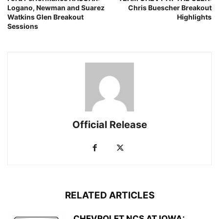
Logano, Newman and Suarez
Chris Buescher Breakout
Watkins Glen Breakout
Highlights
Sessions
Official Release
RELATED ARTICLES
CHEVROLET NCS AT IOWA: