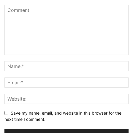
Save my name, email, and website in this browser for the
next time I comment.