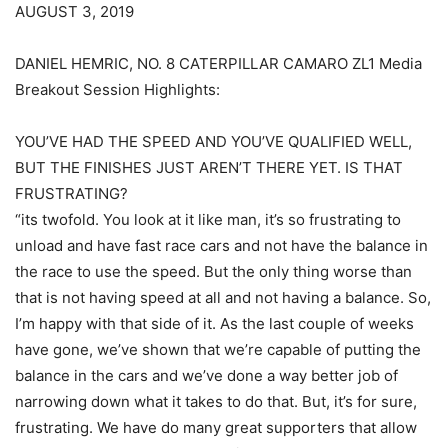
AUGUST 3, 2019
DANIEL HEMRIC, NO. 8 CATERPILLAR CAMARO ZL1 Media
Breakout Session Highlights:
YOU’VE HAD THE SPEED AND YOU’VE QUALIFIED WELL,
BUT THE FINISHES JUST AREN’T THERE YET. IS THAT
FRUSTRATING?
“its twofold. You look at it like man, it’s so frustrating to
unload and have fast race cars and not have the balance in
the race to use the speed. But the only thing worse than
that is not having speed at all and not having a balance. So,
I’m happy with that side of it. As the last couple of weeks
have gone, we’ve shown that we’re capable of putting the
balance in the cars and we’ve done a way better job of
narrowing down what it takes to do that. But, it’s for sure,
frustrating. We have do many great supporters that allow