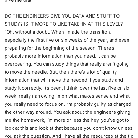
DO THE ENGINEERS GIVE YOU DATA AND STUFF TO
STUDY? IS IT MORE TO LIKE TAKE-IN AT THIS LEVEL?
“Oh, without a doubt. When I made the transition,
especially the first five or six weeks of the year, and even
preparing for the beginning of the season. There’s
probably more information than you need. It can be
overbearing. You can study things that really aren’t going
to move the needle. But, then there’s a lot of quality
information that will move the needed if you study and
study it correctly. It’s been, I think, over the last five or six
week, really narrowing-in on what makes sense and what
you really need to focus on. I’m probably guilty as charged
the other way around. You ask about the engineers giving
me the homework, I’m more or less the hey, you’ve got to
look at this and look at that because you don’t know unless
you ask the question. And I have all the resources at the tip