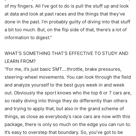
of my fingers. All I’ve got to do is pull the stuff up and look
at data and look at past races and the things that they’ve
done in the past. I’m probably guilty of diving into that stuff
a bit too much. But, on the flip side of that, there’s a lot of
information to digest.”
WHAT’S SOMETHING THAT’S EFFECTIVE TO STUDY AND
LEARN FROM?
“For me, it’s just basic SMT….throttle, brake pressures,
steering-wheel movements. You can look through the field
and analyze yourself to the best guys week in and week
out. Obviously the sport knows who the top 6 or 7 cars are,
so really diving into things they do differently than others
and trying to apply that, but also in the grand scheme of
things, as close as everybody’s race cars are now with this
package, there is only so much on the edge you can run to.
It’s easy to overstep that boundary. So, you’ve got to be