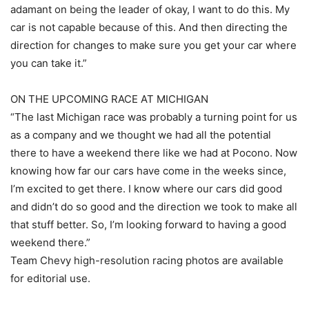
adamant on being the leader of okay, I want to do this. My
car is not capable because of this. And then directing the
direction for changes to make sure you get your car where
you can take it.”
ON THE UPCOMING RACE AT MICHIGAN
“The last Michigan race was probably a turning point for us
as a company and we thought we had all the potential
there to have a weekend there like we had at Pocono. Now
knowing how far our cars have come in the weeks since,
I’m excited to get there. I know where our cars did good
and didn’t do so good and the direction we took to make all
that stuff better. So, I’m looking forward to having a good
weekend there.”
Team Chevy high-resolution racing photos are available
for editorial use.