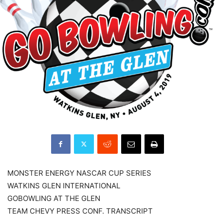
MONSTER ENERGY NASCAR CUP SERIES
WATKINS GLEN INTERNATIONAL
GOBOWLING AT THE GLEN
TEAM CHEVY PRESS CONF. TRANSCRIPT