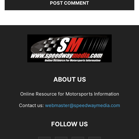
ABOUT US
Online Resource for Motorsports Information
Contact us:
webmaster@speedwaymedia.com
FOLLOW US