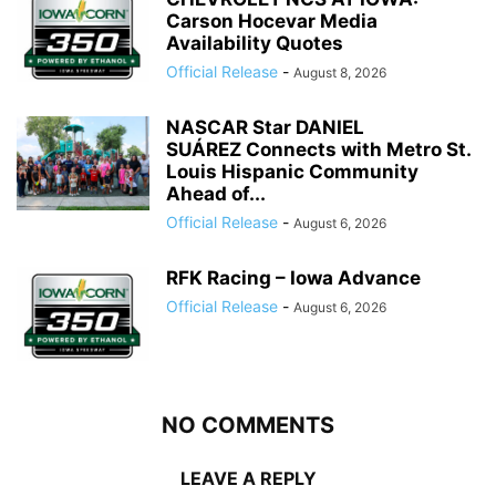
Carson Hocevar Media
Availability Quotes
Official Release
-
August 8, 2026
NASCAR Star DANIEL
SUÁREZ Connects with Metro St.
Louis Hispanic Community
Ahead of...
Official Release
-
August 6, 2026
RFK Racing – Iowa Advance
Official Release
-
August 6, 2026
NO COMMENTS
LEAVE A REPLY