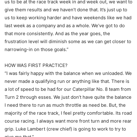
us to be at the race track week in and week out, we want to
give them results and we haven’t done that. It’s just up to
us to keep working harder and have weekends like we had
last week as a company and as a whole. We’ve got to do
that more consistently. And as the year goes, the
frustration level will diminish some as we can get closer to
narrowing-in on those goals.”
HOW WAS FIRST PRACTICE?
“I was fairly happy with the balance when we unloaded. We
never made a qualifying run or anything like that. There is
a lot of speed to be had for our Caterpillar No. 8 team from
Turn 2 through esses. We just don’t have quite the balance
I need there to run as much throttle as need be. But, the
majority of the race track, I feel pretty comfortable. Its road
course racing. I always want more front turn and more rear
grip. Luke Lambert (crew chief) is going to work to try to
give me that.”