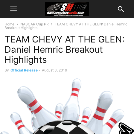
Home
NASCAR Cup PR
TEAM CHEVY AT THE GLEN: Daniel Hemric
Breakout Highlights
TEAM CHEVY AT THE GLEN:
Daniel Hemric Breakout
Highlights
By
Official Release
-
August 3, 2019