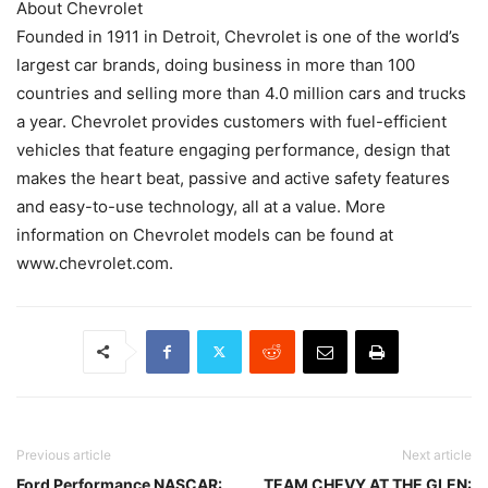
About Chevrolet
Founded in 1911 in Detroit, Chevrolet is one of the world’s
largest car brands, doing business in more than 100
countries and selling more than 4.0 million cars and trucks
a year. Chevrolet provides customers with fuel-efficient
vehicles that feature engaging performance, design that
makes the heart beat, passive and active safety features
and easy-to-use technology, all at a value. More
information on Chevrolet models can be found at
www.chevrolet.com.
Previous article
Next article
Ford Performance NASCAR:
TEAM CHEVY AT THE GLEN: