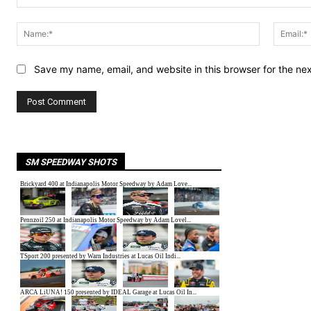
Comment:
Name:*
Save my name, email, and website in this browser for the ne
SM SPEEDWAY SHOTS