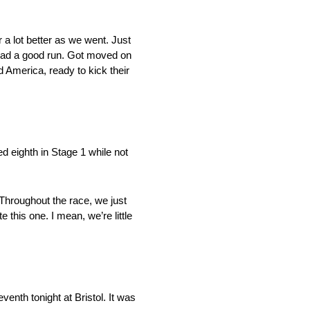
 a lot better as we went. Just
e had a good run. Got moved on
d America, ready to kick their
ed eighth in Stage 1 while not
. Throughout the race, we just
e this one. I mean, we’re little
venth tonight at Bristol. It was