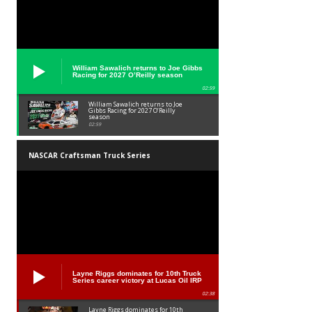
William Sawalich returns to Joe Gibbs
Racing for 2027 O’Reilly season
02:59
William Sawalich returns to Joe
Gibbs Racing for 2027 O’Reilly
season
02:59
NASCAR Craftsman Truck Series
Layne Riggs dominates for 10th Truck
Series career victory at Lucas Oil IRP
02:38
Layne Riggs dominates for 10th