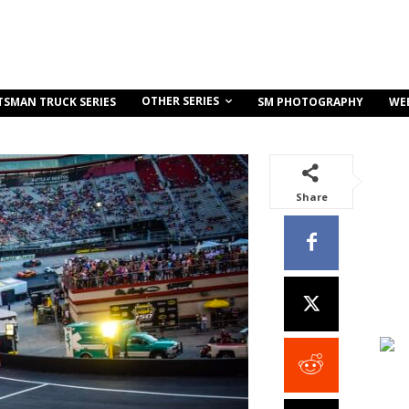
OTHER SERIES
TSMAN TRUCK SERIES
SM PHOTOGRAPHY
WE
Share