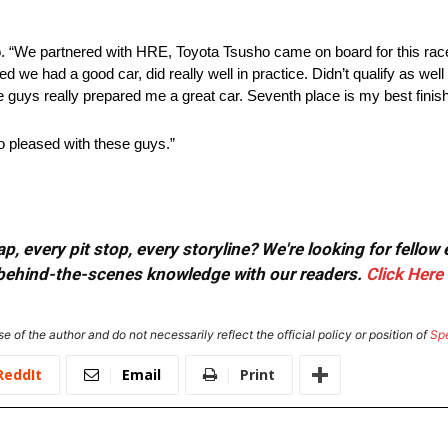
. “We partnered with HRE, Toyota Tsusho came on board for this race,
red we had a good car, did really well in practice. Didn’t qualify as we
 guys really prepared me a great car. Seventh place is my best finish
so pleased with these guys.”
, every pit stop, every storyline? We're looking for fellow
or behind-the-scenes knowledge with our readers.
Click Here
e of the author and do not necessarily reflect the official policy or position of
Sp
ReddIt
Email
Print