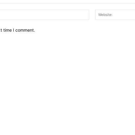
Email:*
xt time I comment.