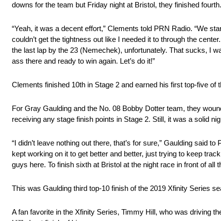
downs for the team but Friday night at Bristol, they finished fourt
“Yeah, it was a decent effort,” Clements told PRN Radio. “We starte
couldn’t get the tightness out like I needed it to through the cen
the last lap by the 23 (Nemechek), unfortunately. That sucks, I wa
ass there and ready to win again. Let’s do it!”
Clements finished 10th in Stage 2 and earned his first top-five of
For Gray Gaulding and the No. 08 Bobby Dotter team, they wound up 
receiving any stage finish points in Stage 2. Still, it was a solid ni
“I didn’t leave nothing out there, that’s for sure,” Gaulding said 
kept working on it to get better and better, just trying to keep trac
guys here. To finish sixth at Bristol at the night race in front of all
This was Gaulding third top-10 finish of the 2019 Xfinity Series s
A fan favorite in the Xfinity Series, Timmy Hill, who was driving t