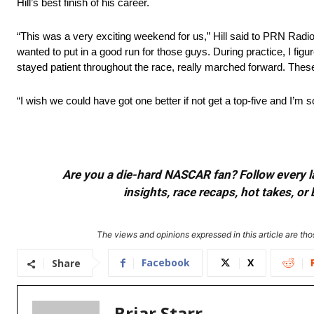
Hill’s best finish of his career.
“This was a very exciting weekend for us,” Hill said to PRN Radio
wanted to put in a good run for those guys. During practice, I figu
stayed patient throughout the race, really marched forward. These
“I wish we could have got one better if not get a top-five and I’m 
Are you a die-hard NASCAR fan? Follow every lap
insights, race recaps, hot takes, 
The views and opinions expressed in this article are thos
Facebook
X
Share
Briar Starr