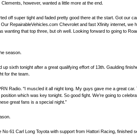
h. Clements, however, wanted a little more at the end.
d off super tight and faded pretty good there at the start. Got our car
ter. Our RepairableVehicles.com Chevrolet and fast Xfinity internet, w
s wanting that top three, but oh well. Looking forward to going to Roa
 the season.
sixth tonight after a great qualifying effort of 13th. Gaulding finish
ght for the team.
to PRN Radio. “I muscled it all night long. My guys gave me a great car
k position which was key tonight. So good fight. We’re going to celebrat
 these great fans is a special night.”
eason.
he No 61 Carl Long Toyota with support from Hattori Racing, finished se