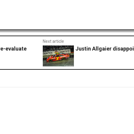
Next article
re-evaluate
Justin Allgaier disappoi