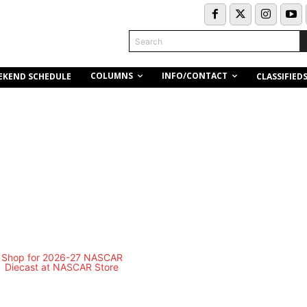
Search
COLUMNS
INFO/CONTACT
EKEND SCHEDULE
CLASSIFIED