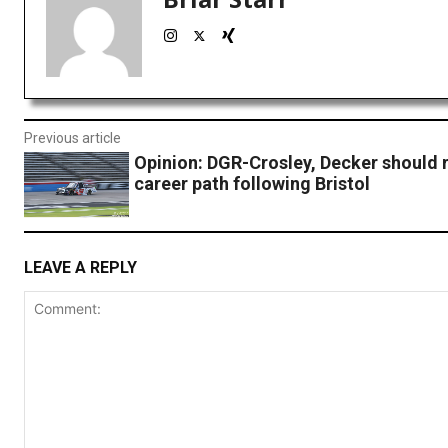
Previous article
Opinion: DGR-Crosley, Decker should 
career path following Bristol
LEAVE A REPLY