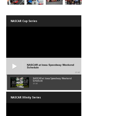
NASCAR Cup Series
NASCAR at Iowa Speedway Weekend
Schedule
01:45
NASCAR at Iowa Speedway Weekend
Schedule
01:45
NASCAR Xfinity Series