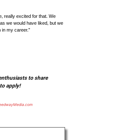
 really excited for that. We
ll as we would have liked, but we
 in my career.”
 enthusiasts to share
to apply!
eedwayMedia.com