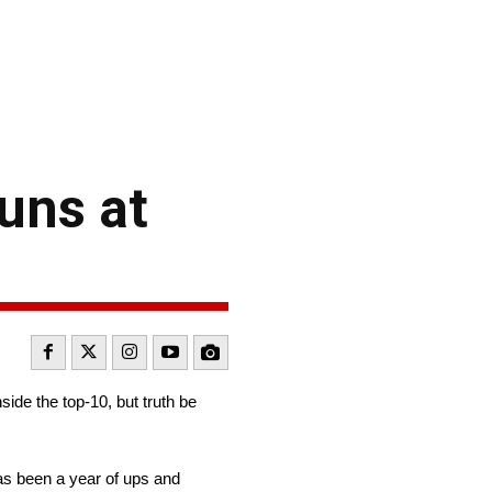
runs at
ide the top-10, but truth be
has been a year of ups and