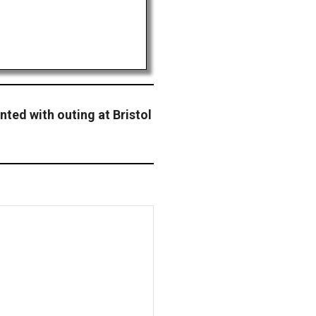
nted with outing at Bristol