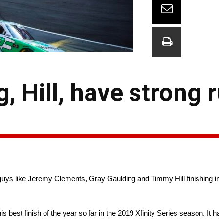
, Hill, have strong 
guys like Jeremy Clements, Gray Gaulding and Timmy Hill finishing ins
best finish of the year so far in the 2019 Xfinity Series season. It 