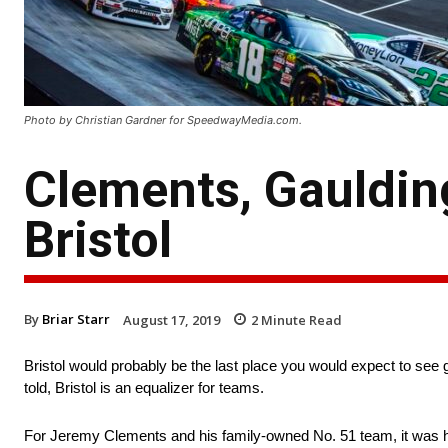
Photo by Christian Gardner for SpeedwayMedia.com.
Clements, Gaulding
Bristol
By
Briar Starr
August 17, 2019
2
Minute Read
Bristol would probably be the last place you would expect to see 
told, Bristol is an equalizer for teams.
For Jeremy Clements and his family-owned No. 51 team, it was his 