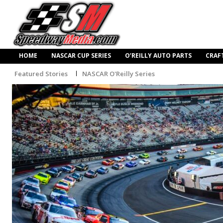
HOME
NASCAR CUP SERIES
O’REILLY AUTO PARTS
CRAF
Featured Stories
NASCAR O'Reilly Series