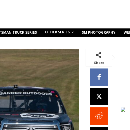
OTHER SERIES
TSMAN TRUCK SERIES
SM PHOTOGRAPHY
WE
Share