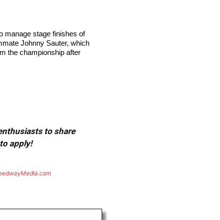
to manage stage finishes of
teammate Johnny Sauter, which
rom the championship after
 enthusiasts to share
to apply!
eedwayMedia.com