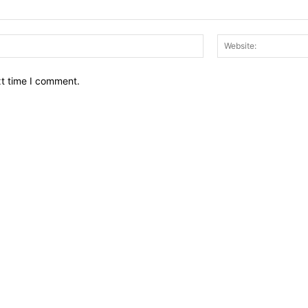
Email:*
xt time I comment.