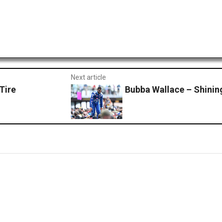
Next article
Tire
Bubba Wallace – Shining