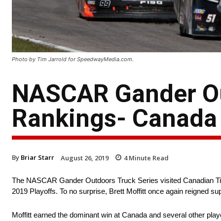
Photo by Tim Jarrold for SpeedwayMedia.com.
NASCAR Gander Ou
Rankings- Canada
By
Briar Starr
August 26, 2019
4
Minute Read
The NASCAR Gander Outdoors Truck Series visited Canadian Tire
2019 Playoffs. To no surprise, Brett Moffitt once again reigned 
Moffitt earned the dominant win at Canada and several other play