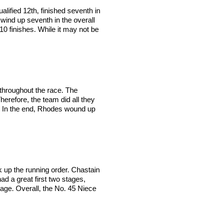
lified 12th, finished seventh in
 wind up seventh in the overall
10 finishes. While it may not be
 throughout the race. The
erefore, the team did all they
 2. In the end, Rhodes wound up
k up the running order. Chastain
ad a great first two stages,
stage. Overall, the No. 45 Niece