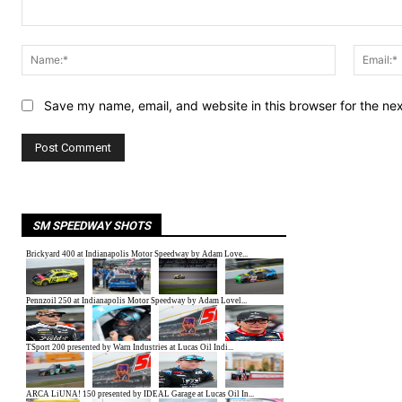
Comment:
Name:*
Save my name, email, and website in this browser for the ne
SM SPEEDWAY SHOTS