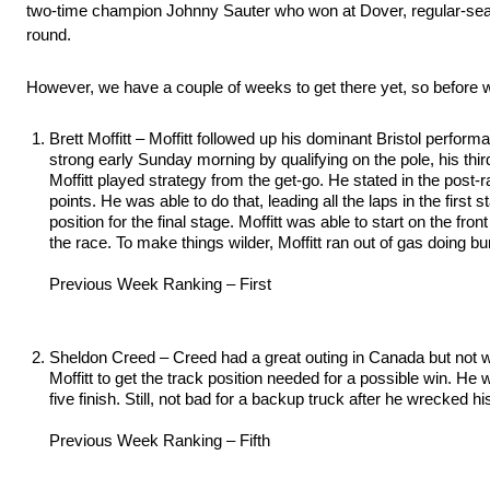
two-time champion Johnny Sauter who won at Dover, regular-season
round.
However, we have a couple of weeks to get there yet, so before w
Brett Moffitt – Moffitt followed up his dominant Bristol perfo
strong early Sunday morning by qualifying on the pole, his thi
Moffitt played strategy from the get-go. He stated in the post-
points. He was able to do that, leading all the laps in the fir
position for the final stage. Moffitt was able to start on the fro
the race. To make things wilder, Moffitt ran out of gas doing bur
Previous Week Ranking – First
Sheldon Creed – Creed had a great outing in Canada but not wit
Moffitt to get the track position needed for a possible win. He
five finish. Still, not bad for a backup truck after he wrecked 
Previous Week Ranking – Fifth