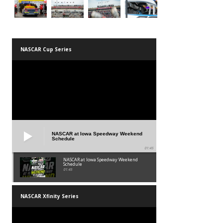
NASCAR Cup Series
NASCAR at Iowa Speedway Weekend
Schedule
01:45
NASCAR at Iowa Speedway Weekend
Schedule
01:45
NASCAR Xfinity Series