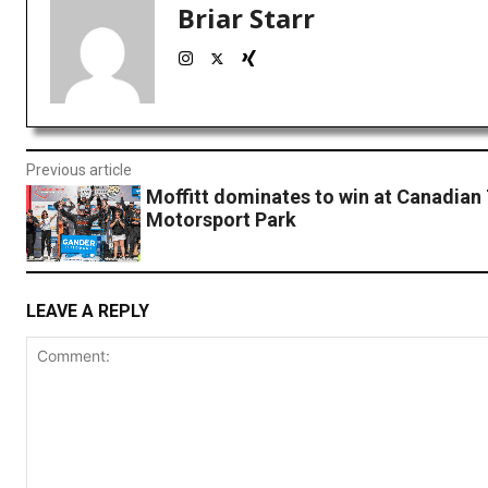
Briar Starr
Previous article
Moffitt dominates to win at Canadian 
Motorsport Park
LEAVE A REPLY