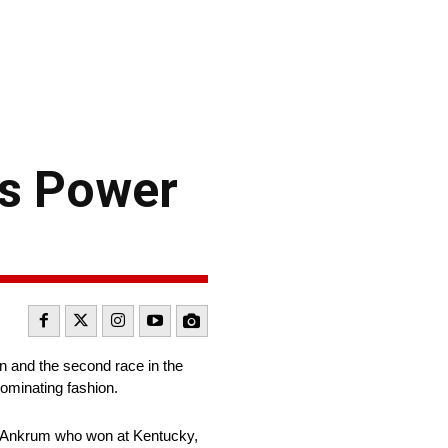
s Power
 and the second race in the
dominating fashion.
ler Ankrum who won at Kentucky,