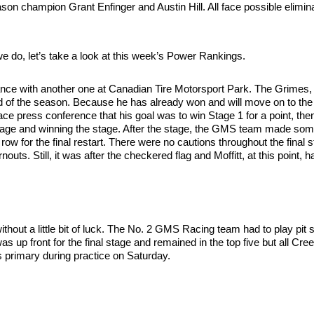
 champion Grant Enfinger and Austin Hill. All face possible elimina
e do, let’s take a look at this week’s Power Rankings.
rmance with another one at Canadian Tire Motorsport Park. The Grimes, 
rd of the season. Because he has already won and will move on to the 
race press conference that his goal was to win Stage 1 for a point, the
st stage and winning the stage. After the stage, the GMS team made some
nt row for the final restart. There were no cautions throughout the final
nouts. Still, it was after the checkered flag and Moffitt, at this point
hout a little bit of luck. The No. 2 GMS Racing team had to play pit s
 was up front for the final stage and remained in the top five but all 
his primary during practice on Saturday.