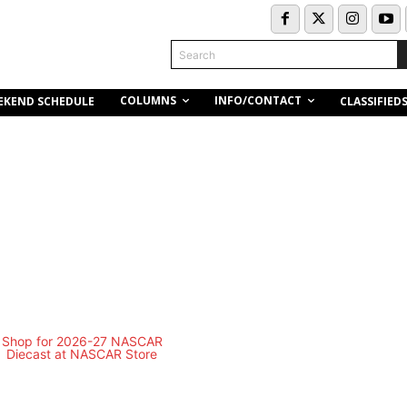
Search
COLUMNS
INFO/CONTACT
EKEND SCHEDULE
CLASSIFIED