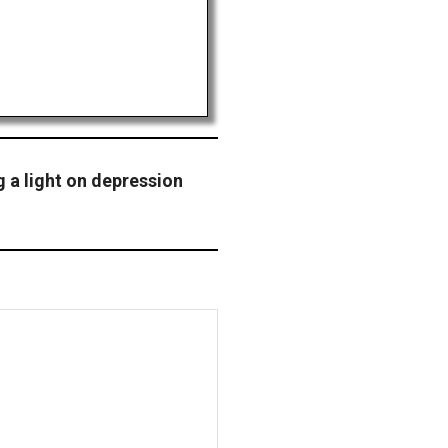
 a light on depression