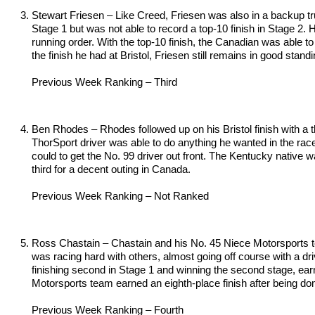
Stewart Friesen – Like Creed, Friesen was also in a backup tru
Stage 1 but was not able to record a top-10 finish in Stage 2. 
running order. With the top-10 finish, the Canadian was able to
the finish he had at Bristol, Friesen still remains in good stand
Previous Week Ranking – Third
Ben Rhodes – Rhodes followed up on his Bristol finish with a 
ThorSport driver was able to do anything he wanted in the race
could to get the No. 99 driver out front. The Kentucky native w
third for a decent outing in Canada.
Previous Week Ranking – Not Ranked
Ross Chastain – Chastain and his No. 45 Niece Motorsports tea
was racing hard with others, almost going off course with a driv
finishing second in Stage 1 and winning the second stage, earni
Motorsports team earned an eighth-place finish after being domin
Previous Week Ranking – Fourth