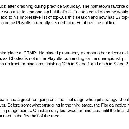
ck after crashing during practice Saturday. The hometown favorite qua
He was able to lead one lap but that’s all Friesen could do as he would
 add to his impressive list of top-10s this season and now has 13 top-
ing in the Playoffs, currently seeded third, +6 above the cut line.
third-place at CTMP. He played pit strategy as most other drivers did
, as Rhodes is not in the Playoffs contending for the championship. Th
as up front for nine laps, finishing 12th in Stage 1 and ninth in Stage
m had a great run going until the final stage when pit strategy shoo
er. Before somewhat struggling in the third stage, the Florida native h
ng stage points. Chastain only led twice for nine laps until the final 
ant in the first half of the race.