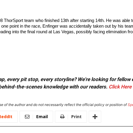
 98 ThorSport team who finished 13th after starting 14th. He was able 
g one point in the race, Enfinger was accidentally taken out by his 
eading into the final round at Las Vegas, possibly facing elimination f
, every pit stop, every storyline? We're looking for fellow
or behind-the-scenes knowledge with our readers.
Click Here
e of the author and do not necessarily reflect the official policy or position of
Sp
ReddIt
Email
Print