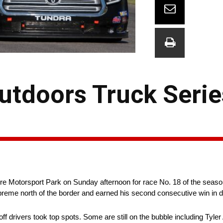
tdoors Truck Serie
 Motorsport Park on Sunday afternoon for race No. 18 of the season
supreme north of the border and earned his second consecutive win in 
off drivers took top spots. Some are still on the bubble including Ty