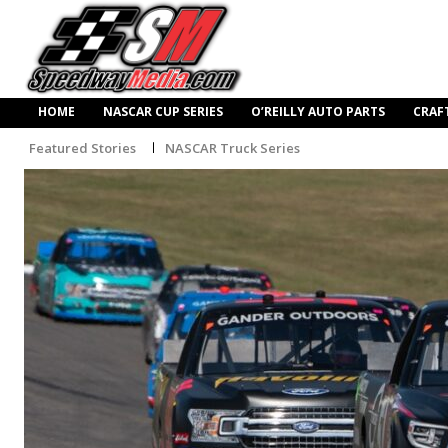
HOME
NASCAR CUP SERIES
O’REILLY AUTO PARTS
CRAF
Featured Stories
NASCAR Truck Series