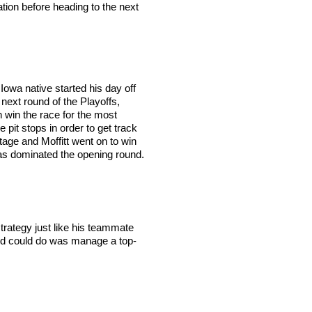
tion before heading to the next
Iowa native started his day off
next round of the Playoffs,
n win the race for the most
 pit stops in order to get track
 stage and Moffitt went on to win
, has dominated the opening round.
trategy just like his teammate
Creed could do was manage a top-