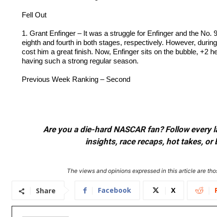
Fell Out
1. Grant Enfinger – It was a struggle for Enfinger and the No.
eighth and fourth in both stages, respectively. However, durin
cost him a great finish. Now, Enfinger sits on the bubble, +2 h
having such a strong regular season.
Previous Week Ranking – Second
Are you a die-hard NASCAR fan? Follow every lap
insights, race recaps, hot takes, 
The views and opinions expressed in this article are thos
Facebook
X
Share