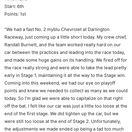
Start: 6th
Points: 1st
“We had a fast No. 2 myblu Chevrolet at Darlington
Raceway, just coming up a little short today. My crew chief,
Randall Burnett, and the team worked really hard on our
car between the practices and leading into the race today,
and made some huge gains on its handling. We fired off for
the race really strong and were able to take the lead pretty
early in Stage 1, maintaining it all the way to the Stage win.
Coming into this weekend, we had our eye on playoff
points and knew we needed to collect as many as we could
today. So I’m glad we were able to capitalize on that right
off the bat. I felt like our car was just a little too loose at the
end of the first stage. We did tighten up the car, but we
were still too loose at the end of Stage 2. Unfortunately,
the adjustments we made ended up being a tad too much