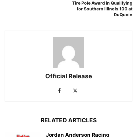
Tire Pole Award in Qualifying
for Southern Illinois 100 at
DuQuoin
Official Release
RELATED ARTICLES
Jordan Anderson Racing