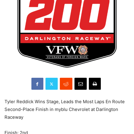
Tyler Reddick Wins Stage, Leads the Most Laps En Route
Second-Place Finish in myblu Chevrolet at Darlington
Raceway
Finish: 2nd