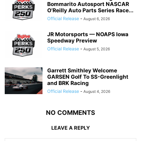
Bommarito Autosport NASCAR
O’Reilly Auto Parts Series Race...
Official Release
-
August 6, 2026
JR Motorsports — NOAPS Iowa
Speedway Preview
Official Release
-
August 5, 2026
Garrett Smithley Welcome
GARSEN Golf To SS-Greenlight
and BRK Racing
Official Release
-
August 4, 2026
NO COMMENTS
LEAVE A REPLY