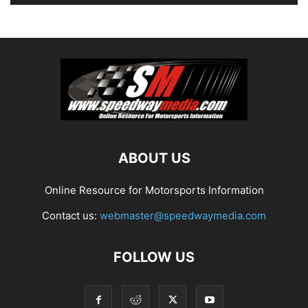
ABOUT US
Online Resource for Motorsports Information
Contact us:
webmaster@speedwaymedia.com
FOLLOW US