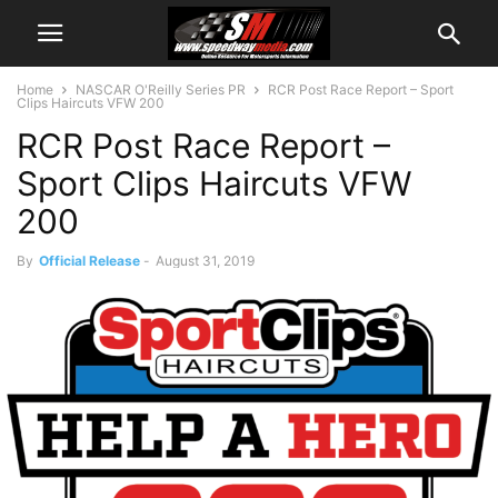
Home
NASCAR O'Reilly Series PR
RCR Post Race Report – Sport
Clips Haircuts VFW 200
RCR Post Race Report –
Sport Clips Haircuts VFW
200
By
Official Release
-
August 31, 2019