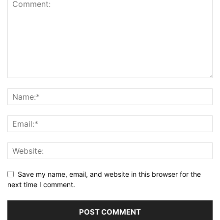
Save my name, email, and website in this browser for the
next time I comment.