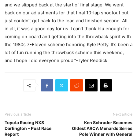
and we slipped back at the start of final stage. We went
back on our adjustments for that final 10-lap shootout but
just couldn’t get back to the lead and finished second. All
in all, it was a good day for us. I can’t thank blu enough for
coming on board and getting into the throwback spirit with
the 1980s 7-Eleven scheme honoring Kyle Petty. It’s been a
lot of fun running the throwback scheme this weekend,
and I hope I did everyone proud.”-Tyler Reddick
Previous article
Next article
Toyota Racing NXS
Ken Schrader Becomes
Darlington – Post Race
Oldest ARCA Menards Series
Report
Pole Winner with General