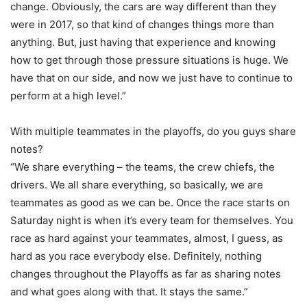
change. Obviously, the cars are way different than they
were in 2017, so that kind of changes things more than
anything. But, just having that experience and knowing
how to get through those pressure situations is huge. We
have that on our side, and now we just have to continue to
perform at a high level.”
With multiple teammates in the playoffs, do you guys share
notes?
“We share everything – the teams, the crew chiefs, the
drivers. We all share everything, so basically, we are
teammates as good as we can be. Once the race starts on
Saturday night is when it’s every team for themselves. You
race as hard against your teammates, almost, I guess, as
hard as you race everybody else. Definitely, nothing
changes throughout the Playoffs as far as sharing notes
and what goes along with that. It stays the same.”