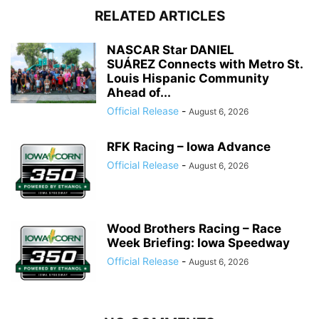
RELATED ARTICLES
NASCAR Star DANIEL
SUÁREZ Connects with Metro St.
Louis Hispanic Community
Ahead of...
Official Release
-
August 6, 2026
RFK Racing – Iowa Advance
Official Release
-
August 6, 2026
Wood Brothers Racing – Race
Week Briefing: Iowa Speedway
Official Release
-
August 6, 2026