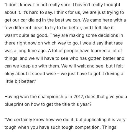
“I don’t know. I’m not really sure; I haven’t really thought
about it. It’s hard to say. I think for us, we are just trying to
get our car dialed in the best we can. We came here with a
few different ideas to try to be better, and I felt like it
wasn’t quite as good. They are making some decisions in
there right now on which way to go. I would say that race
was a long time ago. A lot of people have learned a lot of
things, and we will have to see who has gotten better and
can we keep up with them. We will wait and see, but I felt
okay about it speed wise – we just have to get it driving a
little bit better.”
Having won the championship in 2017, does that give you a
blueprint on how to get the title this year?
“We certainly know how we did it, but duplicating it is very
tough when you have such tough competition. Things