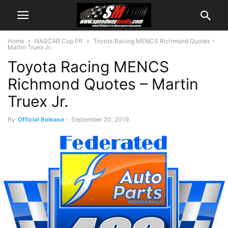
Home
NASCAR Cup PR
Toyota Racing MENCS Richmond Quotes –
Martin Truex Jr.
Toyota Racing MENCS
Richmond Quotes – Martin
Truex Jr.
By
Official Release
-
September 20, 2019