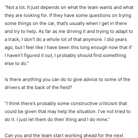
“Not a lot. It just depends on what the team wants and what
they are looking for. If they have some questions on trying
some things on the car, that’s usually when I get in there
and try to help. As far as me driving it and trying to adapt to
a track, I don’t do a whole lot of that anymore. I did years
ago, but I feel like I have been this long enough now that if
I haven’t figured it out, I probably should find something
else to do.”
Is there anything you can do to give advice to some of the
drivers at the back of the field?
“I think there’s probably some constructive criticism that
could be given that may help the situation. I’ve not tried to
do it. I just let them do their thing and I do mine.”
Can you and the team start working ahead for the next