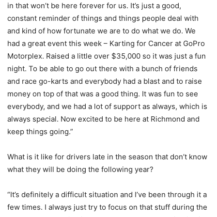
in that won’t be here forever for us. It’s just a good,
constant reminder of things and things people deal with
and kind of how fortunate we are to do what we do. We
had a great event this week – Karting for Cancer at GoPro
Motorplex. Raised a little over $35,000 so it was just a fun
night. To be able to go out there with a bunch of friends
and race go-karts and everybody had a blast and to raise
money on top of that was a good thing. It was fun to see
everybody, and we had a lot of support as always, which is
always special. Now excited to be here at Richmond and
keep things going.”
What is it like for drivers late in the season that don’t know
what they will be doing the following year?
“It’s definitely a difficult situation and I’ve been through it a
few times. I always just try to focus on that stuff during the