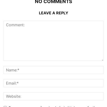
NO COMMENTS
LEAVE A REPLY