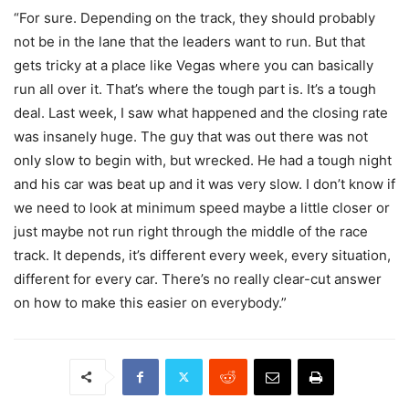
“For sure. Depending on the track, they should probably
not be in the lane that the leaders want to run. But that
gets tricky at a place like Vegas where you can basically
run all over it. That’s where the tough part is. It’s a tough
deal. Last week, I saw what happened and the closing rate
was insanely huge. The guy that was out there was not
only slow to begin with, but wrecked. He had a tough night
and his car was beat up and it was very slow. I don’t know if
we need to look at minimum speed maybe a little closer or
just maybe not run right through the middle of the race
track. It depends, it’s different every week, every situation,
different for every car. There’s no really clear-cut answer
on how to make this easier on everybody.”