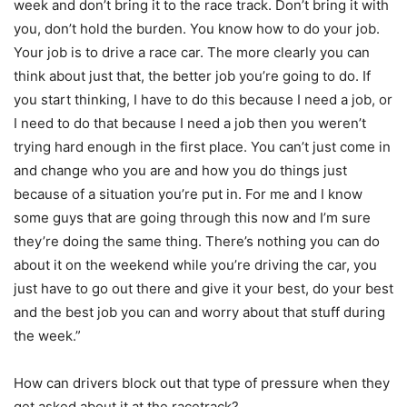
week and don’t bring it to the race track. Don’t bring it with
you, don’t hold the burden. You know how to do your job.
Your job is to drive a race car. The more clearly you can
think about just that, the better job you’re going to do. If
you start thinking, I have to do this because I need a job, or
I need to do that because I need a job then you weren’t
trying hard enough in the first place. You can’t just come in
and change who you are and how you do things just
because of a situation you’re put in. For me and I know
some guys that are going through this now and I’m sure
they’re doing the same thing. There’s nothing you can do
about it on the weekend while you’re driving the car, you
just have to go out there and give it your best, do your best
and the best job you can and worry about that stuff during
the week.”
How can drivers block out that type of pressure when they
get asked about it at the racetrack?