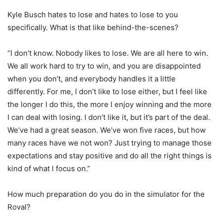
Kyle Busch hates to lose and hates to lose to you
specifically. What is that like behind-the-scenes?
“I don’t know. Nobody likes to lose. We are all here to win.
We all work hard to try to win, and you are disappointed
when you don’t, and everybody handles it a little
differently. For me, I don’t like to lose either, but I feel like
the longer I do this, the more I enjoy winning and the more
I can deal with losing. I don’t like it, but it’s part of the deal.
We’ve had a great season. We’ve won five races, but how
many races have we not won? Just trying to manage those
expectations and stay positive and do all the right things is
kind of what I focus on.”
How much preparation do you do in the simulator for the
Roval?