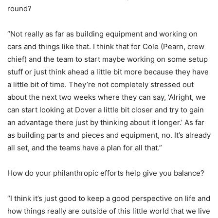
round?
“Not really as far as building equipment and working on
cars and things like that. I think that for Cole (Pearn, crew
chief) and the team to start maybe working on some setup
stuff or just think ahead a little bit more because they have
a little bit of time. They’re not completely stressed out
about the next two weeks where they can say, ‘Alright, we
can start looking at Dover a little bit closer and try to gain
an advantage there just by thinking about it longer.’ As far
as building parts and pieces and equipment, no. It’s already
all set, and the teams have a plan for all that.”
How do your philanthropic efforts help give you balance?
“I think it’s just good to keep a good perspective on life and
how things really are outside of this little world that we live