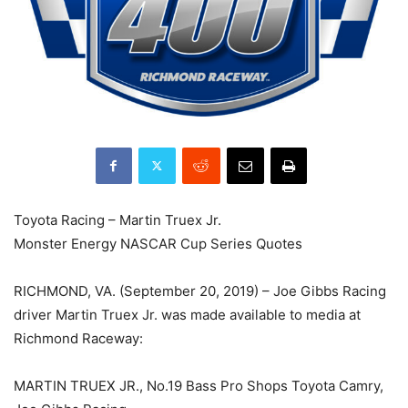
Toyota Racing – Martin Truex Jr.
Monster Energy NASCAR Cup Series Quotes
RICHMOND, VA. (September 20, 2019) – Joe Gibbs Racing
driver Martin Truex Jr. was made available to media at
Richmond Raceway:
MARTIN TRUEX JR., No.19 Bass Pro Shops Toyota Camry,