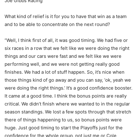
Joe Gibbs Racing
What kind of relief is it for you to have that win as a team
and to be able to concentrate on the next round?
“Well, I think first of all, it was good timing. We had five or
six races in a row that we felt like we were doing the right
things and our cars were fast and we felt like we were
performing well, and we were not getting really good
finishes. We had a lot of stuff happen. So, it’s nice when
those things kind of go away and you can say, ‘ok, yeah we
were doing the right things.’ It’s a good confidence booster.
It came at a good time. I think the bonus points are really
critical. We didn’t finish where we wanted to in the regular
season standings. We lost a few spots through that stretch
there of things happening to us, so bonus points were
huge. Just good timing to start the Playoffs just for the
confidence for the whole group, not just me or Cole