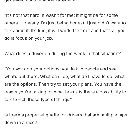
“It’s not that hard. It wasn’t for me; it might be for some
others. Honestly, I’m just being honest. I just didn’t want to
talk about it. It’s fine, it will work itself out and that’s all you
do is focus on your job.”
What does a driver do during the week in that situation?
“You work on your options; you talk to people and see
what’s out there. What can I do, what do I have to do, what
are the options. Then try to set your plans. You have the
teams you’re talking to, what teams is there a possibility to
talk to – all those type of things.”
Is there a proper etiquette for drivers that are multiple laps
down in a race?