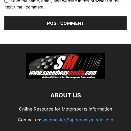
Save my name, email, and website in this browser for the
next time I comment.
ABOUT US
Online Resource for Motorsports Information
Contact us:
webmaster@speedwaymedia.com