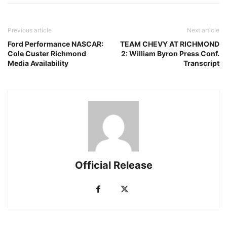
Previous article
Next article
Ford Performance NASCAR:
TEAM CHEVY AT RICHMOND
Cole Custer Richmond
2: William Byron Press Conf.
Media Availability
Transcript
Official Release