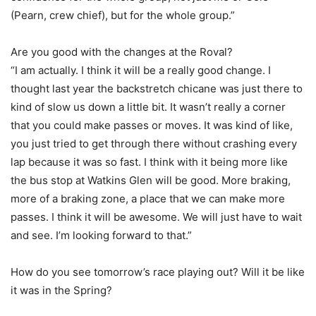
(Pearn, crew chief), but for the whole group.”
Are you good with the changes at the Roval?
“I am actually. I think it will be a really good change. I
thought last year the backstretch chicane was just there to
kind of slow us down a little bit. It wasn’t really a corner
that you could make passes or moves. It was kind of like,
you just tried to get through there without crashing every
lap because it was so fast. I think with it being more like
the bus stop at Watkins Glen will be good. More braking,
more of a braking zone, a place that we can make more
passes. I think it will be awesome. We will just have to wait
and see. I’m looking forward to that.”
How do you see tomorrow’s race playing out? Will it be like
it was in the Spring?