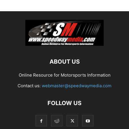
ABOUT US
Online Resource for Motorsports Information
Contact us:
webmaster@speedwaymedia.com
FOLLOW US