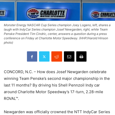
Monster Energy NASCAR Cup Series champion Joey Logano, left, shares a
laugh with IndyCar Series champion Josef Newgarden, right, while Team
Penske President Tim Cindric, center, answers a question during a press
conference on Friday at Charlotte Motor Speedway. (HHP/Harold Hinson
photo)
CONCORD, N.C. – How does Josef Newgarden celebrate
winning Team Penske’s second major championship in the
last 11 months? By driving his Shell Pennzoil Indy car
around Charlotte Motor Speedway’s 17-turn, 2.28-mile
ROVAL™.
Newgarden was officially crowned the NTT IndyCar Series