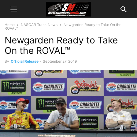
Home
NASCAR Track News
Newgarden Ready to Take On the
ROVAL™
Newgarden Ready to Take
On the ROVAL™
By
Official Release
-
September 27, 2019