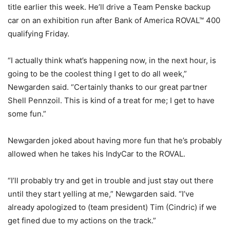
title earlier this week. He’ll drive a Team Penske backup
car on an exhibition run after Bank of America ROVAL™ 400
qualifying Friday.
“I actually think what’s happening now, in the next hour, is
going to be the coolest thing I get to do all week,”
Newgarden said. “Certainly thanks to our great partner
Shell Pennzoil. This is kind of a treat for me; I get to have
some fun.”
Newgarden joked about having more fun that he’s probably
allowed when he takes his IndyCar to the ROVAL.
“I’ll probably try and get in trouble and just stay out there
until they start yelling at me,” Newgarden said. “I’ve
already apologized to (team president) Tim (Cindric) if we
get fined due to my actions on the track.”