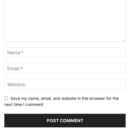
Save my name, email, and website in this browser for the
next time I comment.