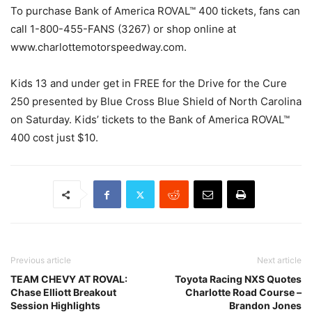
To purchase Bank of America ROVAL™ 400 tickets, fans can
call 1-800-455-FANS (3267) or shop online at
www.charlottemotorspeedway.com.
Kids 13 and under get in FREE for the Drive for the Cure
250 presented by Blue Cross Blue Shield of North Carolina
on Saturday. Kids’ tickets to the Bank of America ROVAL™
400 cost just $10.
Previous article
Next article
TEAM CHEVY AT ROVAL:
Toyota Racing NXS Quotes
Chase Elliott Breakout
Charlotte Road Course –
Session Highlights
Brandon Jones