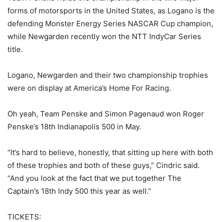
forms of motorsports in the United States, as Logano is the
defending Monster Energy Series NASCAR Cup champion,
while Newgarden recently won the NTT IndyCar Series
title.
Logano, Newgarden and their two championship trophies
were on display at America’s Home For Racing.
Oh yeah, Team Penske and Simon Pagenaud won Roger
Penske’s 18th Indianapolis 500 in May.
“It’s hard to believe, honestly, that sitting up here with both
of these trophies and both of these guys,” Cindric said.
“And you look at the fact that we put together The
Captain’s 18th Indy 500 this year as well.”
TICKETS: