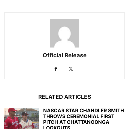
Official Release
RELATED ARTICLES
NASCAR STAR CHANDLER SMITH
THROWS CEREMONIAL FIRST
PITCH AT CHATTANOONGA
LOOKOUTS...