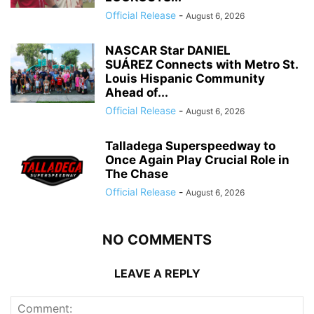
Official Release
-
August 6, 2026
NASCAR Star DANIEL
SUÁREZ Connects with Metro St.
Louis Hispanic Community
Ahead of...
Official Release
-
August 6, 2026
Talladega Superspeedway to
Once Again Play Crucial Role in
The Chase
Official Release
-
August 6, 2026
NO COMMENTS
LEAVE A REPLY