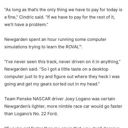
“As long as that’s the only thing we have to pay for today is
a fine,” Cindric said. “If we have to pay for the rest of it,
we’ll have a problem.”
Newgarden spent an hour running some computer
simulations trying to learn the ROVAL™.
“I’ve never seen this track, never driven on it in anything,”
Newgarden said. “So I got a little taste on a desktop
computer just to try and figure out where they heck I was
going and get my gears sorted out in my head.”
Team Penske NASCAR driver Joey Logano was certain
Newgarden’s lighter, more nimble race car would go faster
than Logano’s No. 22 Ford.