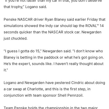
“If you’re not faster than my car in that, you don’t deserve
that trophy,” Logano said.
Penske NASCAR driver Ryan Blaney said earlier Friday that
simulations showed the Indy car should lap the ROVAL™ 14
seconds quicker than the NASCAR stock car. Newgarden
just chuckled.
“I guess I gotta do 15,” Newgarden said. “I don’t know who
Blaney is betting in the paddock or what he’s got going on.
He’s the expert, sounds like. I haven’t really thought about
it.”
Logano and Newgarden have pestered Cindric about doing
a car swap at Charlotte, and this is the first step, in
conjunction with team sponsor Shell Pennzoil.
Team Penske holds the championship in the two major