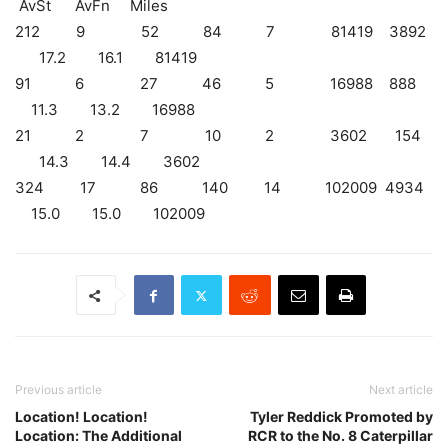
AvSt AvFn Miles
212 9 52 84 7 81419 3892
17.2 16.1 81419
91 6 27 46 5 16988 888
11.3 13.2 16988
21 2 7 10 2 3602 154
14.3 14.4 3602
324 17 86 140 14 102009 4934
15.0 15.0 102009
Previous article
Next article
Location! Location!
Tyler Reddick Promoted by
Location: The Additional
RCR to the No. 8 Caterpillar