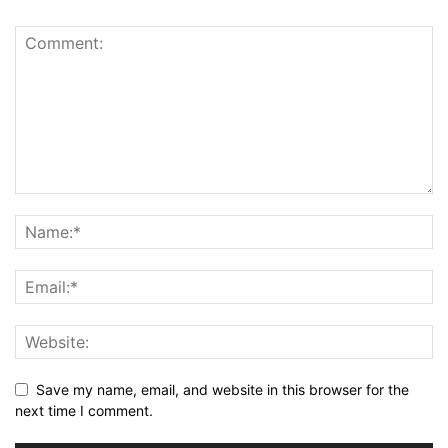
Save my name, email, and website in this browser for the
next time I comment.