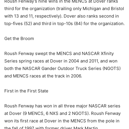
Roush Fenway’s nine wins in the MENCS at Dover ranks
third for the organization (trailing only Michigan and Bristol
with 13 and 11, respectively). Dover also ranks second in
top-fives (52) and third in top-10s (84) for the organization.
Get the Broom
Roush Fenway swept the MENCS and NASCAR Xfinity
Series spring races at Dover in 2004 and 2011, and won
both the NASCAR Gander Outdoor Truck Series (NGOTS)
and MENCS races at the track in 2006.
First in the First State
Roush Fenway has won in all three major NASCAR series
at Dover (9 MENCS, 6 NXS and 2 NGOTS). Roush Fenway
won its first race at Dover in the MENCS from the pole in
the fall of 1997 with former driver Mark Martin.