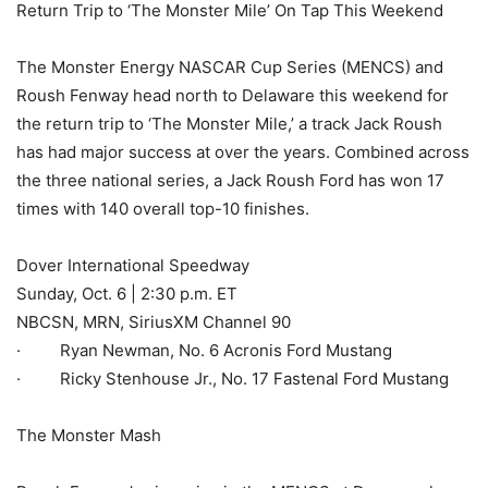
Return Trip to ‘The Monster Mile’ On Tap This Weekend
The Monster Energy NASCAR Cup Series (MENCS) and
Roush Fenway head north to Delaware this weekend for
the return trip to ‘The Monster Mile,’ a track Jack Roush
has had major success at over the years. Combined across
the three national series, a Jack Roush Ford has won 17
times with 140 overall top-10 finishes.
Dover International Speedway
Sunday, Oct. 6 | 2:30 p.m. ET
NBCSN, MRN, SiriusXM Channel 90
· Ryan Newman, No. 6 Acronis Ford Mustang
· Ricky Stenhouse Jr., No. 17 Fastenal Ford Mustang
The Monster Mash