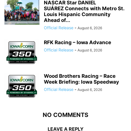
NASCAR Star DANIEL
SUÁREZ Connects with Metro St.
Louis Hispanic Community
Ahead of...
Official Release
-
August 6, 2026
RFK Racing – Iowa Advance
Official Release
-
August 6, 2026
Wood Brothers Racing – Race
Week Briefing: Iowa Speedway
Official Release
-
August 6, 2026
NO COMMENTS
LEAVE A REPLY