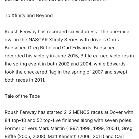
To Xfinity and Beyond
Roush Fenway has recorded six victories at the one-mile
oval in the NASCAR Xfinity Series with drivers Chris
Buescher, Greg Biffle and Carl Edwards. Buescher
recorded his victory in June 2015, Biffle earned victories in
the spring event in both 2002 and 2004, while Edwards
took the checkered flag in the spring of 2007 and swept
both races in 2011.
Tale of the Tape
Roush Fenway has started 212 MENCS races at Dover with
84 top-10 and 52 top-five finishes along with seven poles.
Former drivers Mark Martin (1997, 1998, 1999, 2004), Greg
Biffle (2005, 2008), Matt Kenseth (2006, 2011) and Carl