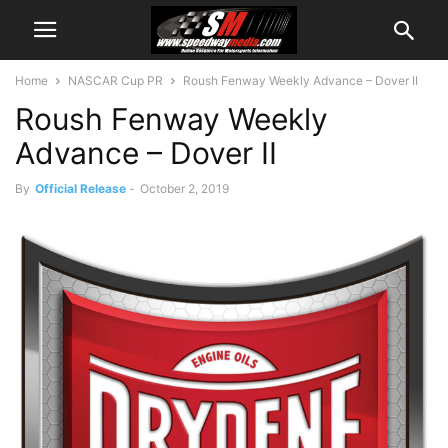
Home
NASCAR Cup PR
Roush Fenway Weekly Advance – Dover II
Roush Fenway Weekly
Advance – Dover II
By
Official Release
-
October 2, 2019