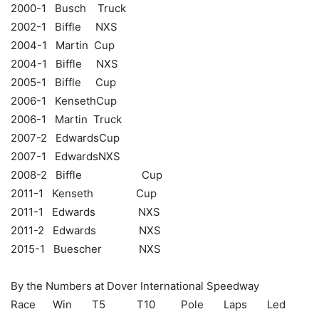
2000-1 Busch Truck
2002-1 Biffle NXS
2004-1 Martin Cup
2004-1 Biffle NXS
2005-1 Biffle Cup
2006-1 KensethCup
2006-1 Martin Truck
2007-2 EdwardsCup
2007-1 EdwardsNXS
2008-2 Biffle Cup
2011-1 Kenseth Cup
2011-1 Edwards NXS
2011-2 Edwards NXS
2015-1 Buescher NXS
By the Numbers at Dover International Speedway
Race Win T5 T10 Pole Laps Led