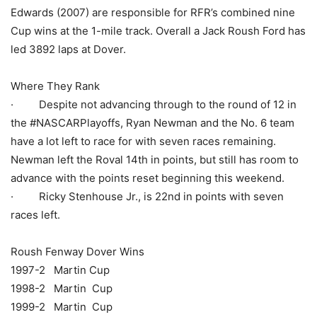
Edwards (2007) are responsible for RFR’s combined nine
Cup wins at the 1-mile track. Overall a Jack Roush Ford has
led 3892 laps at Dover.
Where They Rank
· Despite not advancing through to the round of 12 in
the #NASCARPlayoffs, Ryan Newman and the No. 6 team
have a lot left to race for with seven races remaining.
Newman left the Roval 14th in points, but still has room to
advance with the points reset beginning this weekend.
· Ricky Stenhouse Jr., is 22nd in points with seven
races left.
Roush Fenway Dover Wins
1997-2 Martin Cup
1998-2 Martin Cup
1999-2 Martin Cup