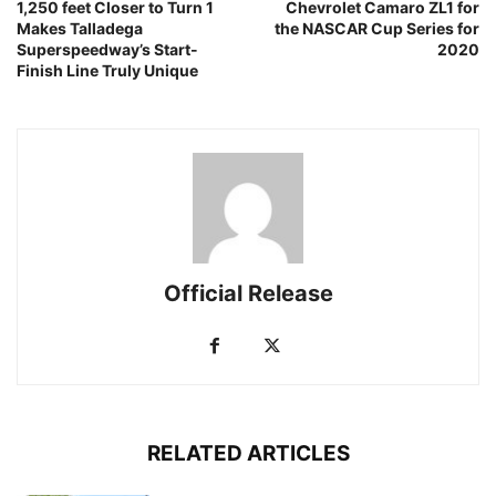
1,250 feet Closer to Turn 1
Chevrolet Camaro ZL1 for
Makes Talladega
the NASCAR Cup Series for
Superspeedway’s Start-
2020
Finish Line Truly Unique
Official Release
RELATED ARTICLES