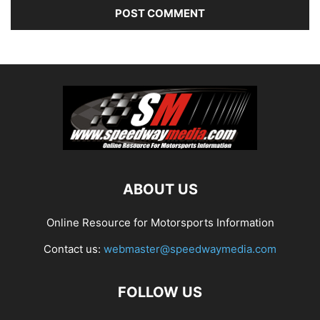
ABOUT US
Online Resource for Motorsports Information
Contact us:
webmaster@speedwaymedia.com
FOLLOW US