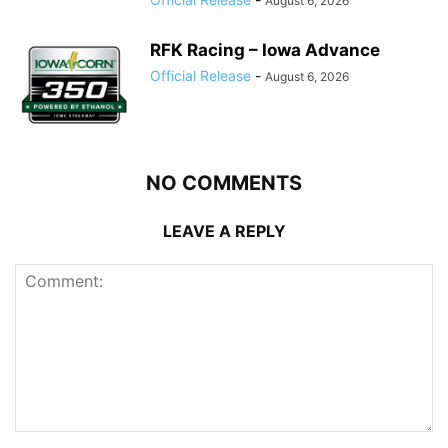
August 6, 2026
RFK Racing – Iowa Advance
Official Release
-
August 6, 2026
NO COMMENTS
LEAVE A REPLY