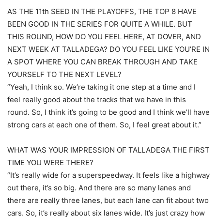
AS THE 11th SEED IN THE PLAYOFFS, THE TOP 8 HAVE
BEEN GOOD IN THE SERIES FOR QUITE A WHILE. BUT
THIS ROUND, HOW DO YOU FEEL HERE, AT DOVER, AND
NEXT WEEK AT TALLADEGA? DO YOU FEEL LIKE YOU’RE IN
A SPOT WHERE YOU CAN BREAK THROUGH AND TAKE
YOURSELF TO THE NEXT LEVEL?
“Yeah, I think so. We’re taking it one step at a time and I
feel really good about the tracks that we have in this
round. So, I think it’s going to be good and I think we’ll have
strong cars at each one of them. So, I feel great about it.”
WHAT WAS YOUR IMPRESSION OF TALLADEGA THE FIRST
TIME YOU WERE THERE?
“It’s really wide for a superspeedway. It feels like a highway
out there, it’s so big. And there are so many lanes and
there are really three lanes, but each lane can fit about two
cars. So, it’s really about six lanes wide. It’s just crazy how