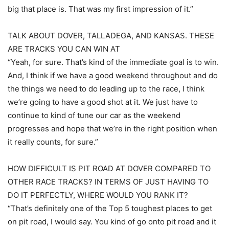
big that place is. That was my first impression of it.”
TALK ABOUT DOVER, TALLADEGA, AND KANSAS. THESE
ARE TRACKS YOU CAN WIN AT
“Yeah, for sure. That’s kind of the immediate goal is to win.
And, I think if we have a good weekend throughout and do
the things we need to do leading up to the race, I think
we’re going to have a good shot at it. We just have to
continue to kind of tune our car as the weekend
progresses and hope that we’re in the right position when
it really counts, for sure.”
HOW DIFFICULT IS PIT ROAD AT DOVER COMPARED TO
OTHER RACE TRACKS? IN TERMS OF JUST HAVING TO
DO IT PERFECTLY, WHERE WOULD YOU RANK IT?
“That’s definitely one of the Top 5 toughest places to get
on pit road, I would say. You kind of go onto pit road and it