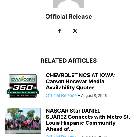
Official Release
RELATED ARTICLES
CHEVROLET NCS AT IOWA:
Carson Hocevar Media
Availability Quotes
Official Release
-
August 8, 2026
NASCAR Star DANIEL
SUÁREZ Connects with Metro St.
Louis Hispanic Community
Ahead of...
Official Release
-