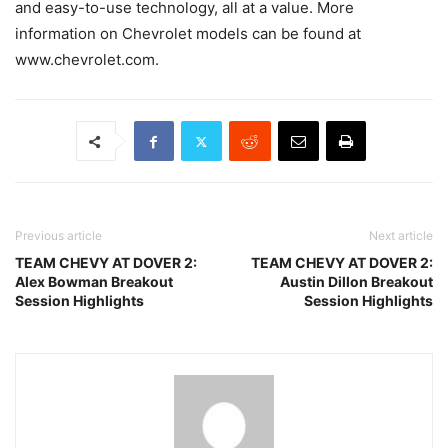
and easy-to-use technology, all at a value. More
information on Chevrolet models can be found at
www.chevrolet.com.
Previous article
Next article
TEAM CHEVY AT DOVER 2:
TEAM CHEVY AT DOVER 2:
Alex Bowman Breakout
Austin Dillon Breakout
Session Highlights
Session Highlights