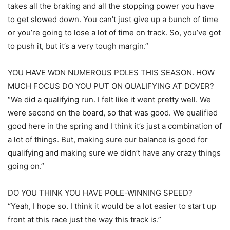
takes all the braking and all the stopping power you have
to get slowed down. You can’t just give up a bunch of time
or you’re going to lose a lot of time on track. So, you’ve got
to push it, but it’s a very tough margin.”
YOU HAVE WON NUMEROUS POLES THIS SEASON. HOW
MUCH FOCUS DO YOU PUT ON QUALIFYING AT DOVER?
“We did a qualifying run. I felt like it went pretty well. We
were second on the board, so that was good. We qualified
good here in the spring and I think it’s just a combination of
a lot of things. But, making sure our balance is good for
qualifying and making sure we didn’t have any crazy things
going on.”
DO YOU THINK YOU HAVE POLE-WINNING SPEED?
“Yeah, I hope so. I think it would be a lot easier to start up
front at this race just the way this track is.”