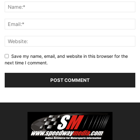
Save my name, email, and website in this browser for the
next time I comment.