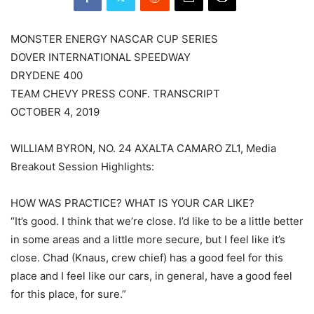
MONSTER ENERGY NASCAR CUP SERIES
DOVER INTERNATIONAL SPEEDWAY
DRYDENE 400
TEAM CHEVY PRESS CONF. TRANSCRIPT
OCTOBER 4, 2019
WILLIAM BYRON, NO. 24 AXALTA CAMARO ZL1, Media
Breakout Session Highlights:
HOW WAS PRACTICE? WHAT IS YOUR CAR LIKE?
“It’s good. I think that we’re close. I’d like to be a little better
in some areas and a little more secure, but I feel like it’s
close. Chad (Knaus, crew chief) has a good feel for this
place and I feel like our cars, in general, have a good feel
for this place, for sure.”