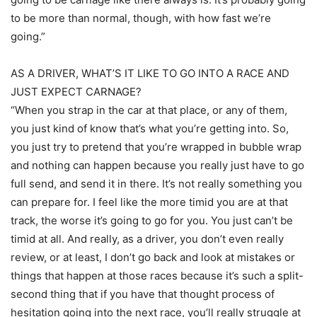
to be more than normal, though, with how fast we’re
going.”
AS A DRIVER, WHAT’S IT LIKE TO GO INTO A RACE AND
JUST EXPECT CARNAGE?
“When you strap in the car at that place, or any of them,
you just kind of know that’s what you’re getting into. So,
you just try to pretend that you’re wrapped in bubble wrap
and nothing can happen because you really just have to go
full send, and send it in there. It’s not really something you
can prepare for. I feel like the more timid you are at that
track, the worse it’s going to go for you. You just can’t be
timid at all. And really, as a driver, you don’t even really
review, or at least, I don’t go back and look at mistakes or
things that happen at those races because it’s such a split-
second thing that if you have that thought process of
hesitation going into the next race, you’ll really struggle at