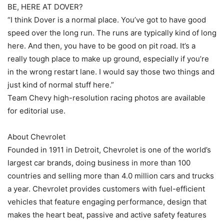
BE, HERE AT DOVER?
“I think Dover is a normal place. You’ve got to have good
speed over the long run. The runs are typically kind of long
here. And then, you have to be good on pit road. It’s a
really tough place to make up ground, especially if you’re
in the wrong restart lane. I would say those two things and
just kind of normal stuff here.”
Team Chevy high-resolution racing photos are available
for editorial use.
About Chevrolet
Founded in 1911 in Detroit, Chevrolet is one of the world’s
largest car brands, doing business in more than 100
countries and selling more than 4.0 million cars and trucks
a year. Chevrolet provides customers with fuel-efficient
vehicles that feature engaging performance, design that
makes the heart beat, passive and active safety features