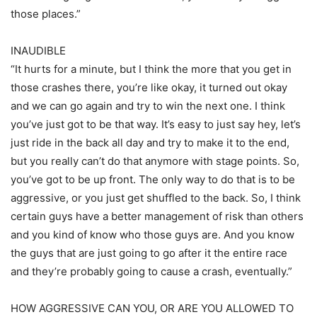
those places.”
INAUDIBLE
“It hurts for a minute, but I think the more that you get in
those crashes there, you’re like okay, it turned out okay
and we can go again and try to win the next one. I think
you’ve just got to be that way. It’s easy to just say hey, let’s
just ride in the back all day and try to make it to the end,
but you really can’t do that anymore with stage points. So,
you’ve got to be up front. The only way to do that is to be
aggressive, or you just get shuffled to the back. So, I think
certain guys have a better management of risk than others
and you kind of know who those guys are. And you know
the guys that are just going to go after it the entire race
and they’re probably going to cause a crash, eventually.”
HOW AGGRESSIVE CAN YOU, OR ARE YOU ALLOWED TO