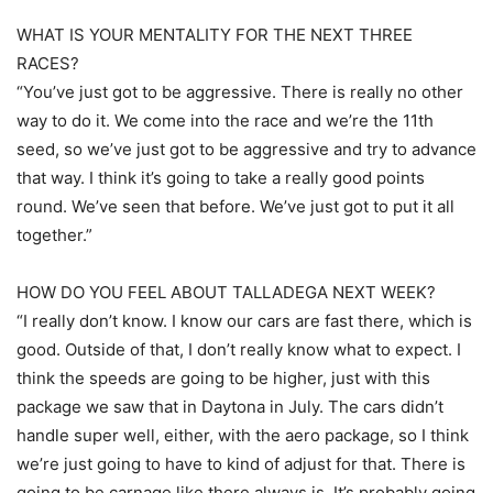
WHAT IS YOUR MENTALITY FOR THE NEXT THREE
RACES?
“You’ve just got to be aggressive. There is really no other
way to do it. We come into the race and we’re the 11th
seed, so we’ve just got to be aggressive and try to advance
that way. I think it’s going to take a really good points
round. We’ve seen that before. We’ve just got to put it all
together.”
HOW DO YOU FEEL ABOUT TALLADEGA NEXT WEEK?
“I really don’t know. I know our cars are fast there, which is
good. Outside of that, I don’t really know what to expect. I
think the speeds are going to be higher, just with this
package we saw that in Daytona in July. The cars didn’t
handle super well, either, with the aero package, so I think
we’re just going to have to kind of adjust for that. There is
going to be carnage like there always is. It’s probably going