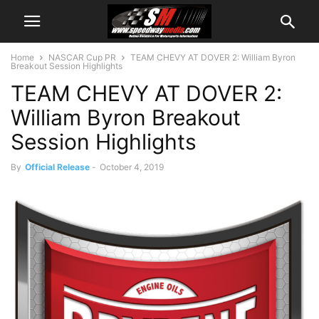
Home
NASCAR Cup PR
TEAM CHEVY AT DOVER 2: William Byron
Breakout Session Highlights
TEAM CHEVY AT DOVER 2:
William Byron Breakout
Session Highlights
By
Official Release
-
October 4, 2019