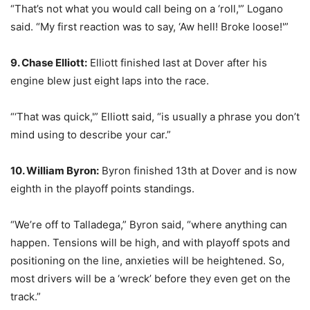
“That’s not what you would call being on a ‘roll,'” Logano
said. “My first reaction was to say, ‘Aw hell! Broke loose!'”
9. Chase Elliott:
Elliott finished last at Dover after his
engine blew just eight laps into the race.
“‘That was quick,'” Elliott said, “is usually a phrase you don’t
mind using to describe your car.”
10. William Byron:
Byron finished 13th at Dover and is now
eighth in the playoff points standings.
“We’re off to Talladega,” Byron said, “where anything can
happen. Tensions will be high, and with playoff spots and
positioning on the line, anxieties will be heightened. So,
most drivers will be a ‘wreck’ before they even get on the
track.”