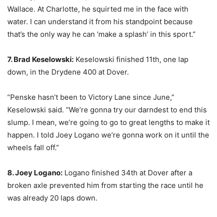
Wallace. At Charlotte, he squirted me in the face with
water. I can understand it from his standpoint because
that’s the only way he can ‘make a splash’ in this sport.”
7. Brad Keselowski:
Keselowski finished 11th, one lap
down, in the Drydene 400 at Dover.
“Penske hasn’t been to Victory Lane since June,”
Keselowski said. “We’re gonna try our darndest to end this
slump. I mean, we’re going to go to great lengths to make it
happen. I told Joey Logano we’re gonna work on it until the
wheels fall off.”
8. Joey Logano:
Logano finished 34th at Dover after a
broken axle prevented him from starting the race until he
was already 20 laps down.