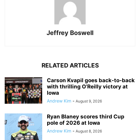
Jeffrey Boswell
RELATED ARTICLES
Carson Kvapil goes back-to-back
with thrilling O’Reilly victory at
Iowa
Andrew Kim
-
August 9, 2026
Ryan Blaney scores third Cup
pole of 2026 at Iowa
Andrew Kim
-
August 8, 2026