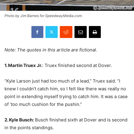
Photo by Jim Barnes for SpeedwayMedia.com.
Note: The quotes in this article are fictional.
1. Martin Truex Jr.
: Truex finished second at Dover.
“Kyle Larson just had too much of a lead,” Truex said. “I
knew I couldn’t catch him, so I felt like there was really no
point in extending myself trying to catch him. It was a case
of ‘
too much
cushion for the pushin.”
2. Kyle Busch:
Busch finished sixth at Dover and is second
in the points standings.