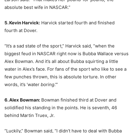
absolute best wife in NASCAR.”
5. Kevin Harvick:
Harvick started fourth and finished
fourth at Dover.
“It’s a sad state of the sport,” Harvick said, “when the
biggest feud in NASCAR right now is Bubba Wallace versus
Alex Bowman. And it’s all about Bubba squirting a little
water in Alex’s face. For fans of the sport who like to see a
few punches thrown, this is absolute torture. In other
words, it’s ‘water
boring
.'”
6. Alex Bowman:
Bowman finished third at Dover and
solidified his standing in the points. He is seventh, 46
behind Martin Truex, Jr.
“Luckily,” Bowman said, “I didn’t have to deal with Bubba