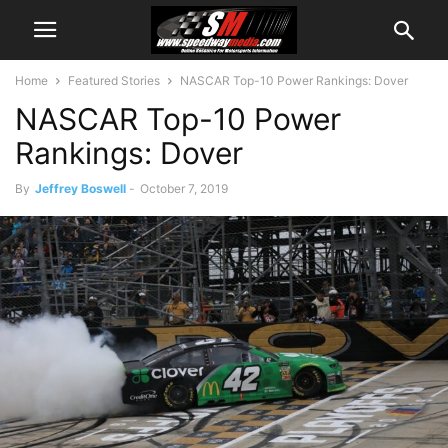
Home
Featured Stories
NASCAR Top-10 Power Rankings: Dover
NASCAR Top-10 Power
Rankings: Dover
By
Jeffrey Boswell
-
October 7, 2019