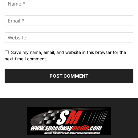
Save my name, email, and website in this browser for the
next time I comment.