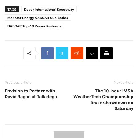
TAGS
Dover International Speedway
Monster Energy NASCAR Cup Series
NASCAR Top-10 Power Rankings
Previous article
Next article
Envision to Partner with
The 10-hour IMSA
David Ragan at Talladega
WeatherTech Championship
finale showdown on
Saturday