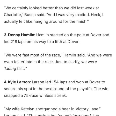
“We certainly looked better than we did last week at
Charlotte,” Busch said. “And I was very excited. Heck, I
actually felt like hanging around for the finish.”
3. Denny Hamlin:
Hamlin started on the pole at Dover and
led 218 laps on his way to a fifth at Dover.
“We were fast most of the race,” Hamlin said. “And we were
even faster late in the race. Just to clarify, we were
‘
fading
fast.'”
4. Kyle Larson:
Larson led 154 laps and won at Dover to
secure his spot in the next round of the playoffs. The win
snapped a 75-race winless streak.
“My wife Katelyn shotgunned a beer in Victory Lane,”
Larson said. “That makes her ‘
pound-for-pound
,’ the