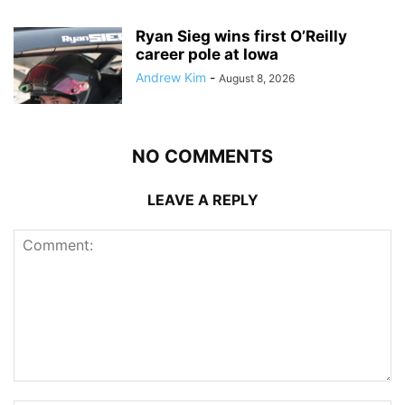
Ryan Sieg wins first O’Reilly
career pole at Iowa
Andrew Kim
-
August 8, 2026
NO COMMENTS
LEAVE A REPLY