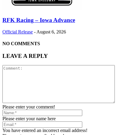
RFK Racing – Iowa Advance
Official Release
-
August 6, 2026
NO COMMENTS
LEAVE A REPLY
Please enter your comment!
Please enter your name here
You have entered an incorrect email address!