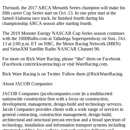
Theriault, the 2017 ARCA Menards Series champion will make his
fifth career Cup Series start on Oct. 13. In one prior start at the
famed Alabama race track, he finished fourth during his
championship ARCA season after starting fourth.
The 2019 Monster Energy NASCAR Cup Series season continues
with the 1000Bulbs.com at Talladega Superspeedway on Sun., Oct.
13 at 2:00 p.m. ET on NBC, the Motor Racing Network (MRN)
and SiriusXM Satellite Radio NASCAR Channel 90.
For more on Rick Ware Racing, please “like” them on Facebook
(Facebook.com/rickwareracing) or visit WareRacing.com.
Rick Ware Racing is on Twitter. Follow them @RickWareRacing.
About JACOB Companies:
JACOB Companies (jacobcompanies.com )is a multifaceted
nationwide construction firm with a focus on construction,
development, management, design-build and technology services.
Jacob Companies provides clients with a wide range of services in
general contracting, construction management, design build,
architectural and structural precast erection and a broad spectrum of
technology, installation and information transport systems including