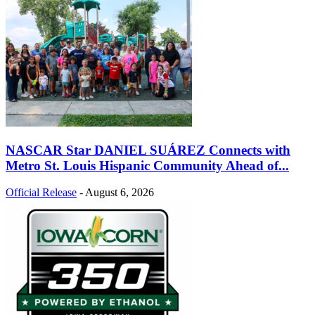
NASCAR Star DANIEL SUÁREZ Connects with
Metro St. Louis Hispanic Community Ahead of...
Official Release
-
August 6, 2026