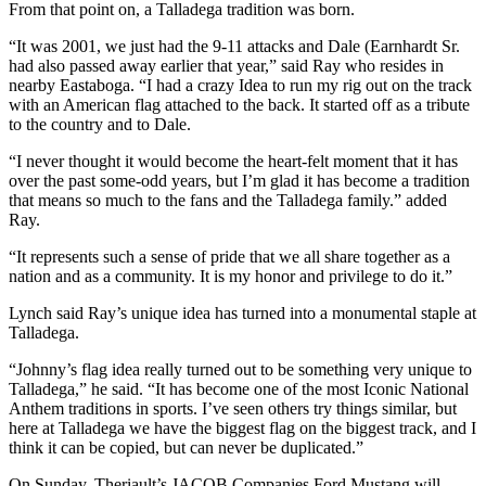
From that point on, a Talladega tradition was born.
“It was 2001, we just had the 9-11 attacks and Dale (Earnhardt Sr.
had also passed away earlier that year,” said Ray who resides in
nearby Eastaboga. “I had a crazy Idea to run my rig out on the track
with an American flag attached to the back. It started off as a tribute
to the country and to Dale.
“I never thought it would become the heart-felt moment that it has
over the past some-odd years, but I’m glad it has become a tradition
that means so much to the fans and the Talladega family.” added
Ray.
“It represents such a sense of pride that we all share together as a
nation and as a community. It is my honor and privilege to do it.”
Lynch said Ray’s unique idea has turned into a monumental staple at
Talladega.
“Johnny’s flag idea really turned out to be something very unique to
Talladega,” he said. “It has become one of the most Iconic National
Anthem traditions in sports. I’ve seen others try things similar, but
here at Talladega we have the biggest flag on the biggest track, and I
think it can be copied, but can never be duplicated.”
On Sunday, Theriault’s JACOB Companies Ford Mustang will