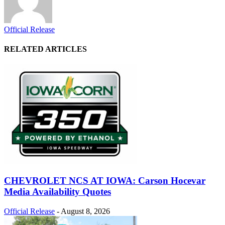
Official Release
RELATED ARTICLES
CHEVROLET NCS AT IOWA: Carson Hocevar
Media Availability Quotes
Official Release
-
August 8, 2026