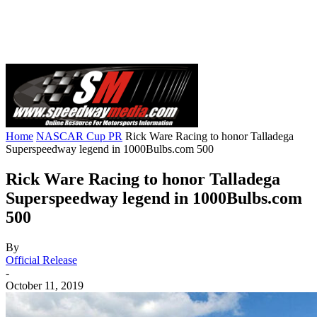
Home
NASCAR Cup PR
Rick Ware Racing to honor Talladega
Superspeedway legend in 1000Bulbs.com 500
Rick Ware Racing to honor Talladega
Superspeedway legend in 1000Bulbs.com
500
By
Official Release
-
October 11, 2019