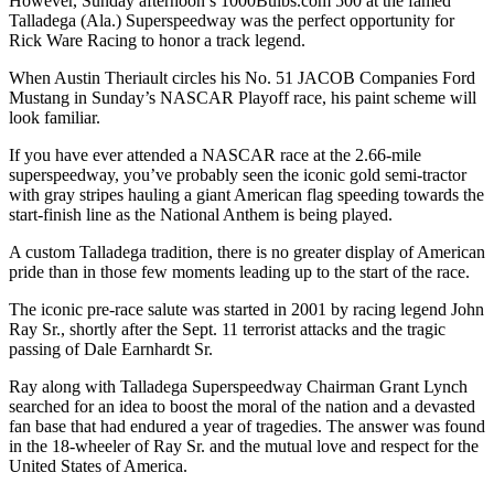
However, Sunday afternoon’s 1000Bulbs.com 500 at the famed
Talladega (Ala.) Superspeedway was the perfect opportunity for
Rick Ware Racing to honor a track legend.
When Austin Theriault circles his No. 51 JACOB Companies Ford
Mustang in Sunday’s NASCAR Playoff race, his paint scheme will
look familiar.
If you have ever attended a NASCAR race at the 2.66-mile
superspeedway, you’ve probably seen the iconic gold semi-tractor
with gray stripes hauling a giant American flag speeding towards the
start-finish line as the National Anthem is being played.
A custom Talladega tradition, there is no greater display of American
pride than in those few moments leading up to the start of the race.
The iconic pre-race salute was started in 2001 by racing legend John
Ray Sr., shortly after the Sept. 11 terrorist attacks and the tragic
passing of Dale Earnhardt Sr.
Ray along with Talladega Superspeedway Chairman Grant Lynch
searched for an idea to boost the moral of the nation and a devasted
fan base that had endured a year of tragedies. The answer was found
in the 18-wheeler of Ray Sr. and the mutual love and respect for the
United States of America.