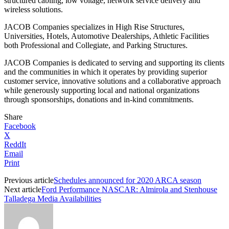
structured cabling, low voltage, network service delivery and
wireless solutions.
JACOB Companies specializes in High Rise Structures,
Universities, Hotels, Automotive Dealerships, Athletic Facilities
both Professional and Collegiate, and Parking Structures.
JACOB Companies is dedicated to serving and supporting its clients
and the communities in which it operates by providing superior
customer service, innovative solutions and a collaborative approach
while generously supporting local and national organizations
through sponsorships, donations and in-kind commitments.
Share
Facebook
X
ReddIt
Email
Print
Previous article
Schedules announced for 2020 ARCA season
Next article
Ford Performance NASCAR: Almirola and Stenhouse
Talladega Media Availabilities