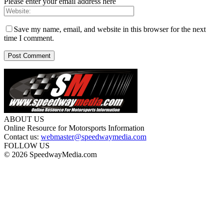
Please enter your email address here
Save my name, email, and website in this browser for the next
time I comment.
ABOUT US
Online Resource for Motorsports Information
Contact us:
webmaster@speedwaymedia.com
FOLLOW US
© 2026 SpeedwayMedia.com