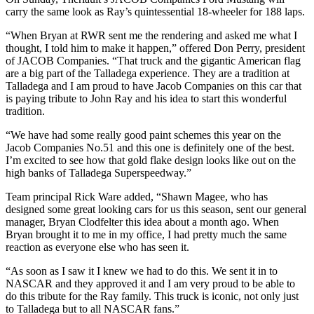
carry the same look as Ray’s quintessential 18-wheeler for 188 laps.
“When Bryan at RWR sent me the rendering and asked me what I
thought, I told him to make it happen,” offered Don Perry, president
of JACOB Companies. “That truck and the gigantic American flag
are a big part of the Talladega experience. They are a tradition at
Talladega and I am proud to have Jacob Companies on this car that
is paying tribute to John Ray and his idea to start this wonderful
tradition.
“We have had some really good paint schemes this year on the
Jacob Companies No.51 and this one is definitely one of the best.
I’m excited to see how that gold flake design looks like out on the
high banks of Talladega Superspeedway.”
Team principal Rick Ware added, “Shawn Magee, who has
designed some great looking cars for us this season, sent our general
manager, Bryan Clodfelter this idea about a month ago. When
Bryan brought it to me in my office, I had pretty much the same
reaction as everyone else who has seen it.
“As soon as I saw it I knew we had to do this. We sent it in to
NASCAR and they approved it and I am very proud to be able to
do this tribute for the Ray family. This truck is iconic, not only just
to Talladega but to all NASCAR fans.”