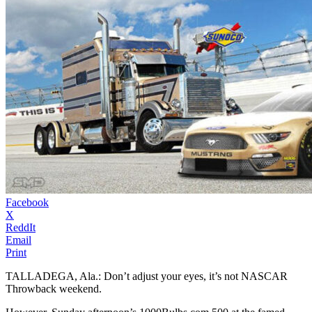
Facebook
X
ReddIt
Email
Print
TALLADEGA, Ala.: Don’t adjust your eyes, it’s not NASCAR
Throwback weekend.