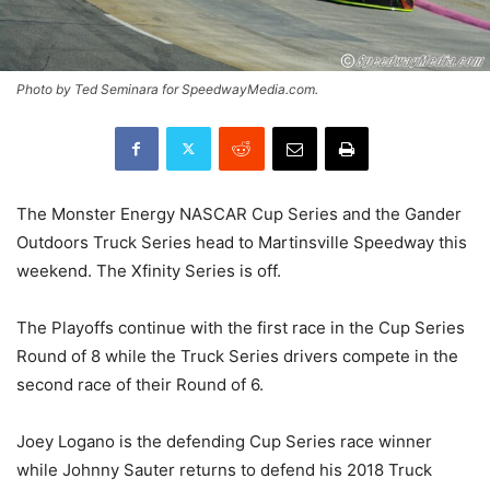
Photo by Ted Seminara for SpeedwayMedia.com.
The Monster Energy NASCAR Cup Series and the Gander
Outdoors Truck Series head to Martinsville Speedway this
weekend. The Xfinity Series is off.
The Playoffs continue with the first race in the Cup Series
Round of 8 while the Truck Series drivers compete in the
second race of their Round of 6.
Joey Logano is the defending Cup Series race winner
while Johnny Sauter returns to defend his 2018 Truck