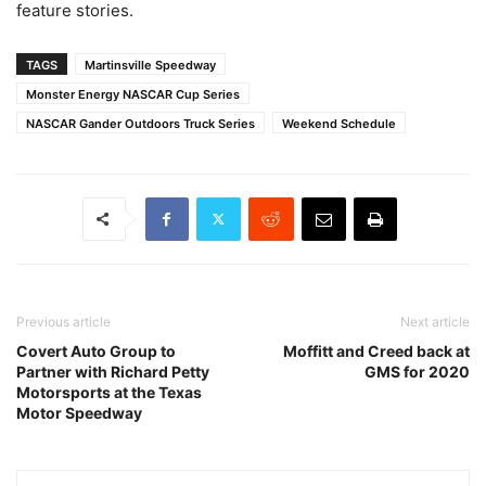
feature stories.
TAGS
Martinsville Speedway
Monster Energy NASCAR Cup Series
NASCAR Gander Outdoors Truck Series
Weekend Schedule
Previous article
Next article
Covert Auto Group to
Moffitt and Creed back at
Partner with Richard Petty
GMS for 2020
Motorsports at the Texas
Motor Speedway