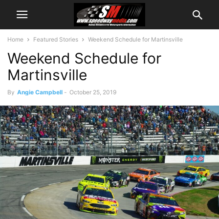
Home
Featured Stories
Weekend Schedule for Martinsville
Weekend Schedule for
Martinsville
By
Angie Campbell
-
October 25, 2019