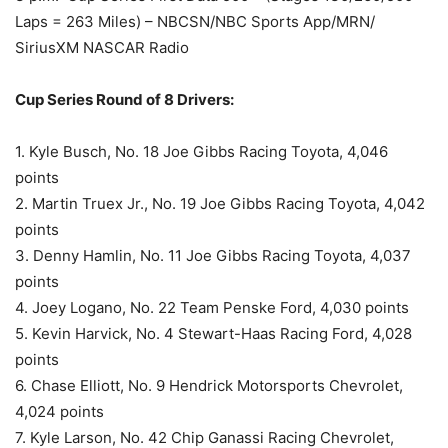
Laps = 263 Miles) – NBCSN/NBC Sports App/MRN/
SiriusXM NASCAR Radio
Cup Series Round of 8 Drivers:
1. Kyle Busch, No. 18 Joe Gibbs Racing Toyota, 4,046
points
2. Martin Truex Jr., No. 19 Joe Gibbs Racing Toyota, 4,042
points
3. Denny Hamlin, No. 11 Joe Gibbs Racing Toyota, 4,037
points
4. Joey Logano, No. 22 Team Penske Ford, 4,030 points
5. Kevin Harvick, No. 4 Stewart-Haas Racing Ford, 4,028
points
6. Chase Elliott, No. 9 Hendrick Motorsports Chevrolet,
4,024 points
7. Kyle Larson, No. 42 Chip Ganassi Racing Chevrolet,