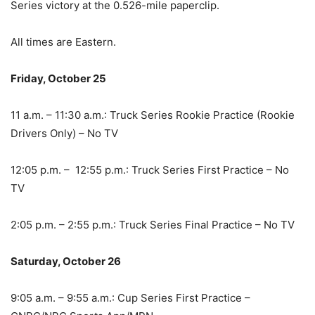
Series victory at the 0.526-mile paperclip.
All times are Eastern.
Friday, October 25
11 a.m. – 11:30 a.m.: Truck Series Rookie Practice (Rookie
Drivers Only) – No TV
12:05 p.m. – 12:55 p.m.: Truck Series First Practice – No
TV
2:05 p.m. – 2:55 p.m.: Truck Series Final Practice – No TV
Saturday, October 26
9:05 a.m. – 9:55 a.m.: Cup Series First Practice –