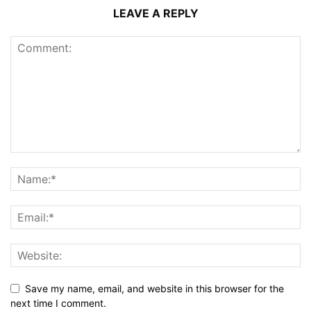
LEAVE A REPLY
Save my name, email, and website in this browser for the
next time I comment.