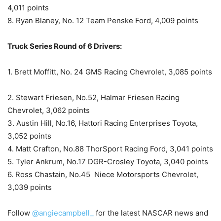
4,011 points
8. Ryan Blaney, No. 12 Team Penske Ford, 4,009 points
Truck Series Round of 6 Drivers:
1. Brett Moffitt, No. 24 GMS Racing Chevrolet, 3,085 points
2. Stewart Friesen, No.52, Halmar Friesen Racing
Chevrolet, 3,062 points
3. Austin Hill, No.16, Hattori Racing Enterprises Toyota,
3,052 points
4. Matt Crafton, No.88 ThorSport Racing Ford, 3,041 points
5. Tyler Ankrum, No.17 DGR-Crosley Toyota, 3,040 points
6. Ross Chastain, No.45 Niece Motorsports Chevrolet,
3,039 points
Follow
@angiecampbell_
for the latest NASCAR news and