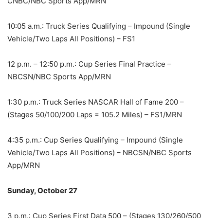
CNBC/NBC Sports App/MRN
10:05 a.m.: Truck Series Qualifying – Impound (Single
Vehicle/Two Laps All Positions) – FS1
12 p.m. – 12:50 p.m.: Cup Series Final Practice –
NBCSN/NBC Sports App/MRN
1:30 p.m.: Truck Series NASCAR Hall of Fame 200 –
(Stages 50/100/200 Laps = 105.2 Miles) – FS1/MRN
4:35 p.m.: Cup Series Qualifying – Impound (Single
Vehicle/Two Laps All Positions) – NBCSN/NBC Sports
App/MRN
Sunday, October 27
3 p.m.: Cup Series First Data 500 – (Stages 130/260/500