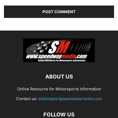
ABOUT US
Online Resource for Motorsports Information
Contact us:
webmaster@speedwaymedia.com
FOLLOW US