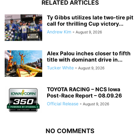
RELATED ARTICLES
Ty Gibbs utilizes late two-tire pit
call for thrilling Cup victory...
Andrew Kim
-
August 9, 2026
Alex Palou inches closer to fifth
title with dominant drive in...
Tucker White
-
August 9, 2026
TOYOTA RACING – NCS Iowa
Post-Race Report – 08.09.26
Official Release
-
August 9, 2026
NO COMMENTS