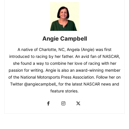
Angie Campbell
A native of Charlotte, NC, Angela (Angie) was first
introduced to racing by her father. An avid fan of NASCAR,
she found a way to combine her love of racing with her
passion for writing. Angie is also an award-winning member
of the National Motorsports Press Association. Follow her on
Twitter @angiecampbell_ for the latest NASCAR news and
feature stories.