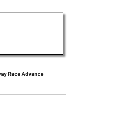
way Race Advance