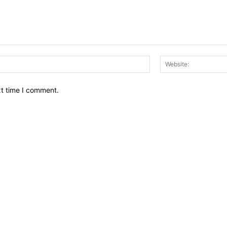
Email:*
xt time I comment.