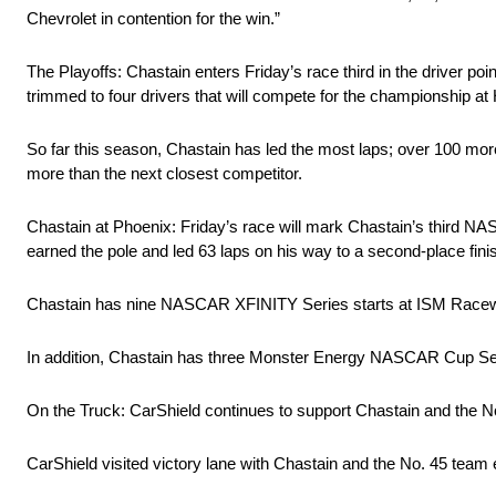
Chevrolet in contention for the win.”
The Playoffs: Chastain enters Friday’s race third in the driver poi
trimmed to four drivers that will compete for the championship
So far this season, Chastain has led the most laps; over 100 mor
more than the next closest competitor.
Chastain at Phoenix: Friday’s race will mark Chastain’s third
earned the pole and led 63 laps on his way to a second-place fini
Chastain has nine NASCAR XFINITY Series starts at ISM Racewa
In addition, Chastain has three Monster Energy NASCAR Cup Se
On the Truck: CarShield continues to support Chastain and the N
CarShield visited victory lane with Chastain and the No. 45 tea