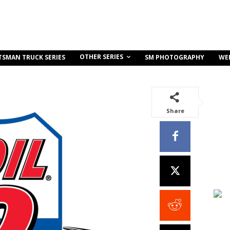
OTHER SERIES
TSMAN TRUCK SERIES
SM PHOTOGRAPHY
WE
Share