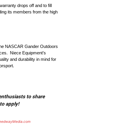
rranty drops off and to fill
lding its members from the high
in the NASCAR Gander Outdoors
rices. Niece Equipment’s
lity and durability in mind for
rsport.
 enthusiasts to share
to apply!
eedwayMedia.com