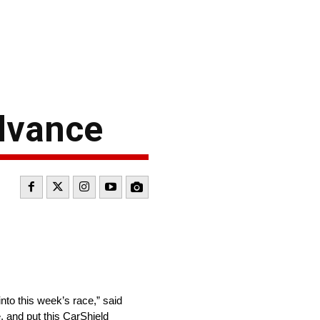
dvance
nto this week’s race,” said
, and put this CarShield