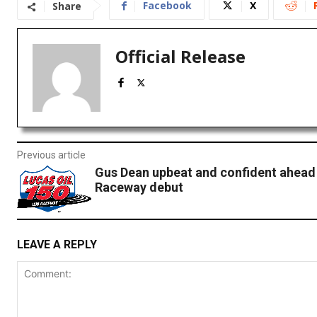
Facebook
X
Share
Official Release
Previous article
Gus Dean upbeat and confident ahead
Raceway debut
LEAVE A REPLY