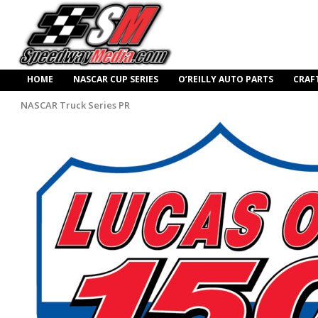
HOME
NASCAR CUP SERIES
O’REILLY AUTO PARTS
CRAF
NASCAR Truck Series PR