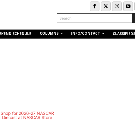
Search
COLUMNS
INFO/CONTACT
EKEND SCHEDULE
CLASSIFIED