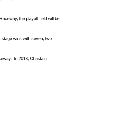
Raceway, the playoff field will be
t stage wins with seven; two
ceway. In 2013, Chastain