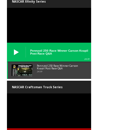
NASCAR Xfinity Series
Pennzoil 250 Race Winner Carson Kvapil
Post Race Q&A
24:39
Pennzoil 250 Race Winner Carson
Kvapil Post Race Q&A
24:39
NASCAR Craftsman Truck Series