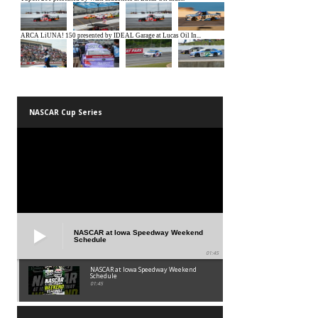
NASCAR Cup Series
NASCAR at Iowa Speedway Weekend
Schedule
01:45
NASCAR at Iowa Speedway Weekend
Schedule
01:45