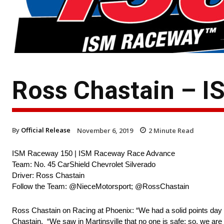
Ross Chastain – 
By
Official Release
November 6, 2019
2
Minute Read
ISM Raceway 150 | ISM Raceway Race Advance
Team: No. 45 CarShield Chevrolet Silverado
Driver: Ross Chastain
Follow the Team: @NieceMotorsport; @RossChastain
Ross Chastain on Racing at Phoenix: “We had a solid points day at
Chastain. “We saw in Martinsville that no one is safe; so, we are 