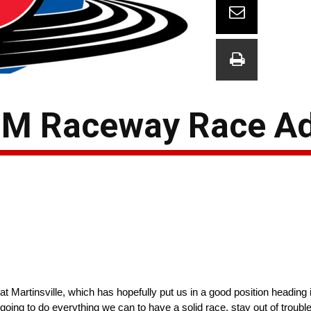
ISM Raceway Race A
 Martinsville, which has hopefully put us in a good position heading i
going to do everything we can to have a solid race, stay out of trouble