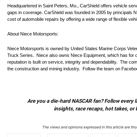
Headquartered in Saint Peters, Mo., CarShield offers vehicle serv
gaps in coverage. CarShield was founded in 2005 by principals Ni
cost of automobile repairs by offering a wide range of flexible veh
About Niece Motorsports:
Niece Motorsports is owned by United States Marine Corps Vete
Truck Series. Niece also owns Niece Equipment, which has for ov
reputation is built on service, integrity and dependability. The co
the construction and mining industry. Follow the team on Face
Are you a die-hard NASCAR fan? Follow every lap
insights, race recaps, hot takes, 
The views and opinions expressed in this article are thos