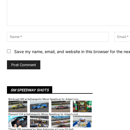
Comment:
Name:*
Save my name, email, and website in this browser for the ne
SM SPEEDWAY SHOTS