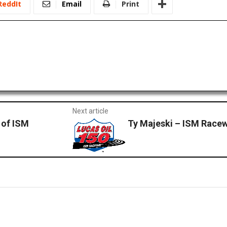
ReddIt
Email
Print
Next article
 of ISM
Ty Majeski – ISM Race