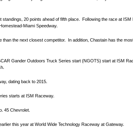
nt standings, 20 points ahead of fifth place. Following the race at ISM 
 at Homestead-Miami Speedway.
e than the next closest competitor. In addition, Chastain has the mos
 NASCAR Gander Outdoors Truck Series start (NGOTS) start at ISM Ra
sh.
y, dating back to 2015.
ries starts at ISM Raceway.
o. 45 Chevrolet.
m earlier this year at World Wide Technology Raceway at Gateway.