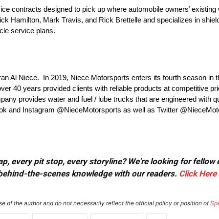
ice contracts designed to pick up where automobile owners’ existing wa
ck Hamilton, Mark Travis, and Rick Brettelle and specializes in shie
icle service plans.
ran Al Niece. In 2019, Niece Motorsports enters its fourth season 
er 40 years provided clients with reliable products at competitive p
mpany provides water and fuel / lube trucks that are engineered with qua
book and Instagram @NieceMotorsports as well as Twitter @NieceMoto
, every pit stop, every storyline? We're looking for fellow
or behind-the-scenes knowledge with our readers.
Click Here
e of the author and do not necessarily reflect the official policy or position of
Sp