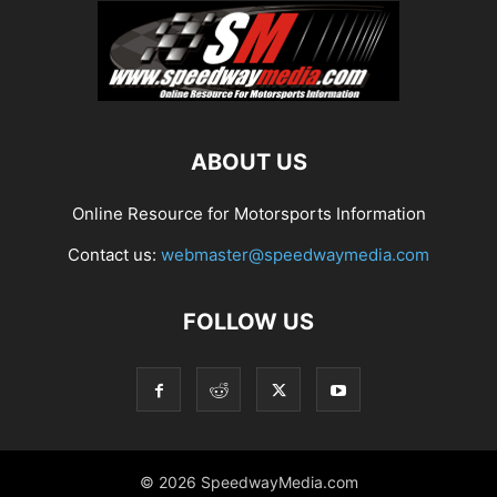
ABOUT US
Online Resource for Motorsports Information
Contact us:
webmaster@speedwaymedia.com
FOLLOW US
© 2026 SpeedwayMedia.com