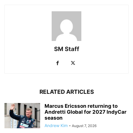
SM Staff
RELATED ARTICLES
Marcus Ericsson returning to
Andretti Global for 2027 IndyCar
season
Andrew Kim
-
August 7, 2026