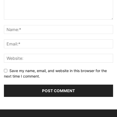
Save my name, email, and website in this browser for the
next time I comment.