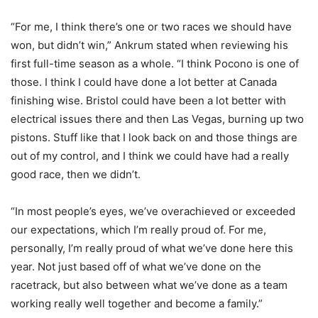
“For me, I think there’s one or two races we should have
won, but didn’t win,” Ankrum stated when reviewing his
first full-time season as a whole. “I think Pocono is one of
those. I think I could have done a lot better at Canada
finishing wise. Bristol could have been a lot better with
electrical issues there and then Las Vegas, burning up two
pistons. Stuff like that I look back on and those things are
out of my control, and I think we could have had a really
good race, then we didn’t.
“In most people’s eyes, we’ve overachieved or exceeded
our expectations, which I’m really proud of. For me,
personally, I’m really proud of what we’ve done here this
year. Not just based off of what we’ve done on the
racetrack, but also between what we’ve done as a team
working really well together and become a family.”