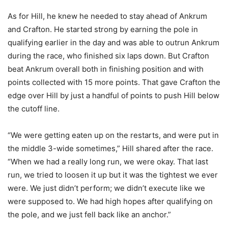
As for Hill, he knew he needed to stay ahead of Ankrum
and Crafton. He started strong by earning the pole in
qualifying earlier in the day and was able to outrun Ankrum
during the race, who finished six laps down. But Crafton
beat Ankrum overall both in finishing position and with
points collected with 15 more points. That gave Crafton the
edge over Hill by just a handful of points to push Hill below
the cutoff line.
“We were getting eaten up on the restarts, and were put in
the middle 3-wide sometimes,” Hill shared after the race.
“When we had a really long run, we were okay. That last
run, we tried to loosen it up but it was the tightest we ever
were. We just didn’t perform; we didn’t execute like we
were supposed to. We had high hopes after qualifying on
the pole, and we just fell back like an anchor.”