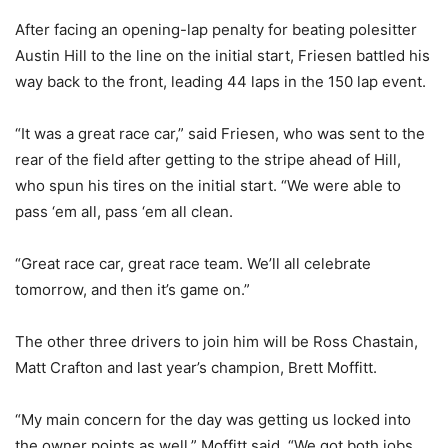
After facing an opening-lap penalty for beating polesitter
Austin Hill to the line on the initial start, Friesen battled his
way back to the front, leading 44 laps in the 150 lap event.
“It was a great race car,” said Friesen, who was sent to the
rear of the field after getting to the stripe ahead of Hill,
who spun his tires on the initial start. “We were able to
pass ‘em all, pass ‘em all clean.
“Great race car, great race team. We’ll all celebrate
tomorrow, and then it’s game on.”
The other three drivers to join him will be Ross Chastain,
Matt Crafton and last year’s champion, Brett Moffitt.
“My main concern for the day was getting us locked into
the owner points as well,” Moffitt said. “We got both jobs