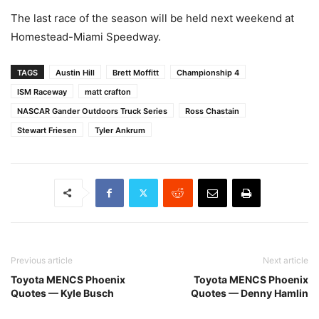
The last race of the season will be held next weekend at
Homestead-Miami Speedway.
TAGS
Austin Hill
Brett Moffitt
Championship 4
ISM Raceway
matt crafton
NASCAR Gander Outdoors Truck Series
Ross Chastain
Stewart Friesen
Tyler Ankrum
Previous article
Next article
Toyota MENCS Phoenix
Toyota MENCS Phoenix
Quotes — Kyle Busch
Quotes — Denny Hamlin