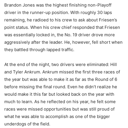
Brandon Jones was the highest finishing non-Playoff
driver in the runner-up position. With roughly 30 laps
remaining, he radioed to his crew to ask about Friesen’s
point status. When his crew chief responded that Friesen
was essentially locked in, the No. 19 driver drove more
aggressively after the leader. He, however, fell short when
they battled through lapped traffic.
At the end of the night, two drivers were eliminated: Hill
and Tyler Ankrum. Ankrum missed the first three races of
the year but was able to make it as far as the Round of 6
before missing the final round. Even he didn’t realize he
would make it this far but looked back on the year with
much to learn. As he reflected on his year, he felt some
races were missed opportunities but was still proud of
what he was able to accomplish as one of the bigger
underdogs of the field.