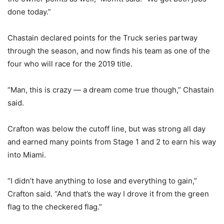
done today.”
Chastain declared points for the Truck series partway
through the season, and now finds his team as one of the
four who will race for the 2019 title.
“Man, this is crazy — a dream come true though,” Chastain
said.
Crafton was below the cutoff line, but was strong all day
and earned many points from Stage 1 and 2 to earn his way
into Miami.
“I didn’t have anything to lose and everything to gain,”
Crafton said. “And that’s the way I drove it from the green
flag to the checkered flag.”