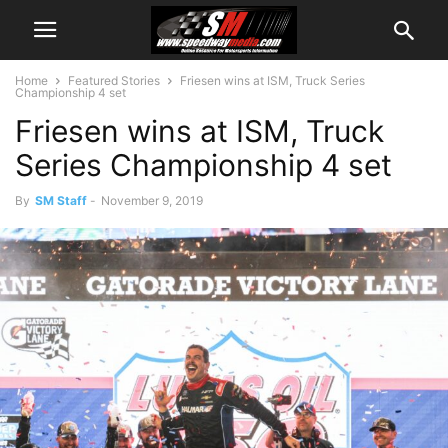
Home
Featured Stories
Friesen wins at ISM, Truck Series
Championship 4 set
Friesen wins at ISM, Truck
Series Championship 4 set
By
SM Staff
-
November 9, 2019