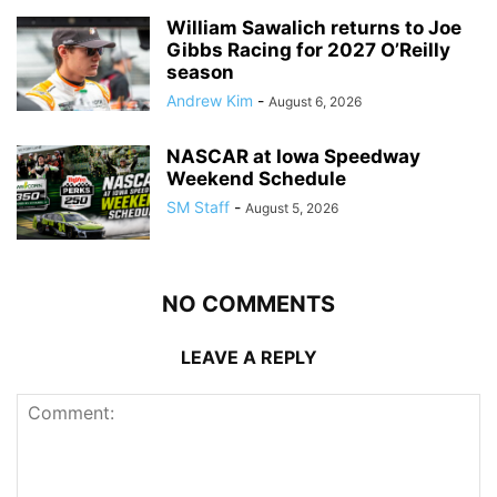
William Sawalich returns to Joe
Gibbs Racing for 2027 O’Reilly
season
Andrew Kim
-
August 6, 2026
NASCAR at Iowa Speedway
Weekend Schedule
SM Staff
-
August 5, 2026
NO COMMENTS
LEAVE A REPLY