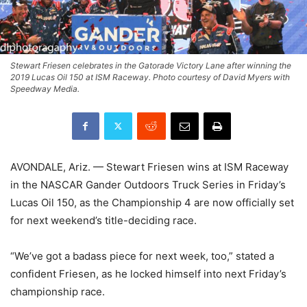
Stewart Friesen celebrates in the Gatorade Victory Lane after winning the
2019 Lucas Oil 150 at ISM Raceway. Photo courtesy of David Myers with
Speedway Media.
AVONDALE, Ariz. — Stewart Friesen wins at ISM Raceway
in the NASCAR Gander Outdoors Truck Series in Friday’s
Lucas Oil 150, as the Championship 4 are now officially set
for next weekend’s title-deciding race.
“We’ve got a badass piece for next week, too,” stated a
confident Friesen, as he locked himself into next Friday’s
championship race.