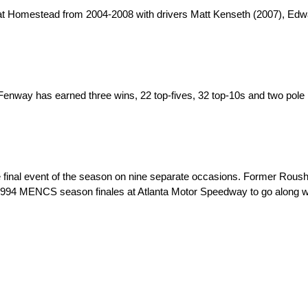
t Homestead from 2004-2008 with drivers Matt Kenseth (2007), Edwa
Fenway has earned three wins, 22 top-fives, 32 top-10s and two pole
he final event of the season on nine separate occasions. Former R
1994 MENCS season finales at Atlanta Motor Speedway to go along wi