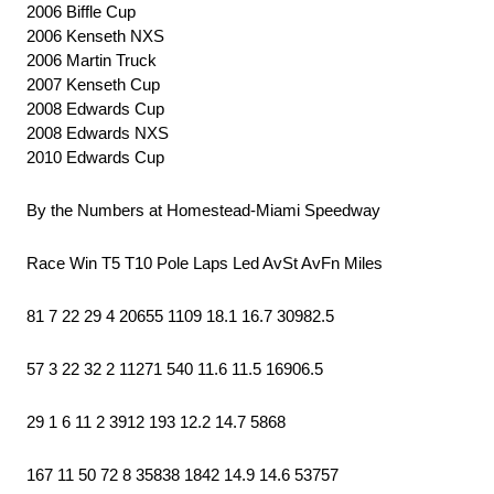
2006 Biffle Cup
2006 Kenseth NXS
2006 Martin Truck
2007 Kenseth Cup
2008 Edwards Cup
2008 Edwards NXS
2010 Edwards Cup
By the Numbers at Homestead-Miami Speedway
Race Win T5 T10 Pole Laps Led AvSt AvFn Miles
81 7 22 29 4 20655 1109 18.1 16.7 30982.5
57 3 22 32 2 11271 540 11.6 11.5 16906.5
29 1 6 11 2 3912 193 12.2 14.7 5868
167 11 50 72 8 35838 1842 14.9 14.6 53757