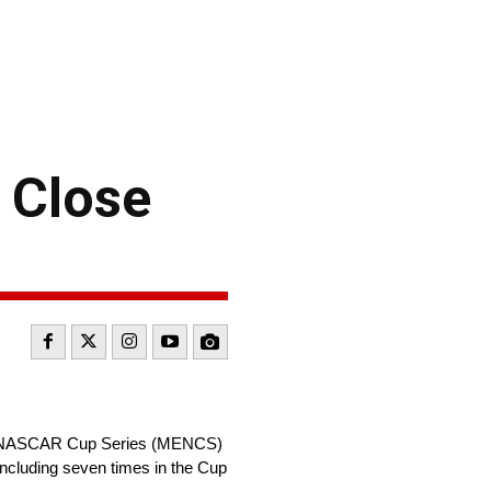
 Close
gy NASCAR Cup Series (MENCS)
ncluding seven times in the Cup