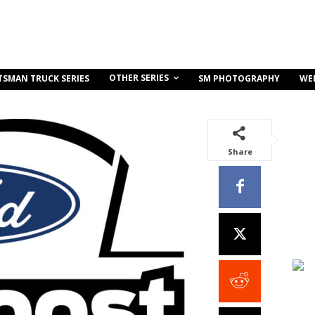
OTHER SERIES
TSMAN TRUCK SERIES
SM PHOTOGRAPHY
WE
Share