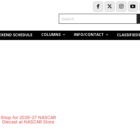
Search
COLUMNS
INFO/CONTACT
EKEND SCHEDULE
CLASSIFIED