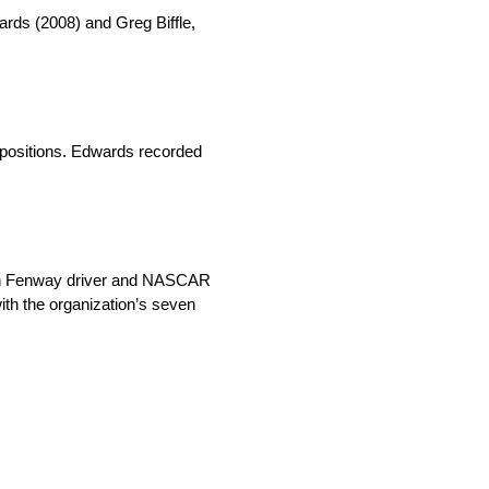
rds (2008) and Greg Biffle,
 positions. Edwards recorded
oush Fenway driver and NASCAR
th the organization’s seven