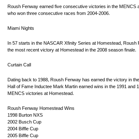
Roush Fenway earned five consecutive victories in the MENCS a
who won three consecutive races from 2004-2006.
Miami Nights
In 57 starts in the NASCAR Xfinity Series at Homestead, Roush 
the most recent victory at Homestead in the 2008 season finale.
Curtain Call
Dating back to 1988, Roush Fenway has earned the victory in t
Hall of Fame Inductee Mark Martin earned wins in the 1991 and 
MENCS victories at Homestead.
Roush Fenway Homestead Wins
1998 Burton NXS
2002 Busch Cup
2004 Biffle Cup
2005 Biffle Cup