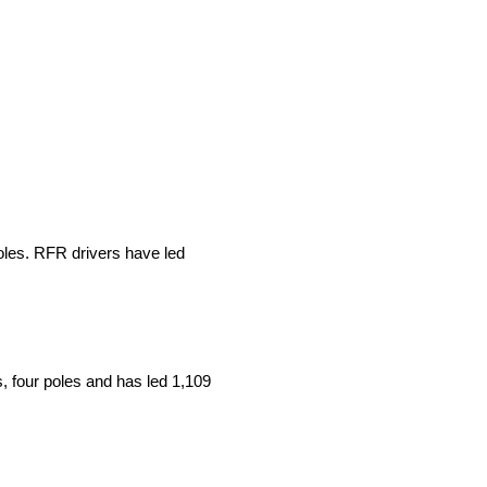
les. RFR drivers have led
, four poles and has led 1,109