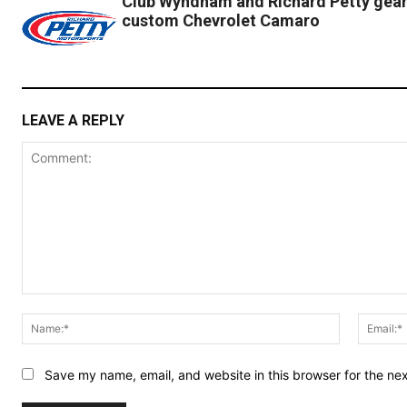
Club Wyndham and Richard Petty gear 
custom Chevrolet Camaro
LEAVE A REPLY
Comment:
Name:*
Save my name, email, and website in this browser for the ne