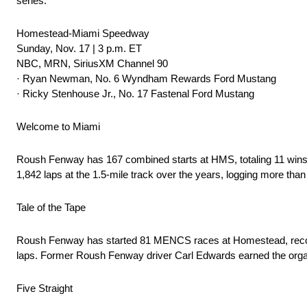
series.
Homestead-Miami Speedway
Sunday, Nov. 17 | 3 p.m. ET
NBC, MRN, SiriusXM Channel 90
· Ryan Newman, No. 6 Wyndham Rewards Ford Mustang
· Ricky Stenhouse Jr., No. 17 Fastenal Ford Mustang
Welcome to Miami
Roush Fenway has 167 combined starts at HMS, totaling 11 wins
1,842 laps at the 1.5-mile track over the years, logging more than
Tale of the Tape
Roush Fenway has started 81 MENCS races at Homestead, recording 
laps. Former Roush Fenway driver Carl Edwards earned the organi
Five Straight