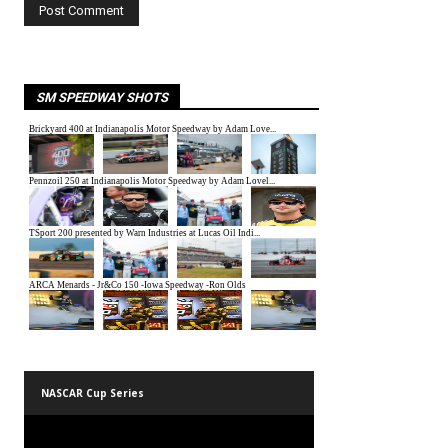
SM SPEEDWAY SHOTS
NASCAR Cup Series