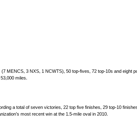
 (7 MENCS, 3 NXS, 1 NCWTS), 50 top-fives, 72 top-10s and eight po
 53,000 miles.
a total of seven victories, 22 top five finishes, 29 top-10 finishes
zation’s most recent win at the 1.5-mile oval in 2010.