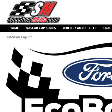
HOME
NASCAR CUP SERIES
O’REILLY AUTO PARTS
CRAF
NASCAR Cup PR