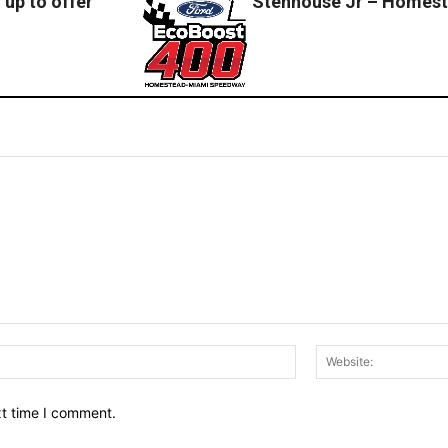
up to offer
Stenhouse Jr – Homes
Email:*
xt time I comment.