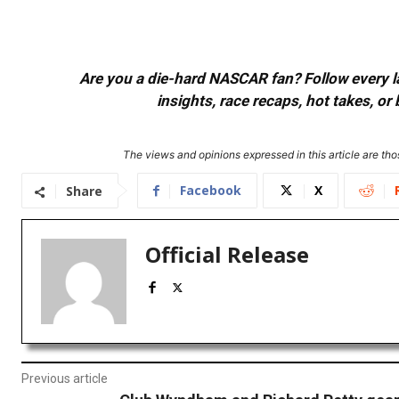
Are you a die-hard NASCAR fan? Follow every lap
insights, race recaps, hot takes, 
The views and opinions expressed in this article are thos
Facebook
X
Share
Official Release
Previous article