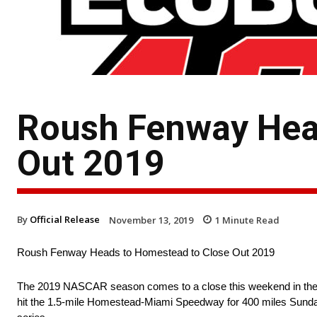
Roush Fenway Hea
Out 2019
By
Official Release
November 13, 2019
1
Minute Read
Roush Fenway Heads to Homestead to Close Out 2019
The 2019 NASCAR season comes to a close this weekend in t
hit the 1.5-mile Homestead-Miami Speedway for 400 miles Sunday