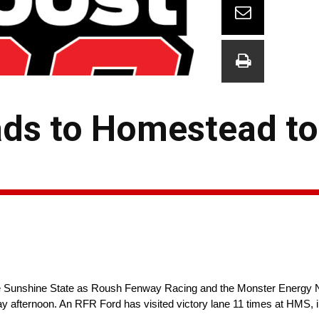
ds to Homestead to
he Sunshine State as Roush Fenway Racing and the Monster Ener
 afternoon. An RFR Ford has visited victory lane 11 times at HMS, i