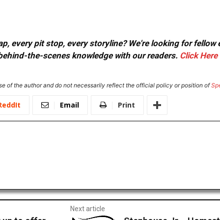
, every pit stop, every storyline? We're looking for fellow
or behind-the-scenes knowledge with our readers.
Click Here
e of the author and do not necessarily reflect the official policy or position of
Sp
ReddIt
Email
Print
Next article