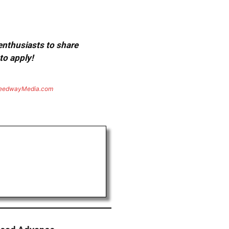
 enthusiasts to share
to apply!
eedwayMedia.com