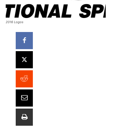
2016 Logos