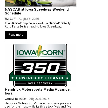
NASCAR at Iowa Speedway Weekend
Schedule
SM Staff
-
August 5, 2026
The NASCAR Cup Series and the NASCAR O’Reilly
Auto Parts Series head to Iowa Speedway.
Read more
Hendrick Motorsports Media Advance:
Iowa
Official Release
-
August 5, 2026
Hendrick Motorsports' one win and one pole are
tied for the most while its three top fives and five