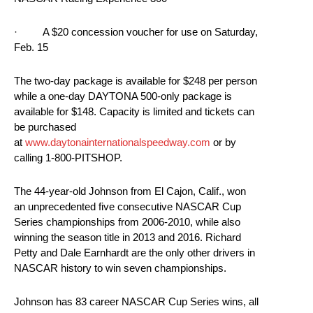
· A $20 concession voucher for use on Saturday,
Feb. 15
The two-day package is available for $248 per person
while a one-day DAYTONA 500-only package is
available for $148. Capacity is limited and tickets can
be purchased
at
www.daytonainternationalspeedway.com
or by
calling 1-800-PITSHOP.
The 44-year-old Johnson from El Cajon, Calif., won
an unprecedented five consecutive NASCAR Cup
Series championships from 2006-2010, while also
winning the season title in 2013 and 2016. Richard
Petty and Dale Earnhardt are the only other drivers in
NASCAR history to win seven championships.
Johnson has 83 career NASCAR Cup Series wins, all