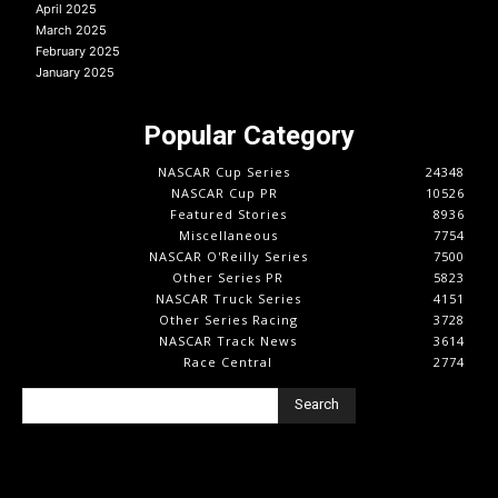
April 2025
March 2025
February 2025
January 2025
Popular Category
NASCAR Cup Series
24348
NASCAR Cup PR
10526
Featured Stories
8936
Miscellaneous
7754
NASCAR O'Reilly Series
7500
Other Series PR
5823
NASCAR Truck Series
4151
Other Series Racing
3728
NASCAR Track News
3614
Race Central
2774
Search