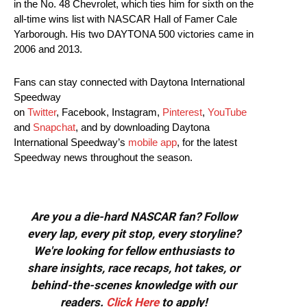
in the No. 48 Chevrolet, which ties him for sixth on the
all-time wins list with NASCAR Hall of Famer Cale
Yarborough. His two DAYTONA 500 victories came in
2006 and 2013.
Fans can stay connected with Daytona International
Speedway
on
Twitter
, Facebook, Instagram,
Pinterest
,
YouTube
and
Snapchat
, and by downloading Daytona
International Speedway’s
mobile app
, for the latest
Speedway news throughout the season.
Are you a die-hard NASCAR fan? Follow
every lap, every pit stop, every storyline?
We're looking for fellow enthusiasts to
share insights, race recaps, hot takes, or
behind-the-scenes knowledge with our
readers.
Click Here
to apply!