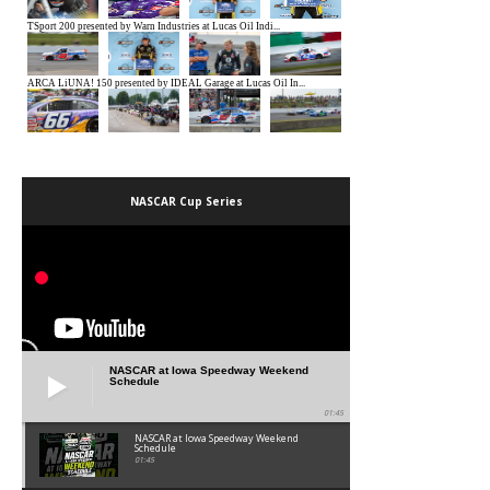
NASCAR Cup Series
NASCAR at Iowa Speedway Weekend
Schedule
01:45
NASCAR at Iowa Speedway Weekend
Schedule
01:45