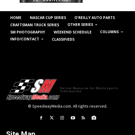
HOME
NASCAR CUP SERIES
O’REILLY AUTO PARTS
OTHER SERIES
CRAFTSMAN TRUCK SERIES
COLUMNS
SM PHOTOGRAPHY
WEEKEND SCHEDULE
INFO/CONTACT
CLASSIFIEDS
Online Resource for Motorsports
Information
© SpeedwayMedia.com. All rights reserved.
Site Map