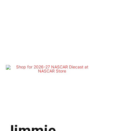
Jimmie