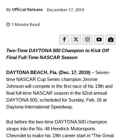
By
Official Release
December 17, 2019
1
Minute Read
Two-Time DAYTONA 500 Champion to Kick Off
Final Full-Time NASCAR Season
DAYTONA BEACH, Fla. (Dec. 17, 2019)
– Seven-
time NASCAR Cup Series champion Jimmie
Johnson will compete in the first race of his 19th and
final full-time NASCAR season in the 62nd annual
DAYTONA 500, scheduled for Sunday, Feb. 16 at
Daytona International Speedway.
But before the two-time DAYTONA 500 champion
straps into the No. 48 Hendrick Motorsports
Chevrolet to make his 19th career start in “The Great