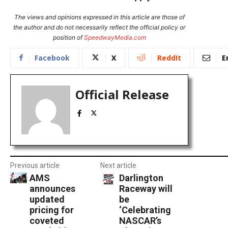
The views and opinions expressed in this article are those of
the author and do not necessarily reflect the official policy or
position of
SpeedwayMedia.com
Facebook
X
ReddIt
E
Official Release
Previous article
Next article
AMS
Darlington
announces
Raceway will
updated
be
pricing for
‘Celebrating
coveted
NASCAR’s