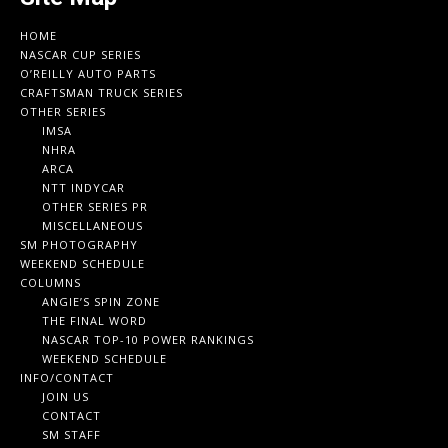
HOME
NASCAR CUP SERIES
O’REILLY AUTO PARTS
CRAFTSMAN TRUCK SERIES
OTHER SERIES
IMSA
NHRA
ARCA
NTT INDYCAR
OTHER SERIES PR
MISCELLANEOUS
SM PHOTOGRAPHY
WEEKEND SCHEDULE
COLUMNS
ANGIE’S SPIN ZONE
THE FINAL WORD
NASCAR TOP-10 POWER RANKINGS
WEEKEND SCHEDULE
INFO/CONTACT
JOIN US
CONTACT
SM STAFF