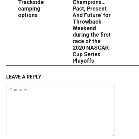
Trackside
Champions…
camping
Past, Present
options
And Future’ for
Throwback
Weekend
during the first
race of the
2020 NASCAR
Cup Series
Playoffs
LEAVE A REPLY