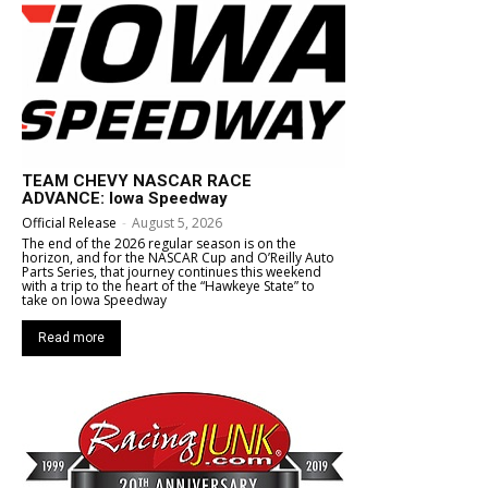
TEAM CHEVY NASCAR RACE
ADVANCE: Iowa Speedway
Official Release
-
August 5, 2026
The end of the 2026 regular season is on the
horizon, and for the NASCAR Cup and O’Reilly Auto
Parts Series, that journey continues this weekend
with a trip to the heart of the “Hawkeye State” to
take on Iowa Speedway
Read more