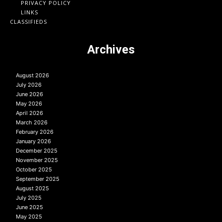
PRIVACY POLICY
LINKS
CLASSIFIEDS
Archives
August 2026
July 2026
June 2026
May 2026
April 2026
March 2026
February 2026
January 2026
December 2025
November 2025
October 2025
September 2025
August 2025
July 2025
June 2025
May 2025