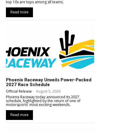
top 10s are tops among all teams.
Read more
Phoenix Raceway Unveils Power-Packed
2027 Race Schedule
Official Release
-
August 5, 2026
Phoenix Raceway today announced its 2027
schedule, highlighted by the return of one of
motorsports' most exciting weekends.
Read more