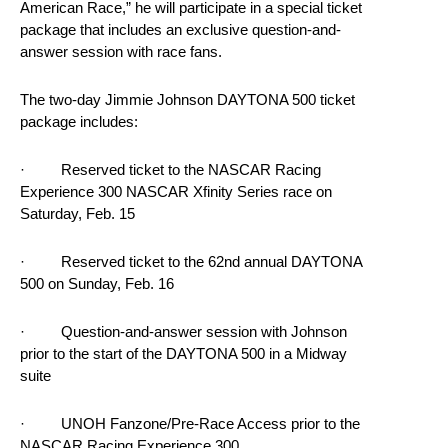
American Race,” he will participate in a special ticket
package that includes an exclusive question-and-
answer session with race fans.
The two-day Jimmie Johnson DAYTONA 500 ticket
package includes:
· Reserved ticket to the NASCAR Racing
Experience 300 NASCAR Xfinity Series race on
Saturday, Feb. 15
· Reserved ticket to the 62nd annual DAYTONA
500 on Sunday, Feb. 16
· Question-and-answer session with Johnson
prior to the start of the DAYTONA 500 in a Midway
suite
· UNOH Fanzone/Pre-Race Access prior to the
NASCAR Racing Experience 300