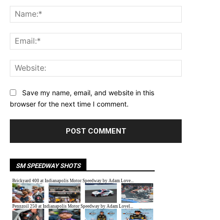
Comment:
Name:*
Email:*
Website:
Save my name, email, and website in this
browser for the next time I comment.
SM SPEEDWAY SHOTS