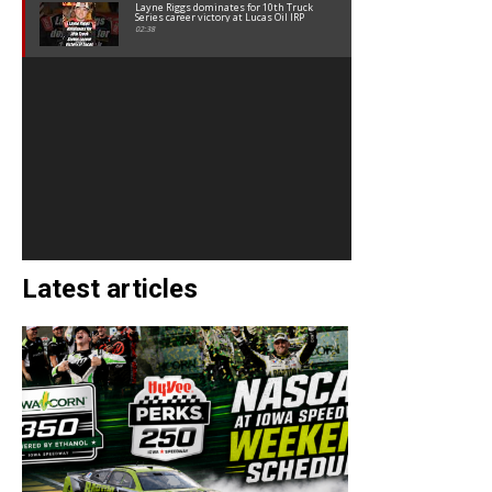
Layne Riggs dominates for 10th Truck
Series career victory at Lucas Oil IRP
02:38
Latest articles