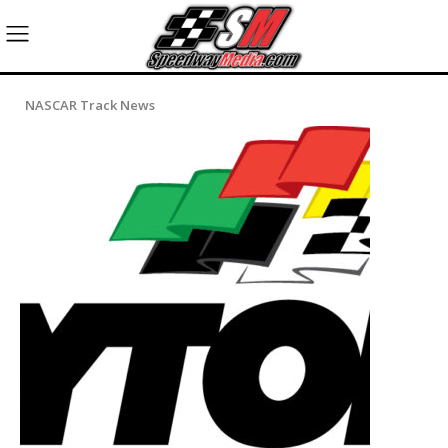
NASCAR Track News