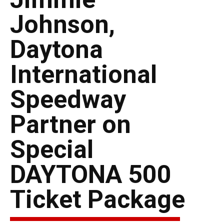
Johnson,
Daytona
International
Speedway
Partner on
Special
DAYTONA 500
Ticket Package