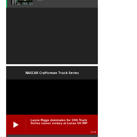
NASCAR Craftsman Truck Series
Layne Riggs dominates for 10th Truck
Series career victory at Lucas Oil IRP
02:38