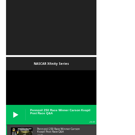
NASCAR Xfinity Series
Pennzoil 250 Race Winner Carson Kvapil
Post Race Q&A
24:39
Pennzoil 250 Race Winner Carson
Kvapil Post Race Q&A
24:39