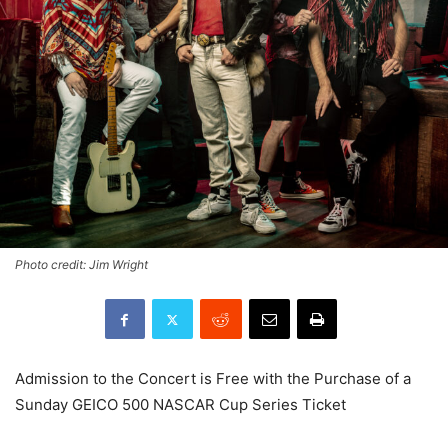
Photo credit: Jim Wright
Admission to the Concert is Free with the Purchase of a
Sunday GEICO 500 NASCAR Cup Series Ticket