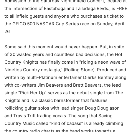
Admission to the Saturday Night Infield Concert, located at
the intersection of Eastaboga and Talladega Blvds., is FREE
to all infield guests and anyone who purchases a ticket to
the GEICO 500 NASCAR Cup Series race on Sunday, April
26.
Some said this moment would never happen. But, in spite
of 30 wasted years and countless bad decisions, the Hot
Country Knights has finally come in “riding a neon wave of
Nineties Country nostalgia,” (Rolling Stone). Produced and
written by multi-Platinum entertainer Dierks Bentley along
with co-writers Jim Beavers and Brett Beavers, the lead
single “Pick Her Up” serves as the debut single from The
Knights and is a classic barnstormer that features
rollicking guitar solos with lead singer Doug Douglason
and Travis Tritt trading vocals. The song that Saving
Country Music called “kind of badass” is already climbing
the country radio charts as the band works towards a