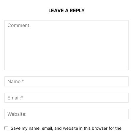
LEAVE A REPLY
Save my name, email, and website in this browser for the