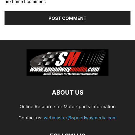
next time I comment.
ABOUT US
Online Resource for Motorsports Information
Contact us:
webmaster@speedwaymedia.com