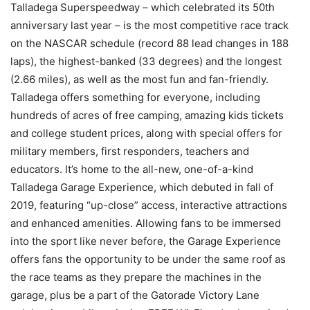
Talladega Superspeedway – which celebrated its 50th
anniversary last year – is the most competitive race track
on the NASCAR schedule (record 88 lead changes in 188
laps), the highest-banked (33 degrees) and the longest
(2.66 miles), as well as the most fun and fan-friendly.
Talladega offers something for everyone, including
hundreds of acres of free camping, amazing kids tickets
and college student prices, along with special offers for
military members, first responders, teachers and
educators. It’s home to the all-new, one-of-a-kind
Talladega Garage Experience, which debuted in fall of
2019, featuring “up-close” access, interactive attractions
and enhanced amenities. Allowing fans to be immersed
into the sport like never before, the Garage Experience
offers fans the opportunity to be under the same roof as
the race teams as they prepare the machines in the
garage, plus be a part of the Gatorade Victory Lane