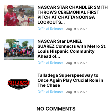
NASCAR STAR CHANDLER SMITH
THROWS CEREMONIAL FIRST
PITCH AT CHATTANOONGA
LOOKOUTS...
Official Release
-
August 6, 2026
NASCAR Star DANIEL
SUÁREZ Connects with Metro St.
Louis Hispanic Community
Ahead of...
Official Release
-
August 6, 2026
Talladega Superspeedway to
Once Again Play Crucial Role in
The Chase
Official Release
-
August 6, 2026
NO COMMENTS