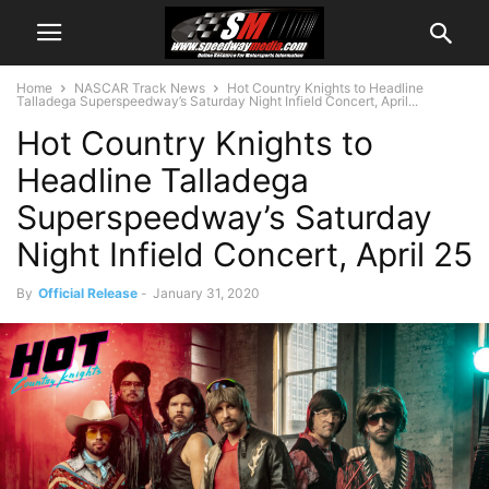
Home
NASCAR Track News
Hot Country Knights to Headline
Talladega Superspeedway’s Saturday Night Infield Concert, April...
Hot Country Knights to
Headline Talladega
Superspeedway’s Saturday
Night Infield Concert, April 25
By
Official Release
-
January 31, 2020