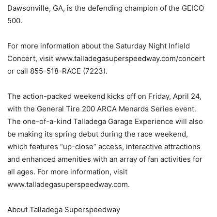
Dawsonville, GA, is the defending champion of the GEICO
500.
For more information about the Saturday Night Infield
Concert, visit www.talladegasuperspeedway.com/concert
or call 855-518-RACE (7223).
The action-packed weekend kicks off on Friday, April 24,
with the General Tire 200 ARCA Menards Series event.
The one-of-a-kind Talladega Garage Experience will also
be making its spring debut during the race weekend,
which features “up-close” access, interactive attractions
and enhanced amenities with an array of fan activities for
all ages. For more information, visit
www.talladegasuperspeedway.com.
About Talladega Superspeedway