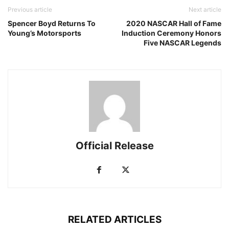
Previous article
Next article
Spencer Boyd Returns To
2020 NASCAR Hall of Fame
Young’s Motorsports
Induction Ceremony Honors
Five NASCAR Legends
Official Release
RELATED ARTICLES