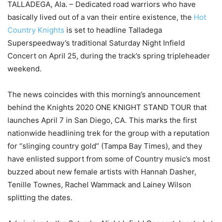
TALLADEGA, Ala. – Dedicated road warriors who have
basically lived out of a van their entire existence, the
Hot
Country Knights
is set to headline Talladega
Superspeedway’s traditional Saturday Night Infield
Concert on April 25, during the track’s spring tripleheader
weekend.
The news coincides with this morning’s announcement
behind the Knights 2020 ONE KNIGHT STAND TOUR that
launches April 7 in San Diego, CA. This marks the first
nationwide headlining trek for the group with a reputation
for “slinging country gold” (Tampa Bay Times), and they
have enlisted support from some of Country music’s most
buzzed about new female artists with Hannah Dasher,
Tenille Townes, Rachel Wammack and Lainey Wilson
splitting the dates.