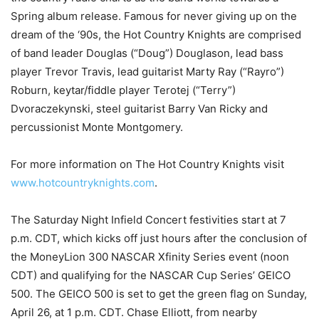
Spring album release. Famous for never giving up on the
dream of the ‘90s, the Hot Country Knights are comprised
of band leader Douglas (“Doug”) Douglason, lead bass
player Trevor Travis, lead guitarist Marty Ray (“Rayro”)
Roburn, keytar/fiddle player Terotej (“Terry”)
Dvoraczekynski, steel guitarist Barry Van Ricky and
percussionist Monte Montgomery.
For more information on The Hot Country Knights visit
www.hotcountryknights.com
.
The Saturday Night Infield Concert festivities start at 7
p.m. CDT, which kicks off just hours after the conclusion of
the MoneyLion 300 NASCAR Xfinity Series event (noon
CDT) and qualifying for the NASCAR Cup Series’ GEICO
500. The GEICO 500 is set to get the green flag on Sunday,
April 26, at 1 p.m. CDT. Chase Elliott, from nearby