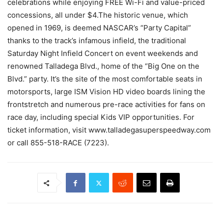
celebrations while enjoying FREE Wi-Fi and value-priced
concessions, all under $4.The historic venue, which
opened in 1969, is deemed NASCAR’s “Party Capital”
thanks to the track’s infamous infield, the traditional
Saturday Night Infield Concert on event weekends and
renowned Talladega Blvd., home of the “Big One on the
Blvd.” party. It’s the site of the most comfortable seats in
motorsports, large ISM Vision HD video boards lining the
frontstretch and numerous pre-race activities for fans on
race day, including special Kids VIP opportunities. For
ticket information, visit www.talladegasuperspeedway.com
or call 855-518-RACE (7223).