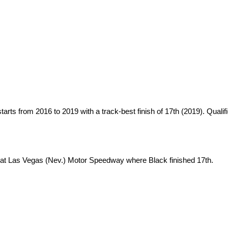
ts from 2016 to 2019 with a track-best finish of 17th (2019). Qualifie
at Las Vegas (Nev.) Motor Speedway where Black finished 17th.