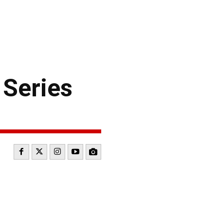
 Series