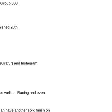
e Group 300.
ished 20th.
oeGrafJr) and Instagram
 as well as iRacing and even
n have another solid finish on