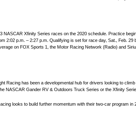
f 33 NASCAR Xfinity Series races on the 2020 schedule. Practice begin
m 2:02 p.m. – 2:27 p.m. Qualifying is set for race day, Sat., Feb. 29
live coverage on FOX Sports 1, the Motor Racing Network (Radio) and S
ht Racing has been a developmental hub for drivers looking to climb
er the NASCAR Gander RV & Outdoors Truck Series or the Xfinity Seri
cing looks to build further momentum with their two-car program in 2