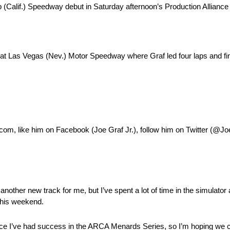
ub (Calif.) Speedway debut in Saturday afternoon’s Production Allianc
t Las Vegas (Nev.) Motor Speedway where Graf led four laps and fin
.com, like him on Facebook (Joe Graf Jr.), follow him on Twitter (@J
nother new track for me, but I’ve spent a lot of time in the simulator
 this weekend.
ce I’ve had success in the ARCA Menards Series, so I’m hoping we ca