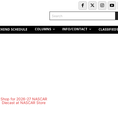
Search
COLUMNS
INFO/CONTACT
EKEND SCHEDULE
CLASSIFIED