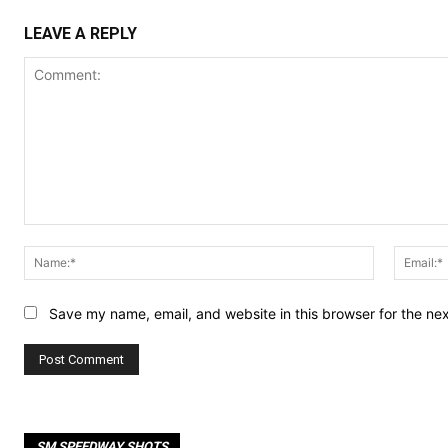
LEAVE A REPLY
Comment:
Name:*
Save my name, email, and website in this browser for the ne
SM SPEEDWAY SHOTS