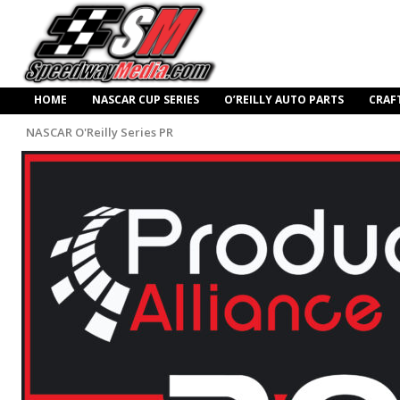
HOME
NASCAR CUP SERIES
O’REILLY AUTO PARTS
CRAF
NASCAR O'Reilly Series PR