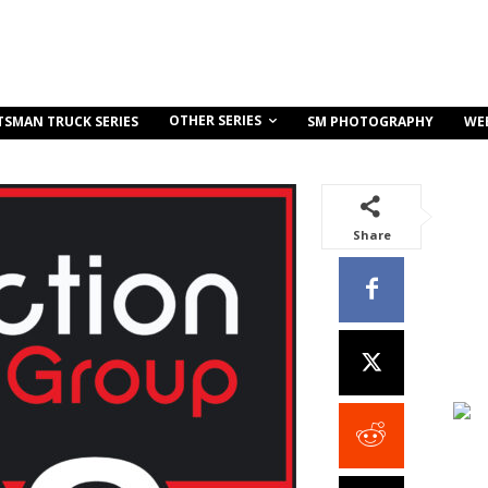
OTHER SERIES
TSMAN TRUCK SERIES
SM PHOTOGRAPHY
WE
Share