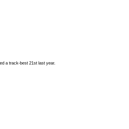
d a track-best 21st last year.