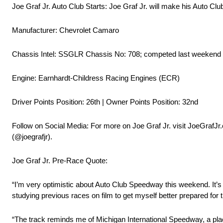
Joe Graf Jr. Auto Club Starts: Joe Graf Jr. will make his Auto Cl
Manufacturer: Chevrolet Camaro
Chassis Intel: SSGLR Chassis No: 708; competed last weekend a
Engine: Earnhardt-Childress Racing Engines (ECR)
Driver Points Position: 26th | Owner Points Position: 32nd
Follow on Social Media: For more on Joe Graf Jr. visit JoeGrafJr
(@joegrafjr).
Joe Graf Jr. Pre-Race Quote:
“I’m very optimistic about Auto Club Speedway this weekend. It’s a
studying previous races on film to get myself better prepared for
“The track reminds me of Michigan International Speedway, a pla