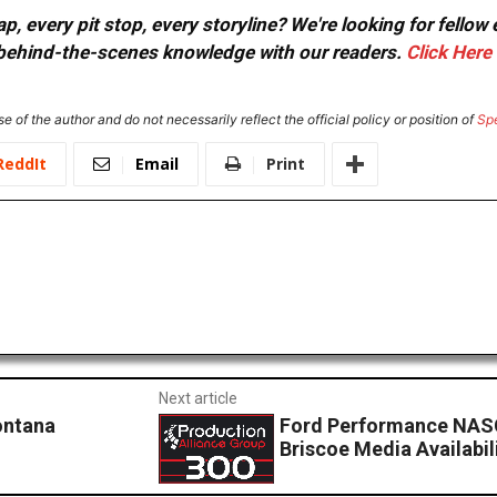
, every pit stop, every storyline? We're looking for fellow
or behind-the-scenes knowledge with our readers.
Click Here
e of the author and do not necessarily reflect the official policy or position of
Sp
ReddIt
Email
Print
Next article
ontana
Ford Performance NASC
Briscoe Media Availabil