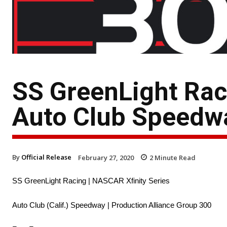
SS GreenLight Rac
Auto Club Speedw
By
Official Release
February 27, 2020
2
Minute Read
SS GreenLight Racing | NASCAR Xfinity Series
Auto Club (Calif.) Speedway | Production Alliance Group 300