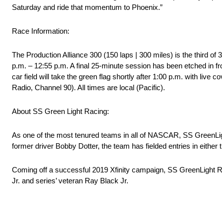
Saturday and ride that momentum to Phoenix.”
Race Information:
The Production Alliance 300 (150 laps | 300 miles) is the third o
p.m. – 12:55 p.m. A final 25-minute session has been etched in fro
car field will take the green flag shortly after 1:00 p.m. with 
Radio, Channel 90). All times are local (Pacific).
About SS Green Light Racing:
As one of the most tenured teams in all of NASCAR, SS GreenLig
former driver Bobby Dotter, the team has fielded entries in eith
Coming off a successful 2019 Xfinity campaign, SS GreenLight Ra
Jr. and series’ veteran Ray Black Jr.