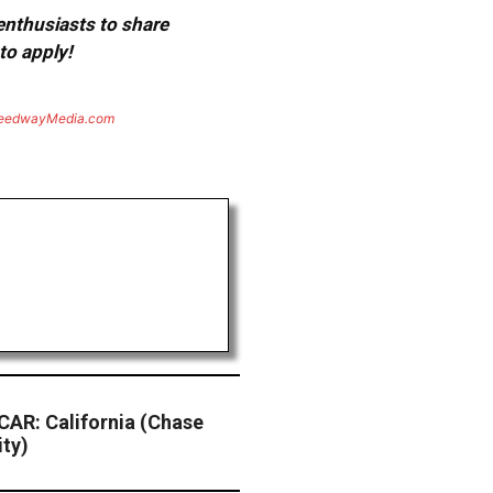
 enthusiasts to share
to apply!
eedwayMedia.com
AR: California (Chase
ity)