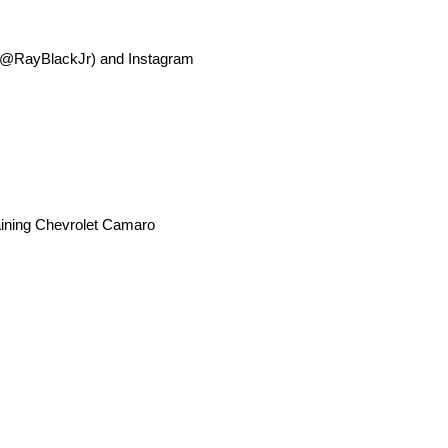
r (@RayBlackJr) and Instagram
Training Chevrolet Camaro