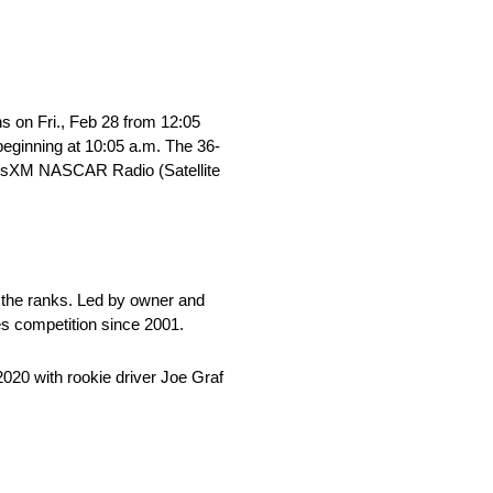
s on Fri., Feb 28 from 12:05
 beginning at 10:05 a.m. The 36-
iriusXM NASCAR Radio (Satellite
 the ranks. Led by owner and
es competition since 2001.
020 with rookie driver Joe Graf