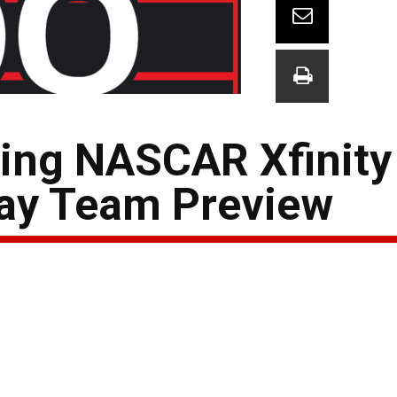
ing NASCAR Xfinity
ay Team Preview