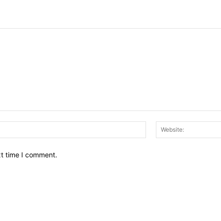
Email:*
xt time I comment.