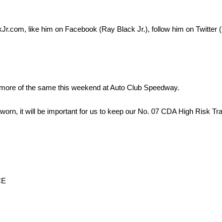
kJr.com, like him on Facebook (Ray Black Jr.), follow him on Twitte
r more of the same this weekend at Auto Club Speedway.
 is worn, it will be important for us to keep our No. 07 CDA High Risk 
CE