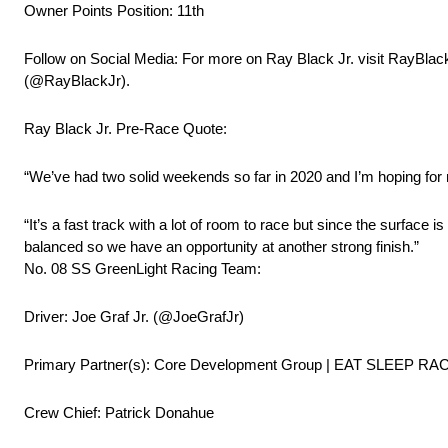
Owner Points Position: 11th
Follow on Social Media: For more on Ray Black Jr. visit RayBlac
(@RayBlackJr).
Ray Black Jr. Pre-Race Quote:
“We’ve had two solid weekends so far in 2020 and I’m hoping fo
“It’s a fast track with a lot of room to race but since the surface
balanced so we have an opportunity at another strong finish.”
No. 08 SS GreenLight Racing Team:
Driver: Joe Graf Jr. (@JoeGrafJr)
Primary Partner(s): Core Development Group | EAT SLEEP RA
Crew Chief: Patrick Donahue