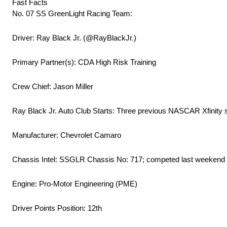
Fast Facts
No. 07 SS GreenLight Racing Team:
Driver: Ray Black Jr. (@RayBlackJr.)
Primary Partner(s): CDA High Risk Training
Crew Chief: Jason Miller
Ray Black Jr. Auto Club Starts: Three previous NASCAR Xfinity star
Manufacturer: Chevrolet Camaro
Chassis Intel: SSGLR Chassis No: 717; competed last weekend 
Engine: Pro-Motor Engineering (PME)
Driver Points Position: 12th