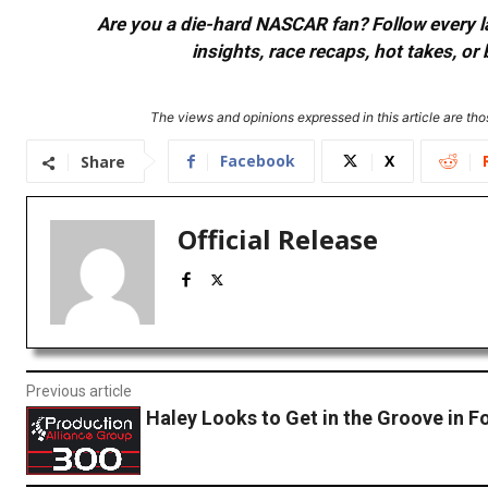
Are you a die-hard NASCAR fan? Follow every lap
insights, race recaps, hot takes, 
The views and opinions expressed in this article are thos
Facebook
X
Share
Official Release
Previous article
Haley Looks to Get in the Groove in F