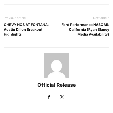
Previous article
Next article
CHEVY NCS AT FONTANA:
Ford Performance NASCAR:
Austin Dillon Breakout
California (Ryan Blaney
Highlights
Media Availability)
Official Release