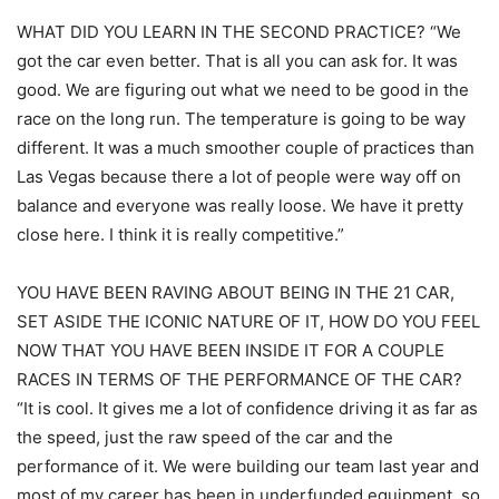
WHAT DID YOU LEARN IN THE SECOND PRACTICE? “We
got the car even better. That is all you can ask for. It was
good. We are figuring out what we need to be good in the
race on the long run. The temperature is going to be way
different. It was a much smoother couple of practices than
Las Vegas because there a lot of people were way off on
balance and everyone was really loose. We have it pretty
close here. I think it is really competitive.”
YOU HAVE BEEN RAVING ABOUT BEING IN THE 21 CAR,
SET ASIDE THE ICONIC NATURE OF IT, HOW DO YOU FEEL
NOW THAT YOU HAVE BEEN INSIDE IT FOR A COUPLE
RACES IN TERMS OF THE PERFORMANCE OF THE CAR?
“It is cool. It gives me a lot of confidence driving it as far as
the speed, just the raw speed of the car and the
performance of it. We were building our team last year and
most of my career has been in underfunded equipment, so