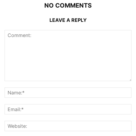
NO COMMENTS
LEAVE A REPLY