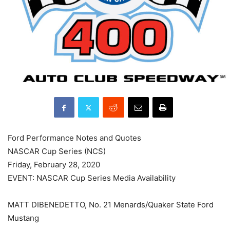
Ford Performance Notes and Quotes
NASCAR Cup Series (NCS)
Friday, February 28, 2020
EVENT: NASCAR Cup Series Media Availability
MATT DIBENEDETTO, No. 21 Menards/Quaker State Ford
Mustang