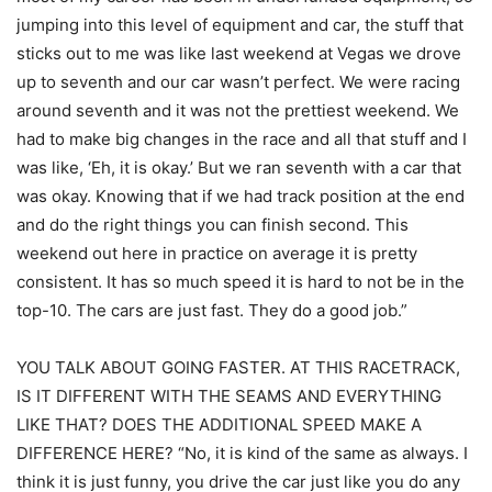
jumping into this level of equipment and car, the stuff that
sticks out to me was like last weekend at Vegas we drove
up to seventh and our car wasn’t perfect. We were racing
around seventh and it was not the prettiest weekend. We
had to make big changes in the race and all that stuff and I
was like, ‘Eh, it is okay.’ But we ran seventh with a car that
was okay. Knowing that if we had track position at the end
and do the right things you can finish second. This
weekend out here in practice on average it is pretty
consistent. It has so much speed it is hard to not be in the
top-10. The cars are just fast. They do a good job.”
YOU TALK ABOUT GOING FASTER. AT THIS RACETRACK,
IS IT DIFFERENT WITH THE SEAMS AND EVERYTHING
LIKE THAT? DOES THE ADDITIONAL SPEED MAKE A
DIFFERENCE HERE? “No, it is kind of the same as always. I
think it is just funny, you drive the car just like you do any