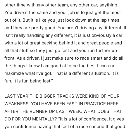
other time with any other team, any other car, anything.
You drive it the same and your job is to just get the most
out of it. But it is like you just look down at the lap times
and they are pretty good. You aren’t driving any different. It
isn’t really handling any different, it is just obviously a car
with a lot of great backing behind it and great people and
all that stuff so they just go fast and you run further up
front. As a driver, I just make sure to race smart and do all
the things I know I am good at to be the best I can and
maximize what I’ve got. That is a different situation. It is
fun. It is fun being fast.”
LAST YEAR THE BIGGER TRACKS WERE KIND OF YOUR
WEAKNESS. YOU HAVE BEEN FAST IN PRACTICE HERE
AFTER THE RUNNER UP LAST WEEK. WHAT DOES THAT
DO FOR YOU MENTALLY? “It is a lot of confidence. It gives
you confidence having that fast of a race car and that good