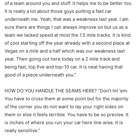
of a team around you and stuff. It helps me to be better too.
It is really a lot about those guys putting a fast car
underneath me. Yeah, that was a weakness last year. I am
sure there are things I can always improve on but us as a
team we lacked speed at most the 1.5 mile tracks. It is kind
of cool starting off the year already with a second place at
Vegas on a mile and a half which was our weakness last
year. Then going out here today on a 2 mile track and
being fast, top five and top-10 car. It is neat having that
good of a piece underneath you.”
HOW DO YOU HANDLE THE SEAMS HERE? “Don’t hit ‘em.
You have to cross them at some point but for the majority
of the corner you do not want to lay your right sides on
them or else it feels terrible. You have to be so precise. It
is inches of where you run your car here line wise. It is
really sensitive.”