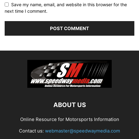
Save my name, email, and website in this browser for the
next time I comment.
ABOUT US
Online Resource for Motorsports Information
Contact us:
webmaster@speedwaymedia.com