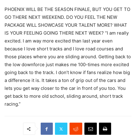
PHOENIX WILL BE THE SEASON FINALE, BUT YOU GET TO
GO THERE NEXT WEEKEND. DO YOU FEEL THE NEW
PACKAGE WILL SHOWCASE YOUR TALENT MORE? WHAT
IS YOUR FEELING GOING THERE NEXT WEEK? “I am really
excited. I am way more excited than last year even
because I love short tracks and I love road courses and
those places where you are sliding around. Getting back to
the low downforce just makes me 100-times more excited
going back to the track. I don’t know if fans realize how big
a difference it is. It takes a ton of grip out of the cars and
lets you get way closer to the car in front of you too. You
get back to more old school, sliding around, short track
racing.”