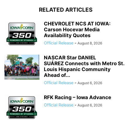
RELATED ARTICLES
CHEVROLET NCS AT IOWA:
Carson Hocevar Media
Availability Quotes
Official Release
-
August 8, 2026
NASCAR Star DANIEL
SUÁREZ Connects with Metro St.
Louis Hispanic Community
Ahead of...
Official Release
-
August 6, 2026
RFK Racing – Iowa Advance
Official Release
-
August 6, 2026