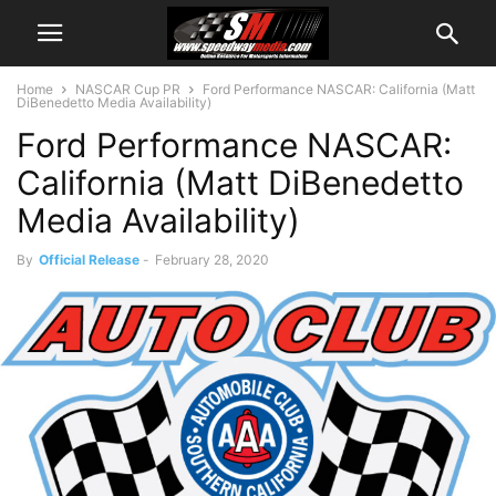
Home
NASCAR Cup PR
Ford Performance NASCAR: California (Matt
DiBenedetto Media Availability)
Ford Performance NASCAR:
California (Matt DiBenedetto
Media Availability)
By
Official Release
-
February 28, 2020