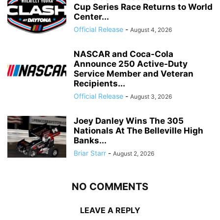
Cup Series Race Returns to World
Center...
Official Release
-
August 4, 2026
NASCAR and Coca-Cola
Announce 250 Active-Duty
Service Member and Veteran
Recipients...
Official Release
-
August 3, 2026
Joey Danley Wins The 305
Nationals At The Belleville High
Banks...
Briar Starr
-
August 2, 2026
NO COMMENTS
LEAVE A REPLY