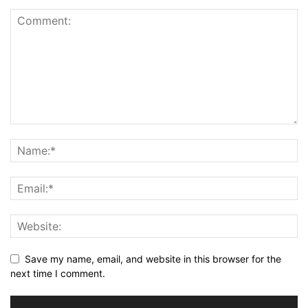
Save my name, email, and website in this browser for the
next time I comment.