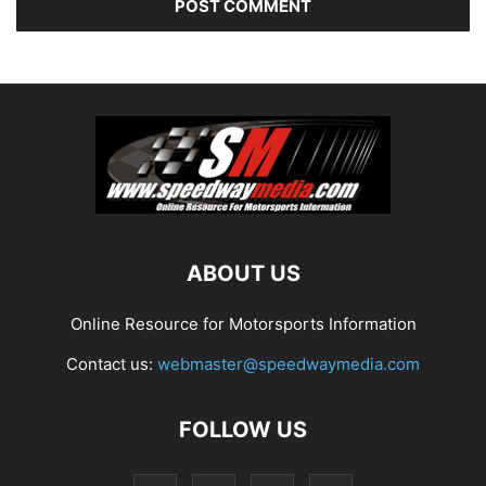
ABOUT US
Online Resource for Motorsports Information
Contact us:
webmaster@speedwaymedia.com
FOLLOW US