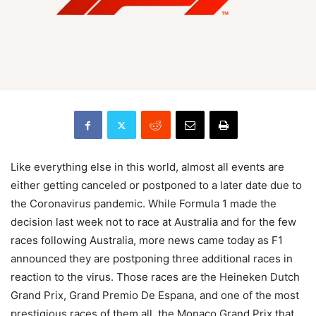
Like everything else in this world, almost all events are
either getting canceled or postponed to a later date due to
the Coronavirus pandemic. While Formula 1 made the
decision last week not to race at Australia and for the few
races following Australia, more news came today as F1
announced they are postponing three additional races in
reaction to the virus. Those races are the Heineken Dutch
Grand Prix, Grand Premio De Espana, and one of the most
prestigious races of them all, the Monaco Grand Prix that