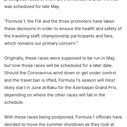
was scheduled for late May.
“Formula 1, the FIA and the three promoters have taken
these decisions in order to ensure the health and safety of
the traveling staff, championship participants and fans,
which remains our primary concern.”
Originally, these races were supposed to be run in May,
but now those races will be scheduled for a later date.
Should the Coronavirus wind down or get under control
and the travel ban is lifted, Formula 1’s season will most
likely start in June at Baku for the Azerbaijan Grand Prix,
depending on where the other races will fall in the
schedule.
With these races being postponed, Formula 1 officials have
decided to move the summer shutdown as they look at