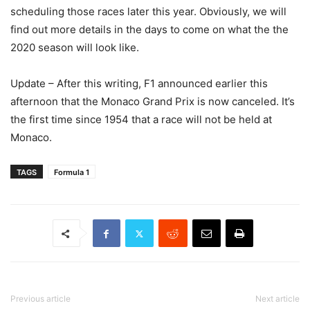
scheduling those races later this year. Obviously, we will
find out more details in the days to come on what the the
2020 season will look like.
Update – After this writing, F1 announced earlier this
afternoon that the Monaco Grand Prix is now canceled. It’s
the first time since 1954 that a race will not be held at
Monaco.
TAGS
Formula 1
Previous article
Next article