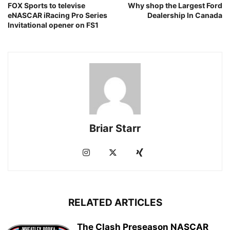
FOX Sports to televise
Why shop the Largest Ford
eNASCAR iRacing Pro Series
Dealership In Canada
Invitational opener on FS1
Briar Starr
RELATED ARTICLES
The Clash Preseason NASCAR