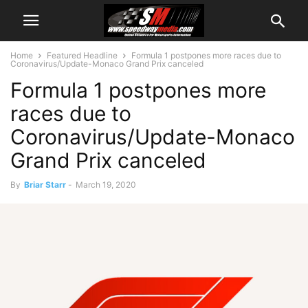
Home
Featured Headline
Formula 1 postpones more races due to
Coronavirus/Update-Monaco Grand Prix canceled
Formula 1 postpones more
races due to
Coronavirus/Update-Monaco
Grand Prix canceled
By
Briar Starr
-
March 19, 2020