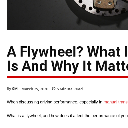
A Flywheel? What I
Is And Why It Matt
By
SM
March 25, 2020
5
Minute Read
When discussing driving performance, especially in
manual trans
What is a flywheel, and how does it affect the performance of you