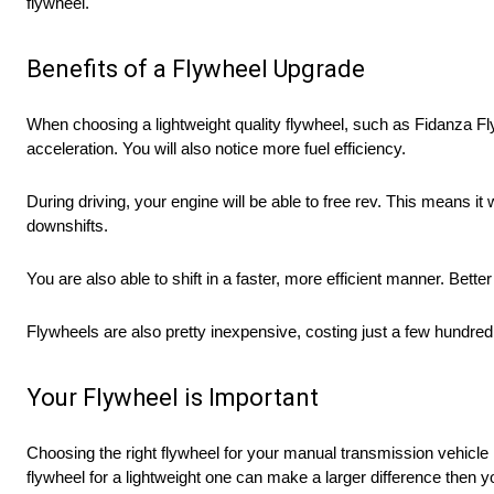
flywheel.
Benefits of a Flywheel Upgrade
When choosing a lightweight quality flywheel, such as Fidanza Fl
acceleration. You will also notice more fuel efficiency.
During driving, your engine will be able to free rev. This means i
downshifts.
You are also able to shift in a faster, more efficient manner. Bett
Flywheels are also pretty inexpensive, costing just a few hundred d
Your Flywheel is Important
Choosing the right flywheel for your manual transmission vehicle i
flywheel for a lightweight one can make a larger difference then 