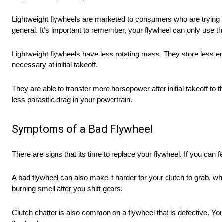
Lightweight flywheels are marketed to consumers who are trying to
general. It’s important to remember, your flywheel can only use th
Lightweight flywheels have less rotating mass. They store less e
necessary at initial takeoff.
They are able to transfer more horsepower after initial takeoff to
less parasitic drag in your powertrain.
Symptoms of a Bad Flywheel
There are signs that its time to replace your flywheel. If you can 
A bad flywheel can also make it harder for your clutch to grab, whic
burning smell after you shift gears.
Clutch chatter is also common on a flywheel that is defective. You w