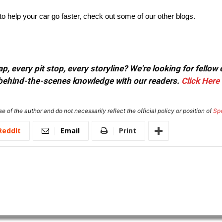
 help your car go faster, check out some of our other blogs.
, every pit stop, every storyline? We're looking for fellow
or behind-the-scenes knowledge with our readers.
Click Here
e of the author and do not necessarily reflect the official policy or position of
Sp
ReddIt
Email
Print