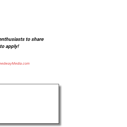
 enthusiasts to share
to apply!
eedwayMedia.com