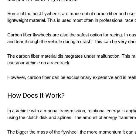
Some of the best flywheels are made out of carbon fiber and use 
lightweight material. This is used most often in professional race c
Carbon fiber flywheels are also the safest option for racing. In 
and tear through the vehicle during a crash. This can be very da
The carbon fiber material disintegrates under malfunction. This ma
use your vehicle on a racetrack.
However, carbon fiber can be exclusionary expensive and is really 
How Does It Work?
In a vehicle with a manual transmission, rotational energy is appl
using the clutch disk and splines. The amount of energy transferred
The bigger the mass of the flywheel, the more momentum it can sto