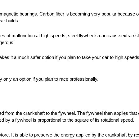
magnetic bearings. Carbon fiber is becoming very popular because of i
ar builds.
cases of malfunction at high speeds, steel flywheels can cause extra 
ngerous.
kes it a much safer option if you plan to take your car to high speeds 
only an option if you plan to race professionally.
ied from the crankshaft to the flywheel. The flywheel then applies that
 by a flywheel is proportional to the square of its rotational speed.
re. It is able to preserve the energy applied by the crankshaft by res