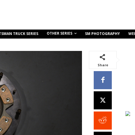
OTHER SERIES
TSMAN TRUCK SERIES
SM PHOTOGRAPHY
WE
Share