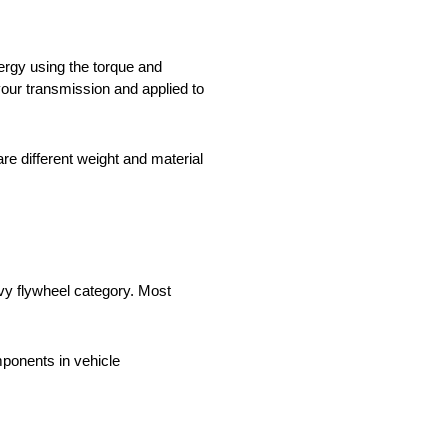
nergy using the torque and
our transmission and applied to
e different weight and material
avy flywheel category. Most
onents in vehicle