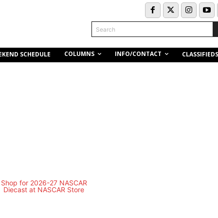
Search
COLUMNS
INFO/CONTACT
EKEND SCHEDULE
CLASSIFIED