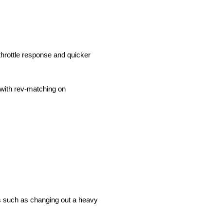
throttle response and quicker
s with rev-matching on
ils such as changing out a heavy