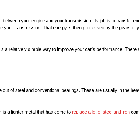
nt between your engine and your transmission. Its job is to transfer e
e your transmission. That energy is then processed by the gears of y
 a relatively simple way to improve your car’s performance. There ar
de out of steel and conventional bearings. These are usually in the he
is a lighter metal that has come to
replace a lot of steel and iron
comp