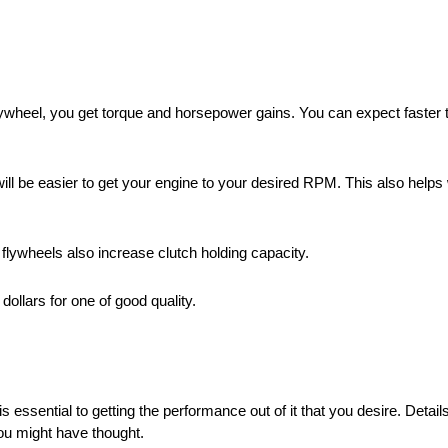
ywheel, you get torque and horsepower gains. You can expect faster 
t will be easier to get your engine to your desired RPM. This also help
er flywheels also increase clutch holding capacity.
ollars for one of good quality.
s essential to getting the performance out of it that you desire. Deta
you might have thought.