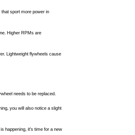
s that sport more power in
gine. Higher RPMs are
wer. Lightweight flywheels cause
 flywheel needs to be replaced.
ng, you will also notice a slight
 is happening, it’s time for a new