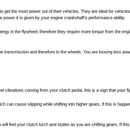
 get the most power out of their vehicles. They are ideal for vehicle
e power it is given by your engine crankshaft’s performance ability.
nergy in the flywheel; therefore they require more torque from the en
 the transmission and therefore to the wheels. You are loosing less po
feel vibrations coming from your clutch pedal, this is a sign that your
h can cause slipping while shifting into higher gears. If this is happeni
ill feel your clutch lurch and stutter as you are shifting gears. If this