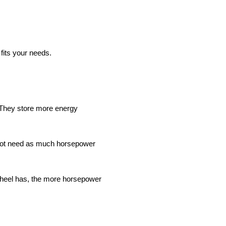
 fits your needs.
 They store more energy
o not need as much horsepower
ywheel has, the more horsepower