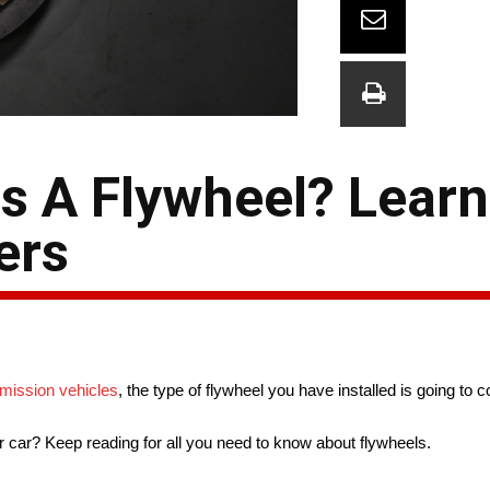
s A Flywheel? Learn
ers
mission vehicles
, the type of flywheel you have installed is going to 
r car? Keep reading for all you need to know about flywheels.