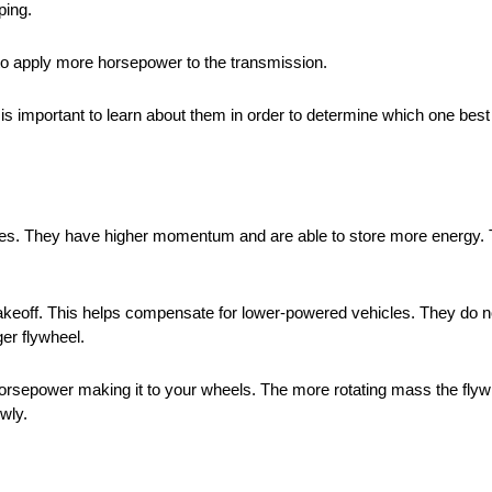
ping.
e to apply more horsepower to the transmission.
It is important to learn about them in order to determine which one best
les. They have higher momentum and are able to store more energy.
al takeoff. This helps compensate for lower-powered vehicles. They d
ger flywheel.
 horsepower making it to your wheels. The more rotating mass the fl
owly.