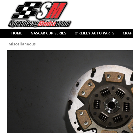
HOME
NASCAR CUP SERIES
O’REILLY AUTO PARTS
CRAF
Miscellaneous