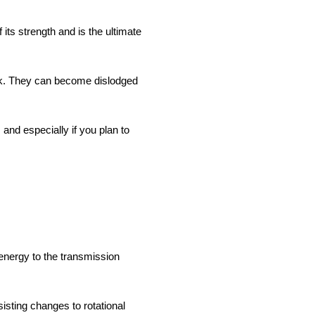
ts strength and is the ultimate
risk. They can become dislodged
and especially if you plan to
 energy to the transmission
isting changes to rotational