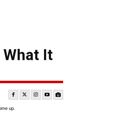
 What It
come up.