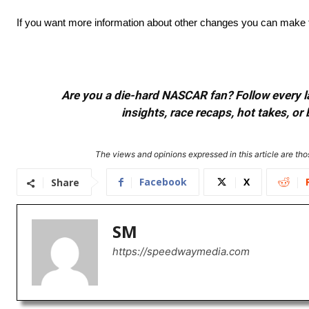
If you want more information about other changes you can make to
Are you a die-hard NASCAR fan? Follow every lap
insights, race recaps, hot takes, 
The views and opinions expressed in this article are thos
Facebook
X
Share
SM
https://speedwaymedia.com