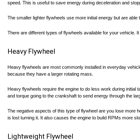
speed. This is useful to save energy during deceleration and stop
The smaller lighter flywheels use more initial energy but are abl
There are different types of flywheels available for your vehicle. 
Heavy Flywheel
Heavy flywheels are most commonly installed in everyday vehic
because they have a larger rotating mass.
Heavy flywheels require the engine to do less work during initi
and torque going to the crankshaft to send energy through the lar
The negative aspects of this type of flywheel are you lose more
is lost turning it. It also causes the engine to build RPMs more sl
Lightweight Flywheel