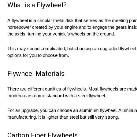
What is a Flywheel?
A flywheel is a circular metal disk that serves as the meeting poi
horsepower created by your engine and to engage the gears insid
the axels, turning your vehicle’s wheels on the ground.
This may sound complicated, but choosing an upgraded flywheel is
options for you to choose from.
Flywheel Materials
There are different qualities of flywheels. Most flywheels are ma
modern cars come standard with a steel flywheel.
For an upgrade, you can choose an aluminum flywheel. Aluminum 
manufacturing. It is lighter than steel but still very strong.
Carbon Fiber Flywheels