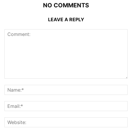
NO COMMENTS
LEAVE A REPLY