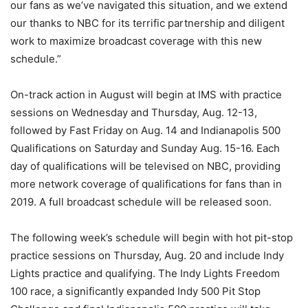
our fans as we’ve navigated this situation, and we extend
our thanks to NBC for its terrific partnership and diligent
work to maximize broadcast coverage with this new
schedule.”
On-track action in August will begin at IMS with practice
sessions on Wednesday and Thursday, Aug. 12-13,
followed by Fast Friday on Aug. 14 and Indianapolis 500
Qualifications on Saturday and Sunday Aug. 15-16. Each
day of qualifications will be televised on NBC, providing
more network coverage of qualifications for fans than in
2019. A full broadcast schedule will be released soon.
The following week’s schedule will begin with hot pit-stop
practice sessions on Thursday, Aug. 20 and include Indy
Lights practice and qualifying. The Indy Lights Freedom
100 race, a significantly expanded Indy 500 Pit Stop