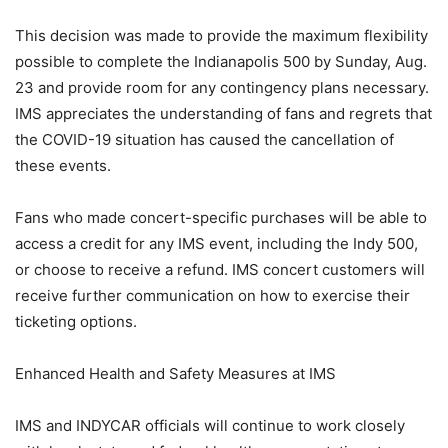
This decision was made to provide the maximum flexibility
possible to complete the Indianapolis 500 by Sunday, Aug.
23 and provide room for any contingency plans necessary.
IMS appreciates the understanding of fans and regrets that
the COVID-19 situation has caused the cancellation of
these events.
Fans who made concert-specific purchases will be able to
access a credit for any IMS event, including the Indy 500,
or choose to receive a refund. IMS concert customers will
receive further communication on how to exercise their
ticketing options.
Enhanced Health and Safety Measures at IMS
IMS and INDYCAR officials will continue to work closely