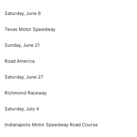
Saturday, June 6
Texas Motor Speedway
Sunday, June 21
Road America
Saturday, June 27
Richmond Raceway
Saturday, July 4
Indianapolis Motor Speedway Road Course