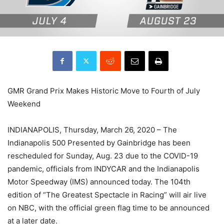
GMR Grand Prix Makes Historic Move to Fourth of July
Weekend
INDIANAPOLIS, Thursday, March 26, 2020 – The
Indianapolis 500 Presented by Gainbridge has been
rescheduled for Sunday, Aug. 23 due to the COVID-19
pandemic, officials from INDYCAR and the Indianapolis
Motor Speedway (IMS) announced today. The 104th
edition of “The Greatest Spectacle in Racing” will air live
on NBC, with the official green flag time to be announced
at a later date.