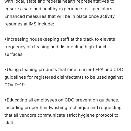
with local, state and federal health representatives to
ensure a safe and healthy experience for spectators.
Enhanced measures that will be in place once activity
resumes at IMS include:
•Increasing housekeeping staff at the track to elevate
frequency of cleaning and disinfecting high-touch
surfaces
•Using cleaning products that meet current EPA and CDC
guidelines for registered disinfectants to be used against
COVID-19
•Educating all employees on CDC prevention guidance,
including proper handwashing technique and requesting
that all vendors communicate strict hygiene protocol to
staff