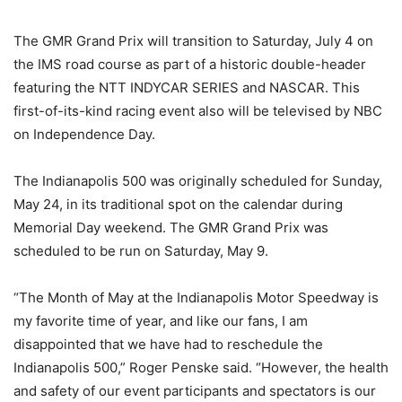
The GMR Grand Prix will transition to Saturday, July 4 on
the IMS road course as part of a historic double-header
featuring the NTT INDYCAR SERIES and NASCAR. This
first-of-its-kind racing event also will be televised by NBC
on Independence Day.
The Indianapolis 500 was originally scheduled for Sunday,
May 24, in its traditional spot on the calendar during
Memorial Day weekend. The GMR Grand Prix was
scheduled to be run on Saturday, May 9.
“The Month of May at the Indianapolis Motor Speedway is
my favorite time of year, and like our fans, I am
disappointed that we have had to reschedule the
Indianapolis 500,” Roger Penske said. “However, the health
and safety of our event participants and spectators is our