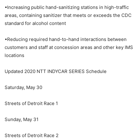
•Increasing public hand-sanitizing stations in high-traffic
areas, containing sanitizer that meets or exceeds the CDC
standard for alcohol content
•Reducing required hand-to-hand interactions between
customers and staff at concession areas and other key IMS
locations
Updated 2020 NTT INDYCAR SERIES Schedule
Saturday, May 30
Streets of Detroit Race 1
Sunday, May 31
Streets of Detroit Race 2