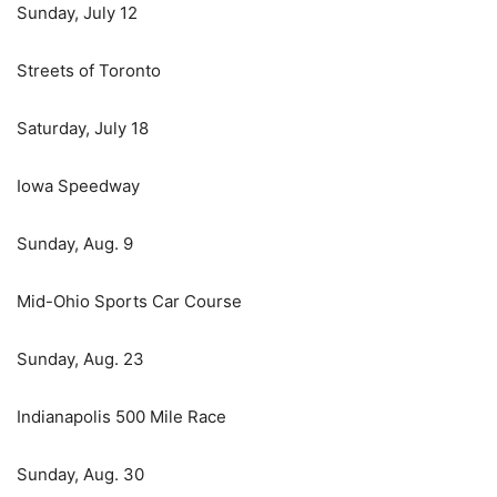
Sunday, July 12
Streets of Toronto
Saturday, July 18
Iowa Speedway
Sunday, Aug. 9
Mid-Ohio Sports Car Course
Sunday, Aug. 23
Indianapolis 500 Mile Race
Sunday, Aug. 30