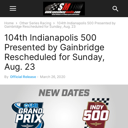
Home
Other Series Racing
104th Indianapolis 500 Presented by
Gainbridge Rescheduled for Sunday, Aug. 23
104th Indianapolis 500
Presented by Gainbridge
Rescheduled for Sunday,
Aug. 23
By
Official Release
-
March 26, 2020