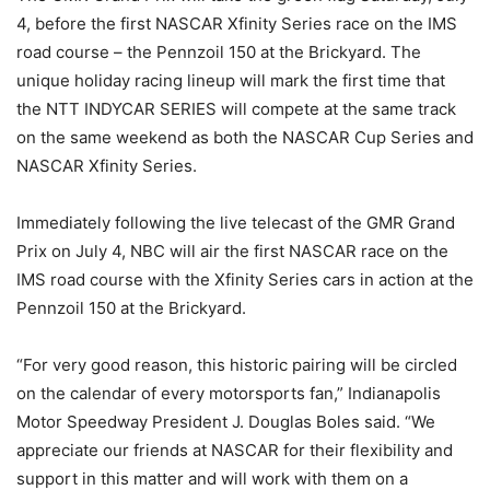
4, before the first NASCAR Xfinity Series race on the IMS
road course – the Pennzoil 150 at the Brickyard. The
unique holiday racing lineup will mark the first time that
the NTT INDYCAR SERIES will compete at the same track
on the same weekend as both the NASCAR Cup Series and
NASCAR Xfinity Series.
Immediately following the live telecast of the GMR Grand
Prix on July 4, NBC will air the first NASCAR race on the
IMS road course with the Xfinity Series cars in action at the
Pennzoil 150 at the Brickyard.
“For very good reason, this historic pairing will be circled
on the calendar of every motorsports fan,” Indianapolis
Motor Speedway President J. Douglas Boles said. “We
appreciate our friends at NASCAR for their flexibility and
support in this matter and will work with them on a