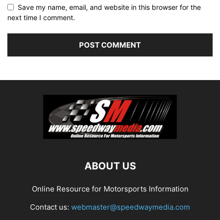
Save my name, email, and website in this browser for the
next time I comment.
ABOUT US
Online Resource for Motorsports Information
Contact us:
webmaster@speedwaymedia.com