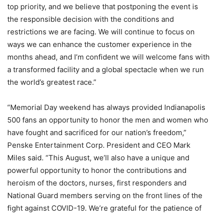
top priority, and we believe that postponing the event is
the responsible decision with the conditions and
restrictions we are facing. We will continue to focus on
ways we can enhance the customer experience in the
months ahead, and I’m confident we will welcome fans with
a transformed facility and a global spectacle when we run
the world’s greatest race.”
“Memorial Day weekend has always provided Indianapolis
500 fans an opportunity to honor the men and women who
have fought and sacrificed for our nation’s freedom,”
Penske Entertainment Corp. President and CEO Mark
Miles said. “This August, we’ll also have a unique and
powerful opportunity to honor the contributions and
heroism of the doctors, nurses, first responders and
National Guard members serving on the front lines of the
fight against COVID-19. We’re grateful for the patience of