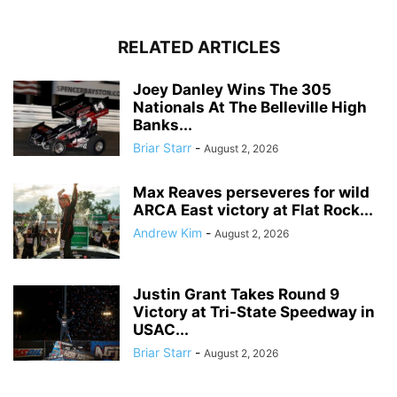
RELATED ARTICLES
Joey Danley Wins The 305
Nationals At The Belleville High
Banks...
Briar Starr
-
August 2, 2026
Max Reaves perseveres for wild
ARCA East victory at Flat Rock...
Andrew Kim
-
August 2, 2026
Justin Grant Takes Round 9
Victory at Tri-State Speedway in
USAC...
Briar Starr
-
August 2, 2026