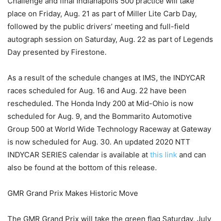
Challenge and final Indianapolis 500 practice will take
place on Friday, Aug. 21 as part of Miller Lite Carb Day,
followed by the public drivers’ meeting and full-field
autograph session on Saturday, Aug. 22 as part of Legends
Day presented by Firestone.
As a result of the schedule changes at IMS, the INDYCAR
races scheduled for Aug. 16 and Aug. 22 have been
rescheduled. The Honda Indy 200 at Mid-Ohio is now
scheduled for Aug. 9, and the Bommarito Automotive
Group 500 at World Wide Technology Raceway at Gateway
is now scheduled for Aug. 30. An updated 2020 NTT
INDYCAR SERIES calendar is available at
this link
and can
also be found at the bottom of this release.
GMR Grand Prix Makes Historic Move
The GMR Grand Prix will take the green flag Saturday, July