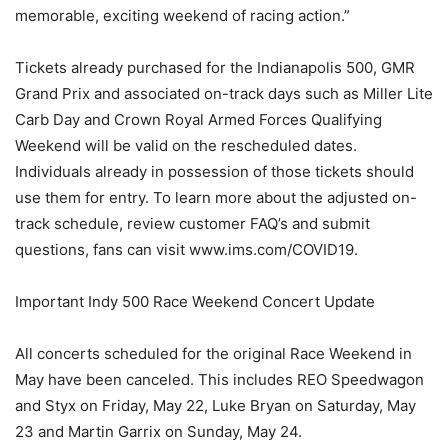
memorable, exciting weekend of racing action.”
Tickets already purchased for the Indianapolis 500, GMR
Grand Prix and associated on-track days such as Miller Lite
Carb Day and Crown Royal Armed Forces Qualifying
Weekend will be valid on the rescheduled dates.
Individuals already in possession of those tickets should
use them for entry. To learn more about the adjusted on-
track schedule, review customer FAQ’s and submit
questions, fans can visit www.ims.com/COVID19.
Important Indy 500 Race Weekend Concert Update
All concerts scheduled for the original Race Weekend in
May have been canceled. This includes REO Speedwagon
and Styx on Friday, May 22, Luke Bryan on Saturday, May
23 and Martin Garrix on Sunday, May 24.