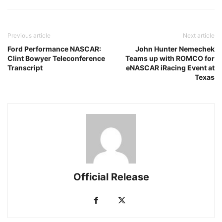
Previous article
Next article
Ford Performance NASCAR:
John Hunter Nemechek
Clint Bowyer Teleconference
Teams up with ROMCO for
Transcript
eNASCAR iRacing Event at
Texas
Official Release