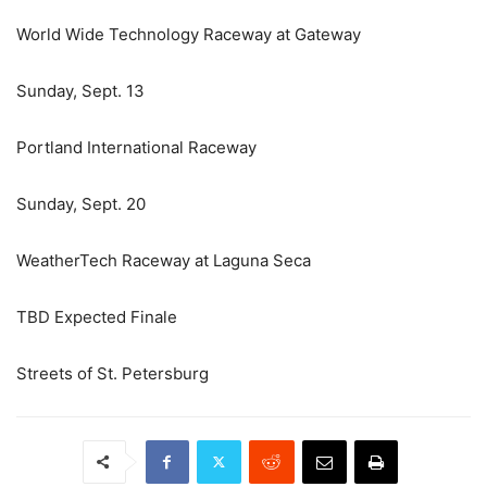
World Wide Technology Raceway at Gateway
Sunday, Sept. 13
Portland International Raceway
Sunday, Sept. 20
WeatherTech Raceway at Laguna Seca
TBD Expected Finale
Streets of St. Petersburg