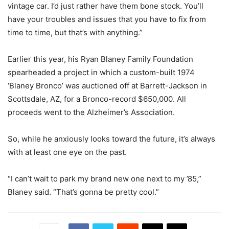
vintage car. I’d just rather have them bone stock. You’ll
have your troubles and issues that you have to fix from
time to time, but that’s with anything.”
Earlier this year, his Ryan Blaney Family Foundation
spearheaded a project in which a custom-built 1974
‘Blaney Bronco’ was auctioned off at Barrett-Jackson in
Scottsdale, AZ, for a Bronco-record $650,000. All
proceeds went to the Alzheimer’s Association.
So, while he anxiously looks toward the future, it’s always
with at least one eye on the past.
“I can’t wait to park my brand new one next to my ’85,”
Blaney said. “That’s gonna be pretty cool.”