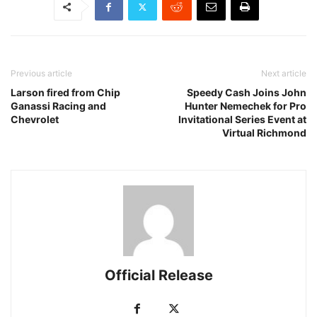
Previous article
Next article
Larson fired from Chip
Speedy Cash Joins John
Ganassi Racing and
Hunter Nemechek for Pro
Chevrolet
Invitational Series Event at
Virtual Richmond
Official Release