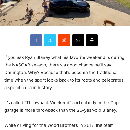
If you ask Ryan Blaney what his favorite weekend is during
the NASCAR season, there’s a good chance he’ll say
Darlington. Why? Because that’s become the traditional
time when the sport looks back to its roots and celebrates
a specific era in history.
It’s called “Throwback Weekend” and nobody in the Cup
garage is more throwback than the 26-year-old Blaney.
While driving for the Wood Brothers in 2017, the team