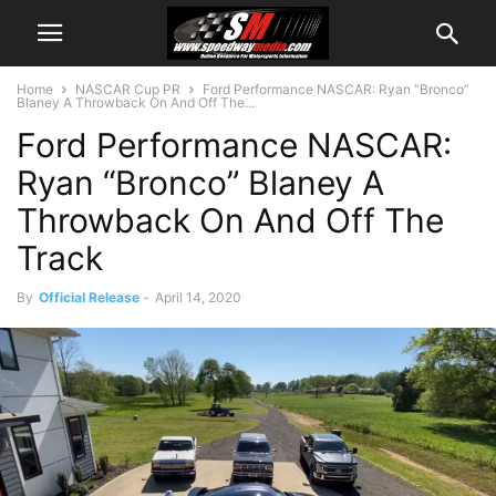
Home
NASCAR Cup PR
Ford Performance NASCAR: Ryan “Bronco”
Blaney A Throwback On And Off The...
Ford Performance NASCAR:
Ryan “Bronco” Blaney A
Throwback On And Off The
Track
By
Official Release
-
April 14, 2020