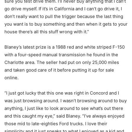
sure you test drive them. I’ll never buy anything that I can’t
go drive myself. If it’s in California and I can’t go drive it, I
don’t really want to pull the trigger because the last thing
you want is to buy something and then when it gets to your
house there’s all this stuff wrong with it.”
Blaney’s latest prize is a 1988 red and white striped F-150
with a four-speed manual transmission he found in the
Charlotte area. The seller had put on only 25,000 miles
and taken good care of it before putting it up for sale
online.
“I just got lucky that this one was right in Concord and I
was just browsing around. I wasn’t browsing around to buy
anything, I just like to look around to see what’s out there
and this caught my eye,” said Blaney. “I’ve always enjoyed
those mid to late-eighties Ford trucks. I love their
simplicity and it just speaks to what I enjoyed as a kid and