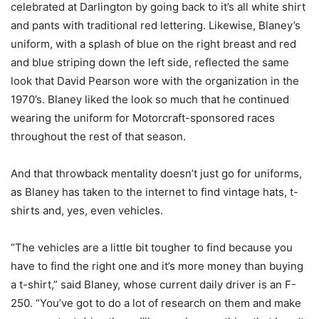
celebrated at Darlington by going back to it’s all white shirt
and pants with traditional red lettering. Likewise, Blaney’s
uniform, with a splash of blue on the right breast and red
and blue striping down the left side, reflected the same
look that David Pearson wore with the organization in the
1970’s. Blaney liked the look so much that he continued
wearing the uniform for Motorcraft-sponsored races
throughout the rest of that season.
And that throwback mentality doesn’t just go for uniforms,
as Blaney has taken to the internet to find vintage hats, t-
shirts and, yes, even vehicles.
“The vehicles are a little bit tougher to find because you
have to find the right one and it’s more money than buying
a t-shirt,” said Blaney, whose current daily driver is an F-
250. “You’ve got to do a lot of research on them and make