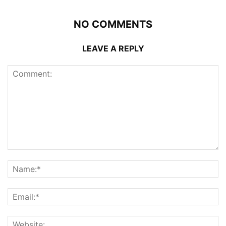
NO COMMENTS
LEAVE A REPLY