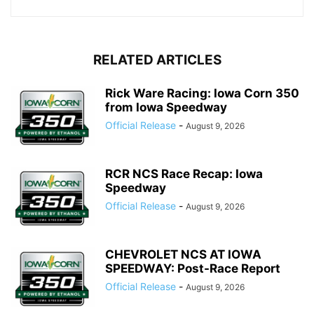
RELATED ARTICLES
Rick Ware Racing: Iowa Corn 350
from Iowa Speedway
Official Release
-
August 9, 2026
RCR NCS Race Recap: Iowa
Speedway
Official Release
-
August 9, 2026
CHEVROLET NCS AT IOWA
SPEEDWAY: Post-Race Report
Official Release
-
August 9, 2026