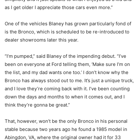
as I get older I appreciate those cars even more.”
One of the vehicles Blaney has grown particularly fond of
is the Bronco, which is scheduled to be re-introduced to
dealer showrooms later this year.
“I’m pumped,” said Blaney of the impending debut. “I’ve
been on everyone at Ford telling them, ‘Make sure I’m on
the list, and my dad wants one too.’ I don’t know why the
Bronco has always stood out to me. It’s just a unique truck,
and I love they’re coming back with it. I’ve been counting
down the days and months to when it comes out, and I
think they’re gonna be great.”
That, however, won’t be the only Bronco in his personal
stable because two years ago he found a 1985 model in
Abingdon, VA, where the original owner had it for 33