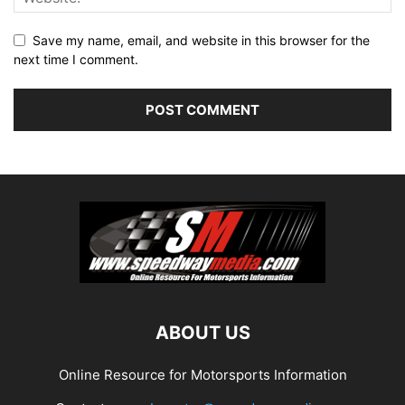
Save my name, email, and website in this browser for the
next time I comment.
ABOUT US
Online Resource for Motorsports Information