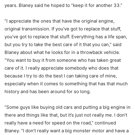
years. Blaney said he hoped to “keep it for another 33.”
“I appreciate the ones that have the original engine,
original transmission. If you’ve got to replace that stuff,
you’ve got to replace that stuff. Everything has a life span,
but you try to take the best care of it that you can,” said
Blaney about what he looks for in a throwback vehicle.
“You want to buy it from someone who has taken great
care of it. I really appreciate somebody who does that
because I try to do the best I can taking care of mine,
especially when it comes to something that has that much
history and has been around for so long.
“Some guys like buying old cars and putting a big engine in
there and things like that, but it’s just not really me. I don’t
really have a need for speed on the road,” continued
Blaney. “I don’t really want a big monster motor and have a