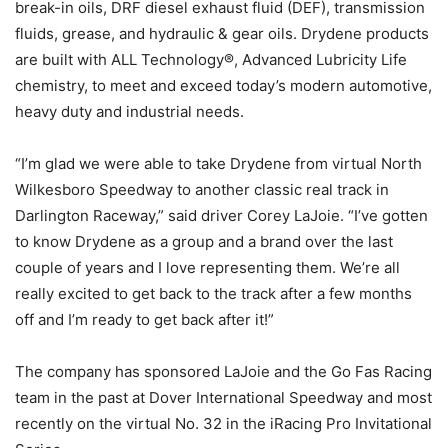
break-in oils, DRF diesel exhaust fluid (DEF), transmission
fluids, grease, and hydraulic & gear oils. Drydene products
are built with ALL Technology®, Advanced Lubricity Life
chemistry, to meet and exceed today’s modern automotive,
heavy duty and industrial needs.
“I’m glad we were able to take Drydene from virtual North
Wilkesboro Speedway to another classic real track in
Darlington Raceway,” said driver Corey LaJoie. “I’ve gotten
to know Drydene as a group and a brand over the last
couple of years and I love representing them. We’re all
really excited to get back to the track after a few months
off and I’m ready to get back after it!”
The company has sponsored LaJoie and the Go Fas Racing
team in the past at Dover International Speedway and most
recently on the virtual No. 32 in the iRacing Pro Invitational