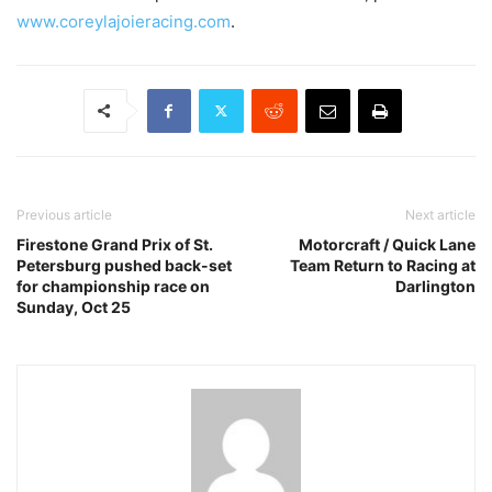
www.coreylajoieracing.com
.
Previous article
Next article
Firestone Grand Prix of St.
Motorcraft / Quick Lane
Petersburg pushed back-set
Team Return to Racing at
for championship race on
Darlington
Sunday, Oct 25