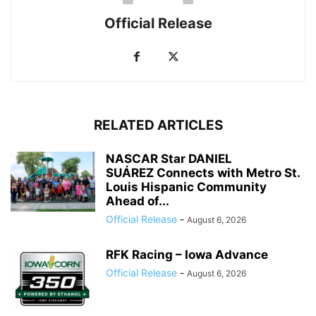
Official Release
RELATED ARTICLES
NASCAR Star DANIEL
SUÁREZ Connects with Metro St.
Louis Hispanic Community
Ahead of...
Official Release
-
August 6, 2026
RFK Racing – Iowa Advance
Official Release
-
August 6, 2026