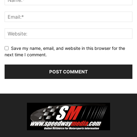
Save my name, email, and website in this browser for the
next time I comment.