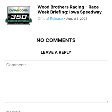
Wood Brothers Racing – Race
Week Briefing: Iowa Speedway
Official Release
-
August 6, 2026
NO COMMENTS
LEAVE A REPLY