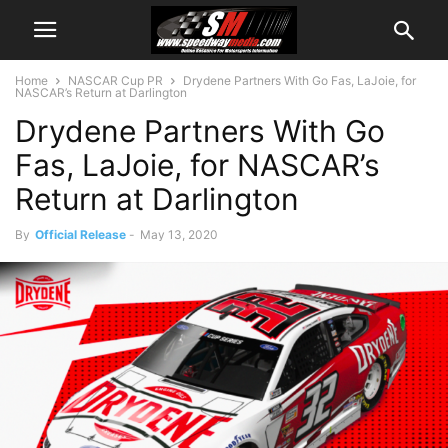
Home
NASCAR Cup PR
Drydene Partners With Go Fas, LaJoie, for
NASCAR’s Return at Darlington
Drydene Partners With Go
Fas, LaJoie, for NASCAR’s
Return at Darlington
By
Official Release
-
May 13, 2020