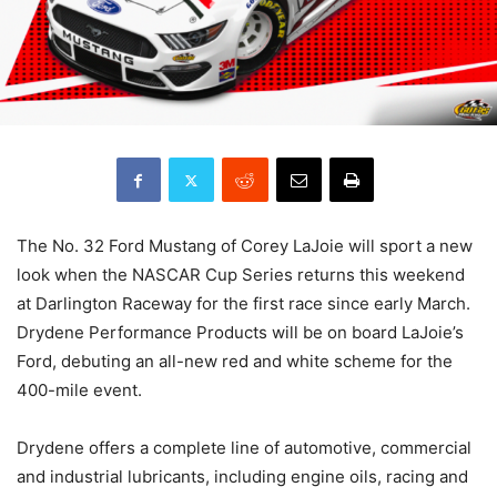
The No. 32 Ford Mustang of Corey LaJoie will sport a new
look when the NASCAR Cup Series returns this weekend
at Darlington Raceway for the first race since early March.
Drydene Performance Products will be on board LaJoie’s
Ford, debuting an all-new red and white scheme for the
400-mile event.
Drydene offers a complete line of automotive, commercial
and industrial lubricants, including engine oils, racing and