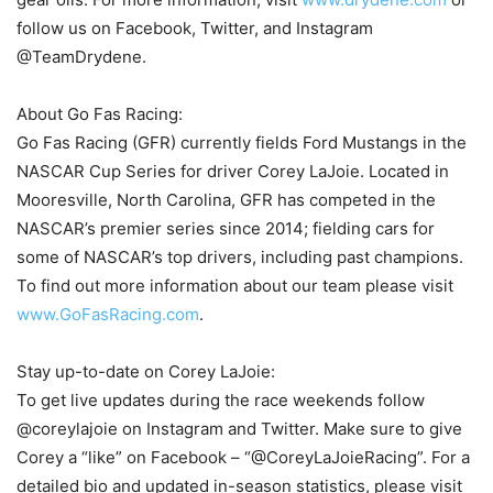
follow us on Facebook, Twitter, and Instagram
@TeamDrydene.
About Go Fas Racing:
Go Fas Racing (GFR) currently fields Ford Mustangs in the
NASCAR Cup Series for driver Corey LaJoie. Located in
Mooresville, North Carolina, GFR has competed in the
NASCAR’s premier series since 2014; fielding cars for
some of NASCAR’s top drivers, including past champions.
To find out more information about our team please visit
www.GoFasRacing.com
.
Stay up-to-date on Corey LaJoie:
To get live updates during the race weekends follow
@coreylajoie on Instagram and Twitter. Make sure to give
Corey a “like” on Facebook – “@CoreyLaJoieRacing”. For a
detailed bio and updated in-season statistics, please visit