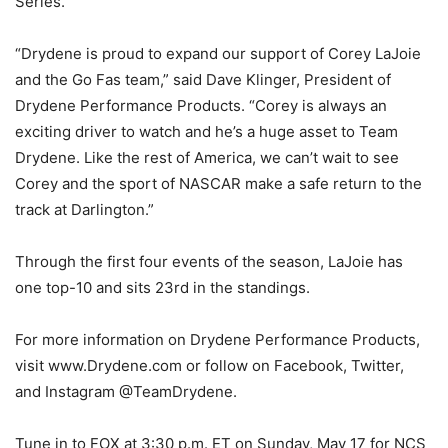
Series.
“Drydene is proud to expand our support of Corey LaJoie
and the Go Fas team,” said Dave Klinger, President of
Drydene Performance Products. “Corey is always an
exciting driver to watch and he’s a huge asset to Team
Drydene. Like the rest of America, we can’t wait to see
Corey and the sport of NASCAR make a safe return to the
track at Darlington.”
Through the first four events of the season, LaJoie has
one top-10 and sits 23rd in the standings.
For more information on Drydene Performance Products,
visit www.Drydene.com or follow on Facebook, Twitter,
and Instagram @TeamDrydene.
Tune in to FOX at 3:30 p.m. ET on Sunday, May 17 for NCS