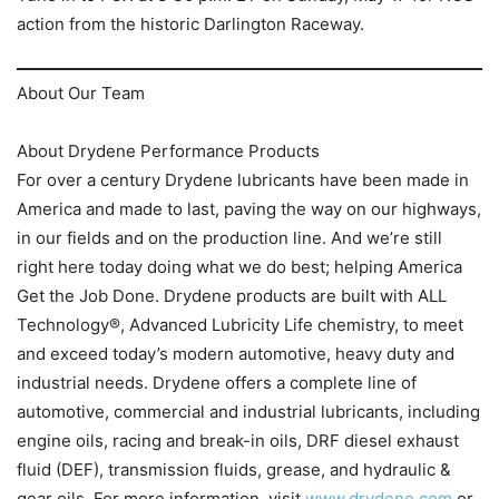
action from the historic Darlington Raceway.
About Our Team
About Drydene Performance Products
For over a century Drydene lubricants have been made in
America and made to last, paving the way on our highways,
in our fields and on the production line. And we’re still
right here today doing what we do best; helping America
Get the Job Done. Drydene products are built with ALL
Technology®, Advanced Lubricity Life chemistry, to meet
and exceed today’s modern automotive, heavy duty and
industrial needs. Drydene offers a complete line of
automotive, commercial and industrial lubricants, including
engine oils, racing and break-in oils, DRF diesel exhaust
fluid (DEF), transmission fluids, grease, and hydraulic &
gear oils. For more information, visit
www.drydene.com
or