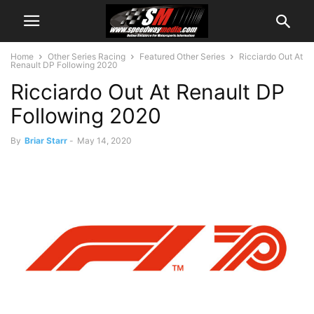
Home
Other Series Racing
Featured Other Series
Ricciardo Out At
Renault DP Following 2020
Ricciardo Out At Renault DP
Following 2020
By
Briar Starr
-
May 14, 2020