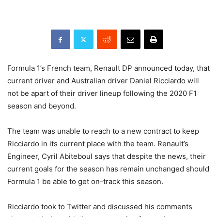
Formula 1’s French team, Renault DP announced today, that
current driver and Australian driver Daniel Ricciardo will
not be apart of their driver lineup following the 2020 F1
season and beyond.
The team was unable to reach to a new contract to keep
Ricciardo in its current place with the team. Renault’s
Engineer, Cyril Abiteboul says that despite the news, their
current goals for the season has remain unchanged should
Formula 1 be able to get on-track this season.
Ricciardo took to Twitter and discussed his comments