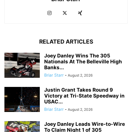
RELATED ARTICLES
Joey Danley Wins The 305
Nationals At The Belleville High
Banks...
Briar Starr
-
August 2, 2026
Justin Grant Takes Round 9
Victory at Tri-State Speedway in
USAC...
Briar Starr
-
August 2, 2026
Joey Danley Leads Wire-to-Wire
To Claim Night 1 of 305