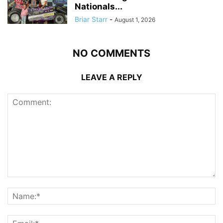
Nationals...
Briar Starr
-
August 1, 2026
NO COMMENTS
LEAVE A REPLY