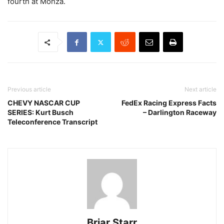
fourth at Monza.
Previous article
Next article
CHEVY NASCAR CUP
FedEx Racing Express Facts
SERIES: Kurt Busch
– Darlington Raceway
Teleconference Transcript
Briar Starr