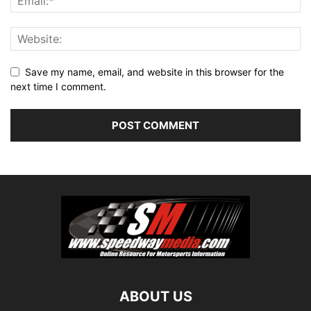
Save my name, email, and website in this browser for the
next time I comment.
ABOUT US