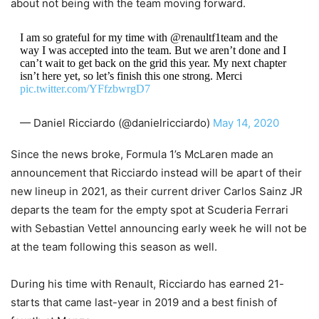
about not being with the team moving forward.
I am so grateful for my time with @renaultf1team and the
way I was accepted into the team. But we aren’t done and I
can’t wait to get back on the grid this year. My next chapter
isn’t here yet, so let’s finish this one strong. Merci
pic.twitter.com/YFfzbwrgD7
— Daniel Ricciardo (@danielricciardo)
May 14, 2020
Since the news broke, Formula 1’s McLaren made an
announcement that Ricciardo instead will be apart of their
new lineup in 2021, as their current driver Carlos Sainz JR
departs the team for the empty spot at Scuderia Ferrari
with Sebastian Vettel announcing early week he will not be
at the team following this season as well.
During his time with Renault, Ricciardo has earned 21-
starts that came last-year in 2019 and a best finish of