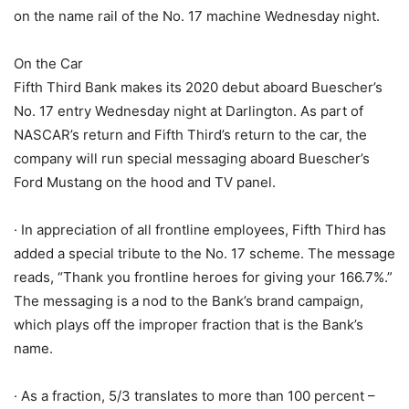
on the name rail of the No. 17 machine Wednesday night.
On the Car
Fifth Third Bank makes its 2020 debut aboard Buescher’s
No. 17 entry Wednesday night at Darlington. As part of
NASCAR’s return and Fifth Third’s return to the car, the
company will run special messaging aboard Buescher’s
Ford Mustang on the hood and TV panel.
· In appreciation of all frontline employees, Fifth Third has
added a special tribute to the No. 17 scheme. The message
reads, “Thank you frontline heroes for giving your 166.7%.”
The messaging is a nod to the Bank’s brand campaign,
which plays off the improper fraction that is the Bank’s
name.
· As a fraction, 5/3 translates to more than 100 percent –