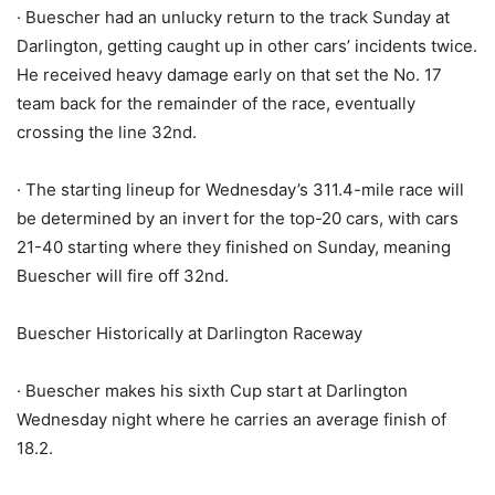
· Buescher had an unlucky return to the track Sunday at
Darlington, getting caught up in other cars’ incidents twice.
He received heavy damage early on that set the No. 17
team back for the remainder of the race, eventually
crossing the line 32nd.
· The starting lineup for Wednesday’s 311.4-mile race will
be determined by an invert for the top-20 cars, with cars
21-40 starting where they finished on Sunday, meaning
Buescher will fire off 32nd.
Buescher Historically at Darlington Raceway
· Buescher makes his sixth Cup start at Darlington
Wednesday night where he carries an average finish of
18.2.