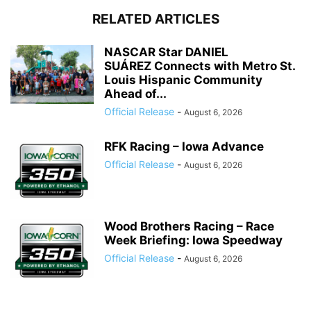
RELATED ARTICLES
NASCAR Star DANIEL
SUÁREZ Connects with Metro St.
Louis Hispanic Community
Ahead of...
Official Release
-
August 6, 2026
RFK Racing – Iowa Advance
Official Release
-
August 6, 2026
Wood Brothers Racing – Race
Week Briefing: Iowa Speedway
Official Release
-
August 6, 2026