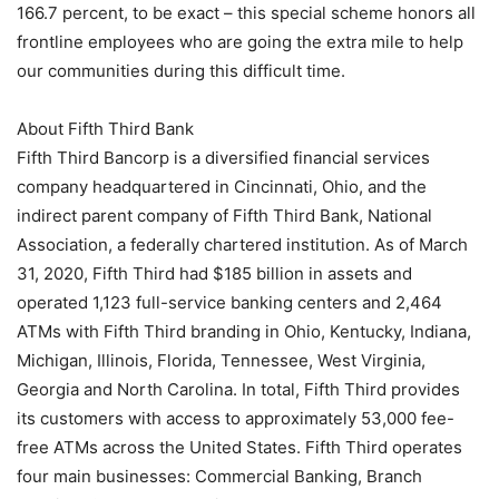
166.7 percent, to be exact – this special scheme honors all
frontline employees who are going the extra mile to help
our communities during this difficult time.
About Fifth Third Bank
Fifth Third Bancorp is a diversified financial services
company headquartered in Cincinnati, Ohio, and the
indirect parent company of Fifth Third Bank, National
Association, a federally chartered institution. As of March
31, 2020, Fifth Third had $185 billion in assets and
operated 1,123 full-service banking centers and 2,464
ATMs with Fifth Third branding in Ohio, Kentucky, Indiana,
Michigan, Illinois, Florida, Tennessee, West Virginia,
Georgia and North Carolina. In total, Fifth Third provides
its customers with access to approximately 53,000 fee-
free ATMs across the United States. Fifth Third operates
four main businesses: Commercial Banking, Branch