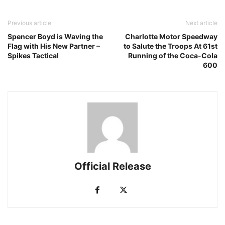
Previous article
Next article
Spencer Boyd is Waving the
Charlotte Motor Speedway
Flag with His New Partner –
to Salute the Troops At 61st
Spikes Tactical
Running of the Coca-Cola
600
Official Release