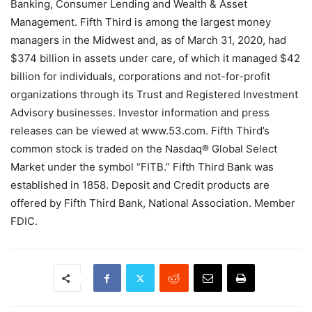
Banking, Consumer Lending and Wealth & Asset
Management. Fifth Third is among the largest money
managers in the Midwest and, as of March 31, 2020, had
$374 billion in assets under care, of which it managed $42
billion for individuals, corporations and not-for-profit
organizations through its Trust and Registered Investment
Advisory businesses. Investor information and press
releases can be viewed at www.53.com. Fifth Third’s
common stock is traded on the Nasdaq® Global Select
Market under the symbol “FITB.” Fifth Third Bank was
established in 1858. Deposit and Credit products are
offered by Fifth Third Bank, National Association. Member
FDIC.