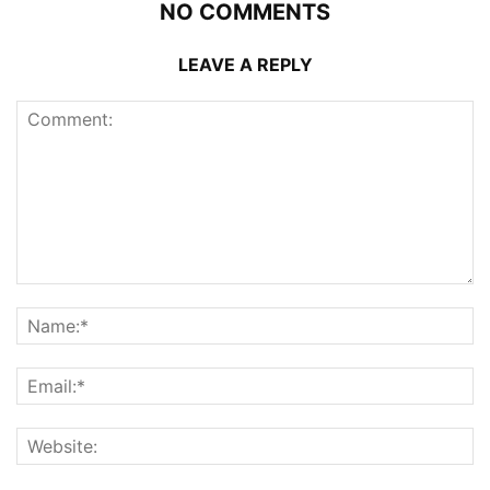
NO COMMENTS
LEAVE A REPLY