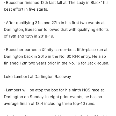
· Buescher finished 12th last fall at ‘The Lady in Black,’ his
best effort in five starts.
· After qualifying 31st and 27th in his first two events at
Darlington, Buescher followed that with qualifying efforts
of 19th and 12th in 2018-19.
· Buescher earned a Xfinity career-best fifth-place run at
Darlington back in 2015 in the No. 60 RFR entry. He also
finished 12th two years prior in the No. 16 for Jack Roush.
Luke Lambert at Darlington Raceway
· Lambert will be atop the box for his ninth NCS race at
Darlington on Sunday. In eight prior events, he has an
average finish of 18.4 including three top-10 runs.