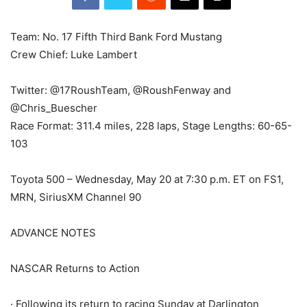
Team: No. 17 Fifth Third Bank Ford Mustang
Crew Chief: Luke Lambert
Twitter: @17RoushTeam, @RoushFenway and
@Chris_Buescher
Race Format: 311.4 miles, 228 laps, Stage Lengths: 60-65-
103
Toyota 500 – Wednesday, May 20 at 7:30 p.m. ET on FS1,
MRN, SiriusXM Channel 90
ADVANCE NOTES
NASCAR Returns to Action
· Following its return to racing Sunday at Darlington