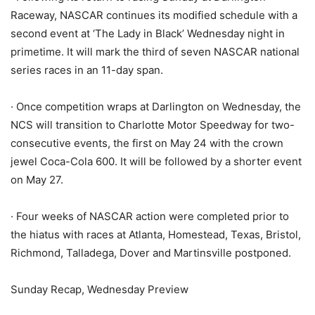
Raceway, NASCAR continues its modified schedule with a
second event at ‘The Lady in Black’ Wednesday night in
primetime. It will mark the third of seven NASCAR national
series races in an 11-day span.
· Once competition wraps at Darlington on Wednesday, the
NCS will transition to Charlotte Motor Speedway for two-
consecutive events, the first on May 24 with the crown
jewel Coca-Cola 600. It will be followed by a shorter event
on May 27.
· Four weeks of NASCAR action were completed prior to
the hiatus with races at Atlanta, Homestead, Texas, Bristol,
Richmond, Talladega, Dover and Martinsville postponed.
Sunday Recap, Wednesday Preview