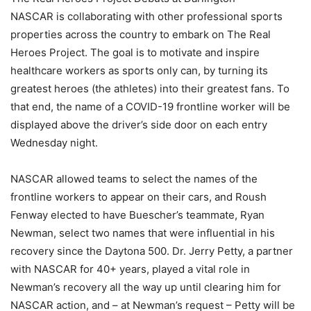
NASCAR is collaborating with other professional sports
properties across the country to embark on The Real
Heroes Project. The goal is to motivate and inspire
healthcare workers as sports only can, by turning its
greatest heroes (the athletes) into their greatest fans. To
that end, the name of a COVID-19 frontline worker will be
displayed above the driver’s side door on each entry
Wednesday night.
NASCAR allowed teams to select the names of the
frontline workers to appear on their cars, and Roush
Fenway elected to have Buescher’s teammate, Ryan
Newman, select two names that were influential in his
recovery since the Daytona 500. Dr. Jerry Petty, a partner
with NASCAR for 40+ years, played a vital role in
Newman’s recovery all the way up until clearing him for
NASCAR action, and – at Newman’s request – Petty will be