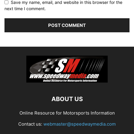
Save my name, email, and website in this browser for the
next time I comment.
ABOUT US
Online Resource for Motorsports Information
Contact us:
webmaster@speedwaymedia.com