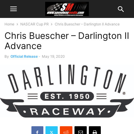
Home
NASCAR Cup PR
Chris Buescher – Darlington II Advance
Chris Buescher – Darlington II
Advance
By
Official Release
-
May 19, 2020