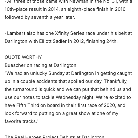
· All three of those came with Newman in the No. 31, with a
10th-place result in 2014, an eighth-place finish in 2016
followed by seventh a year later.
· Lambert also has one Xfinity Series race under his belt at
Darlington with Elliott Sadler in 2012, finishing 24th.
QUOTE WORTHY
Buescher on racing at Darlington:
“We had an unlucky Sunday at Darlington in getting caught
up in a couple accidents that spoiled our day. Thankfully,
the turnaround is quick and we can put that behind us and
use our notes to tackle Wednesday night. We’re excited to
have Fifth Third on board in their first race of 2020, and
look forward to putting on a great show at one of my
favorite tracks.”
The Real Heroes Project Debuts at Darlington