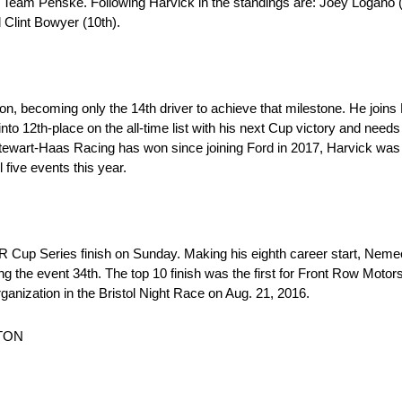
d Team Penske. Following Harvick in the standings are: Joey Logano (
 Clint Bowyer (10th).
on, becoming only the 14th driver to achieve that milestone. He joi
to 12th-place on the all-time list with his next Cup victory and needs
Stewart-Haas Racing has won since joining Ford in 2017, Harvick was 
l five events this year.
 Cup Series finish on Sunday. Making his eighth career start, Nem
ng the event 34th. The top 10 finish was the first for Front Row Moto
rganization in the Bristol Night Race on Aug. 21, 2016.
TON