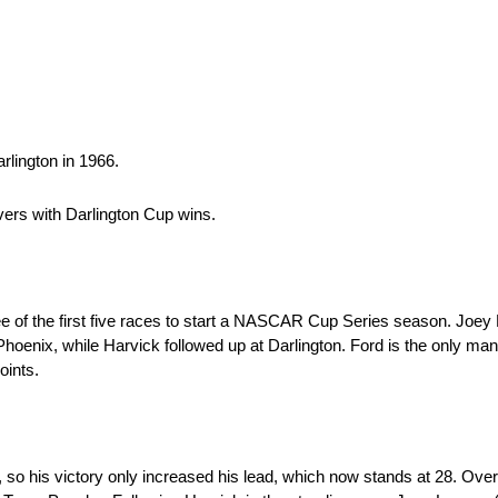
rlington in 1966.
vers with Darlington Cup wins.
ee of the first five races to start a NASCAR Cup Series season. Joey
hoenix, while Harvick followed up at Darlington. Ford is the only ma
oints.
 so his victory only increased his lead, which now stands at 28. Over