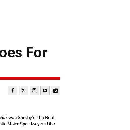
oes For
rvick won Sunday’s The Real
rlotte Motor Speedway and the