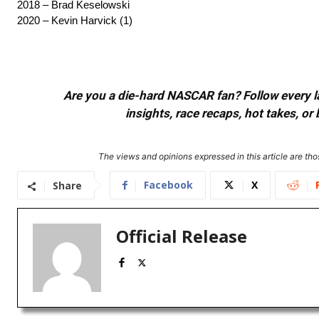
2018 – Brad Keselowski
2020 – Kevin Harvick (1)
Are you a die-hard NASCAR fan? Follow every lap
insights, race recaps, hot takes, 
The views and opinions expressed in this article are thos
Facebook
X
Share
Official Release