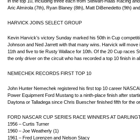
in the top 10, including three each from Stewart-Haas Racing an
Aric Almirola (7th), Ryan Blaney (8th), Matt DiBenedetto (9th) and
HARVICK JOINS SELECT GROUP
Kevin Harvick’s victory Sunday marked his 50th in Cup competiti
Johnson and Ned Jarrett with that many wins. Harvick will move in
11th and five to tie Rusty Wallace for 10th. Of the 20 Cup races 
the only driver on the circuit who has recorded a top 10 finish in al
NEMECHEK RECORDS FIRST TOP 10
John Hunter Nemechek registered his first top 10 career NASCAR
Power Equipment Ford Mustang to a ninth-place finish after starti
Daytona or Talladega since Chris Buescher finished fifth for the o
FORD NASCAR CUP SERIES RACE WINNERS AT DARLING
1956 – Curtis Turner
1960 – Joe Weatherly (1)
1961 – Fred Lorenzen and Nelson Stacy