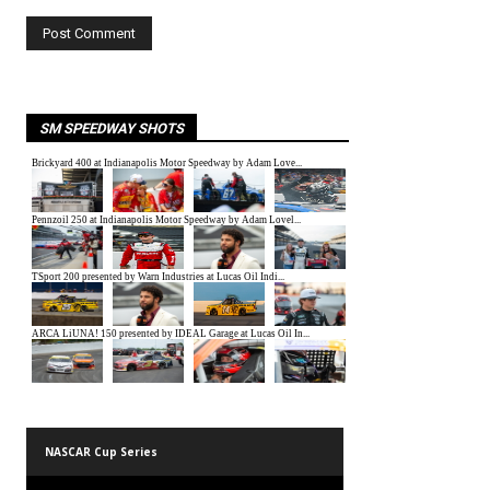
SM SPEEDWAY SHOTS
NASCAR Cup Series