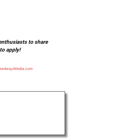
 enthusiasts to share
to apply!
eedwayMedia.com