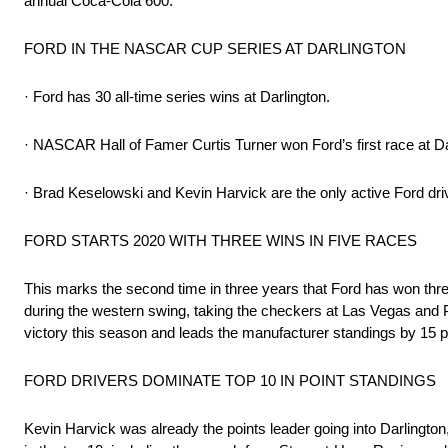
annual Coca-Cola 600.
FORD IN THE NASCAR CUP SERIES AT DARLINGTON
· Ford has 30 all-time series wins at Darlington.
· NASCAR Hall of Famer Curtis Turner won Ford’s first race at Da
· Brad Keselowski and Kevin Harvick are the only active Ford dri
FORD STARTS 2020 WITH THREE WINS IN FIVE RACES
This marks the second time in three years that Ford has won thr
during the western swing, taking the checkers at Las Vegas and P
victory this season and leads the manufacturer standings by 15 p
FORD DRIVERS DOMINATE TOP 10 IN POINT STANDINGS
Kevin Harvick was already the points leader going into Darlington,