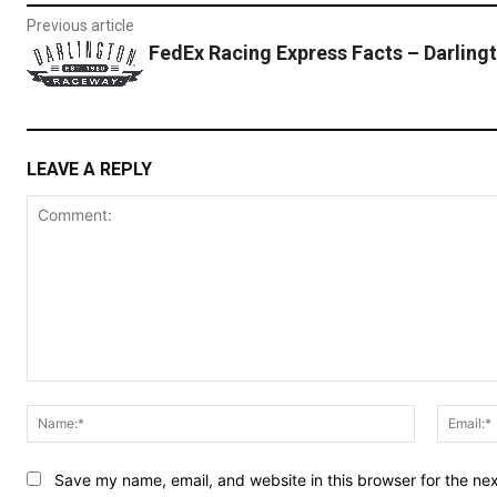
Previous article
FedEx Racing Express Facts – Darling
LEAVE A REPLY
Comment:
Name:*
Save my name, email, and website in this browser for the ne