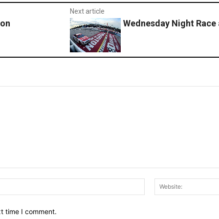
Next article
ton
Wednesday Night Race a
Email:*
xt time I comment.