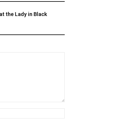
t the Lady in Black
Website: