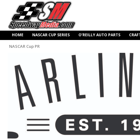
HOME
NASCAR CUP SERIES
O’REILLY AUTO PARTS
CRAF
NASCAR Cup PR