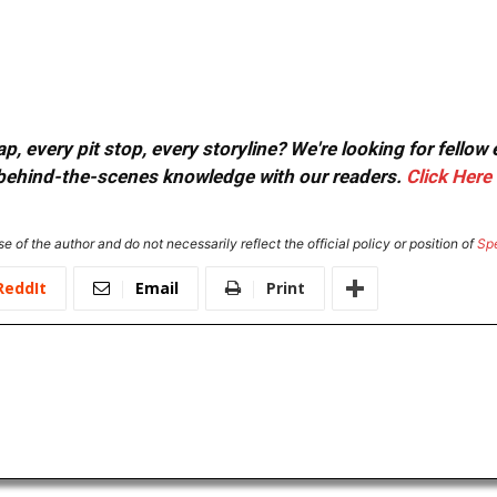
, every pit stop, every storyline? We're looking for fellow
or behind-the-scenes knowledge with our readers.
Click Here
e of the author and do not necessarily reflect the official policy or position of
Sp
ReddIt
Email
Print