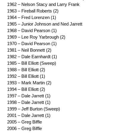
1962 – Nelson Stacy and Larry Frank
1963 – Fireball Roberts (2)
1964 – Fred Lorenzen (1)
1965 – Junior Johnson and Ned Jarrett
1968 – David Pearson (1)
1969 – Lee Roy Yarbrough (2)
1970 – David Pearson (1)
1981 – Neil Bonnett (2)
1982 – Dale Earnhardt (1)
1985 – Bill Elliott (Sweep)
1988 – Bill Elliott (2)
1992 – Bill Elliott (1)
1993 – Mark Martin (2)
1994 – Bill Elliott (2)
1997 – Dale Jarrett (1)
1998 – Dale Jarrett (1)
1999 – Jeff Burton (Sweep)
2001 – Dale Jarrett (1)
2005 – Greg Biffle
2006 – Greg Biffle