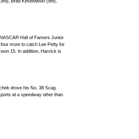
3rd), Brad Keselowski (5th),
ns NASCAR Hall of Famers Junior
 four more to catch Lee Petty for
won 15. In addition, Harvick is
echek drove his No. 38 Scag
rsports at a speedway other than