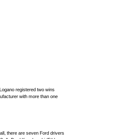
 Logano registered two wins
nufacturer with more than one
all, there are seven Ford drivers