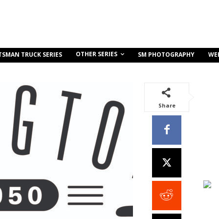
OTHER SERIES
TSMAN TRUCK SERIES
SM PHOTOGRAPHY
WE
Share