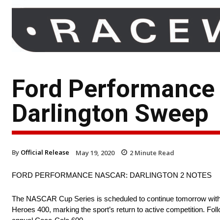
Ford Performance
Darlington Sweep
By
Official Release
May 19, 2020
2
Minute Read
FORD PERFORMANCE NASCAR: DARLINGTON 2 NOTES
The NASCAR Cup Series is scheduled to continue tomorrow with 
Heroes 400, marking the sport’s return to active competition. Fo