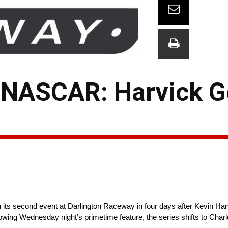
 NASCAR: Harvick G
its second event at Darlington Raceway in four days after Kevin Ha
llowing Wednesday night’s primetime feature, the series shifts to Cha