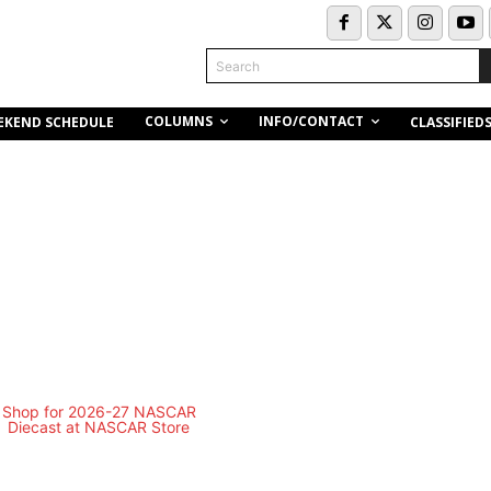
Search
COLUMNS
INFO/CONTACT
EKEND SCHEDULE
CLASSIFIED