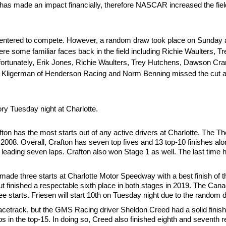
 has made an impact financially, therefore NASCAR increased the field 
ks entered to compete. However, a random draw took place on Sunday 
e some familiar faces back in the field including Richie Waulters, 
rtunately, Erik Jones, Richie Waulters, Trey Hutchens, Dawson Cra
r Kligerman of Henderson Racing and Norm Benning missed the cut a
tory Tuesday night at Charlotte.
n has the most starts out of any active drivers at Charlotte. The Tho
in 2008. Overall, Crafton has seven top fives and 13 top-10 finishes al
ter leading seven laps. Crafton also won Stage 1 as well. The last time h
ade three starts at Charlotte Motor Speedway with a best finish of th
t finished a respectable sixth place in both stages in 2019. The Cana
ree starts. Friesen will start 10th on Tuesday night due to the random 
racetrack, but the GMS Racing driver Sheldon Creed had a solid finishin
aps in the top-15. In doing so, Creed also finished eighth and seventh 