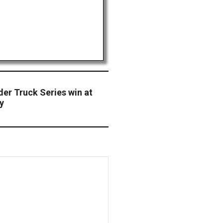
der Truck Series win at
y