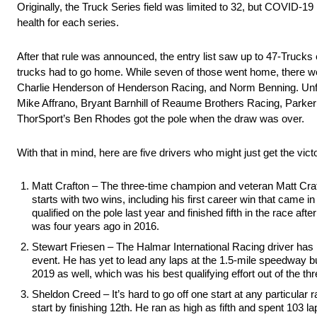
Originally, the Truck Series field was limited to 32, but COVID-19
health for each series.
After that rule was announced, the entry list saw up to 47-Truc
trucks had to go home. While seven of those went home, there wer
Charlie Henderson of Henderson Racing, and Norm Benning. Unfo
Mike Affrano, Bryant Barnhill of Reaume Brothers Racing, Parke
ThorSport’s Ben Rhodes got the pole when the draw was over.
With that in mind, here are five drivers who might just get the vic
Matt Crafton – The three-time champion and veteran Matt Crafto
starts with two wins, including his first career win that came 
qualified on the pole last year and finished fifth in the race af
was four years ago in 2016.
Stewart Friesen – The Halmar International Racing driver has m
event. He has yet to lead any laps at the 1.5-mile speedway bu
2019 as well, which was his best qualifying effort out of the th
Sheldon Creed – It’s hard to go off one start at any particular 
start by finishing 12th. He ran as high as fifth and spent 103 l