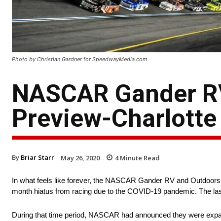
Photo by Christian Gardner for SpeedwayMedia.com.
NASCAR Gander RV
Preview-Charlotte
By
Briar Starr
May 26, 2020
4
Minute Read
In what feels like forever, the NASCAR Gander RV and Outdoors Tr
month hiatus from racing due to the COVID-19 pandemic. The la
During that time period, NASCAR had announced they were expanding