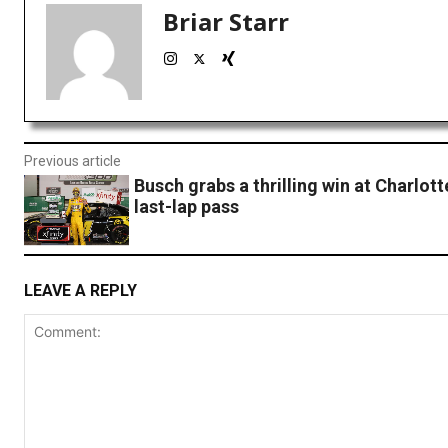
Briar Starr
Previous article
Busch grabs a thrilling win at Charlott
last-lap pass
LEAVE A REPLY