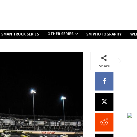
OTHER SERIES
TSMAN TRUCK SERIES
SM PHOTOGRAPHY
WE
Share