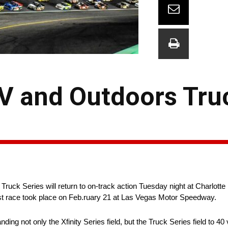
 and Outdoors Truc
uck Series will return to on-track action Tuesday night at Charlott
st race took place on Feb.ruary 21 at Las Vegas Motor Speedway.
 not only the Xfinity Series field, but the Truck Series field to 40 