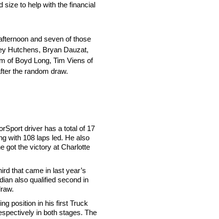
size to help with the financial
afternoon and seven of those
Trey Hutchens, Bryan Dauzat,
m of Boyd Long, Tim Viens of
fter the random draw.
rSport driver has a total of 17
ong with 108 laps led. He also
e got the victory at Charlotte
ird that came in last year’s
dian also qualified second in
draw.
g position in his first Truck
respectively in both stages. The