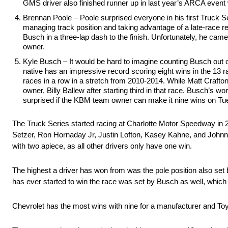
GMS driver also finished runner up in last year’s ARCA even
Brennan Poole – Poole surprised everyone in his first Truck Seri
managing track position and taking advantage of a late-race res
Busch in a three-lap dash to the finish. Unfortunately, he cam
owner.
Kyle Busch – It would be hard to imagine counting Busch out o
native has an impressive record scoring eight wins in the 13 
races in a row in a stretch from 2010-2014. While Matt Crafto
owner, Billy Ballew after starting third in that race. Busch’s w
surprised if the KBM team owner can make it nine wins on Tues
The Truck Series started racing at Charlotte Motor Speedway in 
Setzer, Ron Hornaday Jr, Justin Lofton, Kasey Kahne, and Johnny
with two apiece, as all other drivers only have one win.
The highest a driver has won from was the pole position also set 
has ever started to win the race was set by Busch as well, which
Chevrolet has the most wins with nine for a manufacturer and Toy