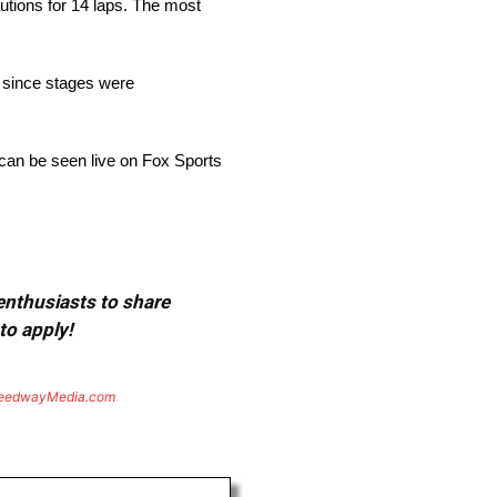
utions for 14 laps. The most
n since stages were
 can be seen live on Fox Sports
 enthusiasts to share
to apply!
eedwayMedia.com