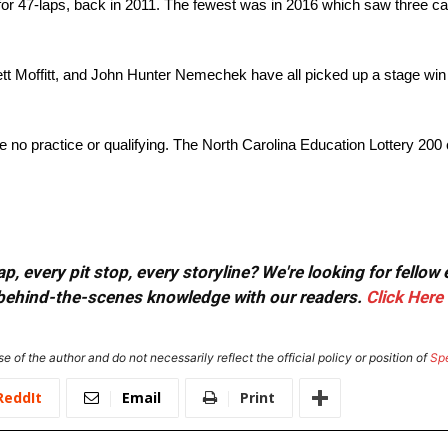
 for 47-laps, back in 2011. The fewest was in 2016 which saw three ca
ett Moffitt, and John Hunter Nemechek have all picked up a stage wi
 no practice or qualifying. The North Carolina Education Lottery 200
, every pit stop, every storyline? We're looking for fellow
or behind-the-scenes knowledge with our readers.
Click Here
e of the author and do not necessarily reflect the official policy or position of
Sp
ReddIt
Email
Print