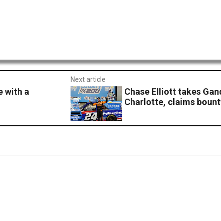
Next article
e with a
Chase Elliott takes Gan
Charlotte, claims bount