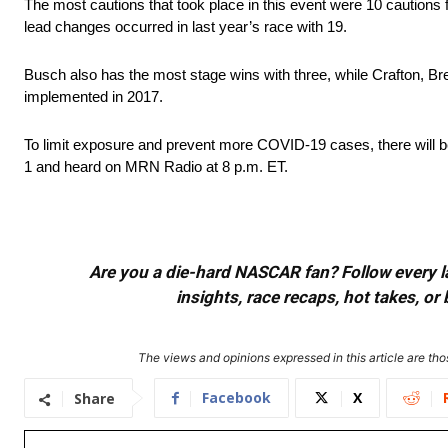
The most cautions that took place in this event were 10 cautions
lead changes occurred in last year’s race with 19.
Busch also has the most stage wins with three, while Crafton, Br
implemented in 2017.
To limit exposure and prevent more COVID-19 cases, there will be
1 and heard on MRN Radio at 8 p.m. ET.
Are you a die-hard NASCAR fan? Follow every lap
insights, race recaps, hot takes, 
The views and opinions expressed in this article are thos
Facebook
X
Share