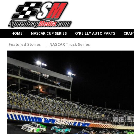
HOME
NASCAR CUP SERIES
O’REILLY AUTO PARTS
CRAF
Featured Stories
NASCAR Truck Series