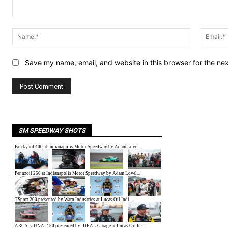
Comment:
Name:*
Save my name, email, and website in this browser for the ne
SM SPEEDWAY SHOTS