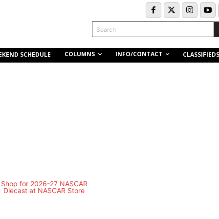
Search
COLUMNS
INFO/CONTACT
EKEND SCHEDULE
CLASSIFIED