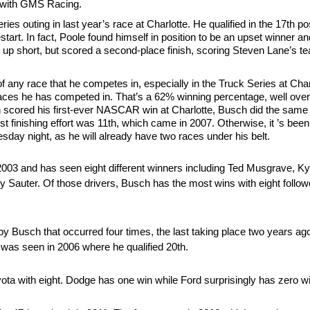
t with GMS Racing.
es outing in last year’s race at Charlotte. He qualified in the 17th pos
tart. In fact, Poole found himself in position to be an upset winner an
e up short, but scored a second-place finish, scoring Steven Lane’s te
f any race that he competes in, especially in the Truck Series at Ch
races he has competed in. That’s a 62% winning percentage, well ove
n scored his first-ever NASCAR win at Charlotte, Busch did the same 
orst finishing effort was 11th, which came in 2007. Otherwise, it ’s bee
day night, as he will already have two races under his belt.
2003 and has seen eight different winners including Ted Musgrave, K
 Sauter. Of those drivers, Busch has the most wins with eight foll
by Busch that occurred four times, the last taking place two years ago
 was seen in 2006 where he qualified 20th.
ota with eight. Dodge has one win while Ford surprisingly has zero w