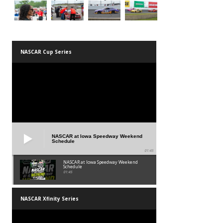
NASCAR Cup Series
NASCAR at Iowa Speedway Weekend
Schedule
01:45
NASCAR at Iowa Speedway Weekend
Schedule
01:45
NASCAR Xfinity Series