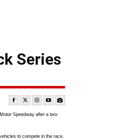
k Series
e Motor Speedway after a two-
vehicles to compete in the race.