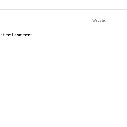
Email:*
xt time I comment.