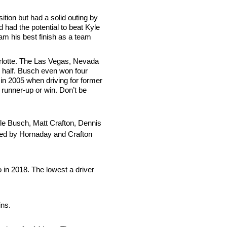
ition but had a solid outing by
d had the potential to beat Kyle
am his best finish as a team
arlotte. The Las Vegas, Nevada
r half. Busch even won four
in 2005 when driving for former
n runner-up or win. Don’t be
yle Busch, Matt Crafton, Dennis
owed by Hornaday and Crafton
 in 2018. The lowest a driver
ins.