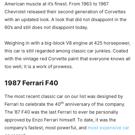
American muscle at it’s finest. From 1963 to 1967
Chevrolet released their second generation of Corvettes
with an updated look. A look that did not disappoint in the
60’s and still does not disappoint today.
Weighing in with a big-block V8 engine at 425 horsepower,
this car is still regarded among classic car junkies. Coated
with the vintage red Corvette paint that everyone knows all
too well; it is a work of prowess.
1987 Ferrari F40
The most recent classic car on our list was designed by
th
Ferrari to celebrate the 40
anniversary of the company.
The ’87 F40 was the last Ferrari to ever be personally
approved by Enzo Ferrari himself. To date, it was the
company’s fastest, most powerful, and
most expensive car