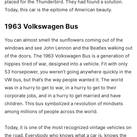
placed for the Thunderbird. They had found a solution.
Today, this car is the epitome of American beauty.
1963 Volkswagen Bus
You can almost smell the sunflowers coming out of the
windows and see John Lennon and the Beatles walking out
of the doors. The 1963 Volkswagen Bus is a generation of
hippies tired of war, designed into a vehicle. Fit with only
53 horsepower, you weren’t going anywhere quickly in the
VW bus, but that’s the way people wanted it. The world
was in a hurry to get to war, in a hurry to get to their
corporate jobs, and in a hurry to get married and have
children. This bus symbolized a revolution of mindsets
among millions of people across the world.
Today, it is one of the most recognized vintage vehicles on
the road. Everybody who knows what a car is, knows the