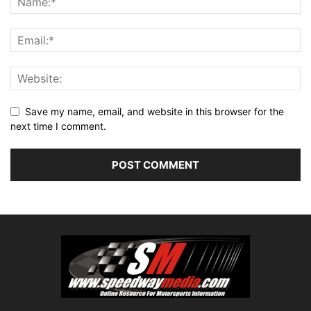
Save my name, email, and website in this browser for the
next time I comment.