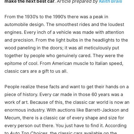
make the next best car
.
Article prepared by
Keith Brais
From the 1930’s to the 1990’s there was a peak in
automobile design. The smoothest rides and the loudest
engines. Every inch of a vehicle was made with attention
and precision. From the light bulbs in the headlights to the
wood paneling in the doors; it was all meticulously put
together by people who genuinely cared. They were the
epitome of cool. From American muscle to Italian speed,
classic cars are a gift to us all.
People realize these facts and want to get their hands on a
piece of history. Every car made in those 60 years was a
work of art. Because of this, the classic car world is now an
enormous industry. With auctions like Barrett-Jackson and
Mecum, there is a classic car of every shape and size for
every person out there. You just have to find it. According
to
Auto Top Choices
, the classic cars available on the