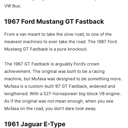
VW Bus.
1967 Ford Mustang GT Fastback
From a van meant to take the slow road, to one of the
meanest machines to ever take the road. The 1967 Ford
Mustang GT Fastback is a pure knockout.
The 1967 GT Fastback is arguably Ford’s crown
achievement. The original was built to be a racing
machine, but Mufasa was designed to be something more.
Mufasa is a custom-built ’67 GT Fastback, widened and
lengthened. With a 527-horsepower big-block V8 engine.
As if the original was not mean enough, when you see
Mufasa on the road, you don’t dare look away.
1961 Jaguar E-Type