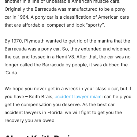
another in a line of unbeatable American muscle cars.
Originally the Barracuda was manufactured to be a pony
car in 1964. A pony car is a classification of American cars
that are affordable, compact and look “sporty”.
By 1970, Plymouth wanted to get rid of the mantra that the
Barracuda was a pony car. So, they extended and widened
the car, and tossed in a Hemi V8. After that, the car was no
longer called the Barracuda by people, it was dubbed the
‘Cuda.
We hope you never get in a wreck in your classic car, but if
you have – Keith Brais,
accident lawyer miami
can help you
get the compensation you deserve. As the best car
accident lawyers in Florida, we will fight to get you the
recovery you are owed.