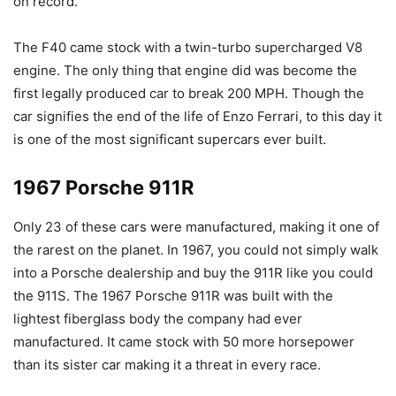
on record.
The F40 came stock with a twin-turbo supercharged V8
engine. The only thing that engine did was become the
first legally produced car to break 200 MPH. Though the
car signifies the end of the life of Enzo Ferrari, to this day it
is one of the most significant supercars ever built.
1967 Porsche 911R
Only 23 of these cars were manufactured, making it one of
the rarest on the planet. In 1967, you could not simply walk
into a Porsche dealership and buy the 911R like you could
the 911S. The 1967 Porsche 911R was built with the
lightest fiberglass body the company had ever
manufactured. It came stock with 50 more horsepower
than its sister car making it a threat in every race.