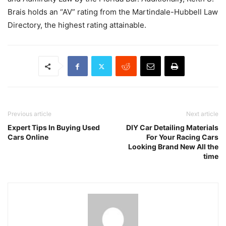
Brais holds an “AV” rating from the Martindale-Hubbell Law
Directory, the highest rating attainable.
Previous article
Next article
Expert Tips In Buying Used
DIY Car Detailing Materials
Cars Online
For Your Racing Cars
Looking Brand New All the
time