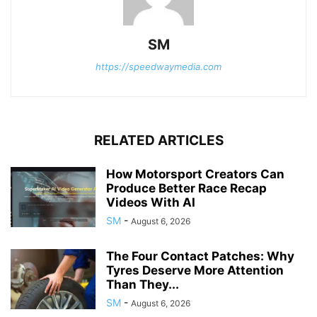
SM
https://speedwaymedia.com
RELATED ARTICLES
How Motorsport Creators Can
Produce Better Race Recap
Videos With AI
SM
-
August 6, 2026
The Four Contact Patches: Why
Tyres Deserve More Attention
Than They...
SM
-
August 6, 2026