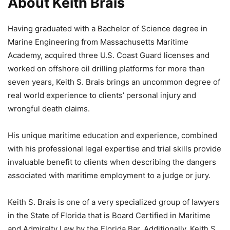
About Keith Brais
Having graduated with a Bachelor of Science degree in
Marine Engineering from Massachusetts Maritime
Academy, acquired three U.S. Coast Guard licenses and
worked on offshore oil drilling platforms for more than
seven years, Keith S. Brais brings an uncommon degree of
real world experience to clients’ personal injury and
wrongful death claims.
His unique maritime education and experience, combined
with his professional legal expertise and trial skills provide
invaluable benefit to clients when describing the dangers
associated with maritime employment to a judge or jury.
Keith S. Brais is one of a very specialized group of lawyers
in the State of Florida that is Board Certified in Maritime
and Admiralty Law by the Florida Bar. Additionally, Keith S.