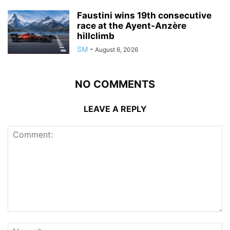
Faustini wins 19th consecutive
race at the Ayent-Anzère
hillclimb
SM
-
August 6, 2026
NO COMMENTS
LEAVE A REPLY