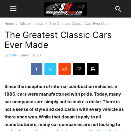
Home
Miscellaneous
The Greatest Classic Cars Ever Made
The Greatest Classic Cars
Ever Made
By
SM
-
June 1, 2020
Since the inception of internal combustion vehicles in
1885, cars were manufactured with pride. Today, many
car companies are simply out to make a dollar. There is
not a sense of style and dedication with every vehicle as
there once was. While that doesn’t apply to all
manufacturers, many car companies are not looking to