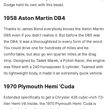
Dodge held its own with this beast.
1958 Aston Martin DB4
Thanks to James Bond everybody knows the Aston Martin
DB5 even if you didn’t realize it. But before the DB5 was
the DB4. It was a thoroughbred in every form of the word.
You could drive one for hundreds of miles and be
comfortable, but also go win quarter miles at the drag
strip. Designed by Tadek Marek, a Polish Racer, the engine
was fitted with a 240 horsepower 6 cylinder. Teamed with
its lightweight body, it made it an extremely quick vehicle.
1970 Plymouth Hemi ‘Cuda
Extended specifically to get a Chrysler 426 cubic-inch 7.0-
liter Hemi V8 inside, the 1970 Plymouth Hemi ‘Cuda is