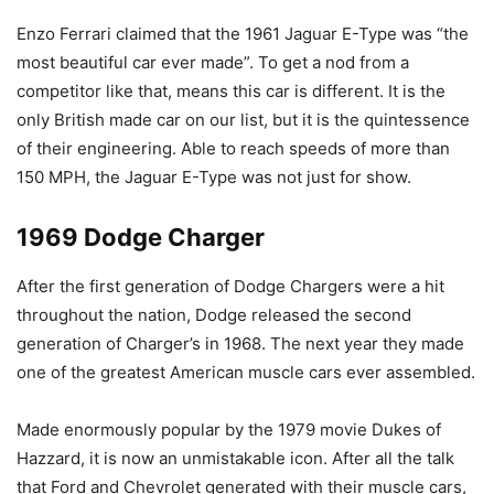
Enzo Ferrari claimed that the 1961 Jaguar E-Type was “the
most beautiful car ever made”. To get a nod from a
competitor like that, means this car is different. It is the
only British made car on our list, but it is the quintessence
of their engineering. Able to reach speeds of more than
150 MPH, the Jaguar E-Type was not just for show.
1969 Dodge Charger
After the first generation of Dodge Chargers were a hit
throughout the nation, Dodge released the second
generation of Charger’s in 1968. The next year they made
one of the greatest American muscle cars ever assembled.
Made enormously popular by the 1979 movie Dukes of
Hazzard, it is now an unmistakable icon. After all the talk
that Ford and Chevrolet generated with their muscle cars,