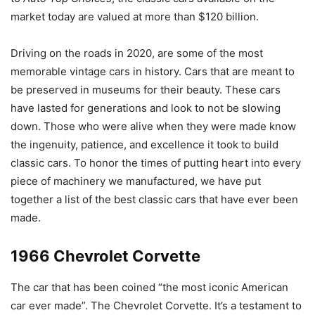
market today are valued at more than $120 billion.
Driving on the roads in 2020, are some of the most
memorable vintage cars in history. Cars that are meant to
be preserved in museums for their beauty. These cars
have lasted for generations and look to not be slowing
down. Those who were alive when they were made know
the ingenuity, patience, and excellence it took to build
classic cars. To honor the times of putting heart into every
piece of machinery we manufactured, we have put
together a list of the best classic cars that have ever been
made.
1966 Chevrolet Corvette
The car that has been coined “the most iconic American
car ever made”. The Chevrolet Corvette. It’s a testament to