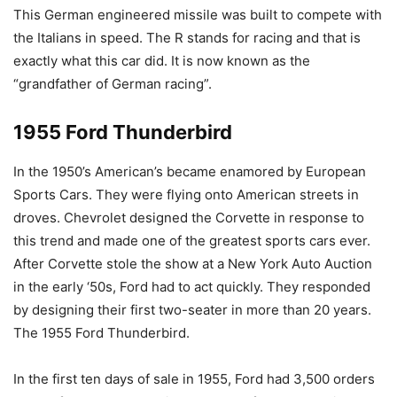
This German engineered missile was built to compete with
the Italians in speed. The R stands for racing and that is
exactly what this car did. It is now known as the
“grandfather of German racing”.
1955 Ford Thunderbird
In the 1950’s American’s became enamored by European
Sports Cars. They were flying onto American streets in
droves. Chevrolet designed the Corvette in response to
this trend and made one of the greatest sports cars ever.
After Corvette stole the show at a New York Auto Auction
in the early ‘50s, Ford had to act quickly. They responded
by designing their first two-seater in more than 20 years.
The 1955 Ford Thunderbird.
In the first ten days of sale in 1955, Ford had 3,500 orders