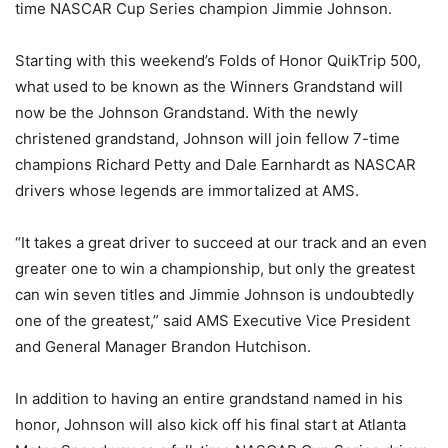
time NASCAR Cup Series champion Jimmie Johnson.
Starting with this weekend’s Folds of Honor QuikTrip 500,
what used to be known as the Winners Grandstand will
now be the Johnson Grandstand. With the newly
christened grandstand, Johnson will join fellow 7-time
champions Richard Petty and Dale Earnhardt as NASCAR
drivers whose legends are immortalized at AMS.
“It takes a great driver to succeed at our track and an even
greater one to win a championship, but only the greatest
can win seven titles and Jimmie Johnson is undoubtedly
one of the greatest,” said AMS Executive Vice President
and General Manager Brandon Hutchison.
In addition to having an entire grandstand named in his
honor, Johnson will also kick off his final start at Atlanta