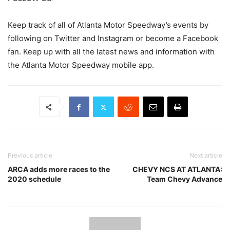
Keep track of all of Atlanta Motor Speedway’s events by
following on Twitter and Instagram or become a Facebook
fan. Keep up with all the latest news and information with
the Atlanta Motor Speedway mobile app.
Previous article
Next article
ARCA adds more races to the
CHEVY NCS AT ATLANTA:
2020 schedule
Team Chevy Advance