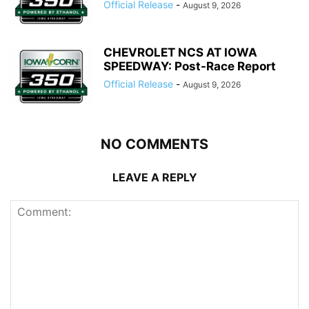
Official Release
-
August 9, 2026
CHEVROLET NCS AT IOWA
SPEEDWAY: Post-Race Report
Official Release
-
August 9, 2026
NO COMMENTS
LEAVE A REPLY