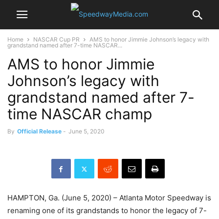
Home
NASCAR Cup PR
AMS to honor Jimmie Johnson’s legacy with
grandstand named after 7-time NASCAR...
AMS to honor Jimmie
Johnson’s legacy with
grandstand named after 7-
time NASCAR champ
By
Official Release
-
June 5, 2020
HAMPTON, Ga. (June 5, 2020) – Atlanta Motor Speedway is
renaming one of its grandstands to honor the legacy of 7-