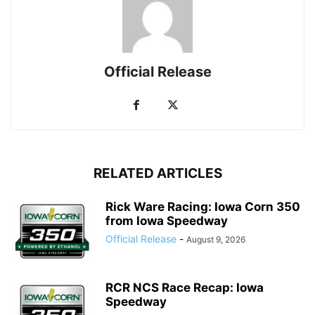
Official Release
RELATED ARTICLES
Rick Ware Racing: Iowa Corn 350
from Iowa Speedway
Official Release
-
August 9, 2026
RCR NCS Race Recap: Iowa
Speedway