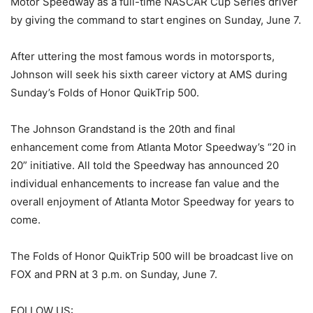
Motor Speedway as a full-time NASCAR Cup Series driver
by giving the command to start engines on Sunday, June 7.
After uttering the most famous words in motorsports,
Johnson will seek his sixth career victory at AMS during
Sunday’s Folds of Honor QuikTrip 500.
The Johnson Grandstand is the 20th and final
enhancement come from Atlanta Motor Speedway’s “20 in
20” initiative. All told the Speedway has announced 20
individual enhancements to increase fan value and the
overall enjoyment of Atlanta Motor Speedway for years to
come.
The Folds of Honor QuikTrip 500 will be broadcast live on
FOX and PRN at 3 p.m. on Sunday, June 7.
FOLLOW US: