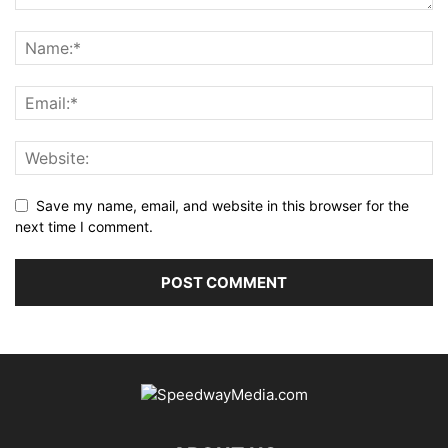
Save my name, email, and website in this browser for the
next time I comment.