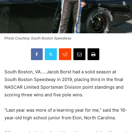
Photo Courtesy South Boston Speedway
South Boston, VA…..Jacob Borst had a solid season at
South Boston Speedway in 2019, placing third in the final
NASCAR Limited Sportsman Division point standings and
scoring three wins and five pole wins.
“Last year was more of a learning year for me,” said the 16-
year-old high school junior from Elon, North Carolina.