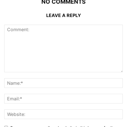
NO COMMENTS
LEAVE A REPLY