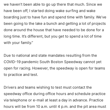
we haven’t been able to go up there that much. Since we
have been off, I started doing wake surfing and wake
boarding just to have fun and spend time with family. We’ve
been going to the lake a bunch and getting a lot of projects
done around the house that have needed to be done for a
long time. It’s different, but you get to spend a lot of time
with your family.”
Due to national and state mandates resulting from the
COVID-19 pandemic South Boston Speedway cannot yet
open for racing. However, the speedway is open for teams
to practice and test.
Drivers and teams wishing to test must contact the
speedway office during office hours and schedule practice
via telephone or e-mail at least a day in advance. Practice
hours will be from 10 a.m. until 4 p.m. and the pit area must