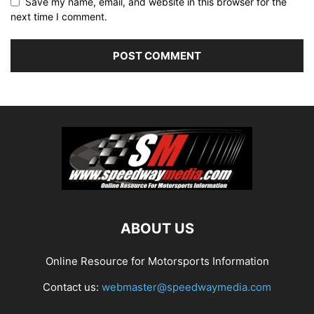
Save my name, email, and website in this browser for the
next time I comment.
ABOUT US
Online Resource for Motorsports Information
Contact us:
webmaster@speedwaymedia.com