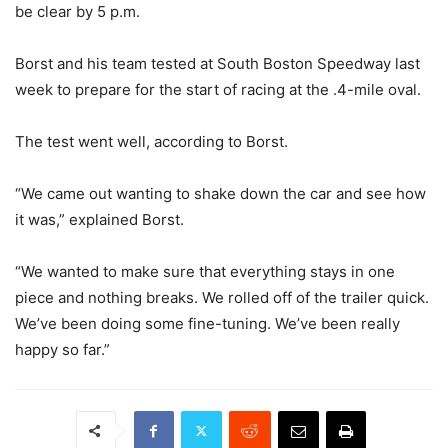
be clear by 5 p.m.
Borst and his team tested at South Boston Speedway last
week to prepare for the start of racing at the .4-mile oval.
The test went well, according to Borst.
“We came out wanting to shake down the car and see how
it was,” explained Borst.
“We wanted to make sure that everything stays in one
piece and nothing breaks. We rolled off of the trailer quick.
We’ve been doing some fine-tuning. We’ve been really
happy so far.”