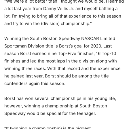
“We were a lot better than I thought we would be. I learned
a lot last year from Danny Willis Jr. and myself battling a
lot. I’m trying to bring all of that experience to this season
and try to win the (division) championship.”
Winning the South Boston Speedway NASCAR Limited
Sportsman Division title is Borst’s goal for 2020. Last
season Borst earned nine Top-Five finishes, 16 Top-10
finishes and led the most laps in the division along with
winning three races. With that record and the experience
he gained last year, Borst should be among the title
contenders again this season.
Borst has won several championships in his young life,
however, winning a championship at South Boston
Speedway would be special for the teenager.
“It (winning a championship) is the biggest