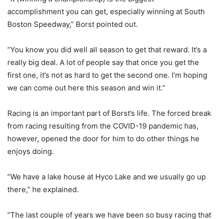
accomplishment you can get, especially winning at South
Boston Speedway,” Borst pointed out.
“You know you did well all season to get that reward. It’s a
really big deal. A lot of people say that once you get the
first one, it’s not as hard to get the second one. I’m hoping
we can come out here this season and win it.”
Racing is an important part of Borst’s life. The forced break
from racing resulting from the COVID-19 pandemic has,
however, opened the door for him to do other things he
enjoys doing.
“We have a lake house at Hyco Lake and we usually go up
there,” he explained.
“The last couple of years we have been so busy racing that