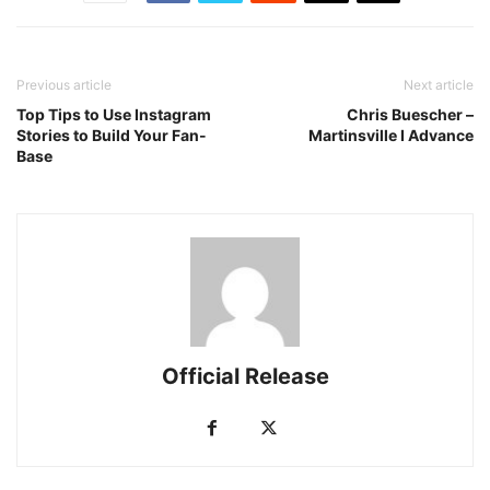
Previous article
Next article
Top Tips to Use Instagram
Chris Buescher –
Stories to Build Your Fan-
Martinsville I Advance
Base
Official Release