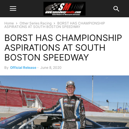
Home
Other Series Racing
BORST HAS CHAMPIONSHIP
ASPIRATIONS AT SOUTH BOSTON SPEEDWAY
BORST HAS CHAMPIONSHIP
ASPIRATIONS AT SOUTH
BOSTON SPEEDWAY
By
Official Release
-
June 8, 2020