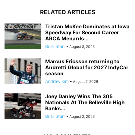
RELATED ARTICLES
Tristan McKee Dominates at Iowa
Speedway For Second Career
ARCA Menards...
Briar Starr
-
August 8, 2026
Marcus Ericsson returning to
Andretti Global for 2027 IndyCar
season
Andrew Kim
-
August 7, 2026
Joey Danley Wins The 305
Nationals At The Belleville High
Banks...
Briar Starr
-
August 2, 2026