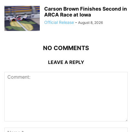
Carson Brown Finishes Second in
ARCA Race at Iowa
Official Release
-
August 8, 2026
NO COMMENTS
LEAVE A REPLY