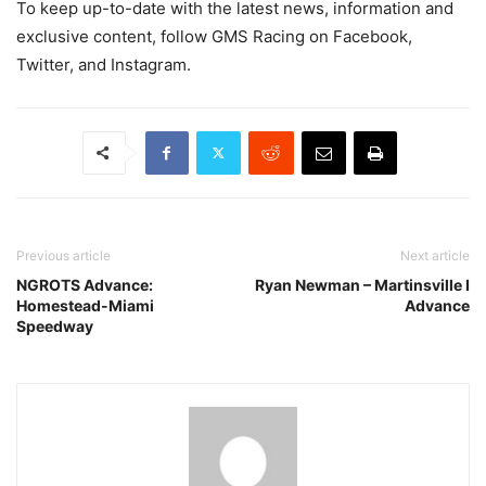
To keep up-to-date with the latest news, information and
exclusive content, follow GMS Racing on Facebook,
Twitter, and Instagram.
Previous article
Next article
NGROTS Advance:
Ryan Newman – Martinsville I
Homestead-Miami
Advance
Speedway