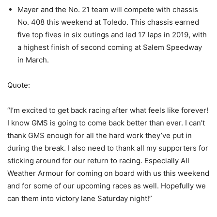
Mayer and the No. 21 team will compete with chassis
No. 408 this weekend at Toledo. This chassis earned
five top fives in six outings and led 17 laps in 2019, with
a highest finish of second coming at Salem Speedway
in March.
Quote:
“I’m excited to get back racing after what feels like forever!
I know GMS is going to come back better than ever. I can’t
thank GMS enough for all the hard work they’ve put in
during the break. I also need to thank all my supporters for
sticking around for our return to racing. Especially All
Weather Armour for coming on board with us this weekend
and for some of our upcoming races as well. Hopefully we
can them into victory lane Saturday night!”