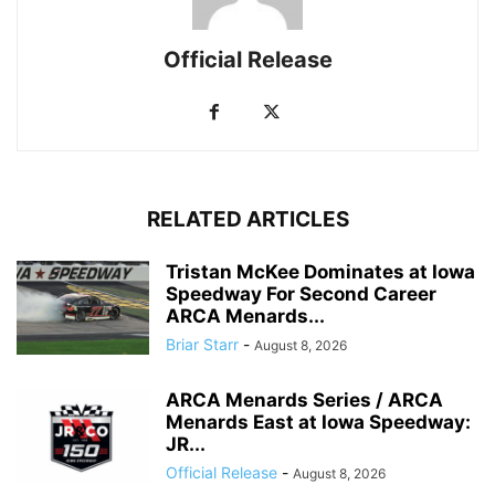
Official Release
RELATED ARTICLES
Tristan McKee Dominates at Iowa
Speedway For Second Career
ARCA Menards...
Briar Starr
-
August 8, 2026
ARCA Menards Series / ARCA
Menards East at Iowa Speedway:
JR...
Official Release
-
August 8, 2026