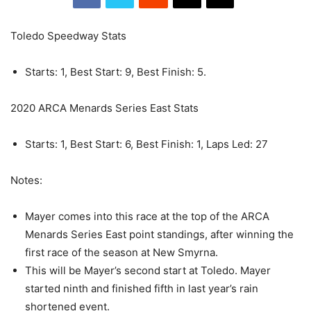
Toledo Speedway Stats
Starts: 1, Best Start: 9, Best Finish: 5.
2020 ARCA Menards Series East Stats
Starts: 1, Best Start: 6, Best Finish: 1, Laps Led: 27
Notes:
Mayer comes into this race at the top of the ARCA
Menards Series East point standings, after winning the
first race of the season at New Smyrna.
This will be Mayer’s second start at Toledo. Mayer
started ninth and finished fifth in last year’s rain
shortened event.