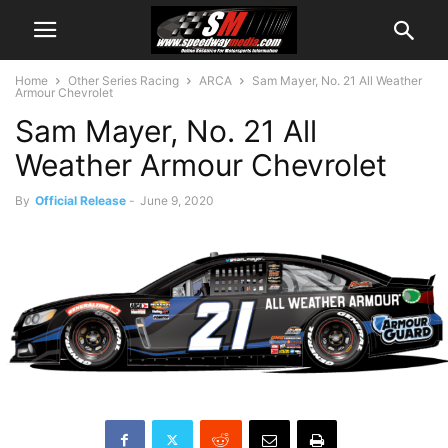
Home
Other Series Racing
ARCA
Sam Mayer, No. 21 All Weather
Armour Chevrolet
Sam Mayer, No. 21 All
Weather Armour Chevrolet
By
Official Release
-
June 9, 2020