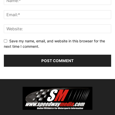
Save my name, email, and website in this browser for the
next time I comment.