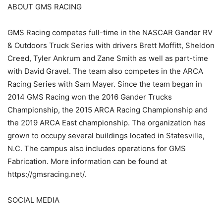
ABOUT GMS RACING
GMS Racing competes full-time in the NASCAR Gander RV
& Outdoors Truck Series with drivers Brett Moffitt, Sheldon
Creed, Tyler Ankrum and Zane Smith as well as part-time
with David Gravel. The team also competes in the ARCA
Racing Series with Sam Mayer. Since the team began in
2014 GMS Racing won the 2016 Gander Trucks
Championship, the 2015 ARCA Racing Championship and
the 2019 ARCA East championship. The organization has
grown to occupy several buildings located in Statesville,
N.C. The campus also includes operations for GMS
Fabrication. More information can be found at
https://gmsracing.net/.
SOCIAL MEDIA