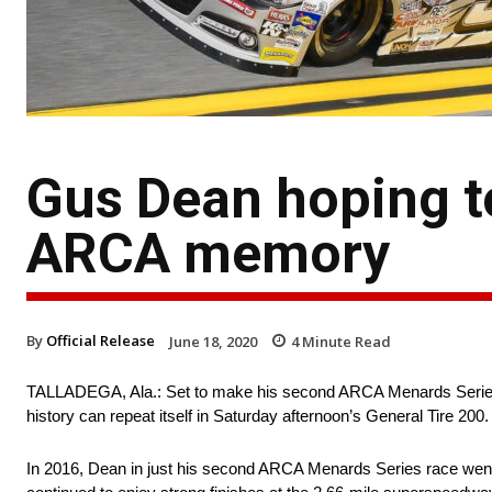
Gus Dean hoping t
ARCA memory
By
Official Release
June 18, 2020
4
Minute Read
TALLADEGA, Ala.: Set to make his second ARCA Menards Series 
history can repeat itself in Saturday afternoon’s General Tire 200.
In 2016, Dean in just his second ARCA Menards Series race went to