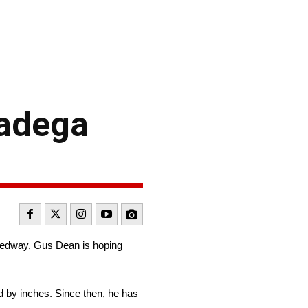
ladega
eedway, Gus Dean is hoping
d by inches. Since then, he has