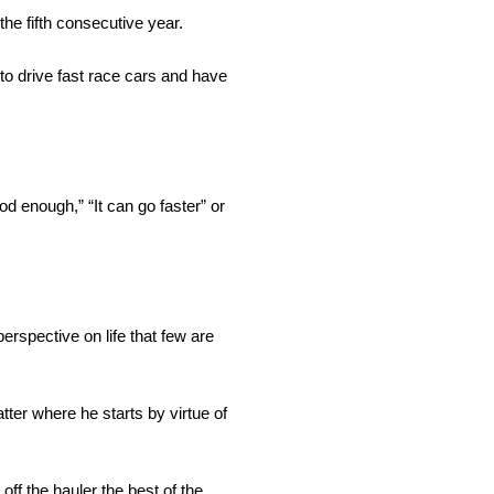
he fifth consecutive year.
to drive fast race cars and have
d enough,” “It can go faster” or
erspective on life that few are
ter where he starts by virtue of
ff the hauler the best of the