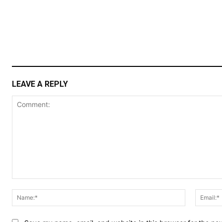
LEAVE A REPLY
Comment:
Name:*