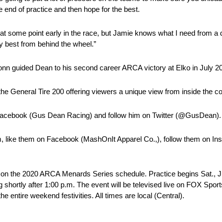
he end of practice and then hope for the best.
 at some point early in the race, but Jamie knows what I need from a d
my best from behind the wheel.”
Monn guided Dean to his second career ARCA victory at Elko in July 2
 General Tire 200 offering viewers a unique view from inside the co
Facebook (Gus Dean Racing) and follow him on Twitter (@GusDean).
 like them on Facebook (MashOnIt Apparel Co.,), follow them on In
ces on the 2020 ARCA Menards Series schedule. Practice begins Sat., J
g shortly after 1:00 p.m. The event will be televised live on FOX Sport
he entire weekend festivities. All times are local (Central).