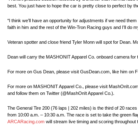
best. You just have to hope the car is pretty close to perfect by t
“I think we’ll have an opportunity for adjustments if we need them
faith in him and the rest of the Win-Tron Racing guys and I’ll do 
Veteran spotter and close friend Tyler Monn will spot for Dean. 
Dean will carry the MASHONIT Apparel Co. onboard camera for the
For more on Gus Dean, please visit GusDean.com, like him on 
For more on MASHONIT Apparel Co., please visit MashOnIt.com,
and follow them on Twitter (@MashOnIt Apparel Co.).
The General Tire 200 (76 laps | 202 miles) is the third of 20 ra
from 10:00 a.m. – 10:30 a.m. The race is set to take the green fla
ARCARacing.com
will stream live timing and scoring throughout t