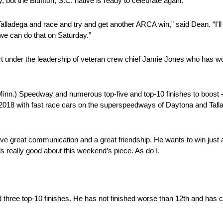
 but the Bluffton, S.C. native is ready to celebrate again.
alladega and race and try and get another ARCA win,” said Dean. “I’ll n
e can do that on Saturday.”
art under the leadership of veteran crew chief Jamie Jones who has 
Minn.) Speedway and numerous top-five and top-10 finishes to boost
 2018 with fast race cars on the superspeedways of Daytona and Tall
ve great communication and a great friendship. He wants to win just a
s really good about this weekend’s piece. As do I.
nd three top-10 finishes. He has not finished worse than 12th and has