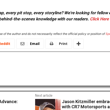
, every pit stop, every storyline? We're looking for fellow
or behind-the-scenes knowledge with our readers.
Click Here
e of the author and do not necessarily reflect the official policy or position of
Sp
ReddIt
Email
Print
Next article
Advance:
Jason Kitzmiller embra
with CR7 Motorsports a