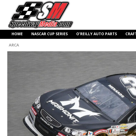
HOME
NASCAR CUP SERIES
O’REILLY AUTO PARTS
CRAF
ARCA