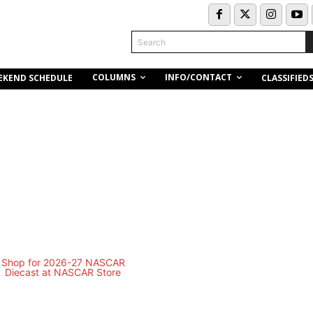
Search
COLUMNS
INFO/CONTACT
EKEND SCHEDULE
CLASSIFIED