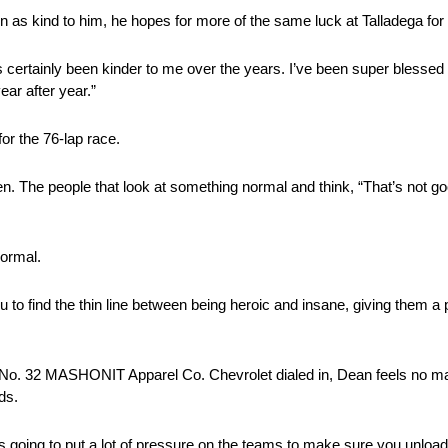
as kind to him, he hopes for more of the same luck at Talladega for t
 certainly been kinder to me over the years. I’ve been super blessed 
ar after year.”
or the 76-lap race.
n. The people that look at something normal and think, “That’s not goo
normal.
to find the thin line between being heroic and insane, giving them a p
ir No. 32 MASHONIT Apparel Co. Chevrolet dialed in, Dean feels no mat
ds.
s going to put a lot of pressure on the teams to make sure you unload o