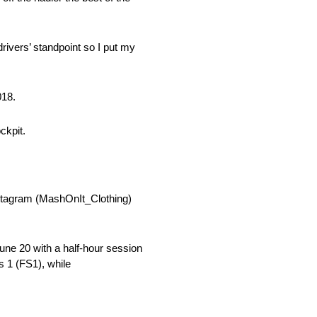
rivers’ standpoint so I put my
018.
ckpit.
stagram (MashOnIt_Clothing)
une 20 with a half-hour session
s 1 (FS1), while