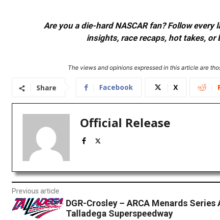
Are you a die-hard NASCAR fan? Follow every lap
insights, race recaps, hot takes, 
The views and opinions expressed in this article are thos
Facebook
X
Share
Official Release
Previous article
DGR-Crosley – ARCA Menards Series 
Talladega Superspeedway