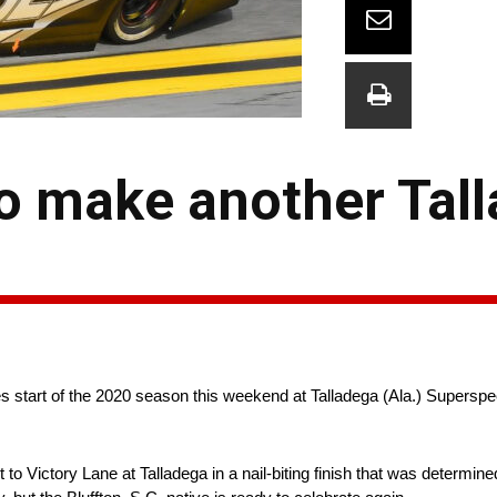
o make another Tal
start of the 2020 season this weekend at Talladega (Ala.) Supersp
 Victory Lane at Talladega in a nail-biting finish that was determine