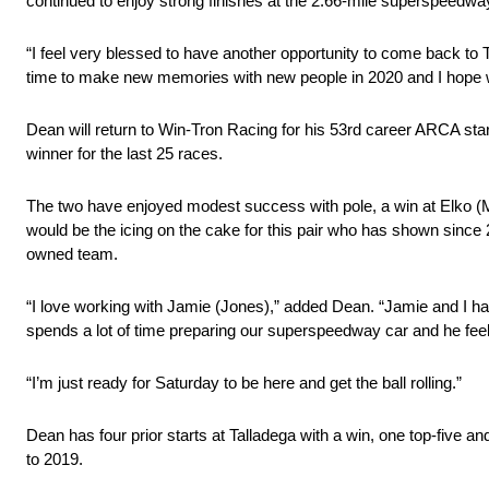
continued to enjoy strong finishes at the 2.66-mile superspeedway,
“I feel very blessed to have another opportunity to come back to T
time to make new memories with new people in 2020 and I hope w
Dean will return to Win-Tron Racing for his 53rd career ARCA st
winner for the last 25 races.
The two have enjoyed modest success with pole, a win at Elko (
would be the icing on the cake for this pair who has shown since
owned team.
“I love working with Jamie (Jones),” added Dean. “Jamie and I ha
spends a lot of time preparing our superspeedway car and he feel
“I’m just ready for Saturday to be here and get the ball rolling.”
Dean has four prior starts at Talladega with a win, one top-five a
to 2019.