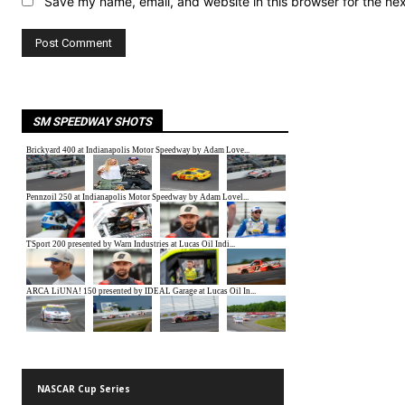
Save my name, email, and website in this browser for the ne
SM SPEEDWAY SHOTS
NASCAR Cup Series