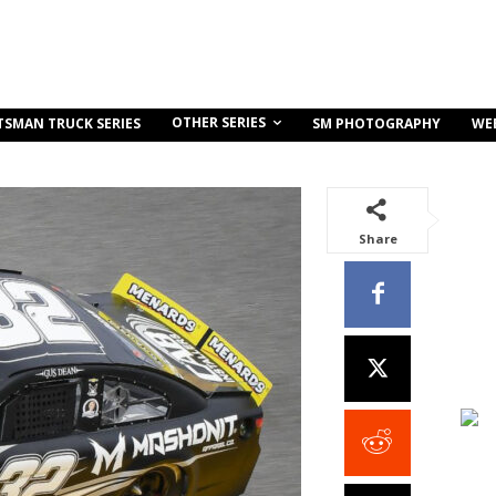
OTHER SERIES
TSMAN TRUCK SERIES
SM PHOTOGRAPHY
WE
Share