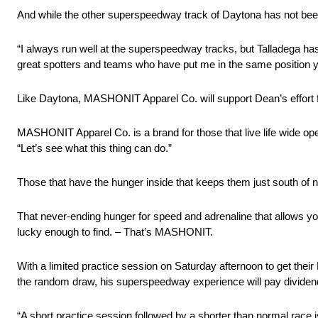
And while the other superspeedway track of Daytona has not been 
“I always run well at the superspeedway tracks, but Talladega has
great spotters and teams who have put me in the same position ye
Like Daytona, MASHONIT Apparel Co. will support Dean’s effort f
MASHONIT Apparel Co. is a brand for those that live life wide ope
“Let’s see what this thing can do.”
Those that have the hunger inside that keeps them just south of 
That never-ending hunger for speed and adrenaline that allows you 
lucky enough to find. – That’s MASHONIT.
With a limited practice session on Saturday afternoon to get the
the random draw, his superspeedway experience will pay dividen
“A short practice session followed by a shorter than normal race i