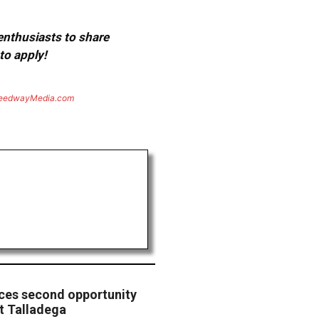
 enthusiasts to share
to apply!
eedwayMedia.com
ces second opportunity
t Talladega