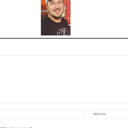
Email:*