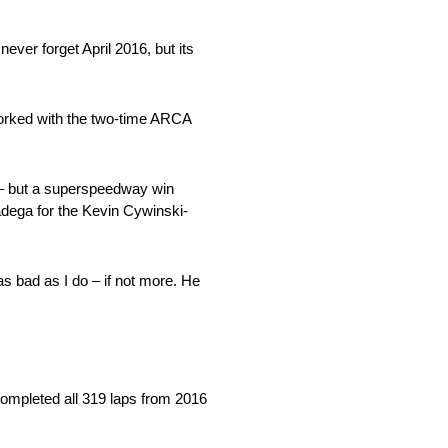
ever forget April 2016, but its
worked with the two-time ARCA
 – but a superspeedway win
adega for the Kevin Cywinski-
s bad as I do – if not more. He
 completed all 319 laps from 2016