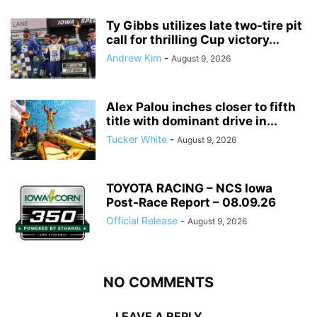
Ty Gibbs utilizes late two-tire pit
call for thrilling Cup victory...
Andrew Kim
-
August 9, 2026
Alex Palou inches closer to fifth
title with dominant drive in...
Tucker White
-
August 9, 2026
TOYOTA RACING – NCS Iowa
Post-Race Report – 08.09.26
Official Release
-
August 9, 2026
NO COMMENTS
LEAVE A REPLY