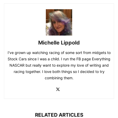
Michelle Lippold
I've grown up watching racing of some sort from midgets to
Stock Cars since I was a child. I run the FB page Everything
NASCAR but really want to explore my love of writing and
racing together. I love both things so I decided to try
combining them.
RELATED ARTICLES