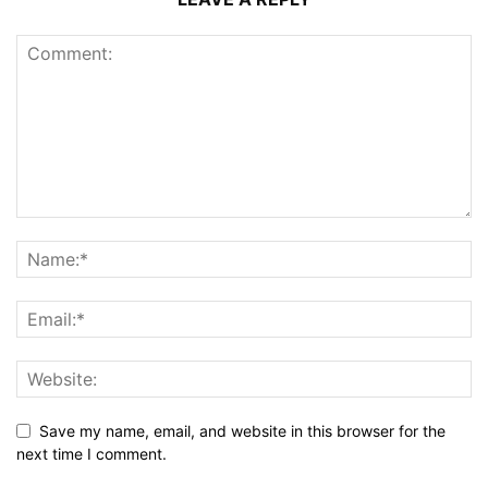
Save my name, email, and website in this browser for the
next time I comment.