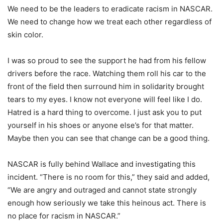
We need to be the leaders to eradicate racism in NASCAR.
We need to change how we treat each other regardless of
skin color.
I was so proud to see the support he had from his fellow
drivers before the race. Watching them roll his car to the
front of the field then surround him in solidarity brought
tears to my eyes. I know not everyone will feel like I do.
Hatred is a hard thing to overcome. I just ask you to put
yourself in his shoes or anyone else’s for that matter.
Maybe then you can see that change can be a good thing.
NASCAR is fully behind Wallace and investigating this
incident. “There is no room for this,” they said and added,
“We are angry and outraged and cannot state strongly
enough how seriously we take this heinous act. There is
no place for racism in NASCAR.”