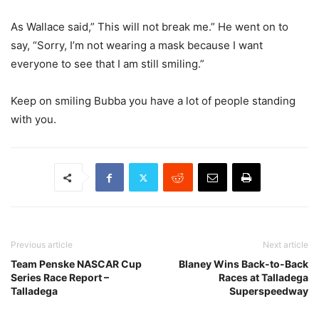
As Wallace said,” This will not break me.” He went on to
say, “Sorry, I’m not wearing a mask because I want
everyone to see that I am still smiling.”
Keep on smiling Bubba you have a lot of people standing
with you.
Previous article
Next article
Team Penske NASCAR Cup
Blaney Wins Back-to-Back
Series Race Report –
Races at Talladega
Talladega
Superspeedway