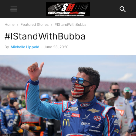
Home
Featured Stories
#IStandWithBubba
#IStandWithBubba
By
Michelle Lippold
-
June 23, 2020