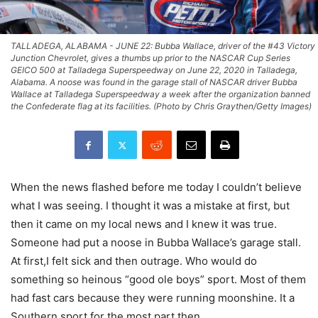
TALLADEGA, ALABAMA - JUNE 22: Bubba Wallace, driver of the #43 Victory
Junction Chevrolet, gives a thumbs up prior to the NASCAR Cup Series
GEICO 500 at Talladega Superspeedway on June 22, 2020 in Talladega,
Alabama. A noose was found in the garage stall of NASCAR driver Bubba
Wallace at Talladega Superspeedway a week after the organization banned
the Confederate flag at its facilities. (Photo by Chris Graythen/Getty Images)
When the news flashed before me today I couldn’t believe
what I was seeing. I thought it was a mistake at first, but
then it came on my local news and I knew it was true.
Someone had put a noose in Bubba Wallace’s garage stall.
At first
,I
felt sick and then outrage. Who would do
something so heinous “good ole boys”
sport.
Most of them
had fast cars because they were running moonshine. It a
Southern sport for the most part then.