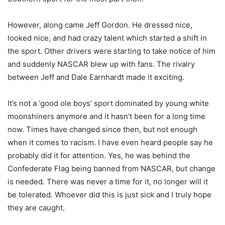
However, along came Jeff Gordon. He dressed
nice
,
looked nice, and had crazy talent which started a shift in
the sport. Other drivers were starting to take notice of him
and suddenly NASCAR blew up with fans. The rivalry
between Jeff and Dale Earnhardt made it exciting.
It’s not a ‘good ole boys’ sport dominated by young white
moonshiners anymore and it hasn’t been for a long time
now. Times have changed since then, but not enough
when it comes to racism. I have even heard people say he
probably did it for attention. Yes, he was behind the
Confederate Flag being banned from NASCAR, but change
is needed. There was never a time for it, no longer
will it
be tolerated
. Whoever did this is just sick and I truly hope
they are caught.