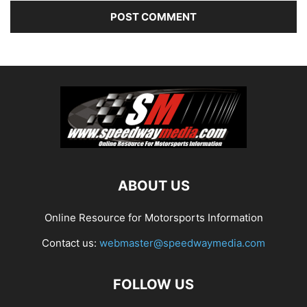
ABOUT US
Online Resource for Motorsports Information
Contact us:
webmaster@speedwaymedia.com
FOLLOW US