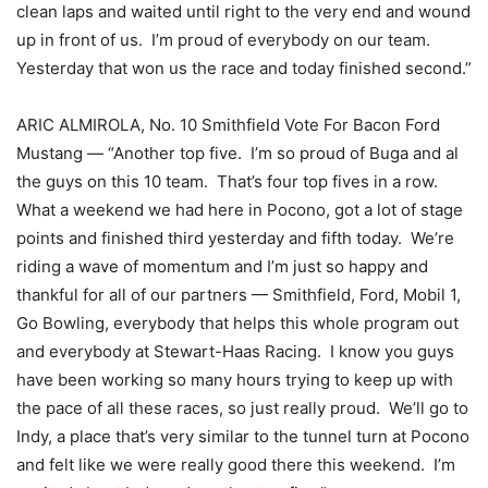
clean laps and waited until right to the very end and wound
up in front of us. I’m proud of everybody on our team.
Yesterday that won us the race and today finished second.”
ARIC ALMIROLA, No. 10 Smithfield Vote For Bacon Ford
Mustang — “Another top five. I’m so proud of Buga and al
the guys on this 10 team. That’s four top fives in a row.
What a weekend we had here in Pocono, got a lot of stage
points and finished third yesterday and fifth today. We’re
riding a wave of momentum and I’m just so happy and
thankful for all of our partners — Smithfield, Ford, Mobil 1,
Go Bowling, everybody that helps this whole program out
and everybody at Stewart-Haas Racing. I know you guys
have been working so many hours trying to keep up with
the pace of all these races, so just really proud. We’ll go to
Indy, a place that’s very similar to the tunnel turn at Pocono
and felt like we were really good there this weekend. I’m