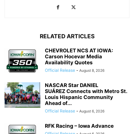
RELATED ARTICLES
CHEVROLET NCS AT IOWA:
Carson Hocevar Media
Availability Quotes
Official Release
-
August 8, 2026
NASCAR Star DANIEL
SUÁREZ Connects with Metro St.
Louis Hispanic Community
Ahead of...
Official Release
-
August 6, 2026
RFK Racing – Iowa Advance
Official Release
-
August 6, 2026