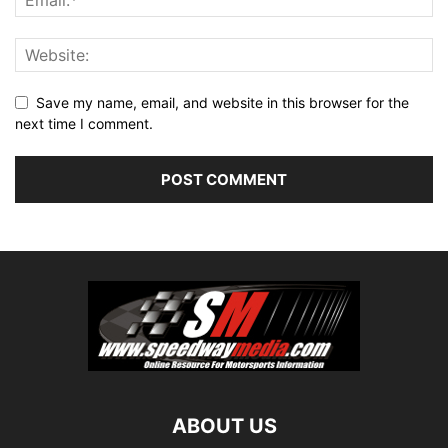
Save my name, email, and website in this browser for the
next time I comment.
ABOUT US