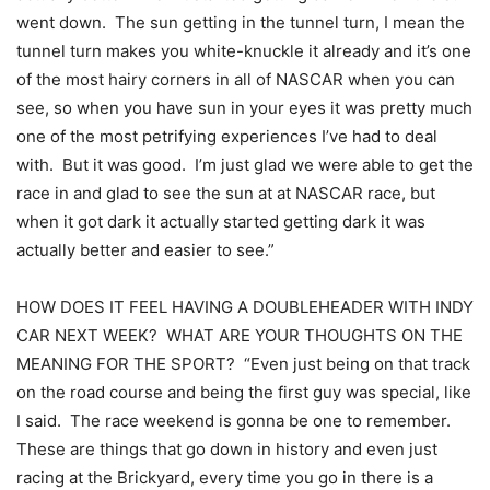
went down. The sun getting in the tunnel turn, I mean the
tunnel turn makes you white-knuckle it already and it’s one
of the most hairy corners in all of NASCAR when you can
see, so when you have sun in your eyes it was pretty much
one of the most petrifying experiences I’ve had to deal
with. But it was good. I’m just glad we were able to get the
race in and glad to see the sun at at NASCAR race, but
when it got dark it actually started getting dark it was
actually better and easier to see.”
HOW DOES IT FEEL HAVING A DOUBLEHEADER WITH INDY
CAR NEXT WEEK? WHAT ARE YOUR THOUGHTS ON THE
MEANING FOR THE SPORT? “Even just being on that track
on the road course and being the first guy was special, like
I said. The race weekend is gonna be one to remember.
These are things that go down in history and even just
racing at the Brickyard, every time you go in there is a