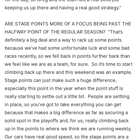
keeping us up there and having a real good strategy.”
ARE STAGE POINTS MORE OF A FOCUS BEING PAST THE
HALFWAY POINT OF THE REGULAR SEASON? “That’s
definitely a big deal and a way to rack up some points
because we’ve had some unfortunate luck and some bad
races recently, so we fell back in points further back than
we feel like we are as a team, for sure. So it’s time to start
climbing back up there and this weekend was an example.
Stage points can just make such a huge difference,
especially this point in the year when the point stuff is
really starting to settle out a little bit. People are settling
in place, so you’ve got to take everything you can get
because that makes a big difference as far as securing a
solid spot in the playoffs and, for us, really climbing back
up in the points to where we think we are running weekly.
Our cars have real good speed, so the stage points are a