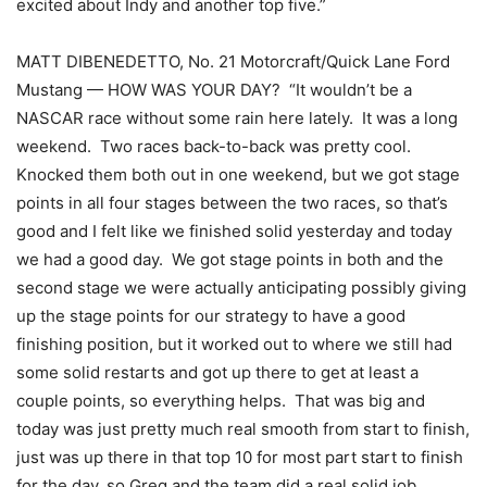
excited about Indy and another top five.”
MATT DIBENEDETTO, No. 21 Motorcraft/Quick Lane Ford
Mustang — HOW WAS YOUR DAY? “It wouldn’t be a
NASCAR race without some rain here lately. It was a long
weekend. Two races back-to-back was pretty cool.
Knocked them both out in one weekend, but we got stage
points in all four stages between the two races, so that’s
good and I felt like we finished solid yesterday and today
we had a good day. We got stage points in both and the
second stage we were actually anticipating possibly giving
up the stage points for our strategy to have a good
finishing position, but it worked out to where we still had
some solid restarts and got up there to get at least a
couple points, so everything helps. That was big and
today was just pretty much real smooth from start to finish,
just was up there in that top 10 for most part start to finish
for the day, so Greg and the team did a real solid job