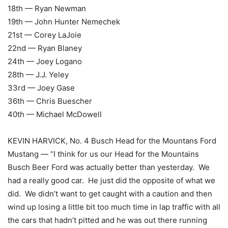
18th — Ryan Newman
19th — John Hunter Nemechek
21st — Corey LaJoie
22nd — Ryan Blaney
24th — Joey Logano
28th — J.J. Yeley
33rd — Joey Gase
36th — Chris Buescher
40th — Michael McDowell
KEVIN HARVICK, No. 4 Busch Head for the Mountans Ford
Mustang — “I think for us our Head for the Mountains
Busch Beer Ford was actually better than yesterday. We
had a really good car. He just did the opposite of what we
did. We didn’t want to get caught with a caution and then
wind up losing a little bit too much time in lap traffic with all
the cars that hadn’t pitted and he was out there running