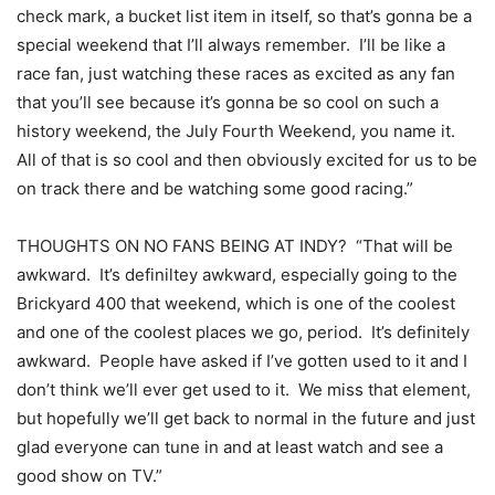
check mark, a bucket list item in itself, so that’s gonna be a
special weekend that I’ll always remember. I’ll be like a
race fan, just watching these races as excited as any fan
that you’ll see because it’s gonna be so cool on such a
history weekend, the July Fourth Weekend, you name it.
All of that is so cool and then obviously excited for us to be
on track there and be watching some good racing.”
THOUGHTS ON NO FANS BEING AT INDY? “That will be
awkward. It’s definiltey awkward, especially going to the
Brickyard 400 that weekend, which is one of the coolest
and one of the coolest places we go, period. It’s definitely
awkward. People have asked if I’ve gotten used to it and I
don’t think we’ll ever get used to it. We miss that element,
but hopefully we’ll get back to normal in the future and just
glad everyone can tune in and at least watch and see a
good show on TV.”