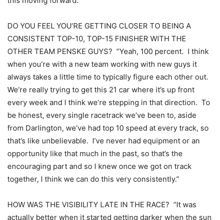
this moving forward.”
DO YOU FEEL YOU’RE GETTING CLOSER TO BEING A
CONSISTENT TOP-10, TOP-15 FINISHER WITH THE
OTHER TEAM PENSKE GUYS? “Yeah, 100 percent. I think
when you’re with a new team working with new guys it
always takes a little time to typically figure each other out.
We’re really trying to get this 21 car where it’s up front
every week and I think we’re stepping in that direction. To
be honest, every single racetrack we’ve been to, aside
from Darlington, we’ve had top 10 speed at every track, so
that’s like unbelievable. I’ve never had equipment or an
opportunity like that much in the past, so that’s the
encouraging part and so I knew once we got on track
together, I think we can do this very consistently.”
HOW WAS THE VISIBILITY LATE IN THE RACE? “It was
actually better when it started getting darker when the sun