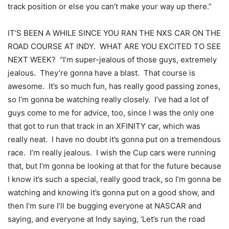
track position or else you can’t make your way up there.”
IT’S BEEN A WHILE SINCE YOU RAN THE NXS CAR ON THE
ROAD COURSE AT INDY. WHAT ARE YOU EXCITED TO SEE
NEXT WEEK? “I’m super-jealous of those guys, extremely
jealous. They’re gonna have a blast. That course is
awesome. It’s so much fun, has really good passing zones,
so I’m gonna be watching really closely. I’ve had a lot of
guys come to me for advice, too, since I was the only one
that got to run that track in an XFINITY car, which was
really neat. I have no doubt it’s gonna put on a tremendous
race. I’m really jealous. I wish the Cup cars were running
that, but I’m gonna be looking at that for the future because
I know it’s such a special, really good track, so I’m gonna be
watching and knowing it’s gonna put on a good show, and
then I’m sure I’ll be bugging everyone at NASCAR and
saying, and everyone at Indy saying, ‘Let’s run the road