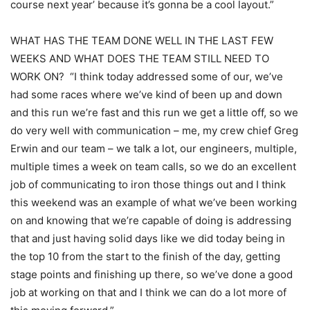
course next year’ because it’s gonna be a cool layout.”
WHAT HAS THE TEAM DONE WELL IN THE LAST FEW
WEEKS AND WHAT DOES THE TEAM STILL NEED TO
WORK ON? “I think today addressed some of our, we’ve
had some races where we’ve kind of been up and down
and this run we’re fast and this run we get a little off, so we
do very well with communication – me, my crew chief Greg
Erwin and our team – we talk a lot, our engineers, multiple,
multiple times a week on team calls, so we do an excellent
job of communicating to iron those things out and I think
this weekend was an example of what we’ve been working
on and knowing that we’re capable of doing is addressing
that and just having solid days like we did today being in
the top 10 from the start to the finish of the day, getting
stage points and finishing up there, so we’ve done a good
job at working on that and I think we can do a lot more of