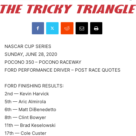
NASCAR CUP SERIES
SUNDAY, JUNE 28, 2020
POCONO 350 – POCONO RACEWAY
FORD PERFORMANCE DRIVER – POST RACE QUOTES
FORD FINISHING RESULTS:
2nd — Kevin Harvick
5th — Aric Almirola
6th — Matt DiBenedetto
8th — Clint Bowyer
11th — Brad Keselowski
17th — Cole Custer