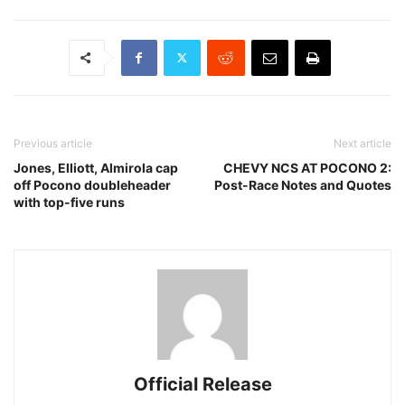
Previous article
Next article
Jones, Elliott, Almirola cap
CHEVY NCS AT POCONO 2:
off Pocono doubleheader
Post-Race Notes and Quotes
with top-five runs
Official Release