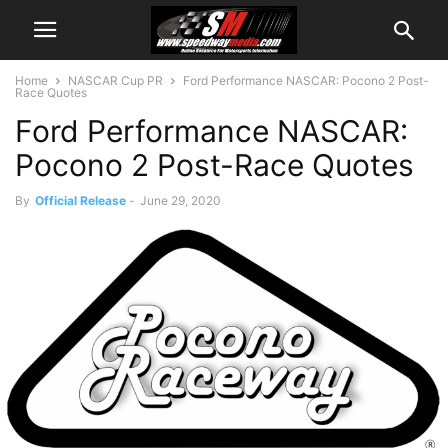
Home
NASCAR Cup PR
Ford Performance NASCAR: Pocono 2 Post-
Race Quotes
Ford Performance NASCAR:
Pocono 2 Post-Race Quotes
By
Official Release
-
June 29, 2020