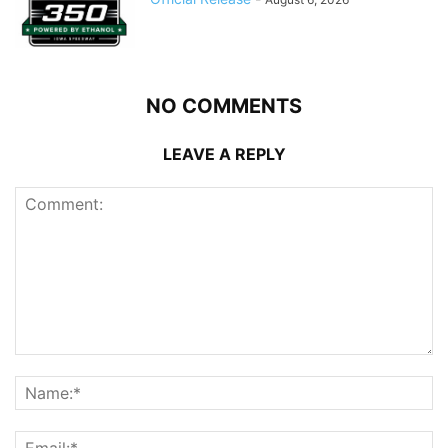
NO COMMENTS
LEAVE A REPLY