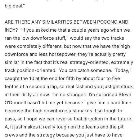
big deal.”
ARE THERE ANY SIMILARITIES BETWEEN POCONO AND
INDY? “If you asked me that a couple years ago when we
ran the low downforce stuff, I would say the two tracks
were completely different, but now that we have the high
downforce and less horsepower, they’re actually pretty
similar in the fact that it’s real strategy-oriented, extremely
track position-oriented. You can catch someone. Today, I
caught the 10 at the end for fifth by about four to five
tenths of a second a lap, so real fast and you just get stuck
in their dirty air now. I’m no stranger. I’m surprised Steve
O’Donnell hasn’t hit me yet because I give him a hard time
because the high downforce just makes it so tough to
pass, so I hope we can reverse that direction in the future.
A, it just makes it really tough on the teams and the pit
crews and the strategy because you just have to have