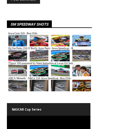
SM SPEEDWAY SHOTS
NASCAR Cup Series