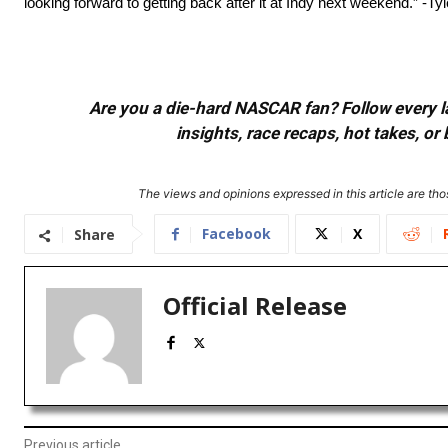
looking forward to getting back after it at Indy next weekend.” -Ty
Are you a die-hard NASCAR fan? Follow every lap
insights, race recaps, hot takes, 
The views and opinions expressed in this article are thos
Facebook
X
Share
Official Release
Previous article