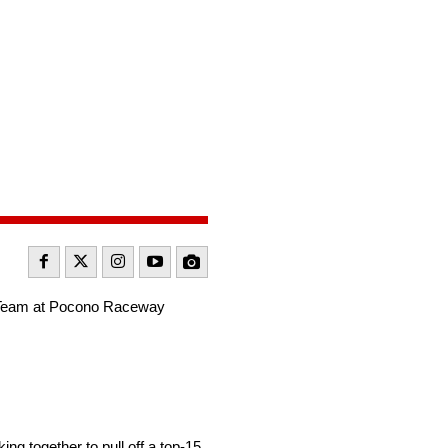
et Team at Pocono Raceway
g together to pull off a top-15