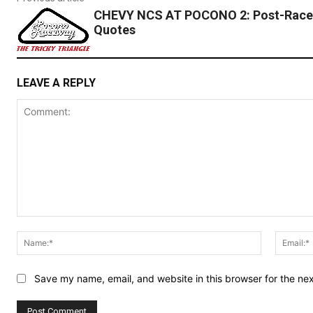
CHEVY NCS AT POCONO 2: Post-Race
Quotes
LEAVE A REPLY
Comment:
Name:*
Save my name, email, and website in this browser for the ne