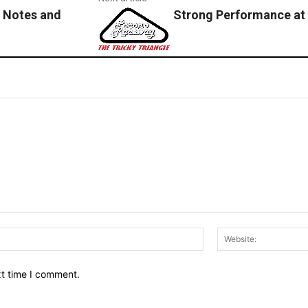
 Notes and
Strong Performance at
Email:*
xt time I comment.