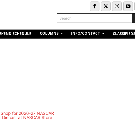
Search
COLUMNS
INFO/CONTACT
EKEND SCHEDULE
CLASSIFIED