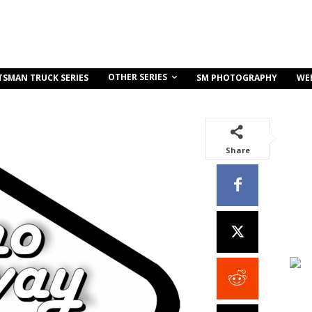
OTHER SERIES
TSMAN TRUCK SERIES
SM PHOTOGRAPHY
WE
Share