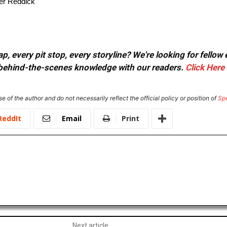
ler Reddick
, every pit stop, every storyline? We're looking for fellow
or behind-the-scenes knowledge with our readers.
Click Here
e of the author and do not necessarily reflect the official policy or position of
Sp
ReddIt
Email
Print
Next article