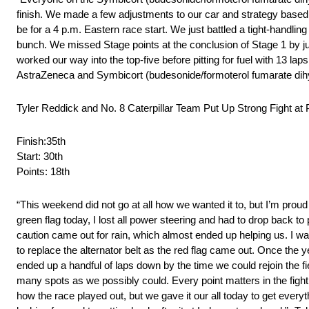
finish. We made a few adjustments to our car and strategy based 
be for a 4 p.m. Eastern race start. We just battled a tight-handling
bunch. We missed Stage points at the conclusion of Stage 1 by ju
worked our way into the top-five before pitting for fuel with 13 lap
AstraZeneca and Symbicort (budesonide/formoterol fumarate dihydr
Tyler Reddick and No. 8 Caterpillar Team Put Up Strong Fight 
Finish:35th
Start: 30th
Points: 18th
“This weekend did not go at all how we wanted it to, but I’m proud
green flag today, I lost all power steering and had to drop back to 
caution came out for rain, which almost ended up helping us. I wa
to replace the alternator belt as the red flag came out. Once the
ended up a handful of laps down by the time we could rejoin the fi
many spots as we possibly could. Every point matters in the fight 
how the race played out, but we gave it our all today to get every