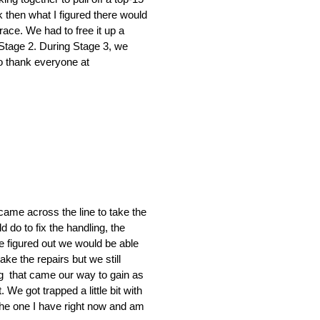
 then what I figured there would
 race. We had to free it up a
 Stage 2. During Stage 3, we
 to thank everyone at
 came across the line to take the
d do to fix the handling, the
We figured out we would be able
ke the repairs but we still
ing that came our way to gain as
We got trapped a little bit with
 the one I have right now and am