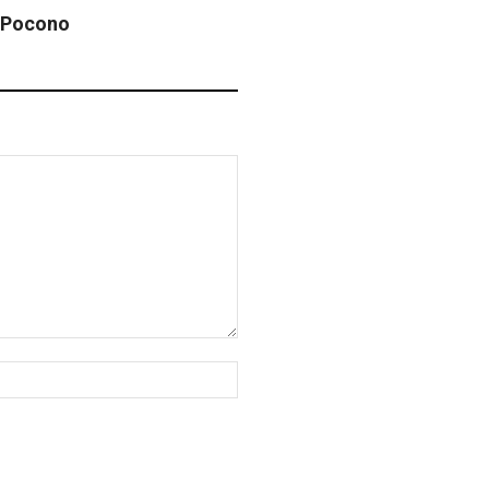
 Pocono
Website: