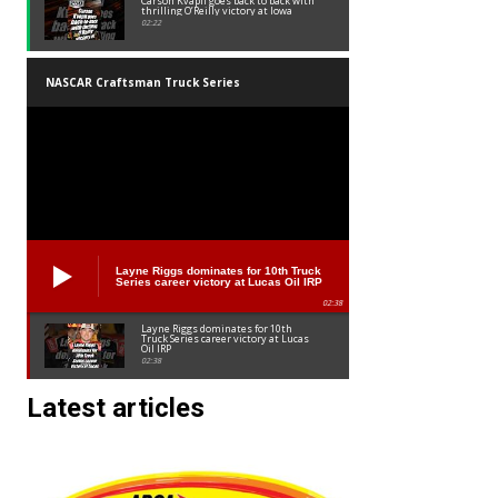
Carson Kvapil goes back to back with
thrilling O’Reilly victory at Iowa
02:22
NASCAR Craftsman Truck Series
Layne Riggs dominates for 10th Truck
Series career victory at Lucas Oil IRP
02:38
Layne Riggs dominates for 10th
Truck Series career victory at Lucas
Oil IRP
02:38
Latest articles