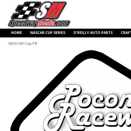
HOME
NASCAR CUP SERIES
O’REILLY AUTO PARTS
CRAF
NASCAR Cup PR