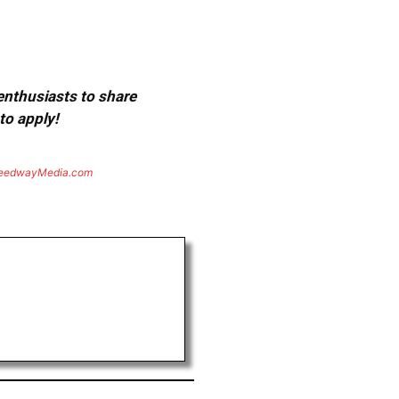
 enthusiasts to share
to apply!
eedwayMedia.com