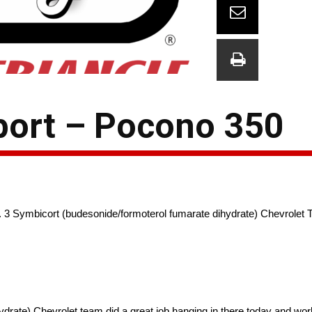
port – Pocono 350
 No. 3 Symbicort (budesonide/formoterol fumarate dihydrate) Chevrol
ate) Chevrolet team did a great job hanging in there today and workin