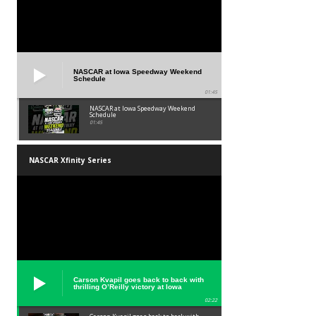
NASCAR at Iowa Speedway Weekend
Schedule
01:45
NASCAR at Iowa Speedway Weekend
Schedule
01:45
NASCAR Xfinity Series
Carson Kvapil goes back to back with
thrilling O’Reilly victory at Iowa
02:22