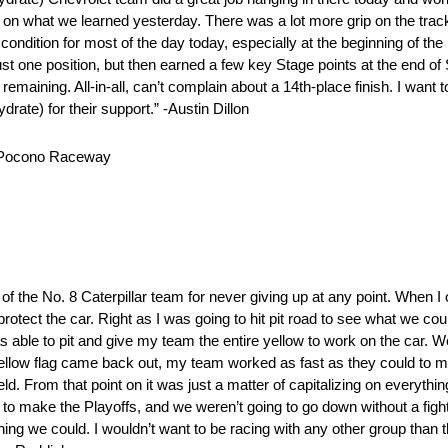
on what we learned yesterday. There was a lot more grip on the track
 condition for most of the day today, especially at the beginning of the
st one position, but then earned a few key Stage points at the end of
s remaining. All-in-all, can’t complain about a 14th-place finish. I want
ate) for their support.” -Austin Dillon
at Pocono Raceway
 of the No. 8 Caterpillar team for never giving up at any point. When I
protect the car. Right as I was going to hit pit road to see what we coul
s able to pit and give my team the entire yellow to work on the car. 
 yellow flag came back out, my team worked as fast as they could to ma
eld. From that point on it was just a matter of capitalizing on everyth
to make the Playoffs, and we weren’t going to go down without a fight. 
thing we could. I wouldn’t want to be racing with any other group than