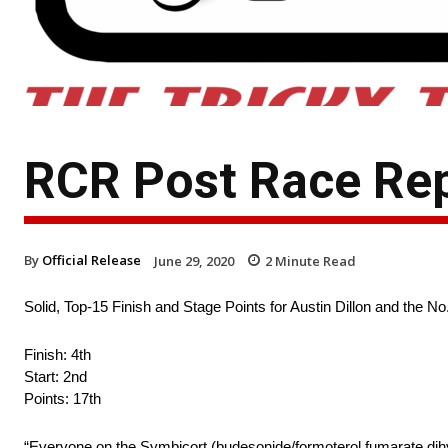
RCR Post Race Re
By
Official Release
June 29, 2020
2
Minute Read
Solid, Top-15 Finish and Stage Points for Austin Dillon and the
Finish: 4th
Start: 2nd
Points: 17th
“Everyone on the Symbicort (budesonide/formoterol fumarate dihydr