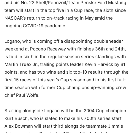
and his No. 22 Shell/Pennzoil/Team Penske Ford Mustang
team will start in the top five in a Cup race, the sixth since
NASCAR’s return to on-track racing in May amid the
ongoing COVID-19 pandemic.
Logano, who is coming off a disappointing doubleheader
weekend at Pocono Raceway with finishes 36th and 24th,
is tied in sixth in the regular-season series standings with
Martin Truex Jr., trailing points leader Kevin Harvick by 81
points, and has two wins and six top-10 results through the
first 15 races of this year’s Cup season and in his first full-
time season with former Cup championship-winning crew
chief Paul Wolfe.
Starting alongside Logano will be the 2004 Cup champion
Kurt Busch, who is slated to make his 700th series start.
Alex Bowman will start third alongside teammate Jimmie