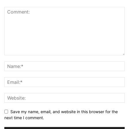
Save my name, email, and website in this browser for the
next time I comment.