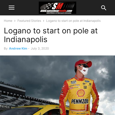
Home
Featured Stories
Logano to start on pole at Indianapolis
Logano to start on pole at
Indianapolis
By
Andrew Kim
-
July 3, 2020