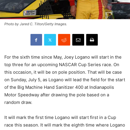
Photo by Jared C. Tilton/Getty Images.
For the sixth time since May, Joey Logano will start in the
top three for an upcoming NASCAR Cup Series race. On
this occasion, it will be on pole position. That will be case
on Sunday, July 5, as Logano will lead the field for the start
of the Big Machine Hand Sanitizer 400 at Indianapolis
Motor Speedway after drawing the pole based on a
random draw.
It will mark the first time Logano will start first in a Cup
race this season. It will mark the eighth time where Logano