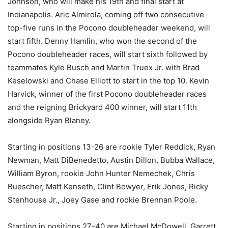
Johnson, who will make his 19th and final start at
Indianapolis. Aric Almirola, coming off two consecutive
top-five runs in the Pocono doubleheader weekend, will
start fifth. Denny Hamlin, who won the second of the
Pocono doubleheader races, will start sixth followed by
teammates Kyle Busch and Martin Truex Jr. with Brad
Keselowski and Chase Elliott to start in the top 10. Kevin
Harvick, winner of the first Pocono doubleheader races
and the reigning Brickyard 400 winner, will start 11th
alongside Ryan Blaney.
Starting in positions 13-26 are rookie Tyler Reddick, Ryan
Newman, Matt DiBenedetto, Austin Dillon, Bubba Wallace,
William Byron, rookie John Hunter Nemechek, Chris
Buescher, Matt Kenseth, Clint Bowyer, Erik Jones, Ricky
Stenhouse Jr., Joey Gase and rookie Brennan Poole.
Starting in positions 27-40 are Michael McDowell, Garrett