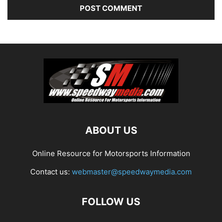
ABOUT US
Online Resource for Motorsports Information
Contact us:
webmaster@speedwaymedia.com
FOLLOW US