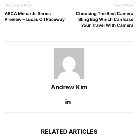
Previous article
Next article
ARCA Menards Series
Choosing The Best Camera
Preview – Lucas Oil Raceway
Sling Bag Which Can Ease
Your Travel With Camera
Andrew Kim
RELATED ARTICLES