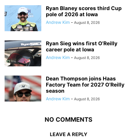
Ryan Blaney scores third Cup
pole of 2026 at Iowa
Andrew Kim
-
August 8, 2026
Ryan Sieg wins first O’Reilly
career pole at Iowa
Andrew Kim
-
August 8, 2026
Dean Thompson joins Haas
Factory Team for 2027 O’Reilly
season
Andrew Kim
-
August 8, 2026
NO COMMENTS
LEAVE A REPLY