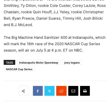
Smithley, Ty Dillon, rookie Cole Custer, Corey LaJoie, Ross
Chastain, rookie Quin Houff, J.J. Yeley, rookie Christopher
Bell, Ryan Preece, Daniel Suarez, Timmy Hill, Josh Bilicki
and B.J. McLeod.
The Big Machine Hand Sanitizer 400 at Indianapolis, which
will mark the 16th race of the 2020 NASCAR Cup Series
season, will air on July 5 at 4 p.m. ET on NBC.
TAGS
Indianapolis Motor Speedway
joey logano
NASCAR Cup Series