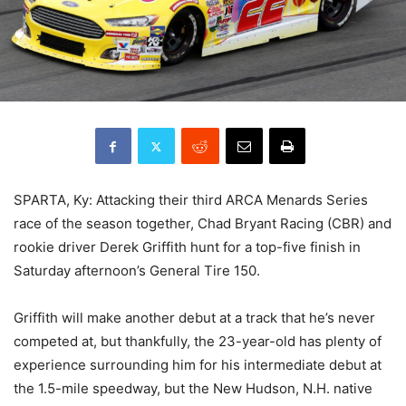
SPARTA, Ky: Attacking their third ARCA Menards Series
race of the season together, Chad Bryant Racing (CBR) and
rookie driver Derek Griffith hunt for a top-five finish in
Saturday afternoon’s General Tire 150.
Griffith will make another debut at a track that he’s never
competed at, but thankfully, the 23-year-old has plenty of
experience surrounding him for his intermediate debut at
the 1.5-mile speedway, but the New Hudson, N.H. native