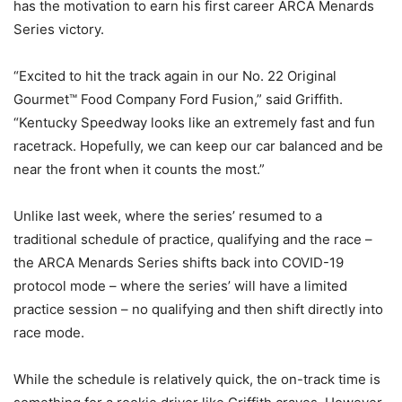
has the motivation to earn his first career ARCA Menards
Series victory.
“Excited to hit the track again in our No. 22 Original
Gourmet™ Food Company Ford Fusion,” said Griffith.
“Kentucky Speedway looks like an extremely fast and fun
racetrack. Hopefully, we can keep our car balanced and be
near the front when it counts the most.”
Unlike last week, where the series’ resumed to a
traditional schedule of practice, qualifying and the race –
the ARCA Menards Series shifts back into COVID-19
protocol mode – where the series’ will have a limited
practice session – no qualifying and then shift directly into
race mode.
While the schedule is relatively quick, the on-track time is