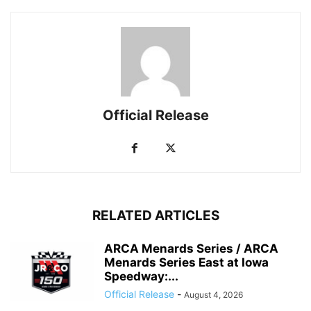
Official Release
RELATED ARTICLES
ARCA Menards Series / ARCA
Menards Series East at Iowa
Speedway:...
Official Release
-
August 4, 2026