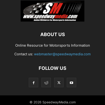
ABOUT US
Online Resource for Motorsports Information
Contact us:
webmaster@speedwaymedia.com
FOLLOW US
© 2026 SpeedwayMedia.com