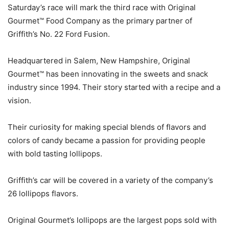
Saturday’s race will mark the third race with Original
Gourmet™ Food Company as the primary partner of
Griffith’s No. 22 Ford Fusion.
Headquartered in Salem, New Hampshire, Original
Gourmet™ has been innovating in the sweets and snack
industry since 1994. Their story started with a recipe and a
vision.
Their curiosity for making special blends of flavors and
colors of candy became a passion for providing people
with bold tasting lollipops.
Griffith’s car will be covered in a variety of the company’s
26 lollipops flavors.
Original Gourmet’s lollipops are the largest pops sold with