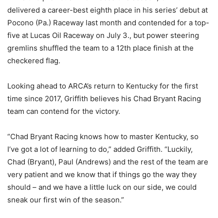
delivered a career-best eighth place in his series’ debut at
Pocono (Pa.) Raceway last month and contended for a top-
five at Lucas Oil Raceway on July 3., but power steering
gremlins shuffled the team to a 12th place finish at the
checkered flag.
Looking ahead to ARCA’s return to Kentucky for the first
time since 2017, Griffith believes his Chad Bryant Racing
team can contend for the victory.
“Chad Bryant Racing knows how to master Kentucky, so
I’ve got a lot of learning to do,” added Griffith. “Luckily,
Chad (Bryant), Paul (Andrews) and the rest of the team are
very patient and we know that if things go the way they
should – and we have a little luck on our side, we could
sneak our first win of the season.”