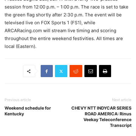
session from 12:00 p.m. – 1:00 p.m. The race is set to take
the green flag shortly after 2:30 p.m. The event will be
televised live on FOX Sports 1 (FS1), while
ARCARacing.com will stream live timing and scoring
throughout the entire weekend festivities. All times are
local (Eastern).
Previous article
Next article
Weekend schedule for
CHEVY NTT INDYCAR SERIES
Kentucky
ROAD AMERICA: Rinus
Veekay Teleconference
Transcript