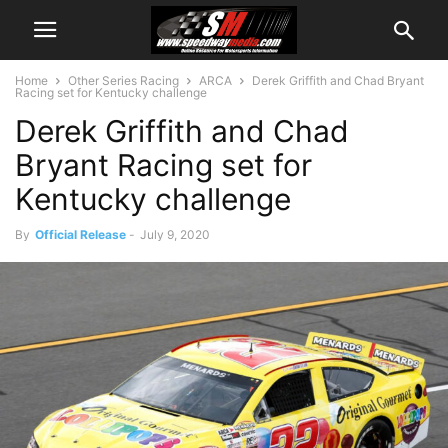
Home
Other Series Racing
ARCA
Derek Griffith and Chad Bryant
Racing set for Kentucky challenge
Derek Griffith and Chad
Bryant Racing set for
Kentucky challenge
By
Official Release
-
July 9, 2020