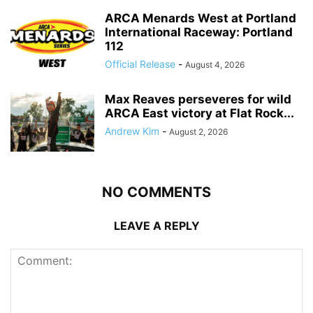
ARCA Menards West at Portland
International Raceway: Portland
112
Official Release
-
August 4, 2026
Max Reaves perseveres for wild
ARCA East victory at Flat Rock...
Andrew Kim
-
August 2, 2026
NO COMMENTS
LEAVE A REPLY