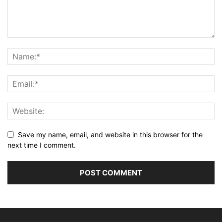
Save my name, email, and website in this browser for the
next time I comment.