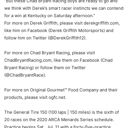
“But these Chad Bryant Racing boys are ready to go and
we think with Derek’s smart racer instincts we can contend
for a win at Kentucky on Saturday afternoon.”
For more on Derek Griffith, please visit derekgriffith.com,
like him on Facebook (Derek Griffith Motorsports) and
follow him on Twitter (@DerekGriffith12).
For more on Chad Bryant Racing, please visit
ChadBryantRacing.com, like them on Facebook (Chad
Bryant Racing) or follow them on Twitter
(@ChadBryantRace).
For more on Original Gourmet™ Food Company and their
products, please visit ogfc.net.
The General Tire 150 (100 laps | 150 miles) is the sixth of
20 races on the 2020 ARCA Menards Series schedule.
Practice begins Sat., Jul. 11 with a forty-five-practice