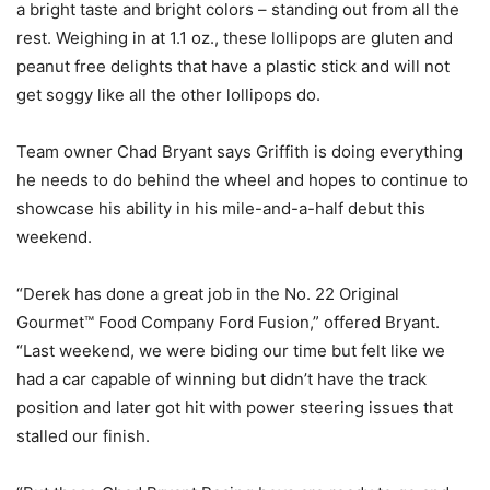
a bright taste and bright colors – standing out from all the
rest. Weighing in at 1.1 oz., these lollipops are gluten and
peanut free delights that have a plastic stick and will not
get soggy like all the other lollipops do.
Team owner Chad Bryant says Griffith is doing everything
he needs to do behind the wheel and hopes to continue to
showcase his ability in his mile-and-a-half debut this
weekend.
“Derek has done a great job in the No. 22 Original
Gourmet™ Food Company Ford Fusion,” offered Bryant.
“Last weekend, we were biding our time but felt like we
had a car capable of winning but didn’t have the track
position and later got hit with power steering issues that
stalled our finish.