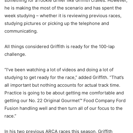
something for a rookie driver like Griffith craves. However,
he is making the most of the scenario and has spent the
week studying – whether it is reviewing previous races,
studying pictures or picking up the telephone and
communicating.
All things considered Griffith is ready for the 100-lap
challenge.
“I’ve been watching a lot of videos and doing a lot of
studying to get ready for the race,” added Griffith. “That’s
all important but nothing accounts for actual track time.
Practice is going to be about getting me comfortable and
getting our No. 22 Original Gourmet™ Food Company Ford
Fusion handling well and then turn all of our focus to the
race.”
In his two previous ARCA races this season, Griffith