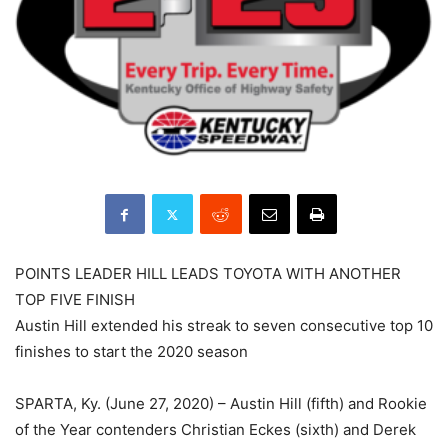
POINTS LEADER HILL LEADS TOYOTA WITH ANOTHER
TOP FIVE FINISH
Austin Hill extended his streak to seven consecutive top 10
finishes to start the 2020 season
SPARTA, Ky. (June 27, 2020) – Austin Hill (fifth) and Rookie
of the Year contenders Christian Eckes (sixth) and Derek