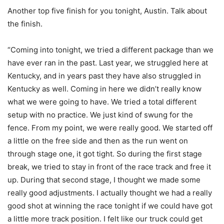
Another top five finish for you tonight, Austin. Talk about
the finish.
“Coming into tonight, we tried a different package than we
have ever ran in the past. Last year, we struggled here at
Kentucky, and in years past they have also struggled in
Kentucky as well. Coming in here we didn’t really know
what we were going to have. We tried a total different
setup with no practice. We just kind of swung for the
fence. From my point, we were really good. We started off
a little on the free side and then as the run went on
through stage one, it got tight. So during the first stage
break, we tried to stay in front of the race track and free it
up. During that second stage, I thought we made some
really good adjustments. I actually thought we had a really
good shot at winning the race tonight if we could have got
a little more track position. I felt like our truck could get