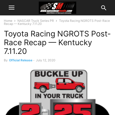
Home
NASCAR Truck Series PR
Toyota Racing NGROTS Post-Race
Recap — Kentucky 7.11.20
Toyota Racing NGROTS Post-
Race Recap — Kentucky
7.11.20
By
Official Release
-
July 12, 2020