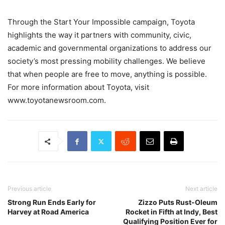
Through the Start Your Impossible campaign, Toyota
highlights the way it partners with community, civic,
academic and governmental organizations to address our
society’s most pressing mobility challenges. We believe
that when people are free to move, anything is possible.
For more information about Toyota, visit
www.toyotanewsroom.com.
Previous article
Next article
Strong Run Ends Early for
Zizzo Puts Rust-Oleum
Harvey at Road America
Rocket in Fifth at Indy, Best
Qualifying Position Ever for