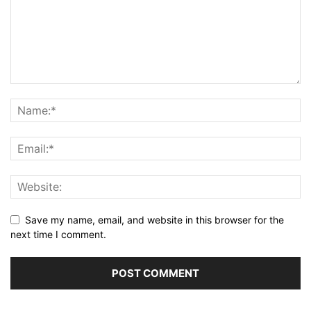
Save my name, email, and website in this browser for the
next time I comment.