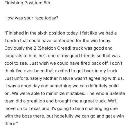
Finishing Position: 6th
How was your race today?
“Finished in the sixth position today. I felt like we had a
Tundra that could have contended for the win today.
Obviously the 2 (Sheldon Creed) truck was good and
congrats to him, he’s one of my good friends so that was
cool to see. Just wish we could have fired back off. I don’t
think I’ve ever been that excited to get back in my truck.
Just unfortunately Mother Nature wasn’t agreeing with us.
It was a good day and something we can definitely build
on. We were able to minimize mistakes. The whole Safelite
team did a great job and brought me a great truck. We’ll
move on to Texas and it’s going to be a challenging one
with the boss there, but hopefully we can go and get a win
there.”