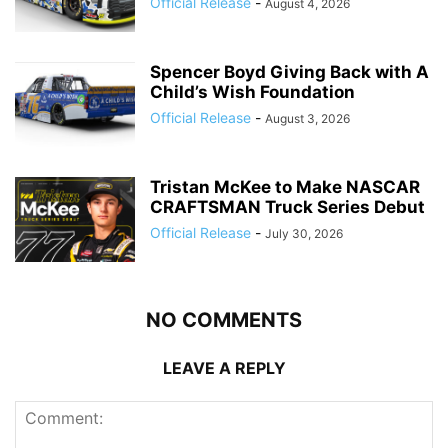
Official Release
-
August 4, 2026
Spencer Boyd Giving Back with A
Child’s Wish Foundation
Official Release
-
August 3, 2026
Tristan McKee to Make NASCAR
CRAFTSMAN Truck Series Debut
Official Release
-
July 30, 2026
NO COMMENTS
LEAVE A REPLY