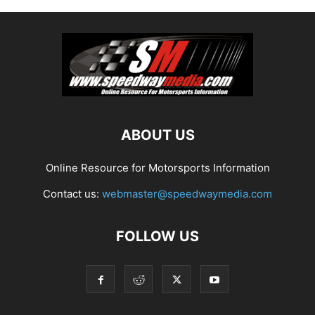
ABOUT US
Online Resource for Motorsports Information
Contact us:
webmaster@speedwaymedia.com
FOLLOW US