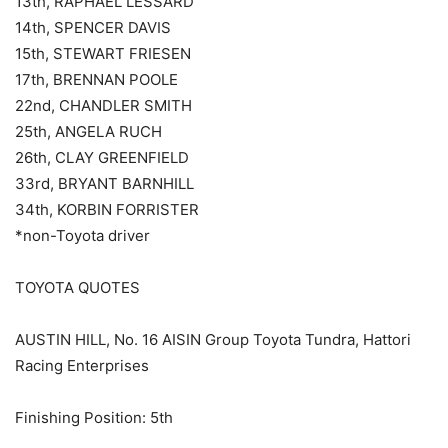
13th, RAPHAEL LESSARD
14th, SPENCER DAVIS
15th, STEWART FRIESEN
17th, BRENNAN POOLE
22nd, CHANDLER SMITH
25th, ANGELA RUCH
26th, CLAY GREENFIELD
33rd, BRYANT BARNHILL
34th, KORBIN FORRISTER
*non-Toyota driver
TOYOTA QUOTES
AUSTIN HILL, No. 16 AISIN Group Toyota Tundra, Hattori
Racing Enterprises
Finishing Position: 5th