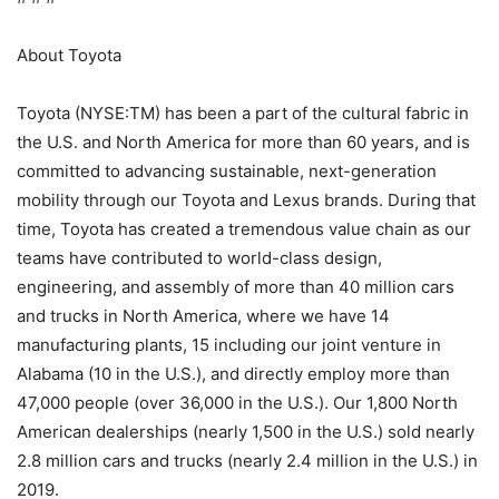
About Toyota
Toyota (NYSE:TM) has been a part of the cultural fabric in
the U.S. and North America for more than 60 years, and is
committed to advancing sustainable, next-generation
mobility through our Toyota and Lexus brands. During that
time, Toyota has created a tremendous value chain as our
teams have contributed to world-class design,
engineering, and assembly of more than 40 million cars
and trucks in North America, where we have 14
manufacturing plants, 15 including our joint venture in
Alabama (10 in the U.S.), and directly employ more than
47,000 people (over 36,000 in the U.S.). Our 1,800 North
American dealerships (nearly 1,500 in the U.S.) sold nearly
2.8 million cars and trucks (nearly 2.4 million in the U.S.) in
2019.