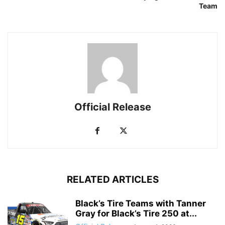
Team
Official Release
RELATED ARTICLES
Black’s Tire Teams with Tanner
Gray for Black’s Tire 250 at...