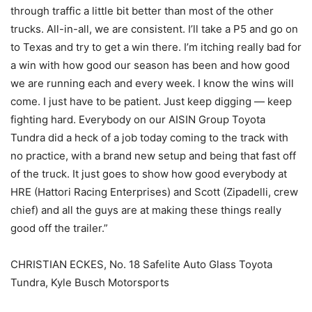
through traffic a little bit better than most of the other
trucks. All-in-all, we are consistent. I’ll take a P5 and go on
to Texas and try to get a win there. I’m itching really bad for
a win with how good our season has been and how good
we are running each and every week. I know the wins will
come. I just have to be patient. Just keep digging — keep
fighting hard. Everybody on our AISIN Group Toyota
Tundra did a heck of a job today coming to the track with
no practice, with a brand new setup and being that fast off
of the truck. It just goes to show how good everybody at
HRE (Hattori Racing Enterprises) and Scott (Zipadelli, crew
chief) and all the guys are at making these things really
good off the trailer.”
CHRISTIAN ECKES, No. 18 Safelite Auto Glass Toyota
Tundra, Kyle Busch Motorsports