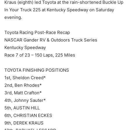
Kraus (eighth) led Toyota at the rain-shortened Buckle Up
In Your Truck 225 at Kentucky Speedway on Saturday
evening.
Toyota Racing Post-Race Recap
NASCAR Gander RV & Outdoors Truck Series
Kentucky Speedway
Race 7 of 23 – 150 Laps, 225 Miles
TOYOTA FINISHING POSITIONS
1st, Sheldon Creed*
2nd, Ben Rhodes*
3rd, Matt Crafton*
4th, Johnny Sauter*
5th, AUSTIN HILL
6th, CHRISTIAN ECKES
9th, DEREK KRAUS