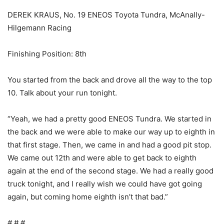
DEREK KRAUS, No. 19 ENEOS Toyota Tundra, McAnally-
Hilgemann Racing
Finishing Position: 8th
You started from the back and drove all the way to the top
10. Talk about your run tonight.
“Yeah, we had a pretty good ENEOS Tundra. We started in
the back and we were able to make our way up to eighth in
that first stage. Then, we came in and had a good pit stop.
We came out 12th and were able to get back to eighth
again at the end of the second stage. We had a really good
truck tonight, and I really wish we could have got going
again, but coming home eighth isn’t that bad.”
# # #