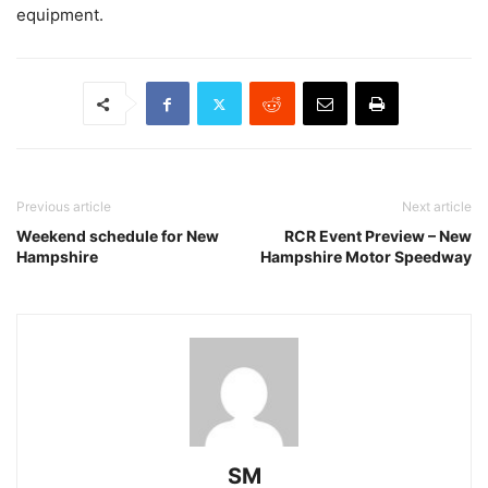
equipment.
Previous article
Next article
Weekend schedule for New
RCR Event Preview – New
Hampshire
Hampshire Motor Speedway
SM