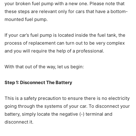
your broken fuel pump with a new one. Please note that
these steps are relevant only for cars that have a bottom-
mounted fuel pump.
If your car’s fuel pump is located inside the fuel tank, the
process of replacement can turn out to be very complex
and you will require the help of a professional.
With that out of the way, let us begin:
Step 1: Disconnect The Battery
This is a safety precaution to ensure there is no electricity
going through the systems of your car. To disconnect your
battery, simply locate the negative (-) terminal and
disconnect it.