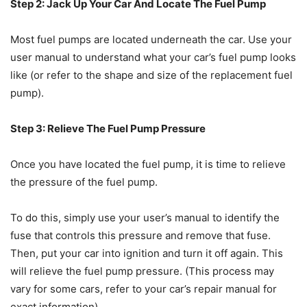
Step 2: Jack Up Your Car And Locate The Fuel Pump
Most fuel pumps are located underneath the car. Use your
user manual to understand what your car’s fuel pump looks
like (or refer to the shape and size of the replacement fuel
pump).
Step 3: Relieve The Fuel Pump Pressure
Once you have located the fuel pump, it is time to relieve
the pressure of the fuel pump.
To do this, simply use your user’s manual to identify the
fuse that controls this pressure and remove that fuse.
Then, put your car into ignition and turn it off again. This
will relieve the fuel pump pressure. (This process may
vary for some cars, refer to your car’s repair manual for
exact information)