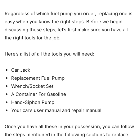
Regardless of which fuel pump you order, replacing one is
easy when you know the right steps. Before we begin
discussing these steps, let’s first make sure you have all
the right tools for the job.
Here’s a list of all the tools you will need:
Car Jack
Replacement Fuel Pump
Wrench/Socket Set
A Container For Gasoline
Hand-Siphon Pump
Your car’s user manual and repair manual
Once you have all these in your possession, you can follow
the steps mentioned in the following sections to replace