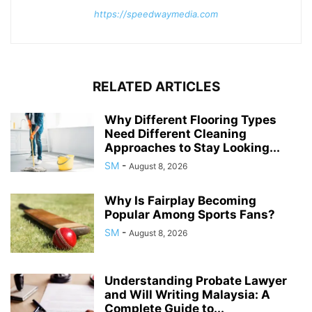
https://speedwaymedia.com
RELATED ARTICLES
Why Different Flooring Types
Need Different Cleaning
Approaches to Stay Looking...
SM
-
August 8, 2026
Why Is Fairplay Becoming
Popular Among Sports Fans?
SM
-
August 8, 2026
Understanding Probate Lawyer
and Will Writing Malaysia: A
Complete Guide to...