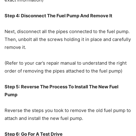
Step 4: Disconnect The Fuel Pump And Remove It
Next, disconnect all the pipes connected to the fuel pump.
Then, unbolt all the screws holding it in place and carefully
remove it.
(Refer to your car’s repair manual to understand the right
order of removing the pipes attached to the fuel pump)
Step 5: Reverse The Process To Install The New Fuel
Pump
Reverse the steps you took to remove the old fuel pump to
attach and install the new fuel pump.
Step 6: Go For A Test Drive