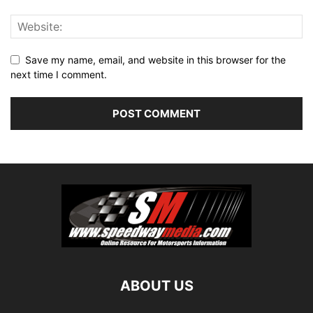
Save my name, email, and website in this browser for the
next time I comment.
ABOUT US