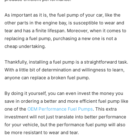
As important as it is, the fuel pump of your car, like the
other parts in the engine bay, is susceptible to wear and
tear and has a finite lifespan. Moreover, when it comes to
replacing a fuel pump, purchasing a new one is not a
cheap undertaking.
Thankfully, installing a fuel pump is a straightforward task.
With a little bit of determination and willingness to learn,
anyone can replace a broken fuel pump.
By doing it yourself, you can even invest the money you
save in ordering a better and more efficient fuel pump like
one of the
OEM Performance Fuel Pumps
. This extra
investment will not just translate into better performance
for your vehicle, but the performance fuel pump will also
be more resistant to wear and tear.