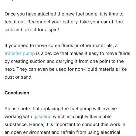
Once you have attached the new fuel pump, it is time to
test it out. Reconnect your battery, take your car off the
jack and take it for a spin!
If you need to move some fluids or other materials, a
transfer pump
is a device that makes it easy to move fluids
by creating suction and carrying it from one point to the
next. They can even be used for non-liquid materials like
dust or sand.
Conclusion
Please note that replacing the fuel pump will involve
working with
gasoline
which is a highly flammable
substance. Hence, it is important to conduct this work in
an open environment and refrain from using electrical