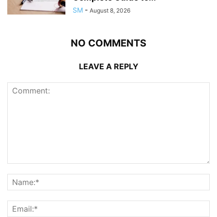
SM
-
August 8, 2026
NO COMMENTS
LEAVE A REPLY