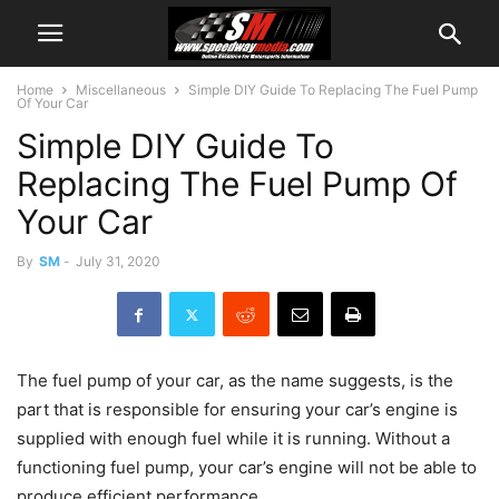
Home
Miscellaneous
Simple DIY Guide To Replacing The Fuel Pump
Of Your Car
Simple DIY Guide To
Replacing The Fuel Pump Of
Your Car
By
SM
-
July 31, 2020
The fuel pump of your car, as the name suggests, is the
part that is responsible for ensuring your car’s engine is
supplied with enough fuel while it is running. Without a
functioning fuel pump, your car’s engine will not be able to
produce efficient performance.