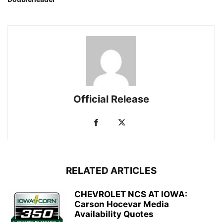
Official Release
RELATED ARTICLES
CHEVROLET NCS AT IOWA:
Carson Hocevar Media
Availability Quotes