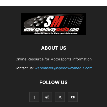
ABOUT US
Online Resource for Motorsports Information
Contact us:
webmaster@speedwaymedia.com
FOLLOW US