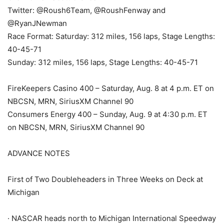
Twitter: @Roush6Team, @RoushFenway and
@RyanJNewman
Race Format: Saturday: 312 miles, 156 laps, Stage Lengths:
40-45-71
Sunday: 312 miles, 156 laps, Stage Lengths: 40-45-71
FireKeepers Casino 400 – Saturday, Aug. 8 at 4 p.m. ET on
NBCSN, MRN, SiriusXM Channel 90
Consumers Energy 400 – Sunday, Aug. 9 at 4:30 p.m. ET
on NBCSN, MRN, SiriusXM Channel 90
ADVANCE NOTES
First of Two Doubleheaders in Three Weeks on Deck at
Michigan
· NASCAR heads north to Michigan International Speedway