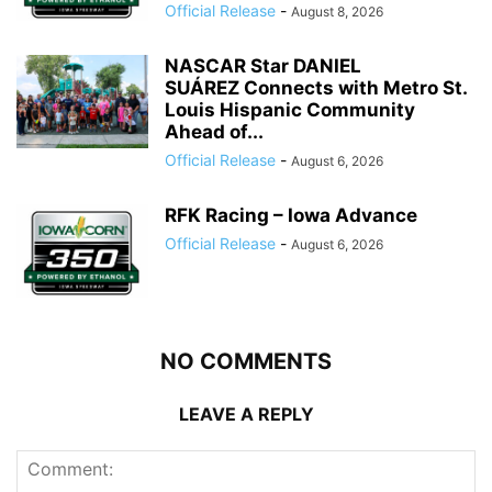
Official Release
-
August 8, 2026
NASCAR Star DANIEL
SUÁREZ Connects with Metro St.
Louis Hispanic Community
Ahead of...
Official Release
-
August 6, 2026
RFK Racing – Iowa Advance
Official Release
-
August 6, 2026
NO COMMENTS
LEAVE A REPLY