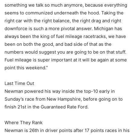
something we talk so much anymore, because everything
seems to communized underneath the hood. Taking the
right car with the right balance, the right drag and right
downforce is such a more pivotal answer. Michigan has
always been the king of fuel mileage racetracks, we have
been on both the good, and bad side of that as the
numbers would suggest you are going to be on that stuff.
Fuel mileage is super important at it will be again at some
point this weekend.”
Last Time Out
Newman powered his way inside the top-10 early in
Sunday’s race from New Hampshire, before going on to
finish 21st in the Guaranteed Rate Ford.
Where They Rank
Newman is 26th in driver points after 17 points races in his