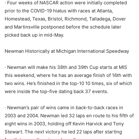
· Four weeks of NASCAR action were initially completed
prior to the COVID-19 hiatus with races at Atlanta,
Homestead, Texas, Bristol, Richmond, Talladega, Dover
and Martinsville postponed before the schedule later
picked back up in mid-May.
Newman Historically at Michigan International Speedway
· Newman will make his 38th and 39th Cup starts at MIS
this weekend, where he has an average finish of 16th with
two wins. He’s finished in the top-10 10 times, six of which
were inside the top-five dating back 37 events.
· Newman’s pair of wins came in back-to-back races in
2003 and 2004. Newman led 32 laps en route to his fifth of
eight wins in 2003, holding off Kevin Harvick and Tony
Stewart. The next victory he led 22 laps after starting