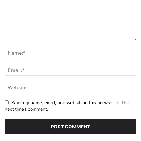
Save my name, email, and website in this browser for the
next time I comment.