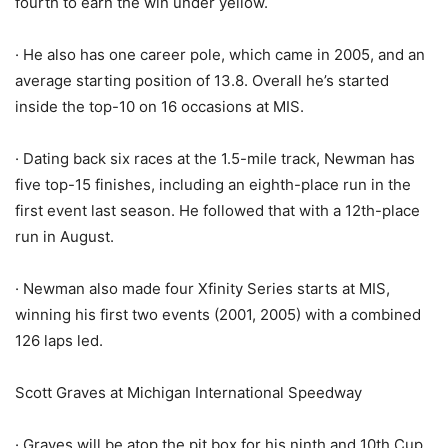
fourth to earn the win under yellow.
· He also has one career pole, which came in 2005, and an
average starting position of 13.8. Overall he’s started
inside the top-10 on 16 occasions at MIS.
· Dating back six races at the 1.5-mile track, Newman has
five top-15 finishes, including an eighth-place run in the
first event last season. He followed that with a 12th-place
run in August.
· Newman also made four Xfinity Series starts at MIS,
winning his first two events (2001, 2005) with a combined
126 laps led.
Scott Graves at Michigan International Speedway
· Graves will be atop the pit box for his ninth and 10th Cup