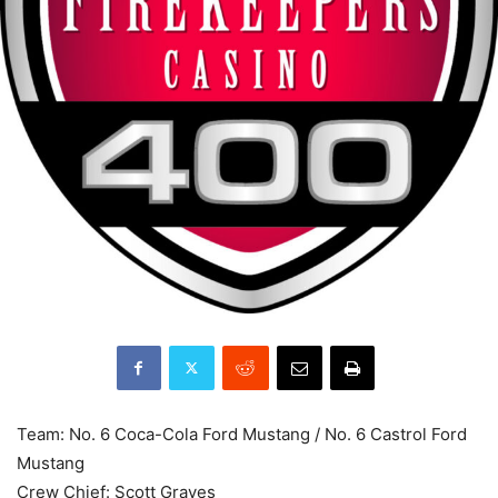
Team: No. 6 Coca-Cola Ford Mustang / No. 6 Castrol Ford
Mustang
Crew Chief: Scott Graves