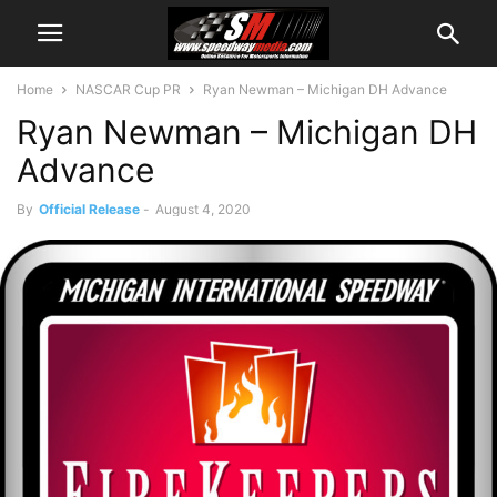
Home
NASCAR Cup PR
Ryan Newman – Michigan DH Advance
Ryan Newman – Michigan DH
Advance
By
Official Release
-
August 4, 2020