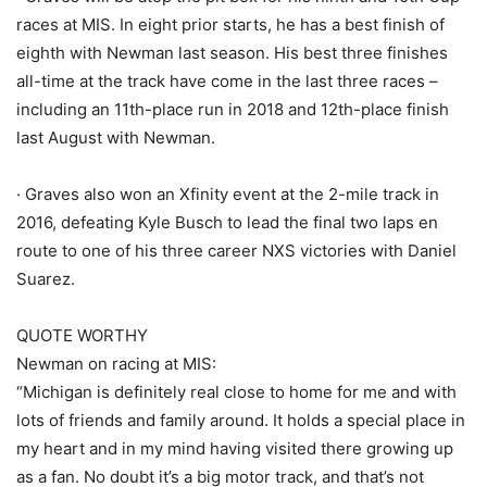
races at MIS. In eight prior starts, he has a best finish of
eighth with Newman last season. His best three finishes
all-time at the track have come in the last three races –
including an 11th-place run in 2018 and 12th-place finish
last August with Newman.
· Graves also won an Xfinity event at the 2-mile track in
2016, defeating Kyle Busch to lead the final two laps en
route to one of his three career NXS victories with Daniel
Suarez.
QUOTE WORTHY
Newman on racing at MIS:
“Michigan is definitely real close to home for me and with
lots of friends and family around. It holds a special place in
my heart and in my mind having visited there growing up
as a fan. No doubt it’s a big motor track, and that’s not