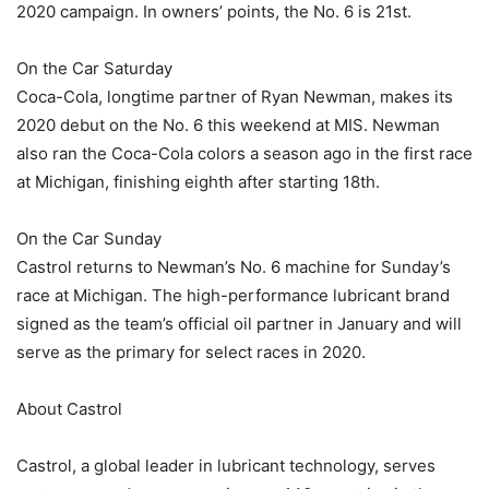
2020 campaign. In owners’ points, the No. 6 is 21st.
On the Car Saturday
Coca-Cola, longtime partner of Ryan Newman, makes its
2020 debut on the No. 6 this weekend at MIS. Newman
also ran the Coca-Cola colors a season ago in the first race
at Michigan, finishing eighth after starting 18th.
On the Car Sunday
Castrol returns to Newman’s No. 6 machine for Sunday’s
race at Michigan. The high-performance lubricant brand
signed as the team’s official oil partner in January and will
serve as the primary for select races in 2020.
About Castrol
Castrol, a global leader in lubricant technology, serves