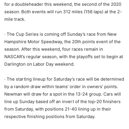
for a doubleheader this weekend, the second of the 2020
season. Both events will run 312 miles (156 laps) at the 2-
mile track.
· The Cup Series is coming off Sunday’s race from New
Hampshire Motor Speedway, the 20th points event of the
season. After this weekend, four races remain in
NASCAR’s regular season, with the playoffs set to begin at
Darlington on Labor Day weekend.
· The starting lineup for Saturday’s race will be determined
by a random draw within teams’ order in owners’ points.
Newman will draw for a spot in the 13-24 group. Cars will
line up Sunday based off an invert of the top-20 finishers
from Saturday, with positions 21-40 lining up in their
respective finishing positions from Saturday.