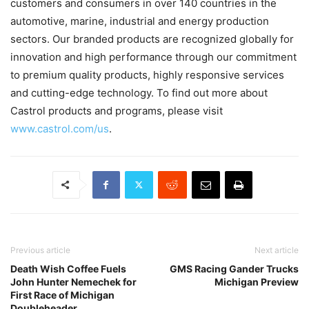
customers and consumers in over 140 countries in the
automotive, marine, industrial and energy production
sectors. Our branded products are recognized globally for
innovation and high performance through our commitment
to premium quality products, highly responsive services
and cutting-edge technology. To find out more about
Castrol products and programs, please visit
www.castrol.com/us
.
Previous article
Next article
Death Wish Coffee Fuels
GMS Racing Gander Trucks
John Hunter Nemechek for
Michigan Preview
First Race of Michigan
Doubleheader