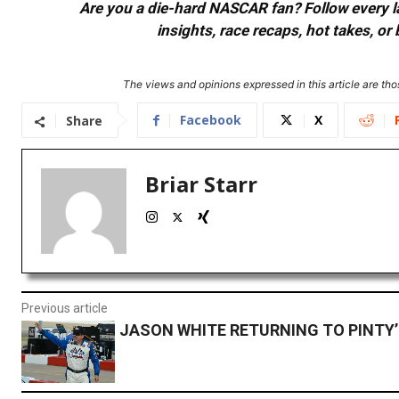
Are you a die-hard NASCAR fan? Follow every lap
insights, race recaps, hot takes, 
The views and opinions expressed in this article are thos
Facebook
X
Share
Briar Starr
Previous article
JASON WHITE RETURNING TO PINTY’