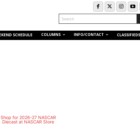
Search
COLUMNS
INFO/CONTACT
EKEND SCHEDULE
CLASSIFIED