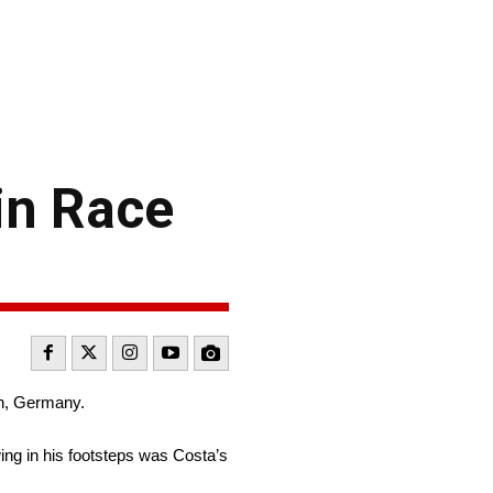
in Race
in, Germany.
wing in his footsteps was Costa’s