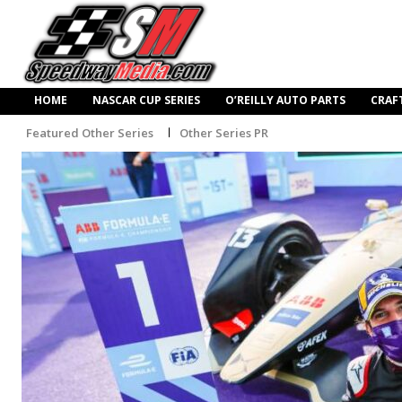
HOME
NASCAR CUP SERIES
O’REILLY AUTO PARTS
CRAF
Featured Other Series
Other Series PR