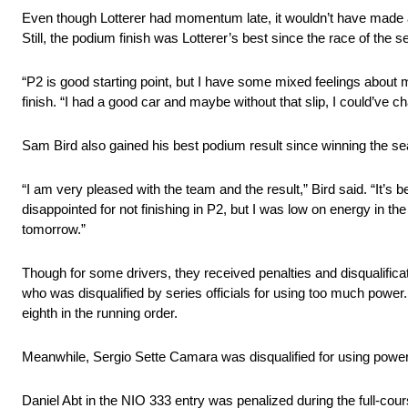
Even though Lotterer had momentum late, it wouldn’t have made a 
Still, the podium finish was Lotterer’s best since the race of the 
“P2 is good starting point, but I have some mixed feelings about m
finish. “I had a good car and maybe without that slip, I could’ve c
Sam Bird also gained his best podium result since winning the s
“I am very pleased with the team and the result,” Bird said. “It’s be
disappointed for not finishing in P2, but I was low on energy in th
tomorrow.”
Though for some drivers, they received penalties and disqualifica
who was disqualified by series officials for using too much powe
eighth in the running order.
Meanwhile, Sergio Sette Camara was disqualified for using power 
Daniel Abt in the NIO 333 entry was penalized during the full-cou