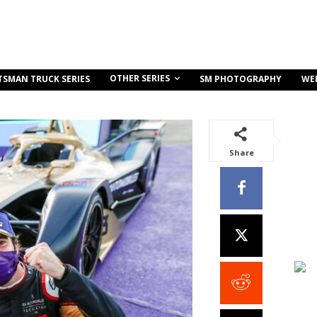
OTHER SERIES
TSMAN TRUCK SERIES
SM PHOTOGRAPHY
WE
Share