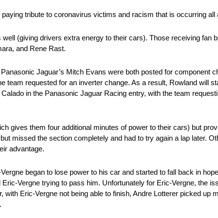
 paying tribute to coronavirus victims and racism that is occurring all
well (giving drivers extra energy to their cars). Those receiving fan b
mara, and Rene Rast.
d Panasonic Jaguar’s Mitch Evans were both posted for component c
team requested for an inverter change. As a result, Rowland will star
Calado in the Panasonic Jaguar Racing entry, with the team requesti
ch gives them four additional minutes of power to their cars) but prov
but missed the section completely and had to try again a lap later. O
heir advantage.
Vergne began to lose power to his car and started to fall back in hope
d Eric-Vergne trying to pass him. Unfortunately for Eric-Vergne, the i
r, with Eric-Vergne not being able to finish, Andre Lotterer picked up
.