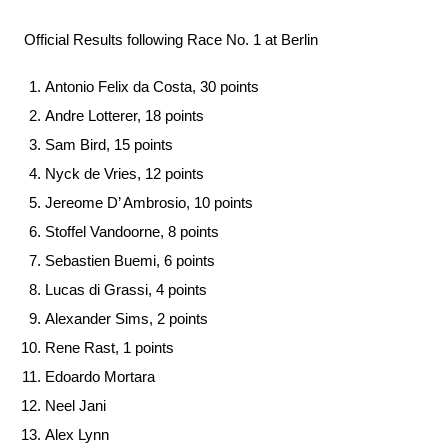
Official Results following Race No. 1 at Berlin
Antonio Felix da Costa, 30 points
Andre Lotterer, 18 points
Sam Bird, 15 points
Nyck de Vries, 12 points
Jereome D’ Ambrosio, 10 points
Stoffel Vandoorne, 8 points
Sebastien Buemi, 6 points
Lucas di Grassi, 4 points
Alexander Sims, 2 points
Rene Rast, 1 points
Edoardo Mortara
Neel Jani
Alex Lynn