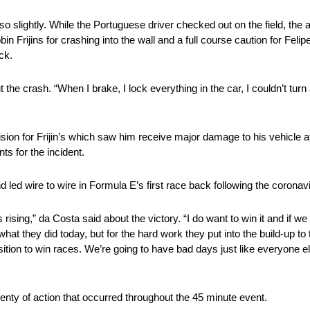
so slightly. While the Portuguese driver checked out on the field, the 
obin Frijins for crashing into the wall and a full course caution for 
ck.
 the crash. “When I brake, I lock everything in the car, I couldn’t turn
ision for Frijin’s which saw him receive major damage to his vehicle 
s for the incident.
 led wire to wire in Formula E’s first race back following the corona
 is rising,” da Costa said about the victory. “I do want to win it and if 
 what they did today, but for the hard work they put into the build-up 
sition to win races. We’re going to have bad days just like everyone 
nty of action that occurred throughout the 45 minute event.