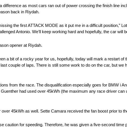
difference as most cars ran out of power crossing the finish line inc
season back in Riydah.
issing the first ATTACK MODE as it put me in a difficult position,” Lo
hallenged Antonio. We’ll keep working hard and hopefully, the car will 
eason opener at Riydah.
en a bit of a rocky year for us, hopefully, today will mark a restart of 
e last couple of laps. There is still some work to do on the car, but w
tions from the race. The disqualification especially goes for BMW i An
r. Guenther had used over 45kWh (the maximum any race driver can us
over 45kWh as well. Sette Camara received the fan boost prior to the 
rse caution for speeding. Therefore, he was given a five-second time p