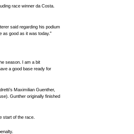
luding race winner da Costa.
tterer said regarding his podium
be as good as it was today.”
the season. I am a bit
e have a good base ready for
dretti’s Maximilian Guenther,
e). Gunther originally finished
start of the race.
enalty.