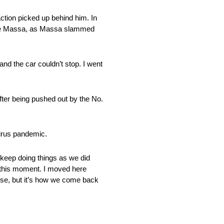
action picked up behind him. In
Felipe Massa, as Massa slammed
 and the car couldn’t stop. I went
after being pushed out by the No.
virus pandemic.
we keep doing things as we did
to this moment. I moved here
else, but it’s how we come back