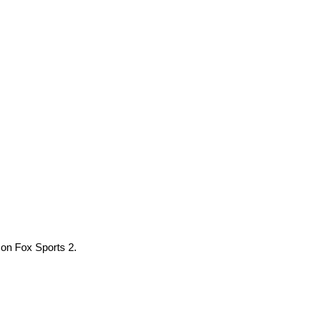
 on Fox Sports 2.