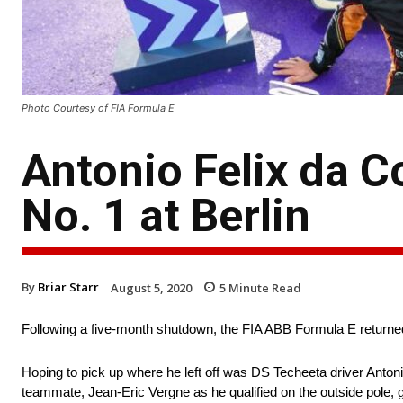
Photo Courtesy of FIA Formula E
Antonio Felix da C
No. 1 at Berlin
By
Briar Starr
August 5, 2020
5
Minute Read
Following a five-month shutdown, the FIA ABB Formula E returned
Hoping to pick up where he left off was DS Techeeta driver Antonio
teammate, Jean-Eric Vergne as he qualified on the outside pole, g