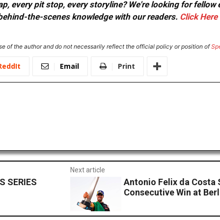
, every pit stop, every storyline? We're looking for fellow
or behind-the-scenes knowledge with our readers.
Click Here
e of the author and do not necessarily reflect the official policy or position of
Sp
ReddIt
Email
Print
Next article
S SERIES
Antonio Felix da Costa
Consecutive Win at Berl