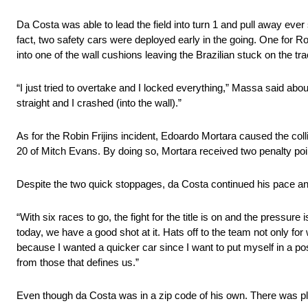
Da Costa was able to lead the field into turn 1 and pull away ever 
fact, two safety cars were deployed early in the going. One for R
into one of the wall cushions leaving the Brazilian stuck on the tra
“I just tried to overtake and I locked everything,” Massa said about
straight and I crashed (into the wall).”
As for the Robin Frijins incident, Edoardo Mortara caused the coll
20 of Mitch Evans. By doing so, Mortara received two penalty point
Despite the two quick stoppages, da Costa continued his pace and
“With six races to go, the fight for the title is on and the pressure
today, we have a good shot at it. Hats off to the team not only for
because I wanted a quicker car since I want to put myself in a po
from those that defines us.”
Even though da Costa was in a zip code of his own. There was ple