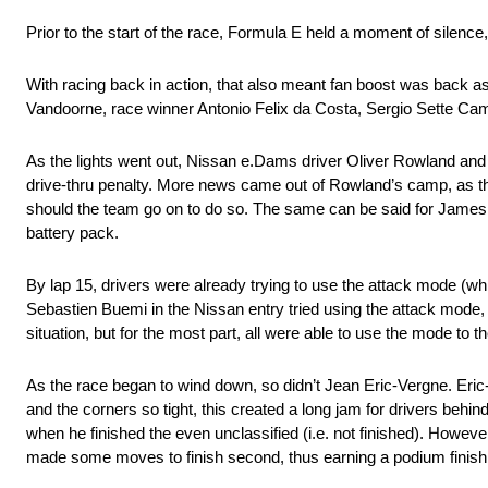
Prior to the start of the race, Formula E held a moment of silence,
With racing back in action, that also meant fan boost was back as 
Vandoorne, race winner Antonio Felix da Costa, Sergio Sette Ca
As the lights went out, Nissan e.Dams driver Oliver Rowland an
drive-thru penalty. More news came out of Rowland’s camp, as the 
should the team go on to do so. The same can be said for James 
battery pack.
By lap 15, drivers were already trying to use the attack mode (whi
Sebastien Buemi in the Nissan entry tried using the attack mode, 
situation, but for the most part, all were able to use the mode to t
As the race began to wind down, so didn’t Jean Eric-Vergne. Eric-
and the corners so tight, this created a long jam for drivers behin
when he finished the even unclassified (i.e. not finished). Howeve
made some moves to finish second, thus earning a podium finish