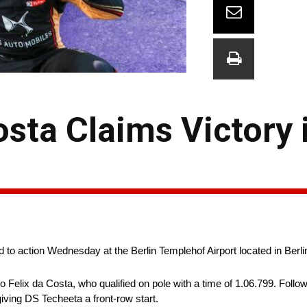
osta Claims Victory 
 to action Wednesday at the Berlin Templehof Airport located in Berl
 Felix da Costa, who qualified on pole with a time of 1.06.799. Follo
iving DS Techeeta a front-row start.