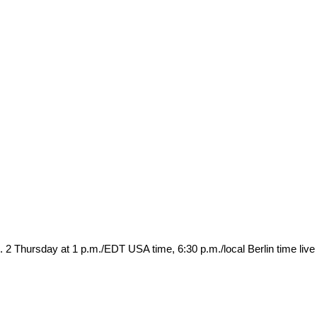
. 2 Thursday at 1 p.m./EDT USA time, 6:30 p.m./local Berlin time live