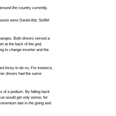
 around the country currently.
oosts were Daniel Abt, Stoffel
hanges. Both drivers served a
t at the back of the grid,
ng to change inverter and the
ed tricky to do so. For instance,
ther drivers had the same
s of a podium. By falling back
ssue would get only worse, for
 momentum late in the going and