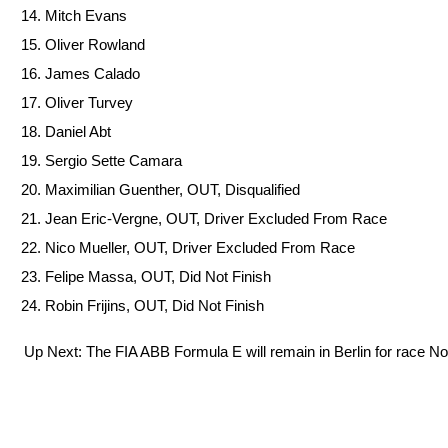
Mitch Evans
Oliver Rowland
James Calado
Oliver Turvey
Daniel Abt
Sergio Sette Camara
Maximilian Guenther, OUT, Disqualified
Jean Eric-Vergne, OUT, Driver Excluded From Race
Nico Mueller, OUT, Driver Excluded From Race
Felipe Massa, OUT, Did Not Finish
Robin Frijins, OUT, Did Not Finish
Up Next: The FIA ABB Formula E will remain in Berlin for race No