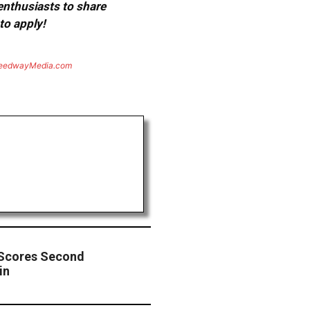
 enthusiasts to share
to apply!
eedwayMedia.com
 Scores Second
in