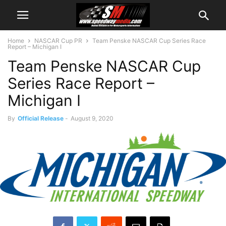
Home
NASCAR Cup PR
Team Penske NASCAR Cup Series Race
Report – Michigan I
Team Penske NASCAR Cup
Series Race Report –
Michigan I
By
Official Release
-
August 9, 2020