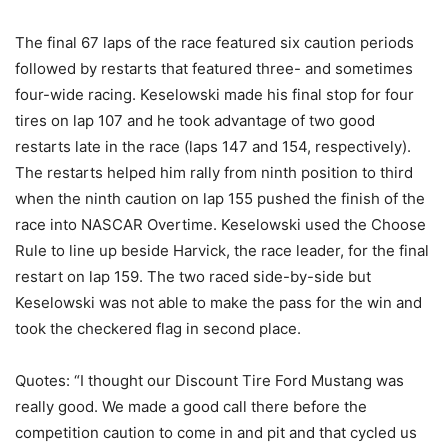
The final 67 laps of the race featured six caution periods
followed by restarts that featured three- and sometimes
four-wide racing. Keselowski made his final stop for four
tires on lap 107 and he took advantage of two good
restarts late in the race (laps 147 and 154, respectively).
The restarts helped him rally from ninth position to third
when the ninth caution on lap 155 pushed the finish of the
race into NASCAR Overtime. Keselowski used the Choose
Rule to line up beside Harvick, the race leader, for the final
restart on lap 159. The two raced side-by-side but
Keselowski was not able to make the pass for the win and
took the checkered flag in second place.
Quotes: “I thought our Discount Tire Ford Mustang was
really good. We made a good call there before the
competition caution to come in and pit and that cycled us