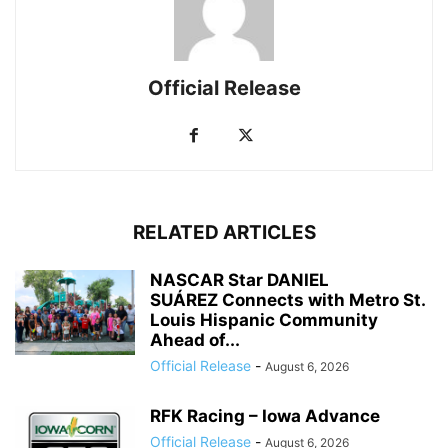
Official Release
RELATED ARTICLES
NASCAR Star DANIEL
SUÁREZ Connects with Metro St.
Louis Hispanic Community
Ahead of...
Official Release
-
August 6, 2026
RFK Racing – Iowa Advance
Official Release
-
August 6, 2026