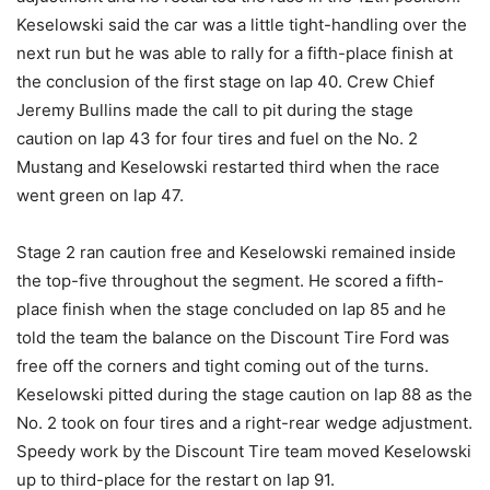
Keselowski said the car was a little tight-handling over the
next run but he was able to rally for a fifth-place finish at
the conclusion of the first stage on lap 40. Crew Chief
Jeremy Bullins made the call to pit during the stage
caution on lap 43 for four tires and fuel on the No. 2
Mustang and Keselowski restarted third when the race
went green on lap 47.
Stage 2 ran caution free and Keselowski remained inside
the top-five throughout the segment. He scored a fifth-
place finish when the stage concluded on lap 85 and he
told the team the balance on the Discount Tire Ford was
free off the corners and tight coming out of the turns.
Keselowski pitted during the stage caution on lap 88 as the
No. 2 took on four tires and a right-rear wedge adjustment.
Speedy work by the Discount Tire team moved Keselowski
up to third-place for the restart on lap 91.