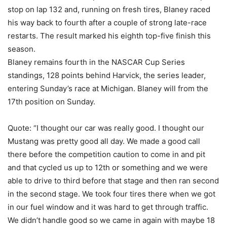
stop on lap 132 and, running on fresh tires, Blaney raced
his way back to fourth after a couple of strong late-race
restarts. The result marked his eighth top-five finish this
season.
Blaney remains fourth in the NASCAR Cup Series
standings, 128 points behind Harvick, the series leader,
entering Sunday’s race at Michigan. Blaney will from the
17th position on Sunday.
Quote: “I thought our car was really good. I thought our
Mustang was pretty good all day. We made a good call
there before the competition caution to come in and pit
and that cycled us up to 12th or something and we were
able to drive to third before that stage and then ran second
in the second stage. We took four tires there when we got
in our fuel window and it was hard to get through traffic.
We didn’t handle good so we came in again with maybe 18