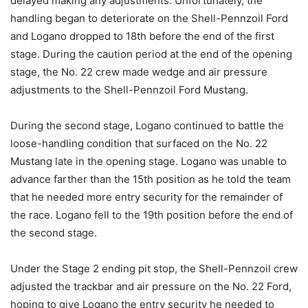
delayed making any adjustments. Unfortunately, the
handling began to deteriorate on the Shell-Pennzoil Ford
and Logano dropped to 18th before the end of the first
stage. During the caution period at the end of the opening
stage, the No. 22 crew made wedge and air pressure
adjustments to the Shell-Pennzoil Ford Mustang.
During the second stage, Logano continued to battle the
loose-handling condition that surfaced on the No. 22
Mustang late in the opening stage. Logano was unable to
advance farther than the 15th position as he told the team
that he needed more entry security for the remainder of
the race. Logano fell to the 19th position before the end of
the second stage.
Under the Stage 2 ending pit stop, the Shell-Pennzoil crew
adjusted the trackbar and air pressure on the No. 22 Ford,
hoping to give Logano the entry security he needed to