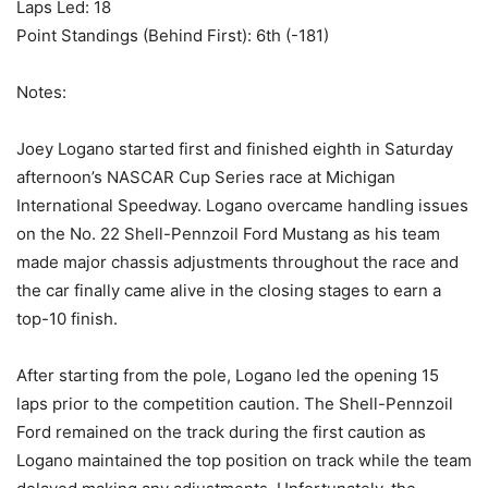
Laps Led: 18
Point Standings (Behind First): 6th (-181)
Notes:
Joey Logano started first and finished eighth in Saturday
afternoon’s NASCAR Cup Series race at Michigan
International Speedway. Logano overcame handling issues
on the No. 22 Shell-Pennzoil Ford Mustang as his team
made major chassis adjustments throughout the race and
the car finally came alive in the closing stages to earn a
top-10 finish.
After starting from the pole, Logano led the opening 15
laps prior to the competition caution. The Shell-Pennzoil
Ford remained on the track during the first caution as
Logano maintained the top position on track while the team