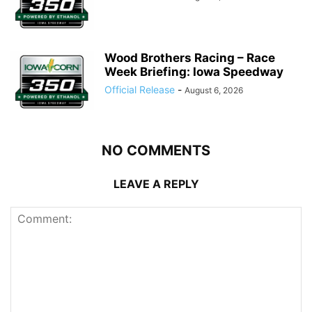
Wood Brothers Racing – Race
Week Briefing: Iowa Speedway
Official Release
-
August 6, 2026
NO COMMENTS
LEAVE A REPLY