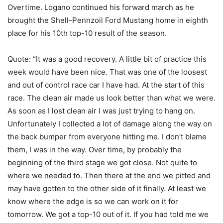
Overtime. Logano continued his forward march as he
brought the Shell-Pennzoil Ford Mustang home in eighth
place for his 10th top-10 result of the season.
Quote: “It was a good recovery. A little bit of practice this
week would have been nice. That was one of the loosest
and out of control race car I have had. At the start of this
race. The clean air made us look better than what we were.
As soon as I lost clean air I was just trying to hang on.
Unfortunately I collected a lot of damage along the way on
the back bumper from everyone hitting me. I don’t blame
them, I was in the way. Over time, by probably the
beginning of the third stage we got close. Not quite to
where we needed to. Then there at the end we pitted and
may have gotten to the other side of it finally. At least we
know where the edge is so we can work on it for
tomorrow. We got a top-10 out of it. If you had told me we