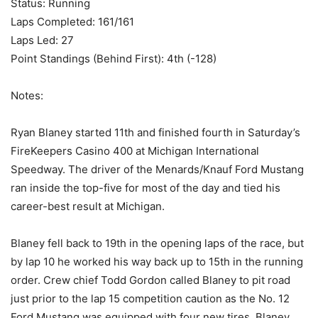
Status: Running
Laps Completed: 161/161
Laps Led: 27
Point Standings (Behind First): 4th (-128)
Notes:
Ryan Blaney started 11th and finished fourth in Saturday’s
FireKeepers Casino 400 at Michigan International
Speedway. The driver of the Menards/Knauf Ford Mustang
ran inside the top-five for most of the day and tied his
career-best result at Michigan.
Blaney fell back to 19th in the opening laps of the race, but
by lap 10 he worked his way back up to 15th in the running
order. Crew chief Todd Gordon called Blaney to pit road
just prior to the lap 15 competition caution as the No. 12
Ford Mustang was equipped with four new tires. Blaney