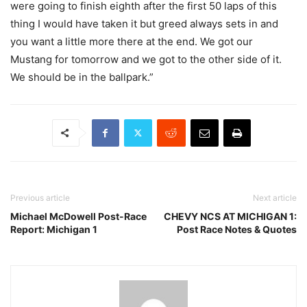
were going to finish eighth after the first 50 laps of this
thing I would have taken it but greed always sets in and
you want a little more there at the end. We got our
Mustang for tomorrow and we got to the other side of it.
We should be in the ballpark.”
Previous article
Next article
Michael McDowell Post-Race
CHEVY NCS AT MICHIGAN 1:
Report: Michigan 1
Post Race Notes & Quotes