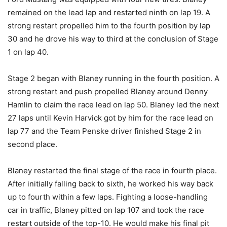
remained on the lead lap and restarted ninth on lap 19. A
strong restart propelled him to the fourth position by lap
30 and he drove his way to third at the conclusion of Stage
1 on lap 40.
Stage 2 began with Blaney running in the fourth position. A
strong restart and push propelled Blaney around Denny
Hamlin to claim the race lead on lap 50. Blaney led the next
27 laps until Kevin Harvick got by him for the race lead on
lap 77 and the Team Penske driver finished Stage 2 in
second place.
Blaney restarted the final stage of the race in fourth place.
After initially falling back to sixth, he worked his way back
up to fourth within a few laps. Fighting a loose-handling
car in traffic, Blaney pitted on lap 107 and took the race
restart outside of the top-10. He would make his final pit