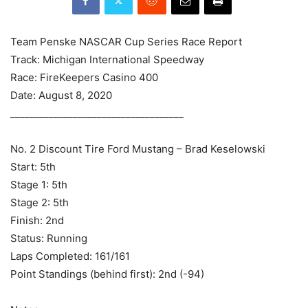
Team Penske NASCAR Cup Series Race Report
Track: Michigan International Speedway
Race: FireKeepers Casino 400
Date: August 8, 2020
____________________________________
No. 2 Discount Tire Ford Mustang – Brad Keselowski
Start: 5th
Stage 1: 5th
Stage 2: 5th
Finish: 2nd
Status: Running
Laps Completed: 161/161
Point Standings (behind first): 2nd (-94)