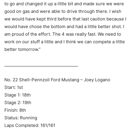
to go and changed it up a little bit and made sure we were
good on gas and were able to drive through there. I wish
we would have kept third before that last caution because I
would have chose the bottom and had a little better shot. I
am proud of the effort. The 4 was really fast. We need to
work on our stuff a little and I think we can compete a little
better tomorrow.”
____________________________________
No. 22 Shell-Pennzoil Ford Mustang – Joey Logano
Start: 1st
Stage 1: 18th
Stage 2: 19th
Finish: 8th
Status: Running
Laps Completed: 161/161