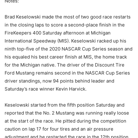
Notes:
Brad Keselowski made the most of two good race restarts
in the closing laps to score a second-place finish in the
FireKeepers 400 Saturday afternoon at Michigan
International Speedway (MIS). Keselowski racked up his
ninth top-five of the 2020 NASCAR Cup Series season and
his equaled his best career finish at MIS, the home track
for the Michigan native. The driver of the Discount Tire
Ford Mustang remains second in the NASCAR Cup Series
driver standings, now 94 points behind leader and
Saturday’s race winner Kevin Harvick.
Keselowski started from the fifth position Saturday and
reported that the No. 2 Mustang was running really loose
at the start of the race. He pitted during the competition
caution on lap 17 for four tires and an air pressure
adjustment and he restarted the race in the 12th position.