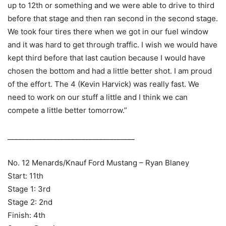
up to 12th or something and we were able to drive to third
before that stage and then ran second in the second stage.
We took four tires there when we got in our fuel window
and it was hard to get through traffic. I wish we would have
kept third before that last caution because I would have
chosen the bottom and had a little better shot. I am proud
of the effort. The 4 (Kevin Harvick) was really fast. We
need to work on our stuff a little and I think we can
compete a little better tomorrow.”
____________________________________
No. 12 Menards/Knauf Ford Mustang – Ryan Blaney
Start: 11th
Stage 1: 3rd
Stage 2: 2nd
Finish: 4th