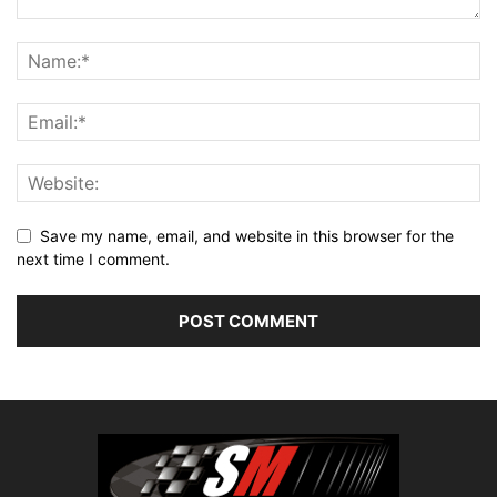
Save my name, email, and website in this browser for the
next time I comment.