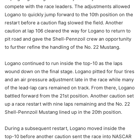
compete with the race leaders. The adjustments allowed
Logano to quickly jump forward to the 10th position on the
restart before a caution flag slowed the field. Another
caution at lap 106 cleared the way for Logano to return to
pit road and gave the Shell-Pennzoil crew an opportunity
to further refine the handling of the No. 22 Mustang.
Logano continued to run inside the top-10 as the laps
wound down on the final stage. Logano pitted for four tires
and an air pressure adjustment late in the race while many
of the lead-lap cars remained on track. From there, Logano
battled forward from the 21st position. Another caution set
up a race restart with nine laps remaining and the No. 22
Shell-Pennzoil Mustang lined up in the 20th position.
During a subsequent restart, Logano moved inside the
top-10 before another caution sent the race into NASCAR