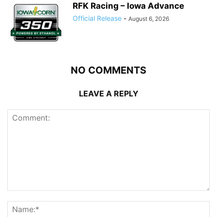
RFK Racing – Iowa Advance
Official Release
-
August 6, 2026
NO COMMENTS
LEAVE A REPLY