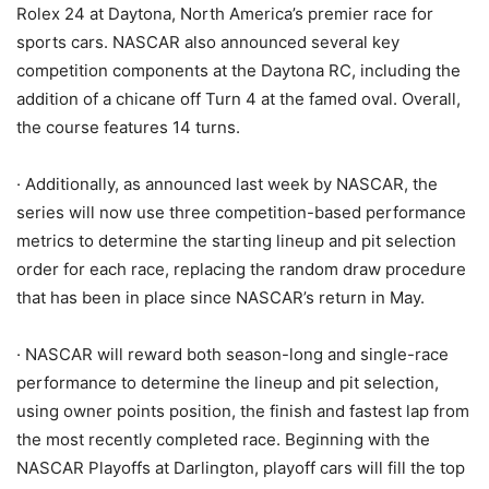
Rolex 24 at Daytona, North America’s premier race for
sports cars. NASCAR also announced several key
competition components at the Daytona RC, including the
addition of a chicane off Turn 4 at the famed oval. Overall,
the course features 14 turns.
· Additionally, as announced last week by NASCAR, the
series will now use three competition-based performance
metrics to determine the starting lineup and pit selection
order for each race, replacing the random draw procedure
that has been in place since NASCAR’s return in May.
· NASCAR will reward both season-long and single-race
performance to determine the lineup and pit selection,
using owner points position, the finish and fastest lap from
the most recently completed race. Beginning with the
NASCAR Playoffs at Darlington, playoff cars will fill the top