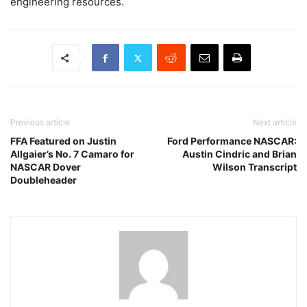
engineering resources.
Previous article
Next article
FFA Featured on Justin
Ford Performance NASCAR:
Allgaier’s No. 7 Camaro for
Austin Cindric and Brian
NASCAR Dover
Wilson Transcript
Doubleheader