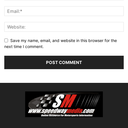
Save my name, email, and website in this browser for the
next time I comment.