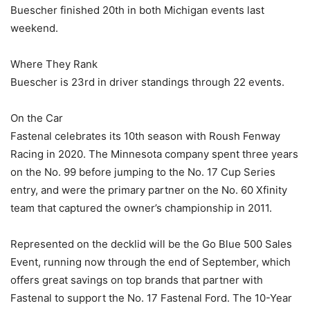
Buescher finished 20th in both Michigan events last
weekend.
Where They Rank
Buescher is 23rd in driver standings through 22 events.
On the Car
Fastenal celebrates its 10th season with Roush Fenway
Racing in 2020. The Minnesota company spent three years
on the No. 99 before jumping to the No. 17 Cup Series
entry, and were the primary partner on the No. 60 Xfinity
team that captured the owner’s championship in 2011.
Represented on the decklid will be the Go Blue 500 Sales
Event, running now through the end of September, which
offers great savings on top brands that partner with
Fastenal to support the No. 17 Fastenal Ford. The 10-Year