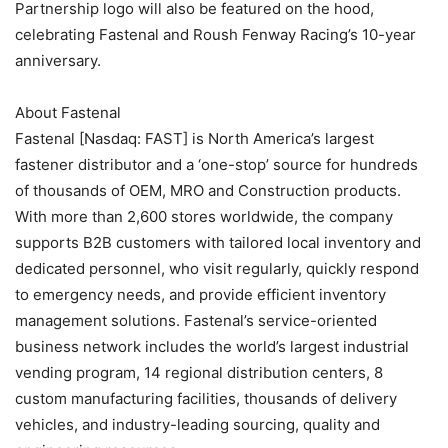
Partnership logo will also be featured on the hood,
celebrating Fastenal and Roush Fenway Racing’s 10-year
anniversary.
About Fastenal
Fastenal [Nasdaq: FAST] is North America’s largest
fastener distributor and a ‘one-stop’ source for hundreds
of thousands of OEM, MRO and Construction products.
With more than 2,600 stores worldwide, the company
supports B2B customers with tailored local inventory and
dedicated personnel, who visit regularly, quickly respond
to emergency needs, and provide efficient inventory
management solutions. Fastenal’s service-oriented
business network includes the world’s largest industrial
vending program, 14 regional distribution centers, 8
custom manufacturing facilities, thousands of delivery
vehicles, and industry-leading sourcing, quality and