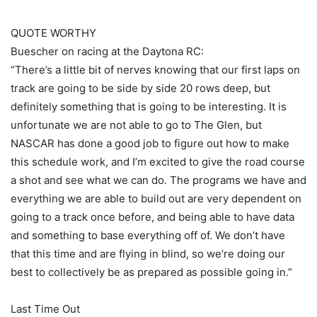
QUOTE WORTHY
Buescher on racing at the Daytona RC:
“There’s a little bit of nerves knowing that our first laps on
track are going to be side by side 20 rows deep, but
definitely something that is going to be interesting. It is
unfortunate we are not able to go to The Glen, but
NASCAR has done a good job to figure out how to make
this schedule work, and I’m excited to give the road course
a shot and see what we can do. The programs we have and
everything we are able to build out are very dependent on
going to a track once before, and being able to have data
and something to base everything off of. We don’t have
that this time and are flying in blind, so we’re doing our
best to collectively be as prepared as possible going in.”
Last Time Out