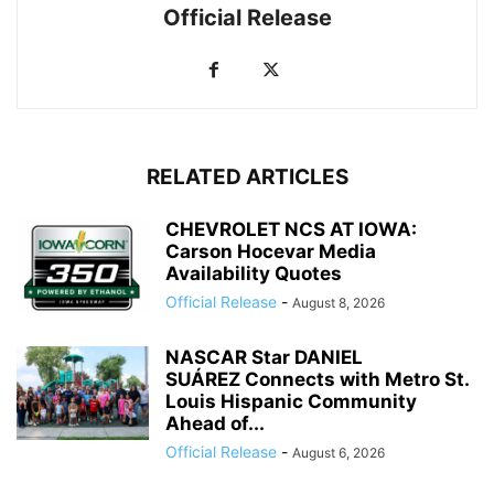
Official Release
RELATED ARTICLES
CHEVROLET NCS AT IOWA:
Carson Hocevar Media
Availability Quotes
Official Release
-
August 8, 2026
NASCAR Star DANIEL
SUÁREZ Connects with Metro St.
Louis Hispanic Community
Ahead of...
Official Release
-
August 6, 2026