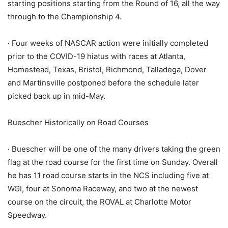
starting positions starting from the Round of 16, all the way
through to the Championship 4.
· Four weeks of NASCAR action were initially completed
prior to the COVID-19 hiatus with races at Atlanta,
Homestead, Texas, Bristol, Richmond, Talladega, Dover
and Martinsville postponed before the schedule later
picked back up in mid-May.
Buescher Historically on Road Courses
· Buescher will be one of the many drivers taking the green
flag at the road course for the first time on Sunday. Overall
he has 11 road course starts in the NCS including five at
WGI, four at Sonoma Raceway, and two at the newest
course on the circuit, the ROVAL at Charlotte Motor
Speedway.