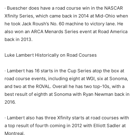
· Buescher does have a road course win in the NASCAR
Xfinity Series, which came back in 2014 at Mid-Ohio when
he took Jack Roush’s No. 60 machine to victory lane. He
also won an ARCA Menards Series event at Road America
back in 2013.
Luke Lambert Historically on Road Courses
· Lambert has 16 starts in the Cup Series atop the box at
road course events, including eight at WGI, six at Sonoma,
and two at the ROVAL. Overall he has two top-10s, with a
best result of eighth at Sonoma with Ryan Newman back in
2016.
· Lambert also has three Xfinity starts at road courses with
a top result of fourth coming in 2012 with Elliott Sadler at
Montreal.