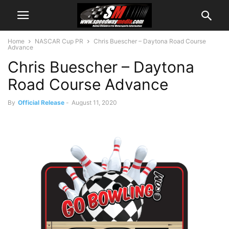
Home
NASCAR Cup PR
Chris Buescher – Daytona Road Course
Advance
Chris Buescher – Daytona
Road Course Advance
By
Official Release
-
August 11, 2020