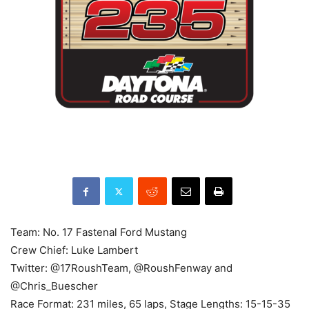
Team: No. 17 Fastenal Ford Mustang
Crew Chief: Luke Lambert
Twitter: @17RoushTeam, @RoushFenway and
@Chris_Buescher
Race Format: 231 miles, 65 laps, Stage Lengths: 15-15-35