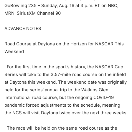
GoBowling 235 – Sunday, Aug. 16 at 3 p.m. ET on NBC,
MRN, SiriusXM Channel 90
ADVANCE NOTES
Road Course at Daytona on the Horizon for NASCAR This
Weekend
· For the first time in the sport’s history, the NASCAR Cup
Series will take to the 3.57-mile road course on the infield
at Daytona this weekend. The weekend date was originally
held for the series’ annual trip to the Watkins Glen
International road course, but the ongoing COVID-19
pandemic forced adjustments to the schedule, meaning
the NCS will visit Daytona twice over the next three weeks.
· The race will be held on the same road course as the