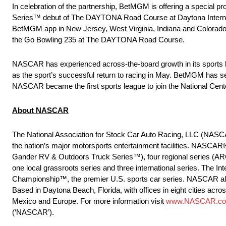
In celebration of the partnership, BetMGM is offering a specia
Series™ debut of The DAYTONA Road Course at Daytona Internati
BetMGM app in New Jersey, West Virginia, Indiana and Colorado
the Go Bowling 235 at The DAYTONA Road Course.
NASCAR has experienced across-the-board growth in its sports bet
as the sport’s successful return to racing in May. BetMGM has s
NASCAR became the first sports league to join the National Cen
About NASCAR
The National Association for Stock Car Auto Racing, LLC (NASCAR)
the nation’s major motorsports entertainment facilities. NAS
Gander RV & Outdoors Truck Series™), four regional series (
one local grassroots series and three international series. Th
Championship™, the premier U.S. sports car series. NASCAR 
Based in Daytona Beach, Florida, with offices in eight cities a
Mexico and Europe. For more information visit
www.NASCAR.c
(‘NASCAR’).