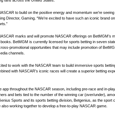
ing fans across the United States.
s NASCAR to build on the positive energy and momentum we’re seeing 
ng Director, Gaming. “We’re excited to have such an iconic brand on
rts.”
to NASCAR marks and will promote NASCAR offerings on BetMGM’s 
ooks. BetMGM is currently licensed for sports betting in seven state
ross-promotional opportunities that may include promotion of BetM
edia channels.
ited to work with the NASCAR team to build immersive sports bettin
ined with NASCAR’s iconic races will create a superior betting exper
ile app throughout the NASCAR season, including pre-race and in-play 
nners and bets tied to the number of the winning car (over/under), amo
Genius Sports and its sports betting division, Betgenius, as the sport 
 also working together to develop a free-to-play NASCAR game.