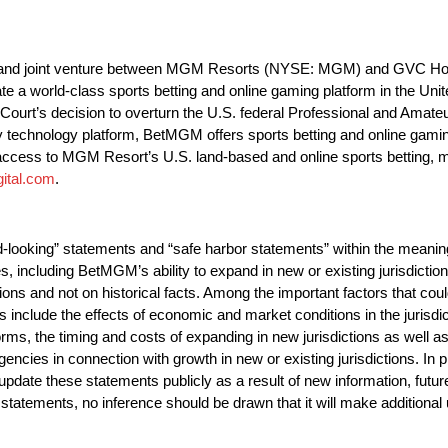
rm and joint venture between MGM Resorts (NYSE: MGM) and GVC Ho
 a world-class sports betting and online gaming platform in the Unite
ourt’s decision to overturn the U.S. federal Professional and Amateu
ry technology platform, BetMGM offers sports betting and online gami
cess to MGM Resort’s U.S. land-based and online sports betting, m
ital.com
.
ard-looking” statements and “safe harbor statements” within the meaning
ties, including BetMGM’s ability to expand in new or existing jurisdic
s and not on historical facts. Among the important factors that could
ts include the effects of economic and market conditions in the juris
rms, the timing and costs of expanding in new jurisdictions as well a
gencies in connection with growth in new or existing jurisdictions. In 
pdate these statements publicly as a result of new information, futur
tatements, no inference should be drawn that it will make additional 