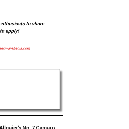
 enthusiasts to share
to apply!
eedwayMedia.com
Allgaier’s No. 7 Camaro