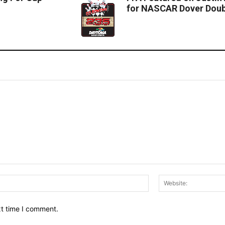
for NASCAR Dover Dou
Email:*
xt time I comment.