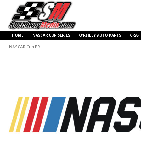
HOME
NASCAR CUP SERIES
O’REILLY AUTO PARTS
CRAF
NASCAR Cup PR