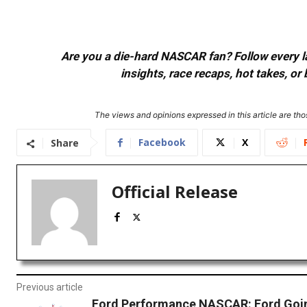
Are you a die-hard NASCAR fan? Follow every lap
insights, race recaps, hot takes, 
The views and opinions expressed in this article are thos
Facebook
X
Share
Official Release
Previous article
Ford Performance NASCAR: Ford Goi