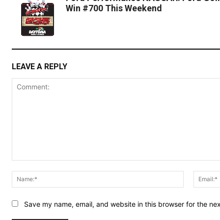
Win #700 This Weekend
LEAVE A REPLY
Comment:
Name:*
Save my name, email, and website in this browser for the ne