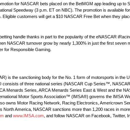
l promotion for NASCAR bets placed on the BetMGM app leading up t
onal Speedway (3 p.m. ET on NBC). The promotion is available for 
. Eligible customers will get a $10 NASCAR Free Bet when they plac
ting handle thanks in part to the popularity of the eNASCAR iRacing 
een NASCAR turnover grow by nearly 1,300% in just the first seven mo
ter for Responsible Gaming.
 is the sanctioning body for the No. 1 form of motorsports in the U
CAR® consists of three national series (NASCAR Cup Series™, NASC
ARCA Menards Series, ARCA Menards Series East & West and the NA
e International Motor Sports Association™ (IMSA®) governs the IMSA 
also owns Motor Racing Network, Racing Electronics, Americrown
cross North America, NASCAR sanctions more than 1,200 races in more
om
and
www.IMSA.com
, and follow NASCAR on Facebook, Twitter, 