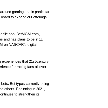
around gaming and in particular
 board to expand our offerings
mobile app, BetMGM.com,
s and has plans to be in 11
GM on NASCAR’s digital
g experiences that 21st-century
ience for racing fans all over
bets. Bet types currently being
ng others. Beginning in 2021,
continues to strengthen its