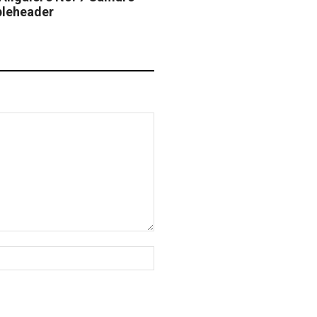
bleheader
Website: