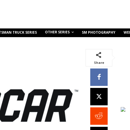
OTHER SERIES
TSMAN TRUCK SERIES
SM PHOTOGRAPHY
WE
Share