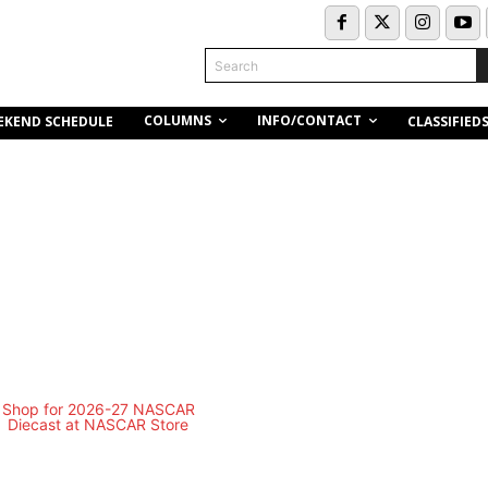
Search
COLUMNS
INFO/CONTACT
EKEND SCHEDULE
CLASSIFIED