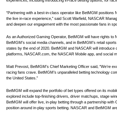
experiences, including introducing in-race betting options, for rac
“Partnering with a best-in-class operator like BetMGM position
the live in-race experience,” said Scott Warfield, NASCAR Managi
and deepen our engagement with the most passionate fans in spo
As an Authorized Gaming Operator, BetMGM will have rights 
BetMGM’s social media channels, and in BetMGM’s retail sports b
states by the end of 2020. BetMGM and NASCAR will introduce c
platforms, NASCAR.com, the NASCAR Mobile app, and social m
Matt Prevost, BetMGM’s Chief Marketing Officer said, “We’re exc
racing fans crave. BetMGM’s unparalleled betting technology comb
the United States.”
BetMGM will expand the portfolio of bet types offered on its mob
explored include top-finishing drivers, driver matchups, stage wi
BetMGM will offer live, in-play betting through a partnership with 
position around in-play sports betting. NASCAR and BetMGM are