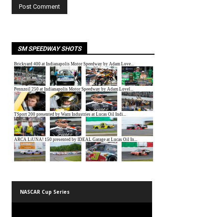
SM SPEEDWAY SHOTS
NASCAR Cup Series