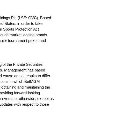
ldings Plc (LSE: GVC). Based
d States, in order to take
r Sports Protection Act
ng via market leading brands
ajor tournament poker, and
 of the Private Securities
tions. Management has based
 cause actual results to differ
dictions in which BetMGM
s obtaining and maintaining the
providing forward-looking
e events or otherwise, except as
updates with respect to those