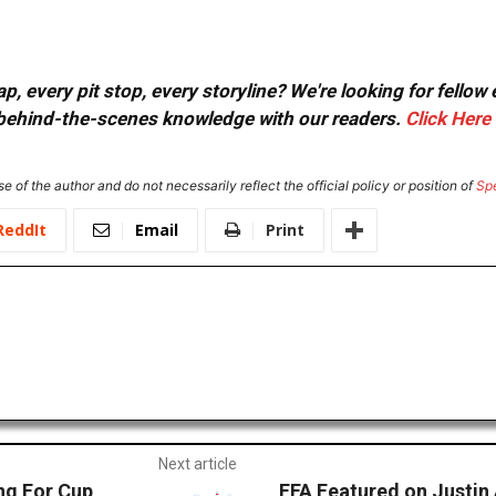
, every pit stop, every storyline? We're looking for fellow
or behind-the-scenes knowledge with our readers.
Click Here
e of the author and do not necessarily reflect the official policy or position of
Sp
ReddIt
Email
Print
Next article
ng For Cup
FFA Featured on Justin 