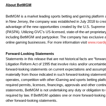
About BetMGM
BetMGM is a market leading sports betting and gaming platfo
in New Jersey, the company was established in July 2018 to create
advantage of the new opportunities created by the U.S. Supreme C
(PASPA). Utilizing GVC’s US-licensed, state-of-the-art proprieta
including BetMGM and partypoker. The company has exclusive ac
online gaming businesses. For more information visit
www.roardig
Forward-Looking Statements
Statements in this release that are not historical facts are “forw
Litigation Reform Act of 1995 that involve risks and/or uncertain
forward-looking statements on current expectations and assumption
materially from those indicated in such forward-looking statemen
operates, competition with other iGaming and sports betting platfo
required permits, licenses, financings, approvals and other contin
statements, BetMGM is not undertaking any duty or obligation to u
required by law. If BetMGM updates one or more forward-looking s
other forward-looking statements.