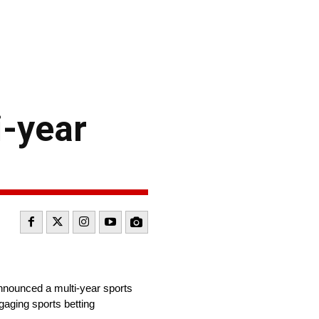
-year
nounced a multi-year sports
aging sports betting