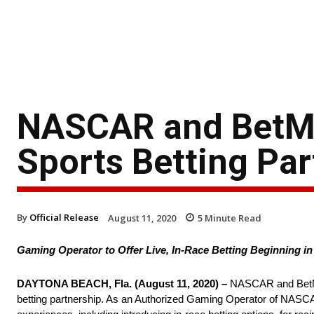
NASCAR and BetM
Sports Betting Par
By
Official Release
August 11, 2020
5
Minute Read
Gaming Operator to Offer Live, In-Race Betting Beginning in
DAYTONA BEACH, Fla. (August 11, 2020) –
NASCAR and BetMGM
betting partnership. As an Authorized Gaming Operator of NASC