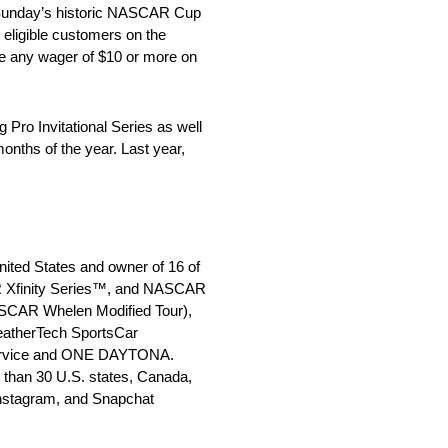
o Sunday’s historic NASCAR Cup
eligible customers on the
e any wager of $10 or more on
Pro Invitational Series as well
nths of the year. Last year,
nited States and owner of 16 of
AR Xfinity Series™, and NASCAR
SCAR Whelen Modified Tour),
WeatherTech SportsCar
 Service and ONE DAYTONA.
 than 30 U.S. states, Canada,
Instagram, and Snapchat