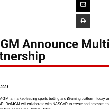
GM Announce Multi
tnership
 2021
, a market-leading sports betting and iGaming platform, today an
AR, BetMGM will collaborate with NASCAR to create and promote eng