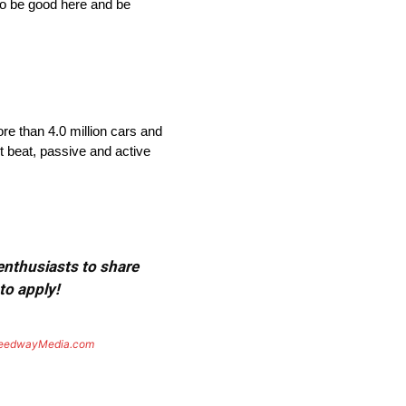
 to be good here and be
re than 4.0 million cars and
t beat, passive and active
 enthusiasts to share
to apply!
eedwayMedia.com