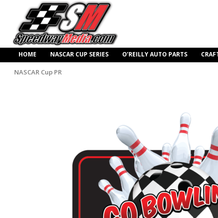
HOME
NASCAR CUP SERIES
O’REILLY AUTO PARTS
CRAF
NASCAR Cup PR