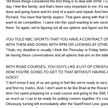
“All those things considered the first thing is to deal with RPM. I can
day, I feel like family; and that’s been very important to me. It’s 
done and going home and it’s kind of a wash and repeat. And here, i
Richard. You have that family aspect. That goes along with that I’m
want to be competitive. I came into this sport wanting to win rac
there. So again, we’re figuring out all our options and figure out t
YOU TOLD NBC SPORTS THAT YOU HAVE A CONTRACT OF
WITH THEM AND GOING WITH RPM OR LOOKING AT OTHE
“Yeah, my deadline is usually I think the Thursday or Friday before
be having these conversations and all options that are on the table, 
WITH ROAD COURSES, YOU GUYS LIKE A LOT OF CREATU
HOW YOU’RE GOING TO GET TO THAT WITHOUT HAVING 
GOES?
“I don’t know if any of us are going to feel like we’re ready to race. 
and find my marks. And, I don’t want to be like Brad at the Roval 
time I’ve spent preparing for a road course and going to the SIM. I
as much as I can to be ready for putting corners together. It’s cr
Obviously turning left immediately after the Start/Finish Line, goin