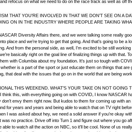
and refocus on what we need to do on the race track as well as off th
VISM THAT YOU’RE INVOLVED IN THAT WE DON’T SEE ON A D
GOING ON IN THE INDUSTRY WHERE PEOPLE ARE TAKING WHA
NASCAR Diversity Affairs there, and we were talking some really goo
nto place and we’re trying to get that going. And that’s going to be a l
. And from the personal side, as well, I’m excited to be still working
re basically right on the goal line of finalizing things up with that. To
hem with Columbia about my foundation. It’s just so tough with COVID
hether is a part of the sport or just educate them on things that are 
, that deal with the issues that go on in the world that are being work
IONAL THIS WEEKEND. WHAT’S YOUR TAKE ON NOT GOING T
 But I think this, with everything going on with COVID, I know NASCAR h
tely don’t envy them right now. But kudos to them for coming up with an 
 for years and years and being able to watch that on TV right before
hen I was asked about hey, we need a solid answer if you’re okay with
s no practice. Drive off into Turn 1 and figure out where you go after th
 be able to watch all the action on NBC, so it’ll be cool. None of us real