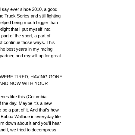
’d say ever since 2010, a good
Truck Series and still fighting
 helped being much bigger than
ight that I put myself into,
art of the sport, a part of
st continue those ways. This
the best years in my racing
 partner, and myself up for great
 WERE TIRED, HAVING GONE
 AND NOW WITH YOUR
cenes like this (Columbia
of the day. Maybe it’s a new
 be a part of it. And that’s how
of Bubba Wallace in everyday life
orn down about it and you’ll hear
and I, we tried to decompress