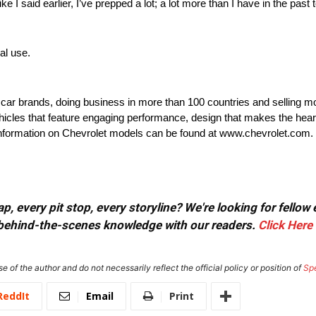
I said earlier, I’ve prepped a lot; a lot more than I have in the past
al use.
t car brands, doing business in more than 100 countries and selling mo
ehicles that feature engaging performance, design that makes the hear
e information on Chevrolet models can be found at www.chevrolet.com.
, every pit stop, every storyline? We're looking for fellow
or behind-the-scenes knowledge with our readers.
Click Here
e of the author and do not necessarily reflect the official policy or position of
Sp
ReddIt
Email
Print