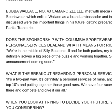
BUBBA WALLACE, NO. 43 CAMARO ZL1 1LE, met with media via t
Sportswear, which enlists Wallace as a brand ambassador and inc
discussed were the important things in his future, getting prep
Partial Transcript:
DOES THE SPONSORSHIP WITH COLUMBIA SPORTSWEAR M
PERSONAL SERVICES DEAL AND WHAT IT MEANS FOR RI
“We’re in the middle of Silly Season still and for both parties, my 
definitely solves a big piece of the puzzle and working together. So,
announcement coming soon.”
WHAT IS THE BREAKOUT REGARDING PERSONAL SERVIC
“It’s a two-part way. It’s definitely a personal services of mine, 
top 10’s and putting together those good runs. We have four races le
there and compete and give it our all.”
WHEN YOU LOOK AT TRYING TO DECIDE YOUR FUTURE, WHA
YOU CONSIDERING?