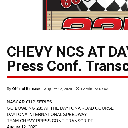
CHEVY NCS AT DA
Press Conf. Transc
By
Official Release
August 12, 2020
12
Minute Read
NASCAR CUP SERIES
GO BOWLING 235 AT THE DAYTONA ROAD COURSE
DAYTONA INTERNATIONAL SPEEDWAY
TEAM CHEVY PRESS CONF. TRANSCRIPT
August 12, 2020