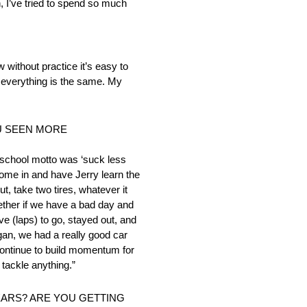
ain, I’ve tried to spend so much
 without practice it’s easy to
 everything is the same. My
U SEEN MORE
ld-school motto was ‘suck less
come in and have Jerry learn the
t, take two tires, whatever it
ether if we have a bad day and
ive (laps) to go, stayed out, and
gan, we had a really good car
 continue to build momentum for
tackle anything.”
EARS? ARE YOU GETTING