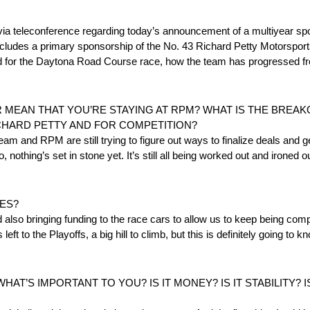
eleconference regarding today’s announcement of a multiyear spo
ludes a primary sponsorship of the No. 43 Richard Petty Motorsport
ared for the Daytona Road Course race, how the team has progressed f
EAN THAT YOU’RE STAYING AT RPM? WHAT IS THE BREAKO
CHARD PETTY AND FOR COMPETITION?
team and RPM are still trying to figure out ways to finalize deals and g
 nothing’s set in stone yet. It’s still all being worked out and ironed o
ES?
and also bringing funding to the race cars to allow us to keep being co
ft to the Playoffs, a big hill to climb, but this is definitely going to 
T’S IMPORTANT TO YOU? IS IT MONEY? IS IT STABILITY? I