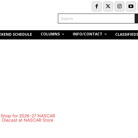
Search
COLUMNS
INFO/CONTACT
EKEND SCHEDULE
CLASSIFIED