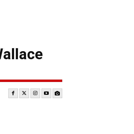
allace