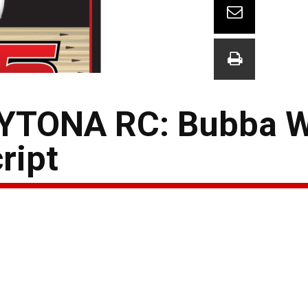
YTONA RC: Bubba W
ript