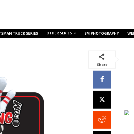
OTHER SERIES
TSMAN TRUCK SERIES
SM PHOTOGRAPHY
WE
Share