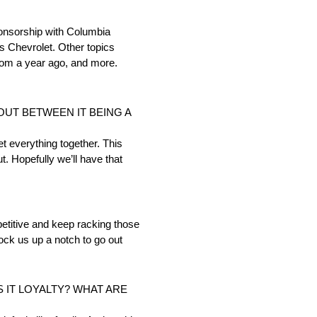
nsorship with Columbia
s Chevrolet. Other topics
rom a year ago, and more.
UT BETWEEN IT BEING A
et everything together. This
ut. Hopefully we’ll have that
mpetitive and keep racking those
knock us up a notch to go out
S IT LOYALTY? WHAT ARE