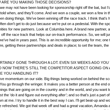
 ARE YOU MAKING THOSE DECISIONS?
we may not have been looking for sponsorship right off the bat, but I
old when, and they’ll come. And we won a couple, we won a few in the 
n doing things. We’ve been winning off the race track. I think that’s
ten don’t get to do just because we’re put on a pedestal. With the spotl
ties for new partners. Look at Columbia here. A brand new partner, a p
ff the race track that helps our on-track performance. So, we will ju
’ve had in years past. This is an incredible opportunity for me; one 
re, getting these partnerships and deals in place; to set the team, the
RTAINLY GONE THROUGH A LOT. EVEN SIX WEEKS AGO YOU
D NOW THERE’S STILL THE COMPETITOR ASPECT GOING ON
E YOU HANDLING IT?
 positive momentum on our side. Big things being worked on behind the s
t. You go through the wringer. It makes you a better person at the end 
hings that are going on in the country and in the world, and you want to
t the ‘do it and figure out everything after’; and so that’s just a part 
 at me. I try to handle it in the best way I can. I’ll get beat-up and w
’re refreshed. We got that week off and had a great vacation, Amanda 