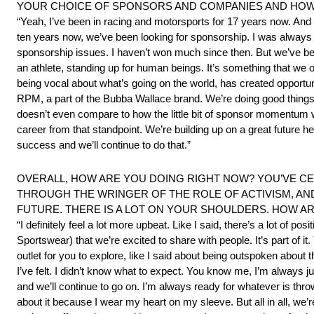
YOUR CHOICE OF SPONSORS AND COMPANIES AND HOW
“Yeah, I’ve been in racing and motorsports for 17 years now. And 
ten years now, we’ve been looking for sponsorship. I was always t
sponsorship issues. I haven’t won much since then. But we’ve bee
an athlete, standing up for human beings. It’s something that we of
being vocal about what’s going on the world, has created opportuni
RPM, a part of the Bubba Wallace brand. We’re doing good things o
doesn’t even compare to how the little bit of sponsor momentum we
career from that standpoint. We’re building up on a great future he
success and we’ll continue to do that.”
OVERALL, HOW ARE YOU DOING RIGHT NOW? YOU’VE CE
THROUGH THE WRINGER OF THE ROLE OF ACTIVISM, AN
FUTURE. THERE IS A LOT ON YOUR SHOULDERS. HOW AR
“I definitely feel a lot more upbeat. Like I said, there’s a lot of
Sportswear) that we’re excited to share with people. It’s part of i
outlet for you to explore, like I said about being outspoken about t
I’ve felt. I didn’t know what to expect. You know me, I’m always jus
and we’ll continue to go on. I’m always ready for whatever is thrown
about it because I wear my heart on my sleeve. But all in all, we