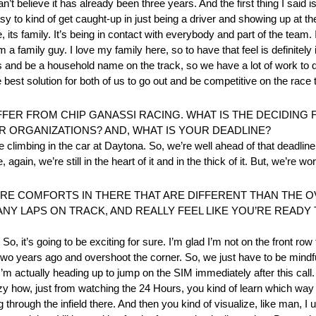
’t believe it has already been three years. And the first thing I said is i
easy to kind of get caught-up in just being a driver and showing up at th
ts family. It’s being in contact with everybody and part of the team. 
 a family guy. I love my family here, so to have that feel is definitel
es and be a household name on the track, so we have a lot of work to 
he best solution for both of us to go out and be competitive on the race 
FER FROM CHIP GANASSI RACING. WHAT IS THE DECIDING
R ORGANIZATIONS? AND, WHAT IS YOUR DEADLINE?
 climbing in the car at Daytona. So, we’re well ahead of that deadline 
again, we’re still in the heart of it and in the thick of it. But, we’re w
RE COMFORTS IN THERE THAT ARE DIFFERENT THAN THE O
ANY LAPS ON TRACK, AND REALLY FEEL LIKE YOU’RE READ
So, it’s going to be exciting for sure. I’m glad I’m not on the front row f
two years ago and overshoot the corner. So, we just have to be mindful
’m actually heading up to jump on the SIM immediately after this call. I
azy how, just from watching the 24 Hours, you kind of learn which way 
g through the infield there. And then you kind of visualize, like man, I 