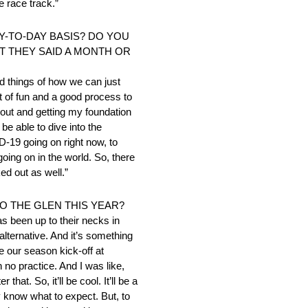
e race track.”
AY-TO-DAY BASIS? DO YOU
T THEY SAID A MONTH OR
d things of how we can just
ot of fun and a good process to
 out and getting my foundation
 be able to dive into the
-19 going on right now, to
going on in the world. So, there
ed out as well.”
O THE GLEN THIS YEAR?
as been up to their necks in
alternative. And it’s something
 our season kick-off at
 no practice. And I was like,
at. So, it’ll be cool. It’ll be a
ly know what to expect. But, to