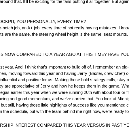
around that. It’ll be exciting for the fans putting it all together. But ag
OCKPIT, YOU PERSONALLY, EVERY TIME?
-notch job, an A+ job, every time of not really having mistakes. I know
ts are the same, the steering wheel height is the same, seat mounts,
S NOW COMPARED TO A YEAR AGO AT THIS TIME? HAVE YO
t year. And, I think that’s important to build off of. I remember an o
 then, moving forward this year and having Jerry (Baxter, crew chief) 
luential and positive for us. Making those bold strategy calls, stay ou
They are appreciative of Jerry and how he keeps them in the game. Wh
ke Vegas earlier this year when we were running 20th with about four or f
d racing and good momentum, and we’ve carried that. You look at Michi
but still, having those little highlights of success like you mentioned
the schedule, but with the team behind me right now, we’re ready to 
SHIP INTEREST COMPARED THIS YEAR VERSUS IN PAST Y