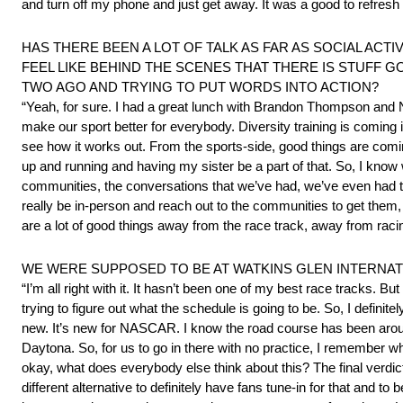
and turn off my phone and just get away. It was a good to refresh 
HAS THERE BEEN A LOT OF TALK AS FAR AS SOCIAL ACTI
FEEL LIKE BEHIND THE SCENES THAT THERE IS STUFF 
TWO AGO AND TRYING TO PUT WORDS INTO ACTION?
“Yeah, for sure. I had a great lunch with Brandon Thompson and 
make our sport better for everybody. Diversity training is coming i
see how it works out. From the sports-side, good things are coming
up and running and having my sister be a part of that. So, I know we’
communities, the conversations that we’ve had, we’ve even had t
really be in-person and reach out to the communities to get them, w
are a lot of good things away from the race track, away from racing
WE WERE SUPPOSED TO BE AT WATKINS GLEN INTERNAT
“I’m all right with it. It hasn’t been one of my best race tracks.
trying to figure out what the schedule is going to be. So, I defini
new. It’s new for NASCAR. I know the road course has been around
Daytona. So, for us to go in there with no practice, I remember w
okay, what does everybody else think about this? The final verdict wa
different alternative to definitely have fans tune-in for that and to