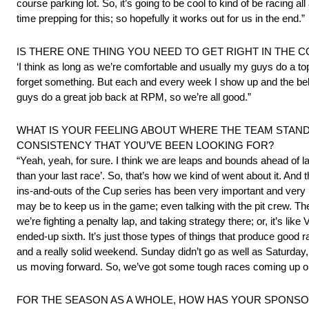
course parking lot. So, it’s going to be cool to kind of be racing all 
time prepping for this; so hopefully it works out for us in the end.”
IS THERE ONE THING YOU NEED TO GET RIGHT IN THE C
‘I think as long as we’re comfortable and usually my guys do a top
forget something. But each and every week I show up and the bel
guys do a great job back at RPM, so we’re all good.”
WHAT IS YOUR FEELING ABOUT WHERE THE TEAM STAND
CONSISTENCY THAT YOU’VE BEEN LOOKING FOR?
“Yeah, yeah, for sure. I think we are leaps and bounds ahead of las
than your last race’. So, that’s how we kind of went about it. And
ins-and-outs of the Cup series has been very important and very inf
may be to keep us in the game; even talking with the pit crew. 
we’re fighting a penalty lap, and taking strategy there; or, it’s li
ended-up sixth. It’s just those types of things that produce goo
and a really solid weekend. Sunday didn’t go as well as Saturday, 
us moving forward. So, we’ve got some tough races coming up on 
FOR THE SEASON AS A WHOLE, HOW HAS YOUR SPONSOR