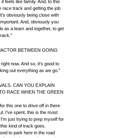
t feels like family. And, to this
e race track and getting the job
It’s obviously being close with
y important. And, obviously you
do as a team and together, to get
track.”
 FACTOR BETWEEN GOING
right now. And so, it’s good to
orking out everything as we go.”
VALS. CAN YOU EXPLAIN
Y TO RACE WHEN THE GREEN
or this one to drive off in there
. I’ve spent, this is the most
’m just trying to prep myself for
this kind of track goes.
used to park here in the road