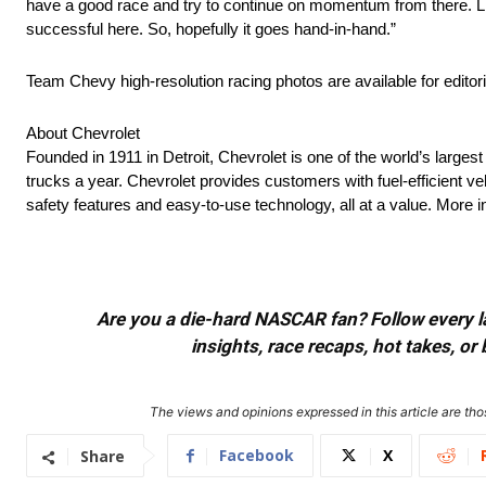
have a good race and try to continue on momentum from there. Like 
successful here. So, hopefully it goes hand-in-hand.”
Team Chevy high-resolution racing photos are available for editori
About Chevrolet
Founded in 1911 in Detroit, Chevrolet is one of the world’s larges
trucks a year. Chevrolet provides customers with fuel-efficient v
safety features and easy-to-use technology, all at a value. Mor
Are you a die-hard NASCAR fan? Follow every lap
insights, race recaps, hot takes, 
The views and opinions expressed in this article are thos
Facebook
X
Share