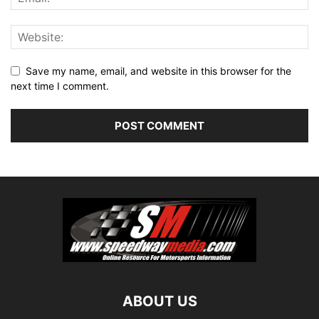
Save my name, email, and website in this browser for the
next time I comment.
ABOUT US