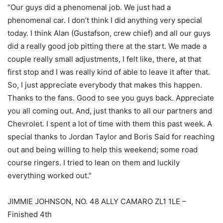
“Our guys did a phenomenal job. We just had a
phenomenal car. I don’t think I did anything very special
today. I think Alan (Gustafson, crew chief) and all our guys
did a really good job pitting there at the start. We made a
couple really small adjustments, I felt like, there, at that
first stop and I was really kind of able to leave it after that.
So, I just appreciate everybody that makes this happen.
Thanks to the fans. Good to see you guys back. Appreciate
you all coming out. And, just thanks to all our partners and
Chevrolet. I spent a lot of time with them this past week. A
special thanks to Jordan Taylor and Boris Said for reaching
out and being willing to help this weekend; some road
course ringers. I tried to lean on them and luckily
everything worked out.”
JIMMIE JOHNSON, NO. 48 ALLY CAMARO ZL1 1LE –
Finished 4th