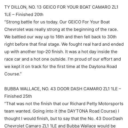
TY DILLON, NO. 13 GEICO FOR YOUR BOAT CAMARO ZL1
1LE – Finished 20th
“Strong battle for us today. Our GEICO For Your Boat
Chevrolet was really strong at the beginning of the race.
We battled our way up to 16th and then fell back to 30th
right before that final stage. We fought real hard and ended
up with another top-20 finish. It was a hot day inside the
race car and a hot one outside. I’m proud of our effort and
we kept it on track for the first time at the Daytona Road
Course.”
BUBBA WALLACE, NO. 43 DOOR DASH CAMARO ZL1 1LE –
Finished 25th
“That was not the finish that our Richard Petty Motorsports
team wanted. Going into it (the DAYTONA Road Course) I
thought I would finish, but to say that the No. 43 DoorDash
Chevrolet Camaro ZL1 1LE and Bubba Wallace would be