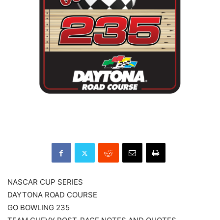
NASCAR CUP SERIES
DAYTONA ROAD COURSE
GO BOWLING 235