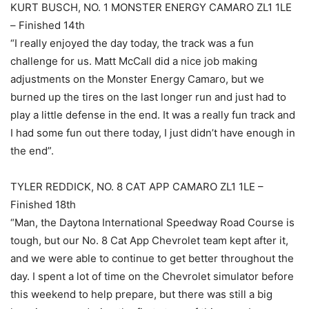
KURT BUSCH, NO. 1 MONSTER ENERGY CAMARO ZL1 1LE
– Finished 14th
“I really enjoyed the day today, the track was a fun
challenge for us. Matt McCall did a nice job making
adjustments on the Monster Energy Camaro, but we
burned up the tires on the last longer run and just had to
play a little defense in the end. It was a really fun track and
I had some fun out there today, I just didn’t have enough in
the end”.
TYLER REDDICK, NO. 8 CAT APP CAMARO ZL1 1LE –
Finished 18th
“Man, the Daytona International Speedway Road Course is
tough, but our No. 8 Cat App Chevrolet team kept after it,
and we were able to continue to get better throughout the
day. I spent a lot of time on the Chevrolet simulator before
this weekend to help prepare, but there was still a big