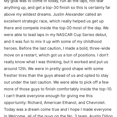
My goal was to come in today, run all the laps, not tear
anything up, and get a top-30 finish so this is certainly far
above my wildest dreams. Justin Alexander called an
excellent strategic race, which really helped us get up
there and compete inside the top-20 most of the day. We
were able to lead laps in my NASCAR Cup Series debut,
and it was fun to mix it up with some of my childhood
heroes. Before the last caution, I made a bold, three-wide
move on a restart, which got us a ton of positions. I don’t
really know what I was thinking, but it worked and put us
around 12th. We were in pretty good shape with some
fresher tires than the guys ahead of us and opted to stay
out under the last caution. We were able to pick off a few
more of those guys to finish comfortably inside the top-10.
I can’t thank everyone enough for giving me this
opportunity: Richard, American Ethanol, and Chevrolet.
Today was a dream come true and I hope I made everyone
in Welcome, all of the guys on the No. 3 team, Austin Dillon