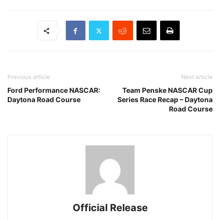
Previous article
Next article
Ford Performance NASCAR:
Team Penske NASCAR Cup
Daytona Road Course
Series Race Recap – Daytona
Road Course
Official Release