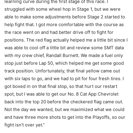
learning curve during the first stage of this race. I
struggled with some wheel hop in Stage 1, but we were
able to make some adjustments before Stage 2 started to
help fight that. I got more comfortable with the course as
the race went on and had better drive off to fight for
positions. The red flag actually helped me a little bit since I
was able to cool off a little bit and review some SMT data
with my crew chief, Randall Burnett. We made a fuel only
stop just before Lap 50, which helped me get some good
track position. Unfortunately, that final yellow came out
with six laps to go, and we had to pit for four fresh tires. I
got boxed in on that final stop, so that hurt our restart
spot, but I was able to get our No. 8 Cat App Chevrolet
back into the top 20 before the checkered flag came out.
Not the day we wanted, but we maximized what we could
and have three more shots to get into the Playoffs, so our
fight isn’t over yet.”