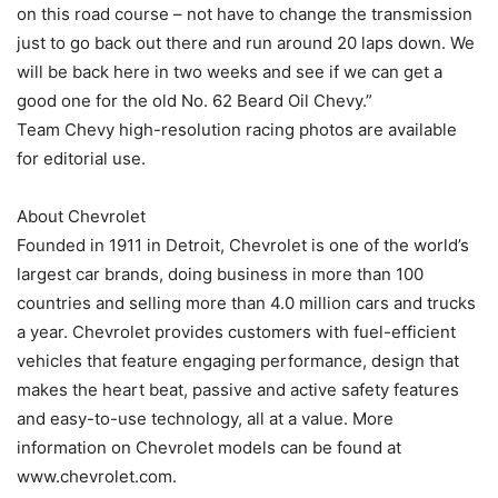
on this road course – not have to change the transmission
just to go back out there and run around 20 laps down. We
will be back here in two weeks and see if we can get a
good one for the old No. 62 Beard Oil Chevy.”
Team Chevy high-resolution racing photos are available
for editorial use.
About Chevrolet
Founded in 1911 in Detroit, Chevrolet is one of the world’s
largest car brands, doing business in more than 100
countries and selling more than 4.0 million cars and trucks
a year. Chevrolet provides customers with fuel-efficient
vehicles that feature engaging performance, design that
makes the heart beat, passive and active safety features
and easy-to-use technology, all at a value. More
information on Chevrolet models can be found at
www.chevrolet.com.