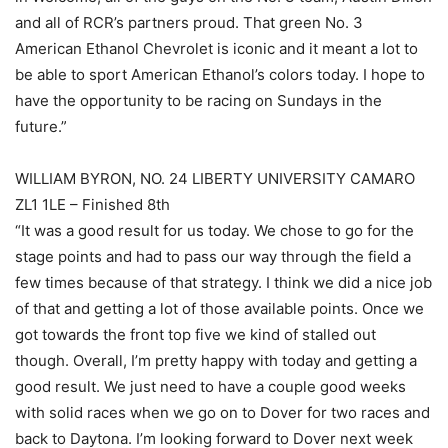
and all of RCR’s partners proud. That green No. 3
American Ethanol Chevrolet is iconic and it meant a lot to
be able to sport American Ethanol’s colors today. I hope to
have the opportunity to be racing on Sundays in the
future.”
WILLIAM BYRON, NO. 24 LIBERTY UNIVERSITY CAMARO
ZL1 1LE – Finished 8th
“It was a good result for us today. We chose to go for the
stage points and had to pass our way through the field a
few times because of that strategy. I think we did a nice job
of that and getting a lot of those available points. Once we
got towards the front top five we kind of stalled out
though. Overall, I’m pretty happy with today and getting a
good result. We just need to have a couple good weeks
with solid races when we go on to Dover for two races and
back to Daytona. I’m looking forward to Dover next week