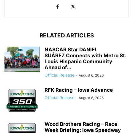
RELATED ARTICLES
NASCAR Star DANIEL
SUÁREZ Connects with Metro St.
Louis Hispanic Community
Ahead of...
Official Release
-
August 6, 2026
RFK Racing – Iowa Advance
Official Release
-
August 6, 2026
Wood Brothers Racing – Race
Week Briefing: Iowa Speedway