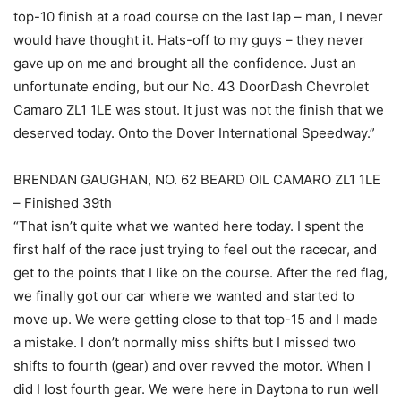
top-10 finish at a road course on the last lap – man, I never
would have thought it. Hats-off to my guys – they never
gave up on me and brought all the confidence. Just an
unfortunate ending, but our No. 43 DoorDash Chevrolet
Camaro ZL1 1LE was stout. It just was not the finish that we
deserved today. Onto the Dover International Speedway.”
BRENDAN GAUGHAN, NO. 62 BEARD OIL CAMARO ZL1 1LE
– Finished 39th
“That isn’t quite what we wanted here today. I spent the
first half of the race just trying to feel out the racecar, and
get to the points that I like on the course. After the red flag,
we finally got our car where we wanted and started to
move up. We were getting close to that top-15 and I made
a mistake. I don’t normally miss shifts but I missed two
shifts to fourth (gear) and over revved the motor. When I
did I lost fourth gear. We were here in Daytona to run well