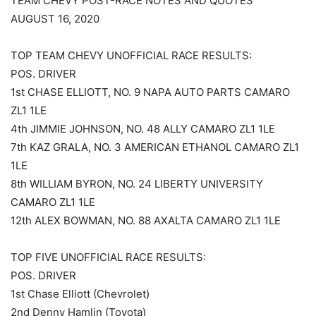
TEAM CHEVY POST-RACE NOTES AND QUOTES
AUGUST 16, 2020
TOP TEAM CHEVY UNOFFICIAL RACE RESULTS:
POS. DRIVER
1st CHASE ELLIOTT, NO. 9 NAPA AUTO PARTS CAMARO
ZL1 1LE
4th JIMMIE JOHNSON, NO. 48 ALLY CAMARO ZL1 1LE
7th KAZ GRALA, NO. 3 AMERICAN ETHANOL CAMARO ZL1
1LE
8th WILLIAM BYRON, NO. 24 LIBERTY UNIVERSITY
CAMARO ZL1 1LE
12th ALEX BOWMAN, NO. 88 AXALTA CAMARO ZL1 1LE
TOP FIVE UNOFFICIAL RACE RESULTS:
POS. DRIVER
1st Chase Elliott (Chevrolet)
2nd Denny Hamlin (Toyota)