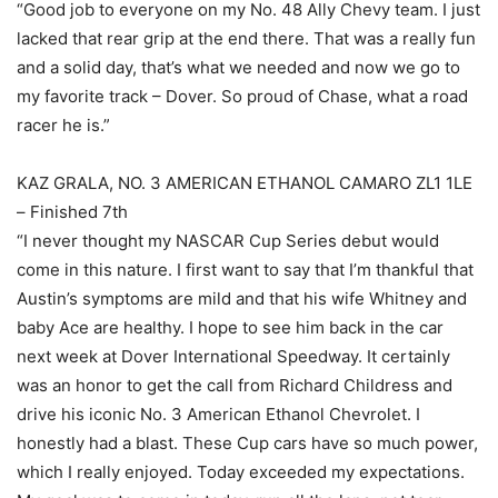
“Good job to everyone on my No. 48 Ally Chevy team. I just
lacked that rear grip at the end there. That was a really fun
and a solid day, that’s what we needed and now we go to
my favorite track – Dover. So proud of Chase, what a road
racer he is.”
KAZ GRALA, NO. 3 AMERICAN ETHANOL CAMARO ZL1 1LE
– Finished 7th
“I never thought my NASCAR Cup Series debut would
come in this nature. I first want to say that I’m thankful that
Austin’s symptoms are mild and that his wife Whitney and
baby Ace are healthy. I hope to see him back in the car
next week at Dover International Speedway. It certainly
was an honor to get the call from Richard Childress and
drive his iconic No. 3 American Ethanol Chevrolet. I
honestly had a blast. These Cup cars have so much power,
which I really enjoyed. Today exceeded my expectations.