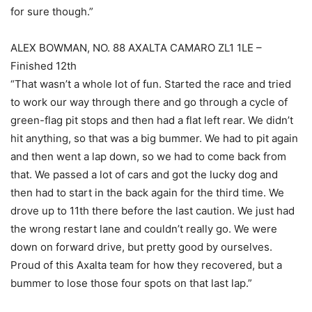
for sure though.”
ALEX BOWMAN, NO. 88 AXALTA CAMARO ZL1 1LE –
Finished 12th
“That wasn’t a whole lot of fun. Started the race and tried
to work our way through there and go through a cycle of
green-flag pit stops and then had a flat left rear. We didn’t
hit anything, so that was a big bummer. We had to pit again
and then went a lap down, so we had to come back from
that. We passed a lot of cars and got the lucky dog and
then had to start in the back again for the third time. We
drove up to 11th there before the last caution. We just had
the wrong restart lane and couldn’t really go. We were
down on forward drive, but pretty good by ourselves.
Proud of this Axalta team for how they recovered, but a
bummer to lose those four spots on that last lap.”