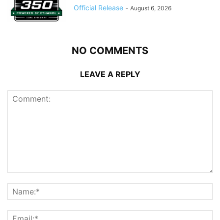
Official Release
-
August 6, 2026
NO COMMENTS
LEAVE A REPLY