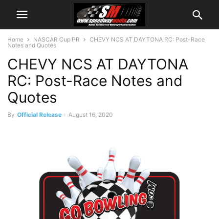
Home
NASCAR Cup PR
CHEVY NCS AT DAYTONA RC: Post-Race
Notes and Quotes
CHEVY NCS AT DAYTONA
RC: Post-Race Notes and
Quotes
By
Official Release
-
August 16, 2020