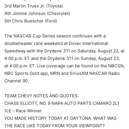
3rd Martin Truex Jr. (Toyota)
4th Jimmie Johnson (Chevrolet)
5th Chris Buescher (Ford)
The NASCAR Cup Series season continues with a
doubleheader race weekend at Dover International
Speedway with the Drydene 311 on Saturday, August 22, at
4:00 p.m. ET and the Drydene 311 on Sunday, August 23,
at 4:00 p.m. ET. Live coverage can be found on the NBCSN,
NBC Sports Gold app, MRN and SiriusXM NASCAR Radio
Channel 90.
TEAM CHEVY NOTES AND QUOTES:
CHASE ELLIOTT, NO. 9 NAPA AUTO PARTS CAMARO ZL1
1LE – Race Winner
YOU MADE HISTORY TODAY AT DAYTONA. WHAT WAS
THE RACE LIKE TODAY FROM YOUR VIEWPOINT?